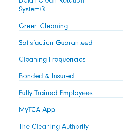
Detail-Clean Rotation
System®
Green Cleaning
Satisfaction Guaranteed
Cleaning Frequencies
Bonded & Insured
Fully Trained Employees
MyTCA App
The Cleaning Authority