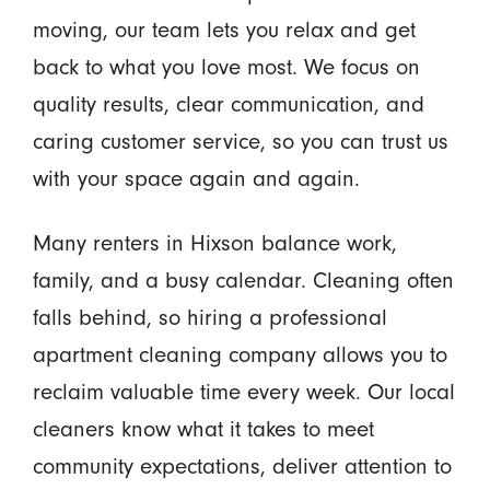
moving, our team lets you relax and get
back to what you love most. We focus on
quality results, clear communication, and
caring customer service, so you can trust us
with your space again and again.
Many renters in Hixson balance work,
family, and a busy calendar. Cleaning often
falls behind, so hiring a professional
apartment cleaning company allows you to
reclaim valuable time every week. Our local
cleaners know what it takes to meet
community expectations, deliver attention to