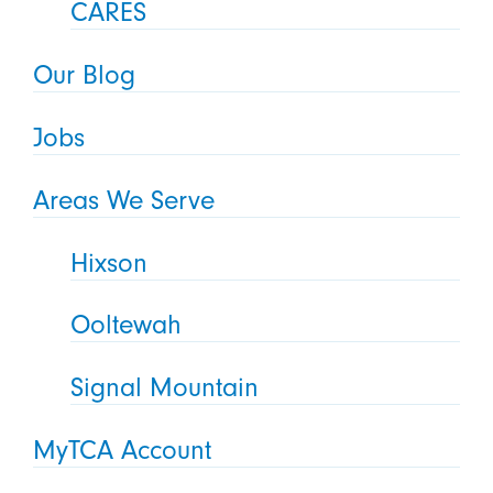
CARES
Our Blog
Jobs
Areas We Serve
Hixson
Ooltewah
Signal Mountain
MyTCA Account