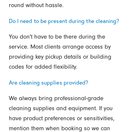
round without hassle.
Do I need to be present during the cleaning?
You don't have to be there during the
service. Most clients arrange access by
providing key pickup details or building
codes for added flexibility.
Are cleaning supplies provided?
We always bring professional-grade
cleaning supplies and equipment. If you
have product preferences or sensitivities,
mention them when booking so we can