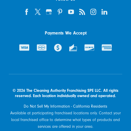
Payments We Accept
© 2026 The Cleaning Authority Franchising SPE LLC. All rights
reserved. Each location individually owned and operated.
Do Not Sell My Information - California Residents
Available at participating franchised locations only. Contact your
local franchised office to determine what types of products and
services are offered in your area.