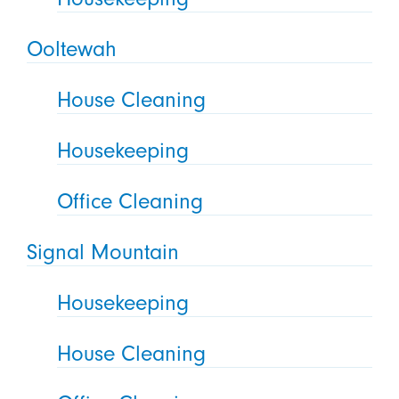
Ooltewah
House Cleaning
Housekeeping
Office Cleaning
Signal Mountain
Housekeeping
House Cleaning