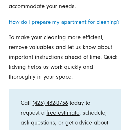
accommodate your needs.
How do I prepare my apartment for cleaning?
To make your cleaning more efficient,
remove valuables and let us know about
important instructions ahead of time. Quick
tidying helps us work quickly and
thoroughly in your space.
Call
(423) 482-0736
today to
request a
free estimate
, schedule,
ask questions, or get advice about