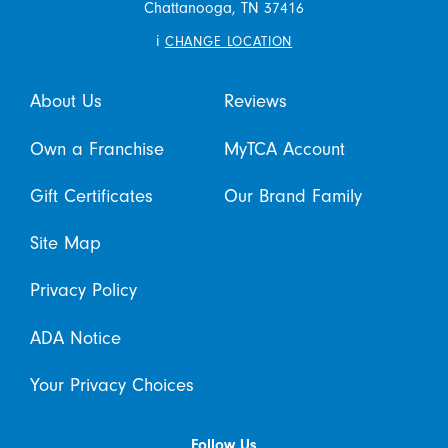
Chattanooga,
TN
37416
i
CHANGE LOCATION
About Us
Reviews
Own a Franchise
MyTCA Account
Gift Certificates
Our Brand Family
Site Map
Privacy Policy
ADA Notice
Your Privacy Choices
Follow Us