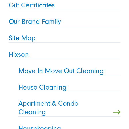
Gift Certificates
Our Brand Family
Site Map
Hixson
Move In Move Out Cleaning
House Cleaning
Apartment & Condo
Cleaning
Housekeeping