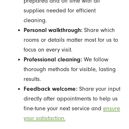
prepared and on time with all
supplies needed for efficient
cleaning.
Personal walkthrough:
Share which
rooms or details matter most for us to
focus on every visit.
Professional cleaning:
We follow
thorough methods for visible, lasting
results.
Feedback welcome:
Share your input
directly after appointments to help us
fine-tune your next service and
ensure
your satisfaction.