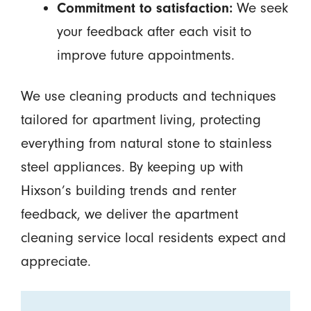
Commitment to satisfaction:
We seek
your feedback after each visit to
improve future appointments.
We use cleaning products and techniques
tailored for apartment living, protecting
everything from natural stone to stainless
steel appliances. By keeping up with
Hixson’s building trends and renter
feedback, we deliver the apartment
cleaning service local residents expect and
appreciate.