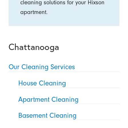
cleaning solutions for your Hixson
apartment.
Chattanooga
Our Cleaning Services
House Cleaning
Apartment Cleaning
Basement Cleaning