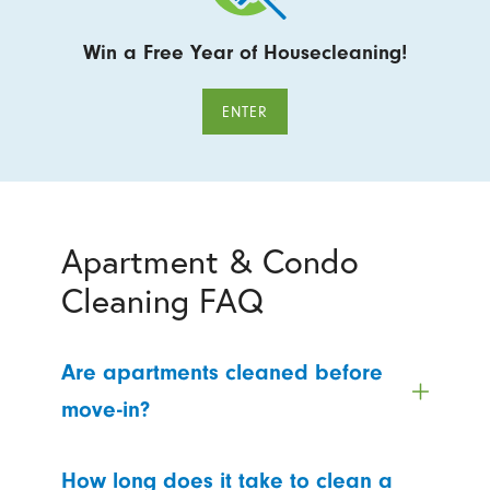
Win a Free Year of Housecleaning!
ENTER
Apartment & Condo
Cleaning FAQ
Are apartments cleaned before
move-in?
How long does it take to clean a