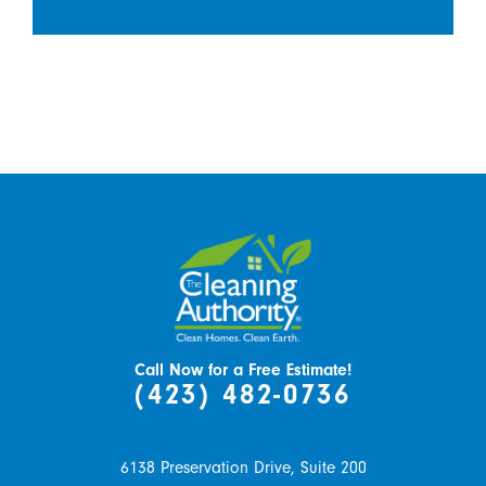
Call Now for a Free Estimate!
(423) 482-0736
6138 Preservation Drive, Suite 200