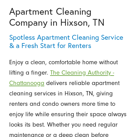
Apartment Cleaning
Company in Hixson, TN
Spotless Apartment Cleaning Service
& a Fresh Start for Renters
Enjoy a clean, comfortable home without
lifting a finger.
The Cleaning Authority -
Chattanooga
delivers reliable apartment
cleaning services in Hixson, TN, giving
renters and condo owners more time to
enjoy life while ensuring their space always
looks its best. Whether you need regular
maintenance or a deep clean before