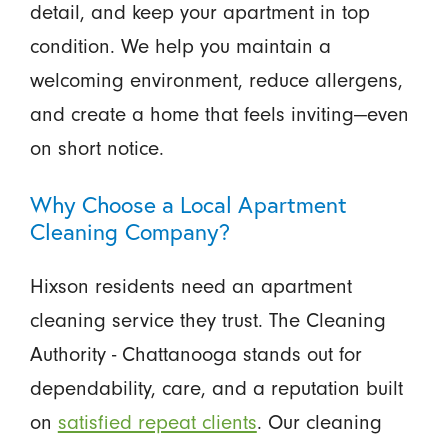
detail, and keep your apartment in top
condition. We help you maintain a
welcoming environment, reduce allergens,
and create a home that feels inviting—even
on short notice.
Why Choose a Local Apartment
Cleaning Company?
Hixson residents need an apartment
cleaning service they trust. The Cleaning
Authority - Chattanooga stands out for
dependability, care, and a reputation built
on
satisfied repeat clients
. Our cleaning