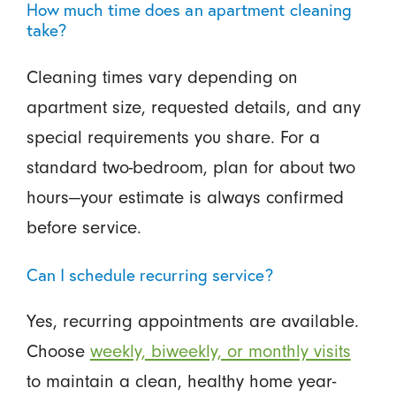
How much time does an apartment cleaning
take?
Cleaning times vary depending on
apartment size, requested details, and any
special requirements you share. For a
standard two-bedroom, plan for about two
hours—your estimate is always confirmed
before service.
Can I schedule recurring service?
Yes, recurring appointments are available.
Choose
weekly, biweekly, or monthly visits
to maintain a clean, healthy home year-