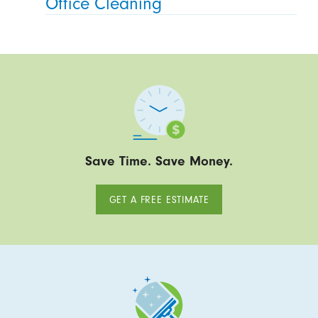
Office Cleaning
Save Time. Save Money.
GET A FREE ESTIMATE