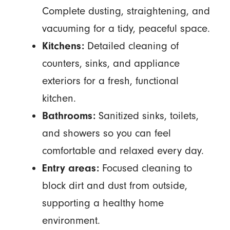
Complete dusting, straightening, and
vacuuming for a tidy, peaceful space.
Kitchens:
Detailed cleaning of
counters, sinks, and appliance
exteriors for a fresh, functional
kitchen.
Bathrooms:
Sanitized sinks, toilets,
and showers so you can feel
comfortable and relaxed every day.
Entry areas:
Focused cleaning to
block dirt and dust from outside,
supporting a healthy home
environment.