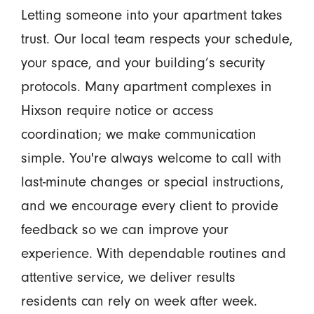
Letting someone into your apartment takes
trust. Our local team respects your schedule,
your space, and your building’s security
protocols. Many apartment complexes in
Hixson require notice or access
coordination; we make communication
simple. You're always welcome to call with
last-minute changes or special instructions,
and we encourage every client to provide
feedback so we can improve your
experience. With dependable routines and
attentive service, we deliver results
residents can rely on week after week.