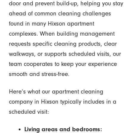
door and prevent build-up, helping you stay
ahead of common cleaning challenges
found in many Hixson apartment
complexes. When building management
requests specific cleaning products, clear
walkways, or supports scheduled visits, our
team cooperates to keep your experience
smooth and stress-free.
Here’s what our apartment cleaning
company in Hixson typically includes in a
scheduled visit:
Living areas and bedrooms: