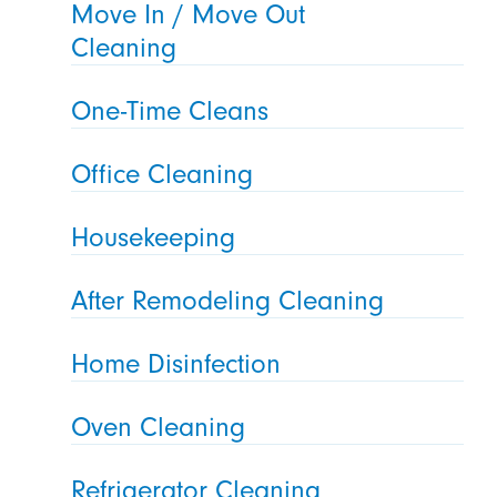
Move In / Move Out
Cleaning
One-Time Cleans
Office Cleaning
Housekeeping
After Remodeling Cleaning
Home Disinfection
Oven Cleaning
Refrigerator Cleaning