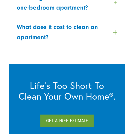
one-bedroom apartment?
What does it cost to clean an
apartment?
Life’s Too Short To
Clean Your Own Home®.
GET A FREE ESTIMATE