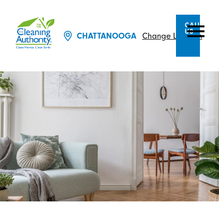
CALL
US
CHATTANOOGA
Change Location