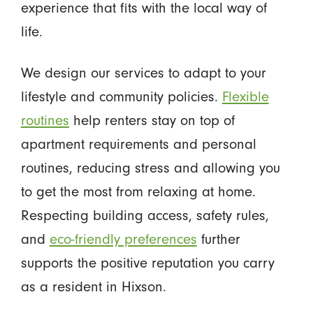
experience that fits with the local way of
life.
We design our services to adapt to your
lifestyle and community policies.
Flexible
routines
help renters stay on top of
apartment requirements and personal
routines, reducing stress and allowing you
to get the most from relaxing at home.
Respecting building access, safety rules,
and
eco-friendly preferences
further
supports the positive reputation you carry
as a resident in Hixson.