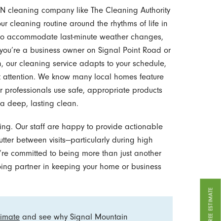
TN cleaning company like The Cleaning Authority
ur cleaning routine around the rhythms of life in
g to accommodate last-minute weather changes,
you’re a business owner on Signal Point Road or
n, our cleaning service adapts to your schedule,
t attention. We know many local homes feature
ur professionals use safe, appropriate products
 a deep, lasting clean.
ng. Our staff are happy to provide actionable
utter between visits—particularly during high
e’re committed to being more than just another
oing partner in keeping your home or business
GET A FREE ESTIMATE
timate
and see why Signal Mountain