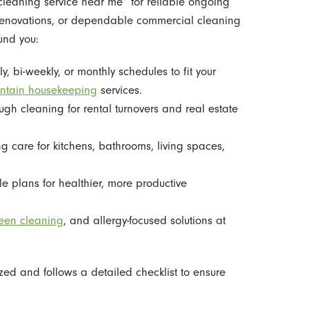
cleaning service near me” for reliable ongoing
 renovations, or dependable commercial cleaning
ound you:
, bi-weekly, or monthly schedules to fit your
ntain housekeeping
services.
gh cleaning for rental turnovers and real estate
ing care for kitchens, bathrooms, living spaces,
le plans for healthier, more productive
een cleaning
, and allergy-focused solutions at
zed and follows a detailed checklist to ensure