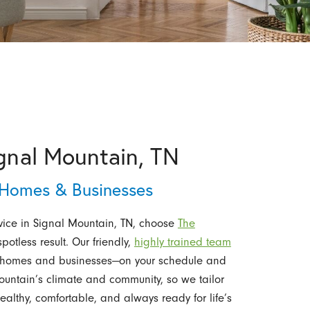
ignal Mountain, TN
r Homes & Businesses
ice in Signal Mountain, TN, choose
The
spotless result. Our friendly,
highly trained team
for homes and businesses—on your schedule and
untain’s climate and community, so we tailor
ealthy, comfortable, and always ready for life’s