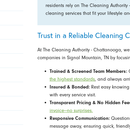
residents rely on The Cleaning Authority 
cleaning services that fit your lifestyle 
Trust in a Reliable Cleaning
At The Cleaning Authority - Chattanooga, we
companies in Signal Mountain, TN by focusin
Trained & Screened Team Members:
O
the highest standards
, and always arr
Insured & Bonded:
Rest easy knowing 
with every service visit.
Transparent Pricing & No Hidden Fee
invoice—no surprises.
Responsive Communication:
Questions
message away, ensuring quick, friendly