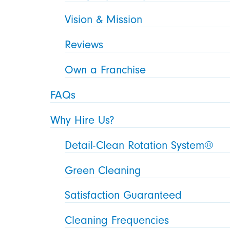
Vision & Mission
Reviews
Own a Franchise
FAQs
Why Hire Us?
Detail-Clean Rotation System®
Green Cleaning
Satisfaction Guaranteed
Cleaning Frequencies