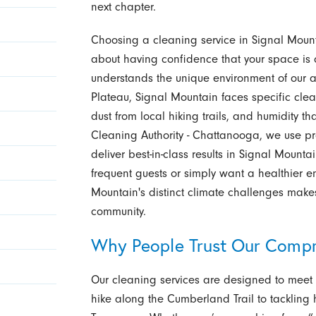
next chapter.
Choosing a cleaning service in Signal Mount
about having confidence that your space is c
understands the unique environment of our 
Plateau, Signal Mountain faces specific cle
dust from local hiking trails, and humidity th
Cleaning Authority - Chattanooga, we use p
deliver best-in-class results in Signal Moun
frequent guests or simply want a healthier e
Mountain's distinct climate challenges make
community.
Why People Trust Our Compr
Our cleaning services are designed to meet 
hike along the Cumberland Trail to tackling