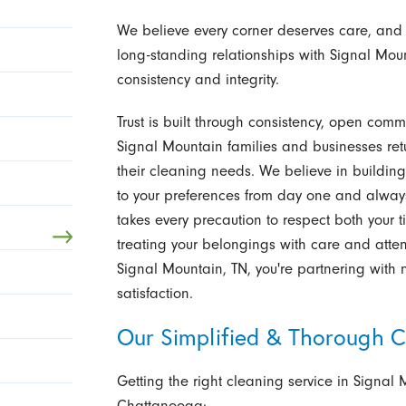
We believe every corner deserves care, and
long-standing relationships with Signal Moun
consistency and integrity.
Trust is built through consistency, open comm
Signal Mountain families and businesses ret
their cleaning needs. We believe in building l
to your preferences from day one and alway
takes every precaution to respect both your 
treating your belongings with care and att
Signal Mountain, TN, you're partnering with
satisfaction.
Our Simplified & Thorough C
Getting the right cleaning service in Signal 
Chattanooga: