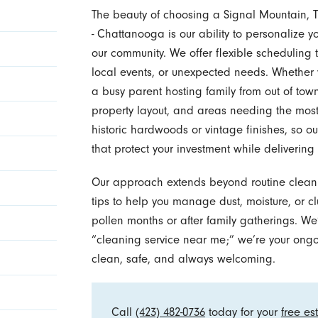
The beauty of choosing a Signal Mountain, 
- Chattanooga is our ability to personalize yo
our community. We offer flexible schedulin
local events, or unexpected needs. Whether 
a busy parent hosting family from out of tow
property layout, and areas needing the mos
historic hardwoods or vintage finishes, so o
that protect your investment while delivering
Our approach extends beyond routine cleani
tips to help you manage dust, moisture, or cl
pollen months or after family gatherings. W
“cleaning service near me;” we’re your ong
clean, safe, and always welcoming.
Call
(423) 482-0736
today for your
free es