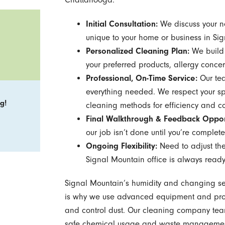
Initial Consultation:
We discuss your ne
unique to your home or business in Si
Personalized Cleaning Plan:
We build 
your preferred products, allergy concer
Professional, On-Time Service:
Our tea
everything needed. We respect your sp
g!
cleaning methods for efficiency and co
Final Walkthrough & Feedback Oppor
our job isn’t done until you’re completel
Ongoing Flexibility:
Need to adjust the
Signal Mountain office is always ready
Signal Mountain’s humidity and changing se
is why we use advanced equipment and prove
and control dust. Our cleaning company tea
safe chemical usage and waste management,