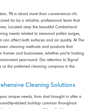
ain, TN is about more than convenience—it's
ared for by a reliable, professional team that
area. Located atop the beautiful Cumberland
aning needs related to seasonal pollen surges,
at can affect both surfaces and air quality. At The
roven cleaning methods and products that
tain homes and businesses, whether you're hosting
nvironment year-round. Our attention to Signal
s us the preferred cleaning company in the
ehensive Cleaning Solutions
your unique needs, from dust brought in after a
 humidity-related buildup common throughout