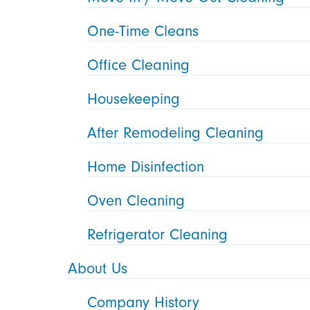
One-Time Cleans
Office Cleaning
Housekeeping
After Remodeling Cleaning
Home Disinfection
Oven Cleaning
Refrigerator Cleaning
About Us
Company History