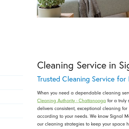
Cleaning Service in S
Trusted Cleaning Service fo
When you need a dependable cleaning serv
Cleaning Authority - Chattanooga
for a truly 
delivers consistent, exceptional cleaning 
according to your needs. We know Signal Mo
our cleaning strategies to keep your space h