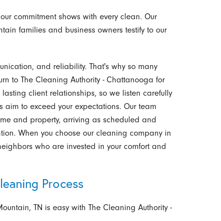
 our commitment shows with every clean. Our
tain families and business owners testify to our
unication, and reliability. That's why so many
urn to The Cleaning Authority - Chattanooga for
asting client relationships, so we listen carefully
s aim to exceed your expectations. Our team
time and property, arriving as scheduled and
ention. When you choose our cleaning company in
 neighbors who are invested in your comfort and
leaning Process
Mountain, TN is easy with The Cleaning Authority -