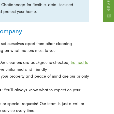
- Chattanooga for flexible, detail-focused
and protect your home.
 Company
 set ourselves apart from other cleaning
g on what matters most to you:
ur cleaners are background-checked,
trained to
ive uniformed and friendly.
your property and peace of mind are our priority
s:
You’ll always know what to expect on your
 or special requests? Our team is just a call or
 service every time.