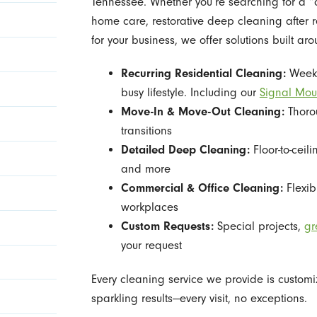
Tennessee. Whether you’re searching for a “
home care, restorative deep cleaning after
for your business, we offer solutions built ar
Recurring Residential Cleaning:
Weekly
busy lifestyle. Including our
Signal Mou
Move-In & Move-Out Cleaning:
Thorou
transitions
Detailed Deep Cleaning:
Floor-to-ceil
and more
Commercial & Office Cleaning:
Flexib
workplaces
Custom Requests:
Special projects,
gr
your request
Every cleaning service we provide is customi
sparkling results—every visit, no exceptions.