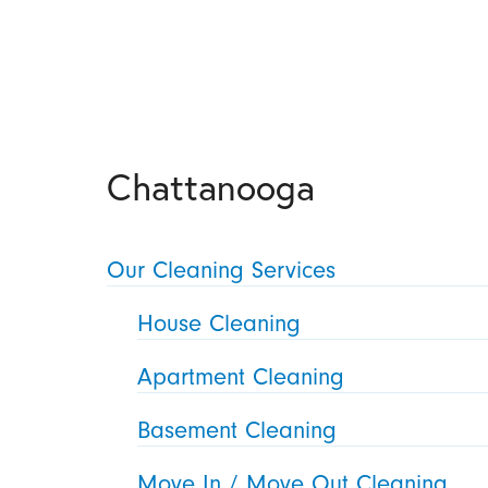
Chattanooga
Our Cleaning Services
House Cleaning
Apartment Cleaning
Basement Cleaning
Move In / Move Out Cleaning