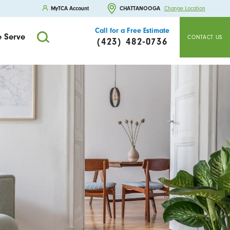
MyTCA Account
CHATTANOOGA
Change Location
Call for a Free Estimate
 Serve
CONTACT US
(423) 482-0736