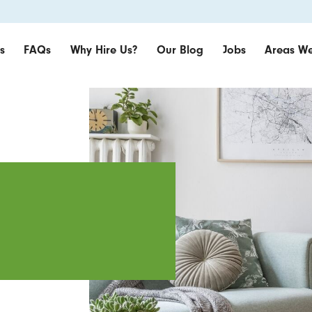
s
FAQs
Why Hire Us?
Our Blog
Jobs
Areas We