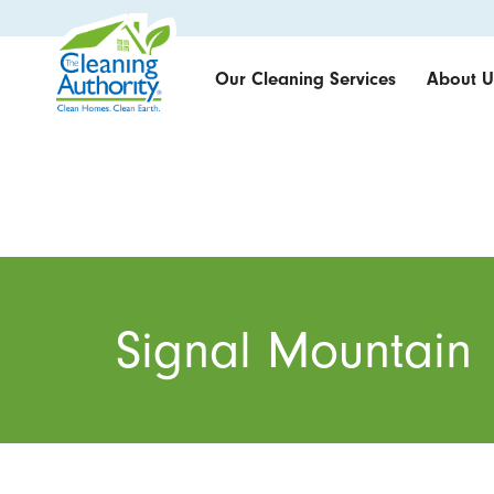
Our Cleaning Services
About U
Signal Mountain