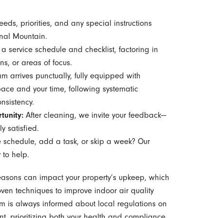
eds, priorities, and any special instructions
gnal Mountain.
a service schedule and checklist, factoring in
ns, or areas of focus.
m arrives punctually, fully equipped with
ace and your time, following systematic
nsistency.
tunity:
After cleaning, we invite your feedback—
y satisfied.
 schedule, add a task, or skip a week? Our
 to help.
asons can impact your property’s upkeep, which
n techniques to improve indoor air quality
m is always informed about local regulations on
 prioritizing both your health and compliance