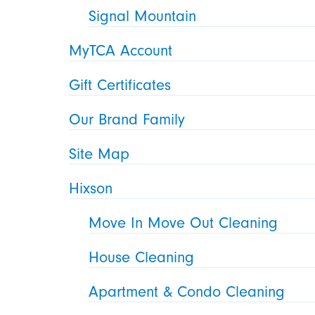
Signal Mountain
MyTCA Account
Gift Certificates
Our Brand Family
Site Map
Hixson
Move In Move Out Cleaning
House Cleaning
Apartment & Condo Cleaning