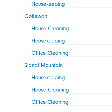
Housekeeping
Ooltewah
House Cleaning
Housekeeping
Office Cleaning
Signal Mountain
Housekeeping
House Cleaning
Office Cleaning