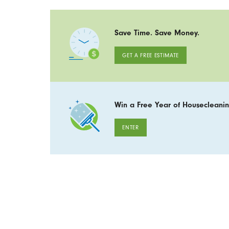
Save Time. Save Money.
GET A FREE ESTIMATE
Win a Free Year of Housecleanin
ENTER