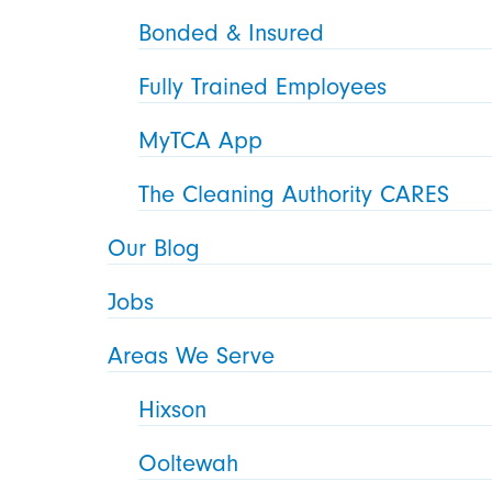
Bonded & Insured
Fully Trained Employees
MyTCA App
The Cleaning Authority CARES
Our Blog
Jobs
Areas We Serve
Hixson
Ooltewah