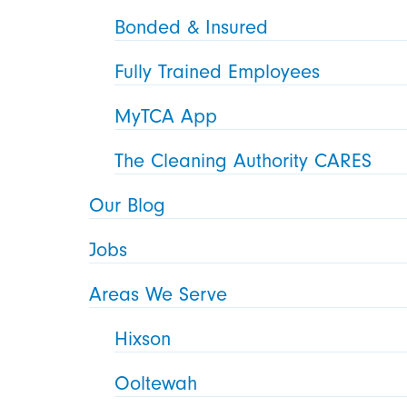
Bonded & Insured
Fully Trained Employees
MyTCA App
The Cleaning Authority CARES
Our Blog
Jobs
Areas We Serve
Hixson
Ooltewah