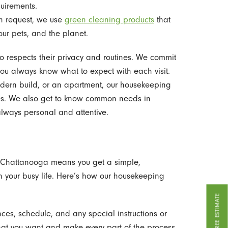
uirements.
 request, we use
green cleaning products
that
our pets, and the planet.
o respects their privacy and routines. We commit
you always know what to expect with each visit.
odern build, or an apartment, our housekeeping
ces. We also get to know common needs in
always personal and attentive.
 - Chattanooga means you get a simple,
ith your busy life. Here’s how our housekeeping
GET A FREE ESTIMATE
ces, schedule, and any special instructions or
what you want and make every part of the process