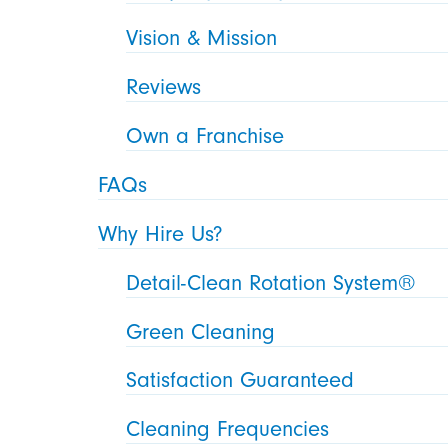
Vision & Mission
Reviews
Own a Franchise
FAQs
Why Hire Us?
Detail-Clean Rotation System®
Green Cleaning
Satisfaction Guaranteed
Cleaning Frequencies