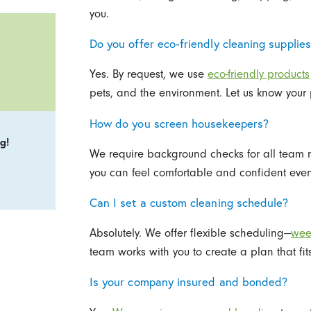
you.
Do you offer eco-friendly cleaning supplie
Yes. By request, we use
eco-friendly products
pets, and the environment. Let us know your 
How do you screen housekeepers?
g!
We require background checks for all team m
you can feel comfortable and confident every
Can I set a custom cleaning schedule?
Absolutely. We offer flexible scheduling—
week
team works with you to create a plan that fit
Is your company insured and bonded?