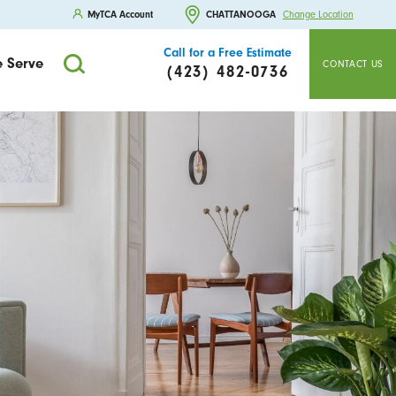
MyTCA Account
CHATTANOOGA
Change Location
Call for a Free Estimate
 Serve
CONTACT US
(423) 482-0736