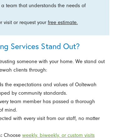
 team that understands the needs of
 visit or request your
free estimate.
g Services Stand Out?
usting someone with your home. We stand out
tewah clients through:
s the expectations and values of Ooltewah
shaped by community standards.
very team member has passed a thorough
of mind.
cted with every visit from our staff, no matter
:
Choose
weekly, biweekly, or custom visits