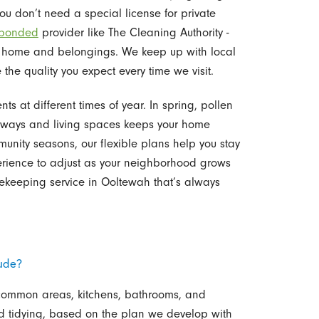
ou don’t need a special license for private
 bonded
provider like The Cleaning Authority -
 home and belongings. We keep up with local
the quality you expect every time we visit.
s at different times of year. In spring, pollen
ntryways and living spaces keeps your home
unity seasons, our flexible plans help you stay
rience to adjust as your neighborhood grows
keeping service in Ooltewah that’s always
ude?
 common areas, kitchens, bathrooms, and
 tidying, based on the plan we develop with