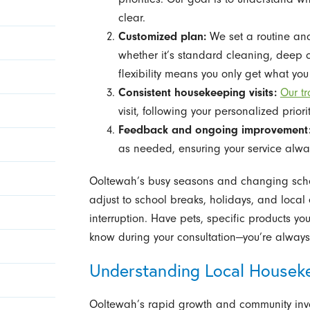
clear.
Customized plan:
We set a routine and
whether it’s standard cleaning, deep c
flexibility means you only get what yo
Consistent housekeeping visits:
Our t
visit, following your personalized priori
Feedback and ongoing improvement
as needed, ensuring your service alway
Ooltewah’s busy seasons and changing sche
adjust to school breaks, holidays, and local
interruption. Have pets, specific products yo
know during your consultation—you’re always 
Understanding Local Housek
Ooltewah’s rapid growth and community inv