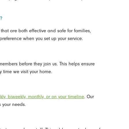
s?
that are both effective and safe for families,
preference when you set up your service.
embers before they join us. This helps ensure
 time we visit your home.
ly, biweekly, monthly, or on your timeline
. Our
s your needs.