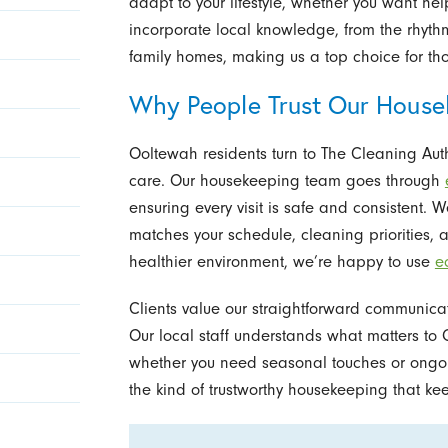
adapt to your lifestyle, whether you want he
incorporate local knowledge, from the rhythm
family homes, making us a top choice for th
Why People Trust Our House
Ooltewah residents turn to The Cleaning Aut
care. Our housekeeping team goes through
ensuring every visit is safe and consistent. 
matches your schedule, cleaning priorities,
healthier environment, we’re happy to use
e
Clients value our straightforward communicat
Our local staff understands what matters to 
whether you need seasonal touches or ongoing
the kind of trustworthy housekeeping that ke