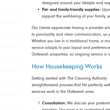
designed around your lifestyle and req
Pet- and family-friendly supplies:
Upon
support the well-being of your family, y
Our clients appreciate having a provider wh
to punctuality and clear communication, so 
Whether you live in a traditional home, a m
service adapts to your layout and preferen
Ooltewah properties, so ongoing service is 
How Housekeeping Works
Getting started with The Cleaning Authority
straightforward process that fits perfectly w
services work in the Ooltewah area:
Consultation:
We discuss your preferen
priorities. Our goal is to understand 