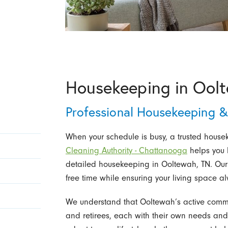
Housekeeping in Ool
Professional Housekeeping 
When your schedule is busy, a trusted housek
Cleaning Authority - Chattanooga
helps you k
detailed housekeeping in Ooltewah, TN. Our 
free time while ensuring your living space a
We understand that Ooltewah’s active commun
and retirees, each with their own needs and 