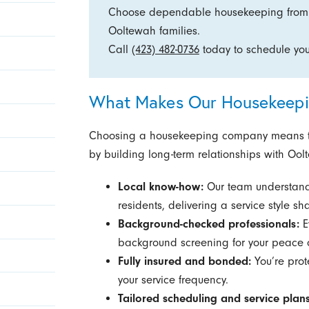
Choose dependable housekeeping from a
Ooltewah families.
Call
(423) 482-0736
today to schedule your
What Makes Our Housekeepin
Choosing a housekeeping company means tr
by building long-term relationships with Ool
Local know-how:
Our team understand
residents, delivering a service style 
Background-checked professionals:
E
background screening for your peace 
Fully insured and bonded:
You’re prote
your service frequency.
Tailored scheduling and service plans