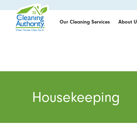
Our Cleaning Services
About U
Housekeeping