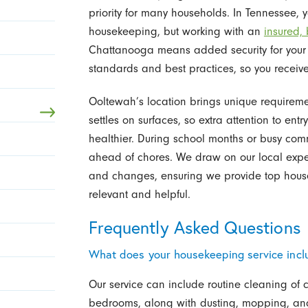
priority for many households. In Tennessee, y
housekeeping, but working with an
insured,
Chattanooga means added security for your
standards and best practices, so you receive 
Ooltewah’s location brings unique requirement
settles on surfaces, so extra attention to e
healthier. During school months or busy comm
ahead of chores. We draw on our local expe
and changes, ensuring we provide top house
relevant and helpful.
Frequently Asked Questions
What does your housekeeping service incl
Our service can include routine cleaning of
bedrooms, along with dusting, mopping, and