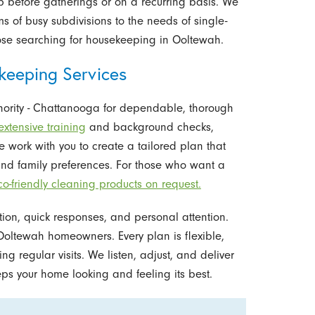
lp before gatherings or on a recurring basis. We
s of busy subdivisions to the needs of single-
ose searching for housekeeping in Ooltewah.
keeping Services
hority - Chattanooga for dependable, thorough
extensive training
and background checks,
We work with you to create a tailored plan that
 and family preferences. For those who want a
co-friendly cleaning products on request.
ion, quick responses, and personal attention.
Ooltewah homeowners. Every plan is flexible,
 regular visits. We listen, adjust, and deliver
eps your home looking and feeling its best.