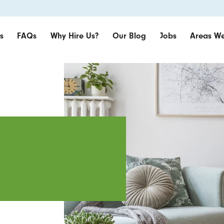
s
FAQs
Why Hire Us?
Our Blog
Jobs
Areas We