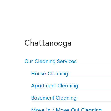
Chattanooga
Our Cleaning Services
House Cleaning
Apartment Cleaning
Basement Cleaning
Move In / Move Out Cleaning