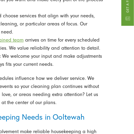
 choose services that align with your needs,
leaning, or particular areas of focus. Our
u need.
rained team
arrives on time for every scheduled
ties. We value reliability and attention to detail.
:
We welcome your input and make adjustments
s fits your current needs.
dules influence how we deliver service. We
 events so your cleaning plan continues without
u love, or areas needing extra attention? Let us
at the center of our plans.
eeping Needs in Ooltewah
olvement make reliable housekeeping a high