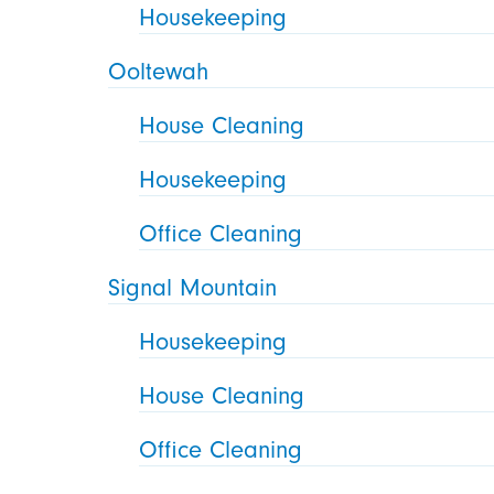
Housekeeping
Ooltewah
House Cleaning
Housekeeping
Office Cleaning
Signal Mountain
Housekeeping
House Cleaning
Office Cleaning