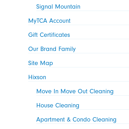
Signal Mountain
MyTCA Account
Gift Certificates
Our Brand Family
Site Map
Hixson
Move In Move Out Cleaning
House Cleaning
Apartment & Condo Cleaning