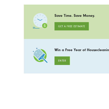
Save Time. Save Money.
GET A FREE ESTIMATE
Win a Free Year of Housecleanin
ENTER