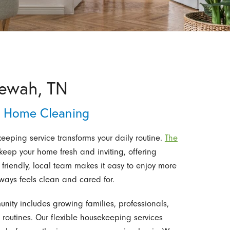
tewah, TN
& Home Cleaning
eeping service transforms your daily routine.
The
eep your home fresh and inviting, offering
friendly, local team makes it easy to enjoy more
lways feels clean and cared for.
ity includes growing families, professionals,
routines. Our flexible housekeeping services