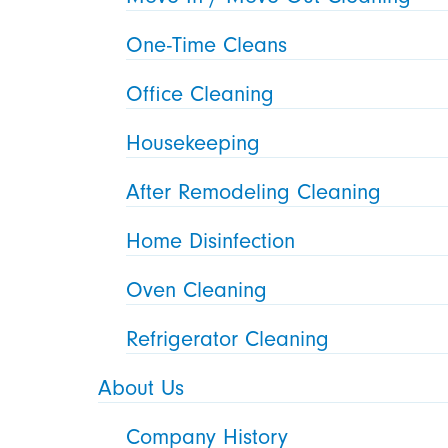
One-Time Cleans
Office Cleaning
Housekeeping
After Remodeling Cleaning
Home Disinfection
Oven Cleaning
Refrigerator Cleaning
About Us
Company History