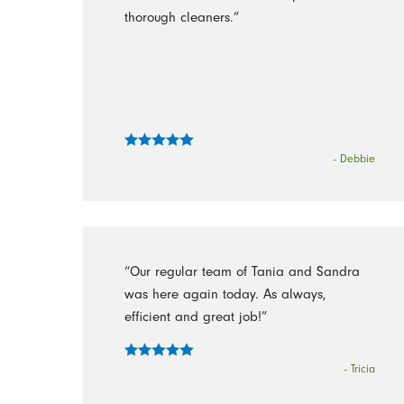
thorough cleaners.”
- Debbie
“Our regular team of Tania and Sandra
was here again today. As always,
efficient and great job!”
- Tricia