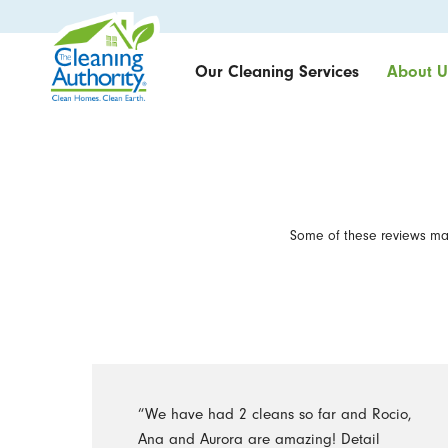
Our Cleaning Services
About U
Some of these reviews may
“We have had 2 cleans so far and Rocio,
Ana and Aurora are amazing! Detail