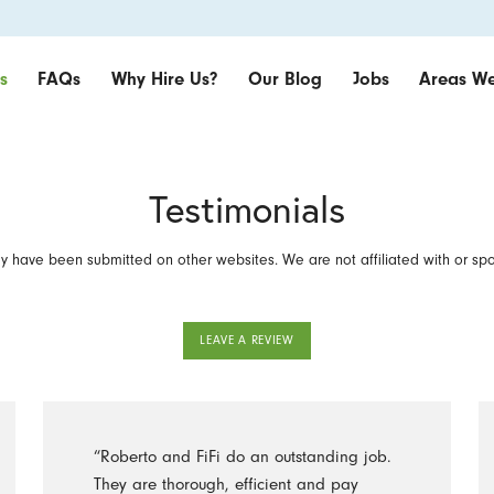
s
FAQs
Why Hire Us?
Our Blog
Jobs
Areas We
Testimonials
 have been submitted on other websites. We are not affiliated with or sp
LEAVE A REVIEW
“Roberto and FiFi do an outstanding job.
They are thorough, efficient and pay