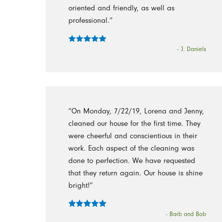
oriented and friendly, as well as
professional.”
- J. Daniels
“On Monday, 7/22/19, Lorena and Jenny,
cleaned our house for the first time. They
were cheerful and conscientious in their
work. Each aspect of the cleaning was
done to perfection. We have requested
that they return again. Our house is shine
bright!”
- Barb and Bob