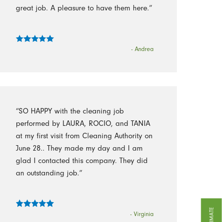
great job. A pleasure to have them here.”
- Andrea
“SO HAPPY with the cleaning job
performed by LAURA, ROCIO, and TANIA
at my first visit from Cleaning Authority on
June 28.. They made my day and I am
glad I contacted this company. They did
an outstanding job.”
- Virginia