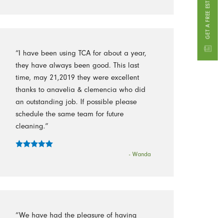
GET A FREE ESTIMATE
“I have been using TCA for about a year,
they have always been good. This last
time, may 21,2019 they were excellent
thanks to anavelia & clemencia who did
an outstanding job. If possible please
schedule the same team for future
cleaning.”
- Wanda
“We have had the pleasure of having