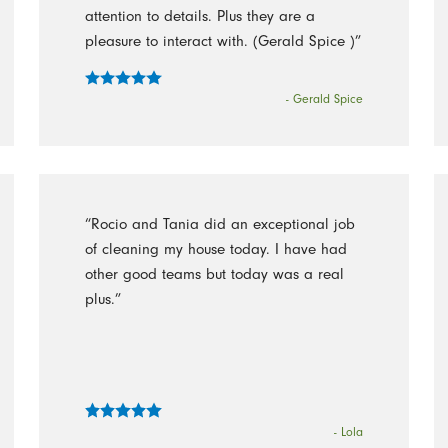
attention to details. Plus they are a
pleasure to interact with. (Gerald Spice )”
- Gerald Spice
“Rocio and Tania did an exceptional job
of cleaning my house today. I have had
other good teams but today was a real
plus.”
- Lola