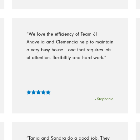
“We love the efficiency of Team 6!
Anavelia and Clemencia help to maintain
a very busy house -- one that requires lots
of attention, flexibility and hard work.”
- Stephanie
“Tania and Sandra do a good job. They