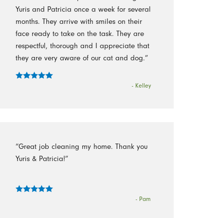
Yuris and Patricia once a week for several
months. They arrive with smiles on their
face ready to take on the task. They are
respectful, thorough and I appreciate that
they are very aware of our cat and dog.”
- Kelley
“Great job cleaning my home. Thank you
Yuris & Patricia!”
- Pam