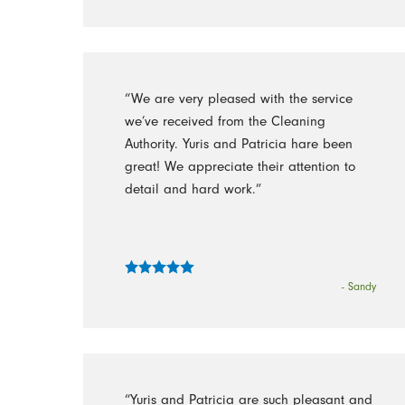
“We are very pleased with the service
we’ve received from the Cleaning
Authority. Yuris and Patricia hare been
great! We appreciate their attention to
detail and hard work.”
- Sandy
“Yuris and Patricia are such pleasant and