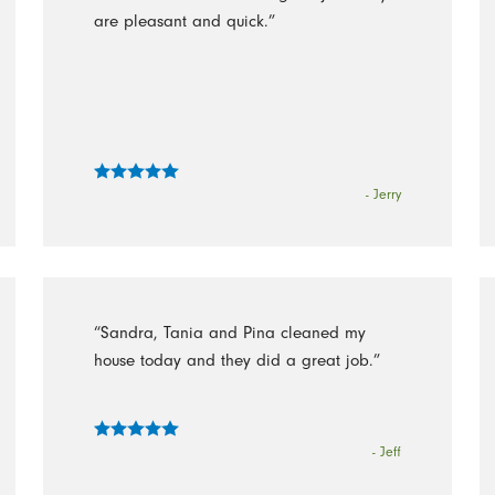
are pleasant and quick.”
- Jerry
“Sandra, Tania and Pina cleaned my
house today and they did a great job.”
- Jeff