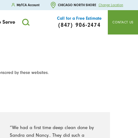
MyTCA Account
CHICAGO NORTH SHORE
Change Location
Call for a Free Estimate
 Serve
CONTACT US
(847) 906-2474
onsored by these websites.
“We had a first time deep clean done by
Sandra and Nancy.. They did such a