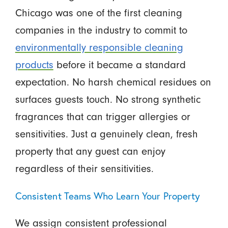
Chicago was one of the first cleaning
companies in the industry to commit to
environmentally responsible cleaning
products
before it became a standard
expectation. No harsh chemical residues on
surfaces guests touch. No strong synthetic
fragrances that can trigger allergies or
sensitivities. Just a genuinely clean, fresh
property that any guest can enjoy
regardless of their sensitivities.
Consistent Teams Who Learn Your Property
We assign consistent professional