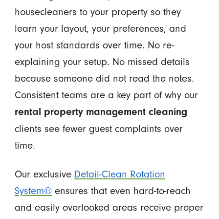
housecleaners to your property so they
learn your layout, your preferences, and
your host standards over time. No re-
explaining your setup. No missed details
because someone did not read the notes.
Consistent teams are a key part of why our
rental property management cleaning
clients see fewer guest complaints over
time.
Our exclusive
Detail-Clean Rotation
System®
ensures that even hard-to-reach
and easily overlooked areas receive proper