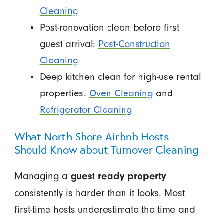
Cleaning
Post-renovation clean before first
guest arrival:
Post-Construction
Cleaning
Deep kitchen clean for high-use rental
properties:
Oven Cleaning
and
Refrigerator Cleaning
What North Shore Airbnb Hosts
Should Know about Turnover Cleaning
Managing a
guest ready property
consistently is harder than it looks. Most
first-time hosts underestimate the time and