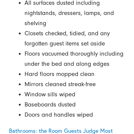
All surfaces dusted including
nightstands, dressers, lamps, and
shelving
Closets checked, tidied, and any
forgotten guest items set aside
Floors vacuumed thoroughly including
under the bed and along edges
Hard floors mopped clean
Mirrors cleaned streak-free
Window sills wiped
Baseboards dusted
Doors and handles wiped
Bathrooms: the Room Guests Judge Most