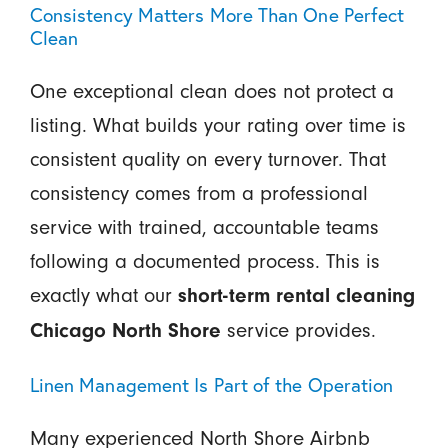
Consistency Matters More Than One Perfect
Clean
One exceptional clean does not protect a
listing. What builds your rating over time is
consistent quality on every turnover. That
consistency comes from a professional
service with trained, accountable teams
following a documented process. This is
exactly what our
short-term rental cleaning
service provides.
Chicago North Shore
Linen Management Is Part of the Operation
Many experienced North Shore Airbnb