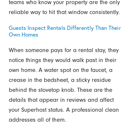
teams who know your property are the only
reliable way to hit that window consistently.
Guests Inspect Rentals Differently Than Their
Own Homes
When someone pays for a rental stay, they
notice things they would walk past in their
own home. A water spot on the faucet, a
crease in the bedsheet, a sticky residue
behind the stovetop knob. These are the
details that appear in reviews and affect
your Superhost status. A professional clean
addresses all of them.