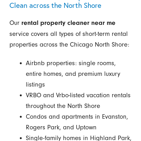
Clean across the North Shore
Our
rental property cleaner near me
service covers all types of short-term rental
properties across the Chicago North Shore:
Airbnb properties: single rooms,
entire homes, and premium luxury
listings
VRBO and Vrbo-listed vacation rentals
throughout the North Shore
Condos and apartments in Evanston,
Rogers Park, and Uptown
Single-family homes in Highland Park,