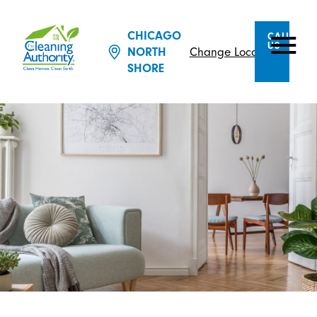
CHICAGO
CALL
US
Change Location
NORTH
SHORE