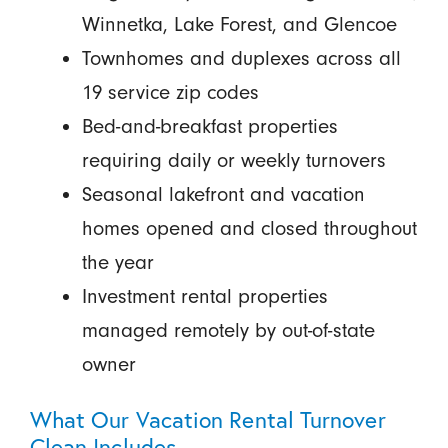
Winnetka, Lake Forest, and Glencoe
Townhomes and duplexes across all
19 service zip codes
Bed-and-breakfast properties
requiring daily or weekly turnovers
Seasonal lakefront and vacation
homes opened and closed throughout
the year
Investment rental properties
managed remotely by out-of-state
owner
What Our Vacation Rental Turnover
Clean Includes