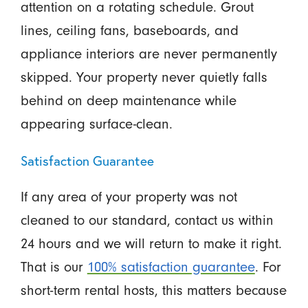
attention on a rotating schedule. Grout
lines, ceiling fans, baseboards, and
appliance interiors are never permanently
skipped. Your property never quietly falls
behind on deep maintenance while
appearing surface-clean.
Satisfaction Guarantee
If any area of your property was not
cleaned to our standard, contact us within
24 hours and we will return to make it right.
That is our
100% satisfaction guarantee
. For
short-term rental hosts, this matters because