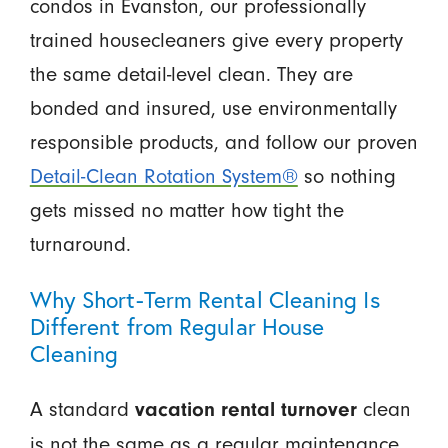
condos in Evanston, our professionally
trained housecleaners give every property
the same detail-level clean. They are
bonded and insured, use environmentally
responsible products, and follow our proven
Detail-Clean Rotation System®
so nothing
gets missed no matter how tight the
turnaround.
Why Short-Term Rental Cleaning Is
Different from Regular House
Cleaning
A standard
clean
vacation rental turnover
is not the same as a regular maintenance