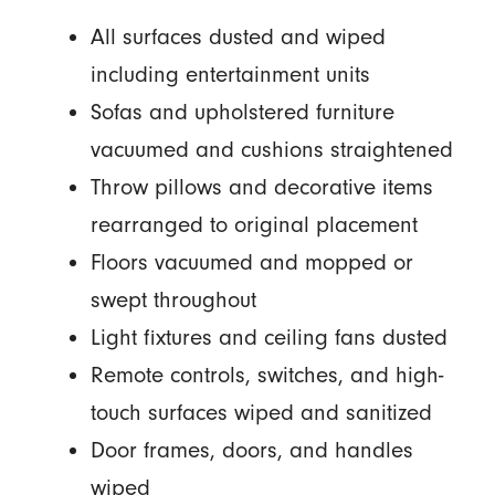
All surfaces dusted and wiped
including entertainment units
Sofas and upholstered furniture
vacuumed and cushions straightened
Throw pillows and decorative items
rearranged to original placement
Floors vacuumed and mopped or
swept throughout
Light fixtures and ceiling fans dusted
Remote controls, switches, and high-
touch surfaces wiped and sanitized
Door frames, doors, and handles
wiped