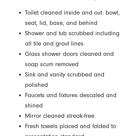
Toilet cleaned inside and out: bowl,
seat, lid, base, and behind
Shower and tub scrubbed including
all tile and grout lines
Glass shower doors cleaned and
soap scum removed
Sink and vanity scrubbed and
polished
Faucets and fixtures descaled and
shined
Mirror cleaned streak-free
Fresh towels placed and folded to