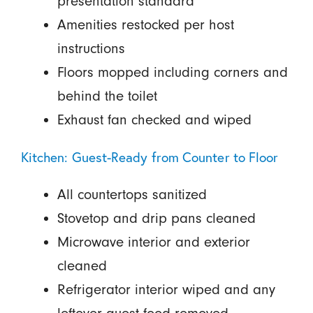
presentation standard
Amenities restocked per host
instructions
Floors mopped including corners and
behind the toilet
Exhaust fan checked and wiped
Kitchen: Guest-Ready from Counter to Floor
All countertops sanitized
Stovetop and drip pans cleaned
Microwave interior and exterior
cleaned
Refrigerator interior wiped and any