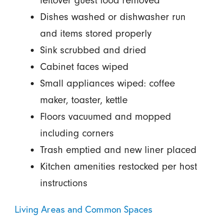
leftover guest food removed
Dishes washed or dishwasher run
and items stored properly
Sink scrubbed and dried
Cabinet faces wiped
Small appliances wiped: coffee
maker, toaster, kettle
Floors vacuumed and mopped
including corners
Trash emptied and new liner placed
Kitchen amenities restocked per host
instructions
Living Areas and Common Spaces