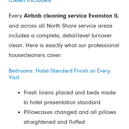
Every
Airbnb cleaning service Evanston IL
and across all North Shore service areas
includes a complete, detail-level turnover
clean. Here is exactly what our professional
housecleaners cover:
Bedrooms: Hotel-Standard Finish on Every
Visit
Fresh linens placed and beds made
to hotel presentation standard
Pillowcases changed and all pillows
straightened and fluffed