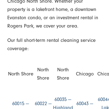
Chicago North Shore. Whether your
property is a lakefront home, a downtown
Evanston condo, or an investment rental in
Rogers Park, we cover your area.
Our full short-term rental cleaning service
coverage:
North
North
North Shore
Chicago
Chic
Shore
Shore
60035 —
6004
60015 —
60022 —
60043 —
Highland
Lak