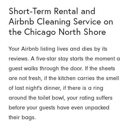
Short-Term Rental and
Airbnb Cleaning Service on
the Chicago North Shore
Your Airbnb listing lives and dies by its
reviews. A five-star stay starts the moment a
guest walks through the door. If the sheets
are not fresh, if the kitchen carries the smell
of last night's dinner, if there is a ring
around the toilet bowl, your rating suffers
before your guests have even unpacked
their bags.