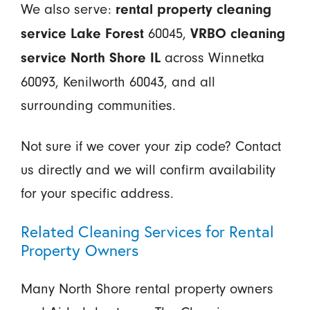
We also serve:
rental property cleaning
60045,
service Lake Forest
VRBO cleaning
across Winnetka
service North Shore IL
60093, Kenilworth 60043, and all
surrounding communities.
Not sure if we cover your zip code? Contact
us directly and we will confirm availability
for your specific address.
Related Cleaning Services for Rental
Property Owners
Many North Shore rental property owners