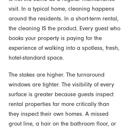
visit. In a typical home, cleaning happens
around the residents. In a short-term rental,
the cleaning IS the product. Every guest who
books your property is paying for the
experience of walking into a spotless, fresh,
hotel-standard space.
The stakes are higher. The turnaround
windows are tighter. The visibility of every
surface is greater because guests inspect
rental properties far more critically than
they inspect their own homes. A missed
grout line, a hair on the bathroom floor, or