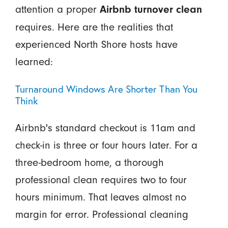
attention a proper
Airbnb turnover clean
requires. Here are the realities that
experienced North Shore hosts have
learned:
Turnaround Windows Are Shorter Than You
Think
Airbnb's standard checkout is 11am and
check-in is three or four hours later. For a
three-bedroom home, a thorough
professional clean requires two to four
hours minimum. That leaves almost no
margin for error. Professional cleaning