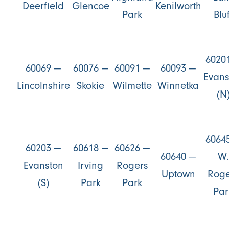
Deerfield
Glencoe
Kenilworth
Park
Bluf
6020
60069 —
60076 —
60091 —
60093 —
Evans
Lincolnshire
Skokie
Wilmette
Winnetka
(N
6064
60203 —
60618 —
60626 —
60640 —
W.
Evanston
Irving
Rogers
Uptown
Roge
(S)
Park
Park
Par