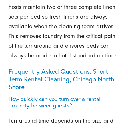
hosts maintain two or three complete linen
sets per bed so fresh linens are always
available when the cleaning team arrives.
This removes laundry from the critical path
of the turnaround and ensures beds can
always be made to hotel standard on time.
Frequently Asked Questions: Short-
Term Rental Cleaning, Chicago North
Shore
How quickly can you turn over a rental
property between guests?
Turnaround time depends on the size and