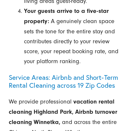
living areas guest-ready.
Your guests arrive to a five-star
A genuinely clean space
property:
sets the tone for the entire stay and
contributes directly to your review
score, your repeat booking rate, and
your platform ranking.
Service Areas: Airbnb and Short-Term
Rental Cleaning across 19 Zip Codes
We provide professional
vacation rental
cleaning Highland Park, Airbnb turnover
and across the entire
cleaning Winnetka,