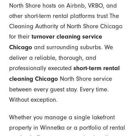
North Shore hosts on Airbnb, VRBO, and
other short-term rental platforms trust The
Cleaning Authority of North Shore Chicago
for their
turnover cleaning service
and surrounding suburbs. We
Chicago
deliver a reliable, thorough, and
professionally executed
short-term rental
North Shore service
cleaning Chicago
between every guest stay. Every time.
Without exception.
Whether you manage a single lakefront
property in Winnetka or a portfolio of rental