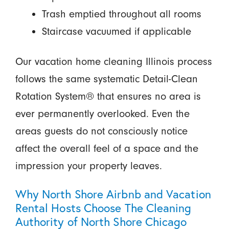
Trash emptied throughout all rooms
Staircase vacuumed if applicable
Our vacation home cleaning Illinois process
follows the same systematic Detail-Clean
Rotation System® that ensures no area is
ever permanently overlooked. Even the
areas guests do not consciously notice
affect the overall feel of a space and the
impression your property leaves.
Why North Shore Airbnb and Vacation
Rental Hosts Choose The Cleaning
Authority of North Shore Chicago