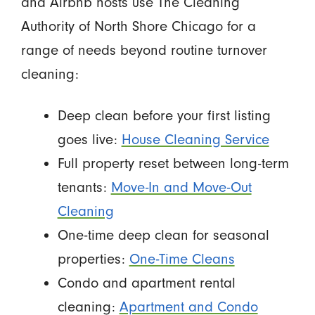
and Airbnb hosts use The Cleaning
Authority of North Shore Chicago for a
range of needs beyond routine turnover
cleaning:
Deep clean before your first listing
goes live:
House Cleaning Service
Full property reset between long-term
tenants:
Move-In and Move-Out
Cleaning
One-time deep clean for seasonal
properties:
One-Time Cleans
Condo and apartment rental
cleaning:
Apartment and Condo