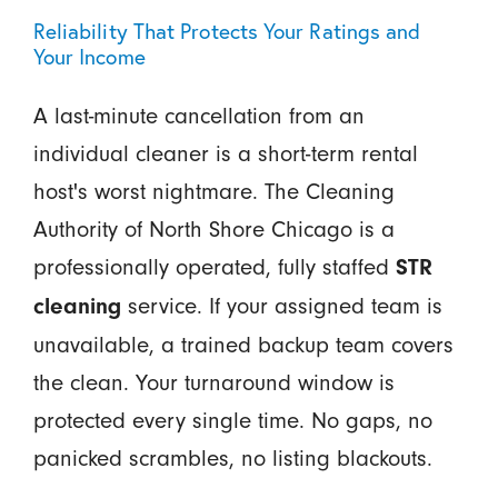
Reliability That Protects Your Ratings and
Your Income
A last-minute cancellation from an
individual cleaner is a short-term rental
host's worst nightmare. The Cleaning
Authority of North Shore Chicago is a
professionally operated, fully staffed
STR
service. If your assigned team is
cleaning
unavailable, a trained backup team covers
the clean. Your turnaround window is
protected every single time. No gaps, no
panicked scrambles, no listing blackouts.