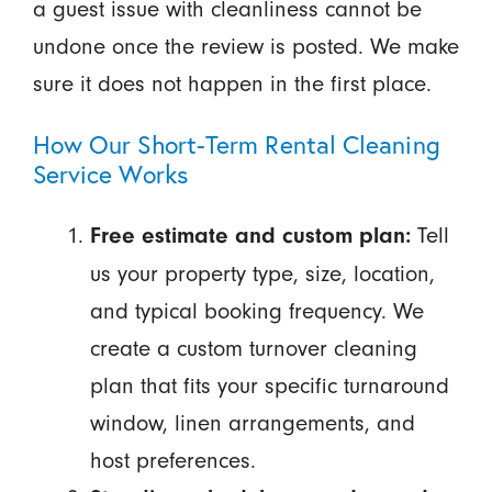
a guest issue with cleanliness cannot be
undone once the review is posted. We make
sure it does not happen in the first place.
How Our Short-Term Rental Cleaning
Service Works
Tell
Free estimate and custom plan:
us your property type, size, location,
and typical booking frequency. We
create a custom turnover cleaning
plan that fits your specific turnaround
window, linen arrangements, and
host preferences.