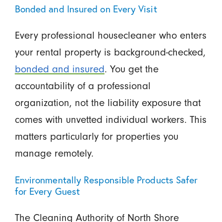
Bonded and Insured on Every Visit
Every professional housecleaner who enters
your rental property is background-checked,
bonded and insured
. You get the
accountability of a professional
organization, not the liability exposure that
comes with unvetted individual workers. This
matters particularly for properties you
manage remotely.
Environmentally Responsible Products Safer
for Every Guest
The Cleaning Authority of North Shore