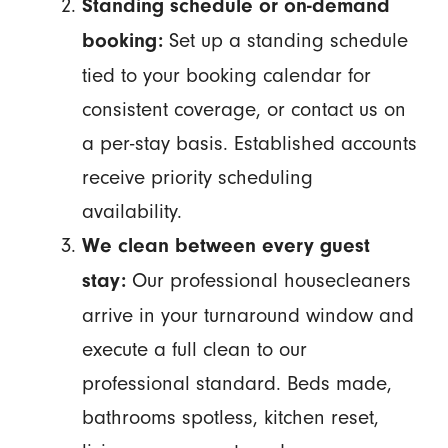
Standing schedule or on-demand
Set up a standing schedule
booking:
tied to your booking calendar for
consistent coverage, or contact us on
a per-stay basis. Established accounts
receive priority scheduling
availability.
We clean between every guest
Our professional housecleaners
stay:
arrive in your turnaround window and
execute a full clean to our
professional standard. Beds made,
bathrooms spotless, kitchen reset,