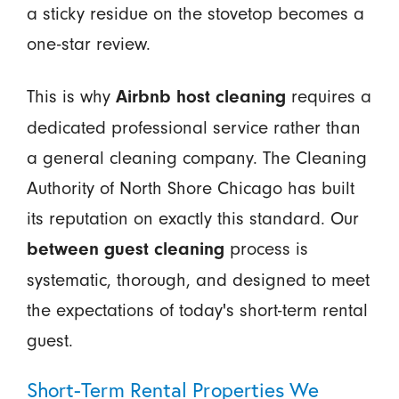
a sticky residue on the stovetop becomes a
one-star review.
This is why
requires a
Airbnb host cleaning
dedicated professional service rather than
a general cleaning company. The Cleaning
Authority of North Shore Chicago has built
its reputation on exactly this standard. Our
process is
between guest cleaning
systematic, thorough, and designed to meet
the expectations of today's short-term rental
guest.
Short-Term Rental Properties We