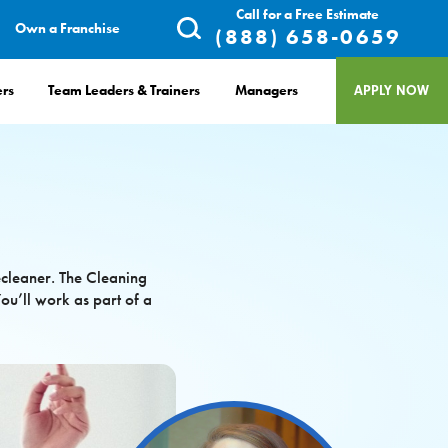
Call for a Free Estimate
Own a Franchise
(888) 658-0659
rs
Team Leaders & Trainers
Managers
APPLY NOW
ecleaner. The Cleaning
ou’ll work as part of a