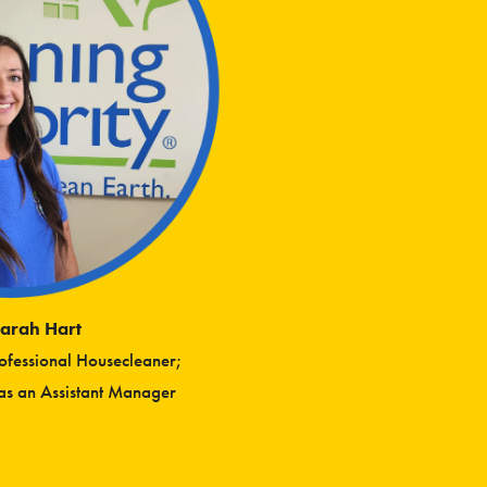
arah Hart
rofessional Housecleaner;
s an Assistant Manager