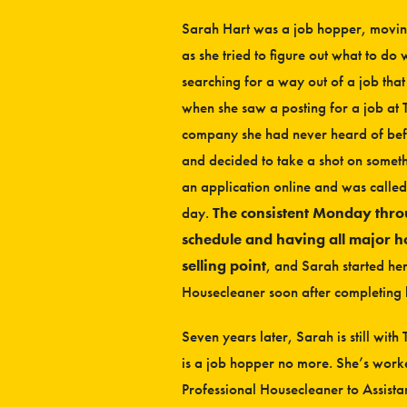
Sarah Hart was a job hopper, moving
as she tried to figure out what to do 
searching for a way out of a job th
when she saw a posting for a job at 
company she had never heard of befo
and decided to take a shot on somethi
an application online and was called
day.
The consistent Monday thr
schedule and having all major h
selling point
, and Sarah started he
Housecleaner soon after completing 
Seven years later, Sarah is still wit
is a job hopper no more. She’s wor
Professional Housecleaner to Assist