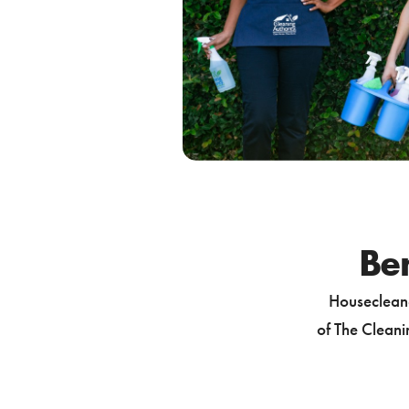
Ben
Housecleane
of The Cleanin