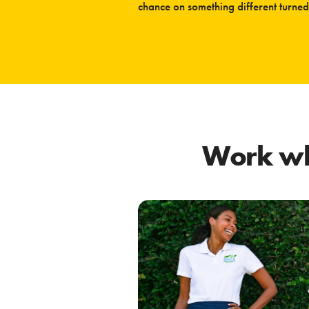
chance on something different turned 
Work wh