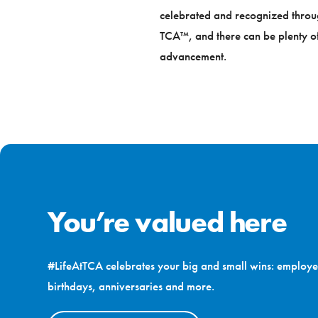
celebrated and recognized through 
TCA™, and there can be plenty of
advancement.
You’re valued here
#LifeAtTCA celebrates your big and small wins: employe
birthdays, anniversaries and more.