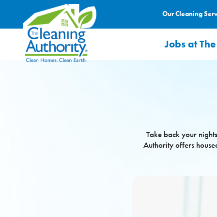
Our Cleaning Ser
Jobs at The
Take back your nights
Authority offers house