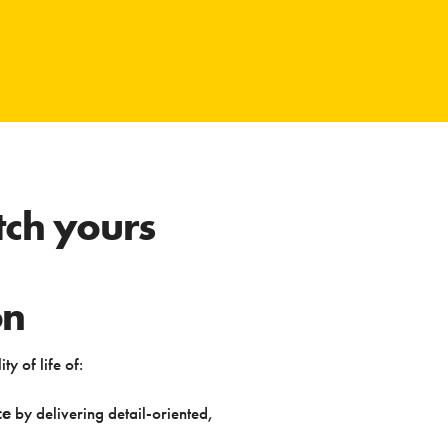
ch yours
on
ty of life of:
ce
by delivering detail-oriented,