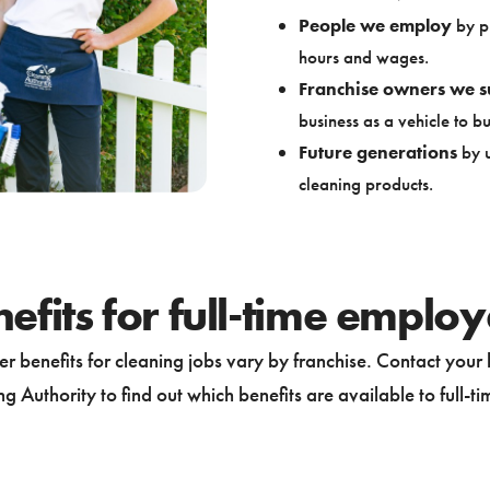
People we employ
by pr
hours and wages.
Franchise owners we s
business as a vehicle to bui
Future generations
by u
cleaning products.
efits for full-time emplo
r benefits for cleaning jobs vary by franchise. Contact your 
g Authority to find out which benefits are available to full-