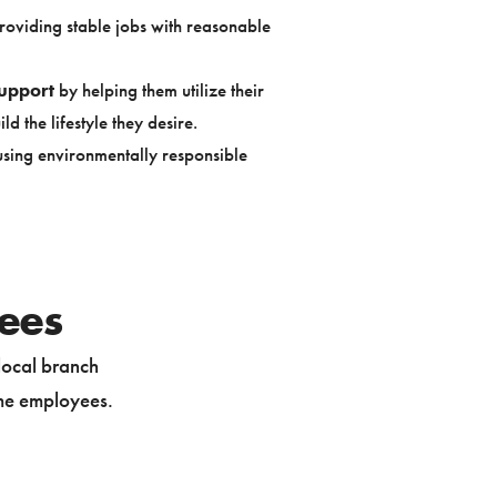
oviding stable jobs with reasonable
upport
by helping them utilize their
ld the lifestyle they desire.
sing environmentally responsible
yees
local branch
time employees.