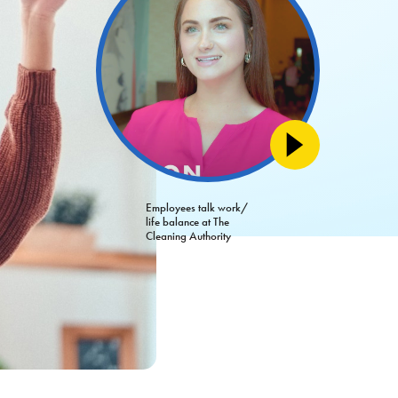
Employees talk work/
life balance at The
Cleaning Authority