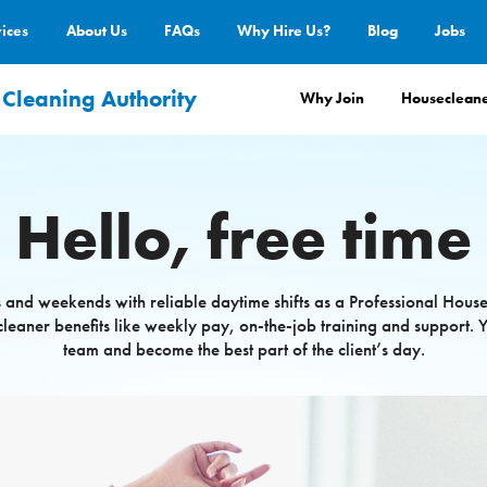
vices
About Us
FAQs
Why Hire Us?
Blog
Jobs
 Cleaning Authority
Why Join
Housecleane
Hello, free time
 and weekends with reliable daytime shifts as a Professional Hous
cleaner benefits like weekly pay, on-the-job training and support. Y
team and become the best part of the client’s day.