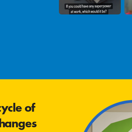
ycle of
changes