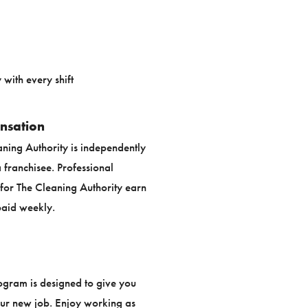
with every shift
nsation
aning Authority is independently
franchisee. Professional
or The Cleaning Authority earn
aid weekly.
ogram is designed to give you
our new job. Enjoy working as