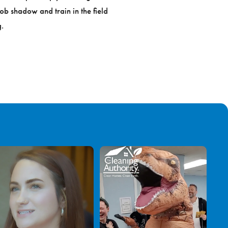
ob shadow and train in the field
.