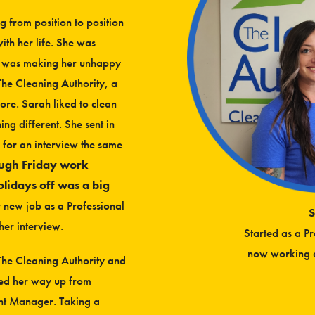
 from position to position
with her life. She was
at was making her unhappy
The Cleaning Authority, a
re. Sarah liked to clean
ng different. She sent in
 for an interview the same
ough Friday work
olidays off was a big
r new job as a Professional
S
her interview.
Started as a P
now working a
h The Cleaning Authority and
ked her way up from
ant Manager. Taking a