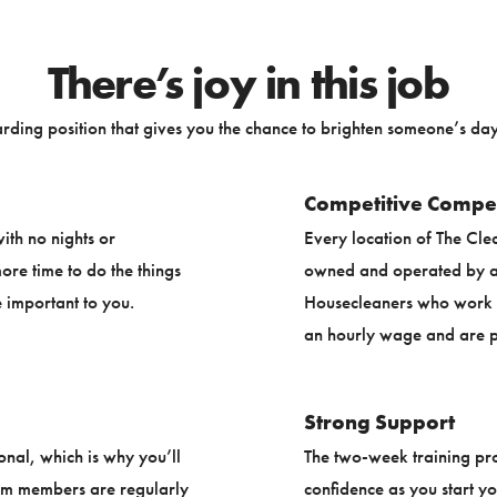
There’s joy in this job
rding position that gives you the chance to brighten someone’s day 
Competitive Compe
ith no nights or
Every location of The Cle
re time to do the things
owned and operated by a 
 important to you.
Housecleaners who work f
an hourly wage and are p
Strong Support
onal, which is why you’ll
The two-week training pr
am members are regularly
confidence as you start y