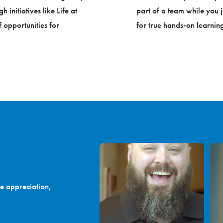
initiatives like Life at
part of a team while you j
 opportunities for
for true hands-on learning
e appreciation,