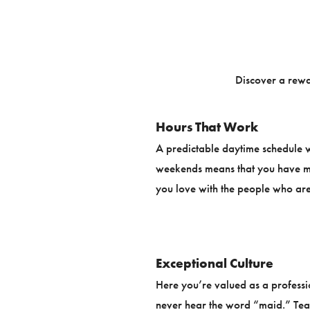
Discover a rewa
Hours That Work
A predictable daytime schedule w
weekends means that you have mo
you love with the people who are
Exceptional Culture
Here you’re valued as a professi
never hear the word “maid.” Te