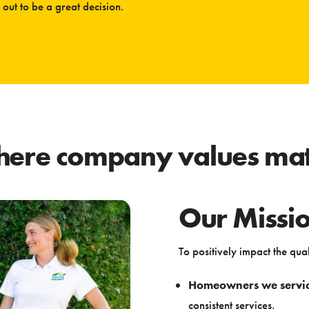
out to be a great decision.
ere company values mat
Our Missi
To positively impact the quali
Homeowners we servi
consistent services.