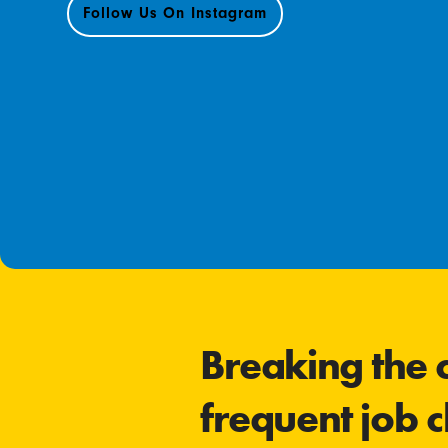
Follow Us On Instagram
Breaking the c
frequent job 