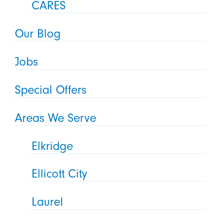
CARES
Our Blog
Jobs
Special Offers
Areas We Serve
Elkridge
Ellicott City
Laurel