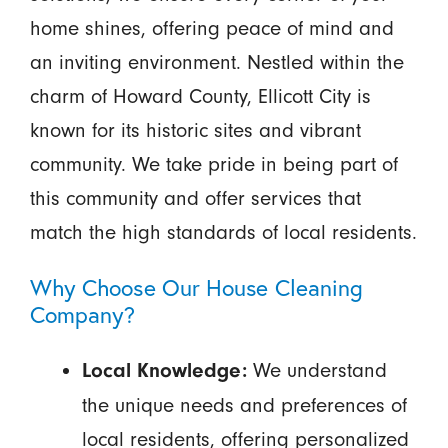
home shines, offering peace of mind and
an inviting environment. Nestled within the
charm of Howard County, Ellicott City is
known for its historic sites and vibrant
community. We take pride in being part of
this community and offer services that
match the high standards of local residents.
Why Choose Our House Cleaning
Company?
We understand
Local Knowledge:
the unique needs and preferences of
local residents, offering personalized