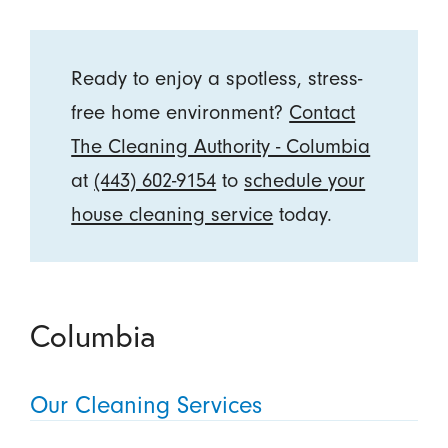
Ready to enjoy a spotless, stress-
free home environment?
Contact
The Cleaning Authority - Columbia
at
(443) 602-9154
to
schedule your
house cleaning service
today.
Columbia
Our Cleaning Services