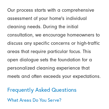
Our process starts with a comprehensive
assessment of your home's individual
cleaning needs. During the initial
consultation, we encourage homeowners to
discuss any specific concerns or high-traffic
areas that require particular focus. This
open dialogue sets the foundation for a
personalized cleaning experience that
meets and often exceeds your expectations.
Frequently Asked Questions
What Areas Do You Serve?