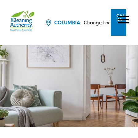
CALL
US
Change Location
COLUMBIA