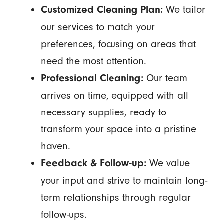
We tailor
Customized Cleaning Plan:
our services to match your
preferences, focusing on areas that
need the most attention.
Our team
Professional Cleaning:
arrives on time, equipped with all
necessary supplies, ready to
transform your space into a pristine
haven.
We value
Feedback & Follow-up:
your input and strive to maintain long-
term relationships through regular
follow-ups.