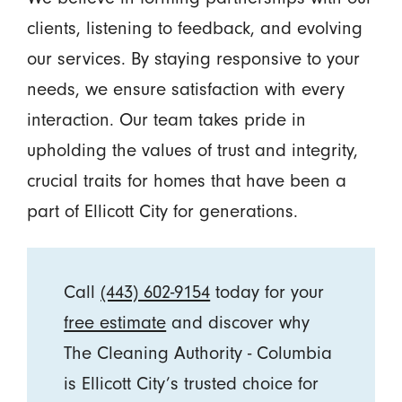
clients, listening to feedback, and evolving
our services. By staying responsive to your
needs, we ensure satisfaction with every
interaction. Our team takes pride in
upholding the values of trust and integrity,
crucial traits for homes that have been a
part of Ellicott City for generations.
Call
(443) 602-9154
today for your
free estimate
and discover why
The Cleaning Authority - Columbia
is Ellicott City’s trusted choice for