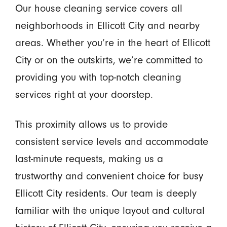
Our house cleaning service covers all
neighborhoods in Ellicott City and nearby
areas. Whether you’re in the heart of Ellicott
City or on the outskirts, we’re committed to
providing you with top-notch cleaning
services right at your doorstep.
This proximity allows us to provide
consistent service levels and accommodate
last-minute requests, making us a
trustworthy and convenient choice for busy
Ellicott City residents. Our team is deeply
familiar with the unique layout and cultural