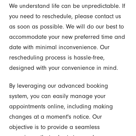
We understand life can be unpredictable. If
you need to reschedule, please contact us
as soon as possible. We will do our best to
accommodate your new preferred time and
date with minimal inconvenience. Our
rescheduling process is hassle-free,
designed with your convenience in mind.
By leveraging our advanced booking
system, you can easily manage your
appointments online, including making
changes at a moment's notice. Our
objective is to provide a seamless