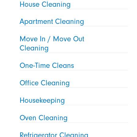
House Cleaning
Apartment Cleaning
Move In / Move Out
Cleaning
One-Time Cleans
Office Cleaning
Housekeeping
Oven Cleaning
Refrigerator Cleaning