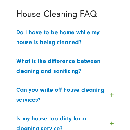
House Cleaning FAQ
Do I have to be home while my
house is being cleaned?
What is the difference between
cleaning and sanitizing?
Can you write off house cleaning
services?
Is my house too dirty for a
cleaning service?