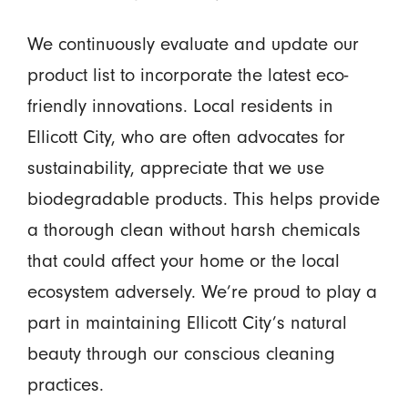
We continuously evaluate and update our
product list to incorporate the latest eco-
friendly innovations. Local residents in
Ellicott City, who are often advocates for
sustainability, appreciate that we use
biodegradable products. This helps provide
a thorough clean without harsh chemicals
that could affect your home or the local
ecosystem adversely. We’re proud to play a
part in maintaining Ellicott City’s natural
beauty through our conscious cleaning
practices.