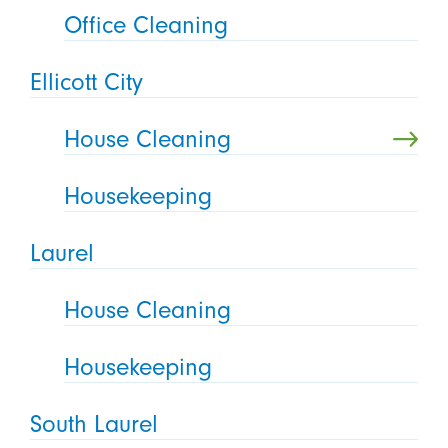
Office Cleaning
Ellicott City
House Cleaning
Housekeeping
Laurel
House Cleaning
Housekeeping
South Laurel