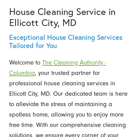
House Cleaning Service in
Ellicott City, MD
Exceptional House Cleaning Services
Tailored for You
Welcome to
The Cleaning Authority -
Columbia
, your trusted partner for
professional house cleaning services in
Ellicott City, MD. Our dedicated team is here
to alleviate the stress of maintaining a
spotless home, allowing you to enjoy more
free time. With our comprehensive cleaning
solutions, we ensure every corner of your