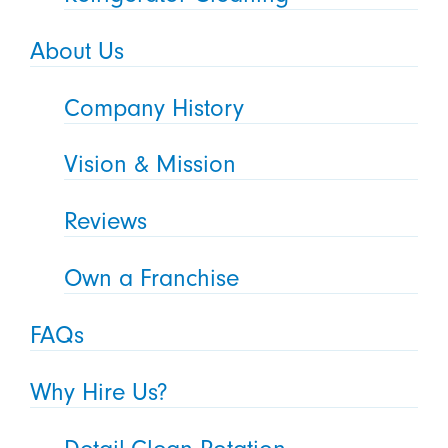
About Us
Company History
Vision & Mission
Reviews
Own a Franchise
FAQs
Why Hire Us?