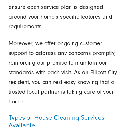
ensure each service plan is designed
around your home's specific features and
requirements.
Moreover, we offer ongoing customer
support to address any concerns promptly,
reinforcing our promise to maintain our
standards with each visit. As an Ellicott City
resident, you can rest easy knowing that a
trusted local partner is taking care of your
home.
Types of House Cleaning Services
Available