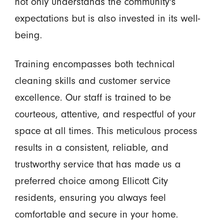
not only understands the community's
expectations but is also invested in its well-
being.
Training encompasses both technical
cleaning skills and customer service
excellence. Our staff is trained to be
courteous, attentive, and respectful of your
space at all times. This meticulous process
results in a consistent, reliable, and
trustworthy service that has made us a
preferred choice among Ellicott City
residents, ensuring you always feel
comfortable and secure in your home.