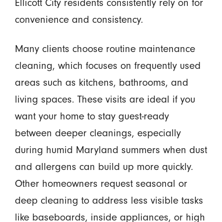
Ellicott City residents consistently rely on for
convenience and consistency.
Many clients choose routine maintenance
cleaning, which focuses on frequently used
areas such as kitchens, bathrooms, and
living spaces. These visits are ideal if you
want your home to stay guest-ready
between deeper cleanings, especially
during humid Maryland summers when dust
and allergens can build up more quickly.
Other homeowners request seasonal or
deep cleaning to address less visible tasks
like baseboards, inside appliances, or high