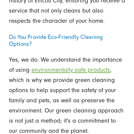
history of Ellicott City, ensuring you receive a
service that not only cleans but also
respects the character of your home.
Do You Provide Eco-Friendly Cleaning
Options?
Yes, we do. We understand the importance
of using
environmentally safe products
,
which is why we provide green cleaning
options to help support the safety of your
family and pets, as well as preserve the
environment. Our green cleaning approach
is not just a method; it's a commitment to
our community and the planet.