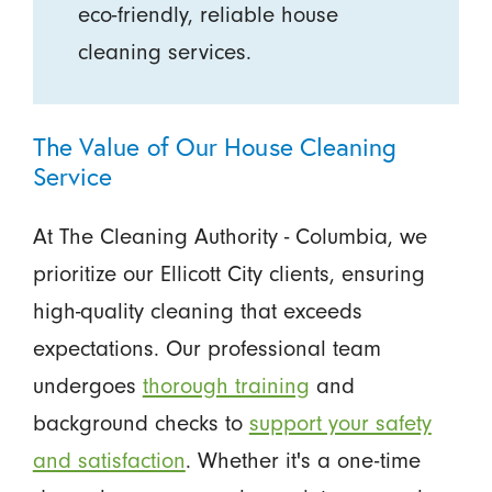
eco-friendly, reliable house
cleaning services.
The Value of Our House Cleaning
Service
At The Cleaning Authority - Columbia, we
prioritize our Ellicott City clients, ensuring
high-quality cleaning that exceeds
expectations. Our professional team
undergoes
thorough training
and
background checks to
support your safety
and satisfaction
. Whether it's a one-time