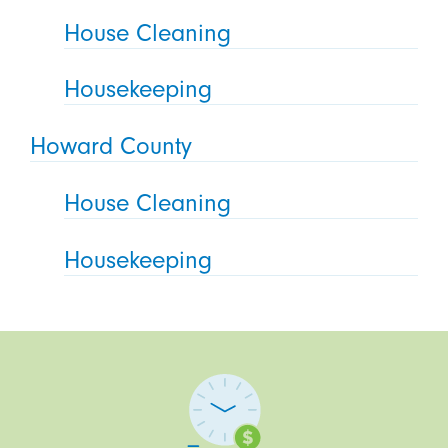
House Cleaning
Housekeeping
Howard County
House Cleaning
Housekeeping