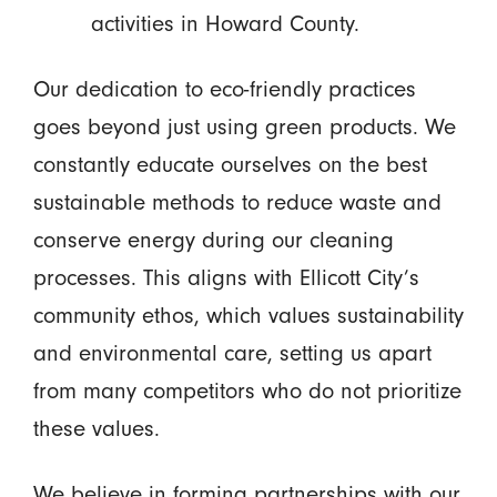
activities in Howard County.
Our dedication to eco-friendly practices
goes beyond just using green products. We
constantly educate ourselves on the best
sustainable methods to reduce waste and
conserve energy during our cleaning
processes. This aligns with Ellicott City’s
community ethos, which values sustainability
and environmental care, setting us apart
from many competitors who do not prioritize
these values.
We believe in forming partnerships with our