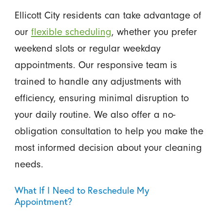
Ellicott City residents can take advantage of
our
flexible scheduling
, whether you prefer
weekend slots or regular weekday
appointments. Our responsive team is
trained to handle any adjustments with
efficiency, ensuring minimal disruption to
your daily routine. We also offer a no-
obligation consultation to help you make the
most informed decision about your cleaning
needs.
What If I Need to Reschedule My
Appointment?