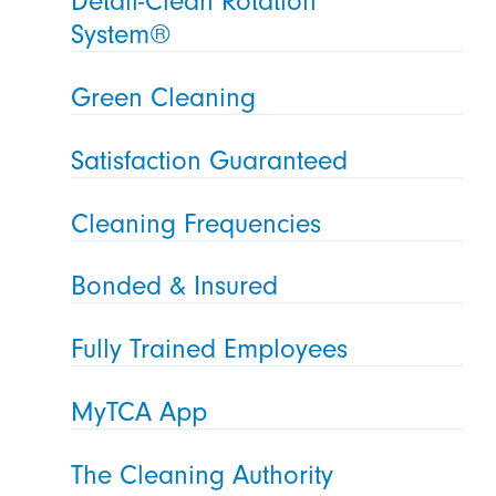
Detail-Clean Rotation
System®
Green Cleaning
Satisfaction Guaranteed
Cleaning Frequencies
Bonded & Insured
Fully Trained Employees
MyTCA App
The Cleaning Authority