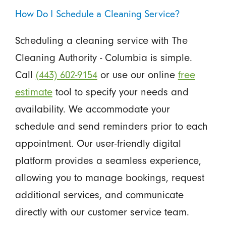
How Do I Schedule a Cleaning Service?
Scheduling a cleaning service with The
Cleaning Authority - Columbia is simple.
Call
(443) 602-9154
or use our online
free
estimate
tool to specify your needs and
availability. We accommodate your
schedule and send reminders prior to each
appointment. Our user-friendly digital
platform provides a seamless experience,
allowing you to manage bookings, request
additional services, and communicate
directly with our customer service team.