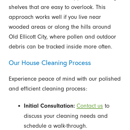
shelves that are easy to overlook. This
approach works well if you live near
wooded areas or along the hills around
Old Ellicott City, where pollen and outdoor
debris can be tracked inside more often.
Our House Cleaning Process
Experience peace of mind with our polished
and efficient cleaning process:
Contact us
to
Initial Consultation:
discuss your cleaning needs and
schedule a walk-through.