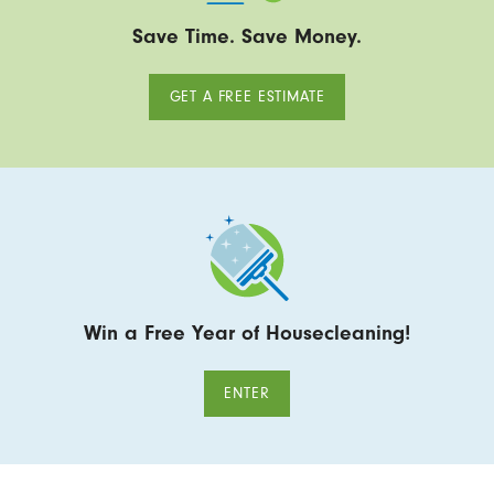
Save Time. Save Money.
GET A FREE ESTIMATE
Win a Free Year of Housecleaning!
ENTER