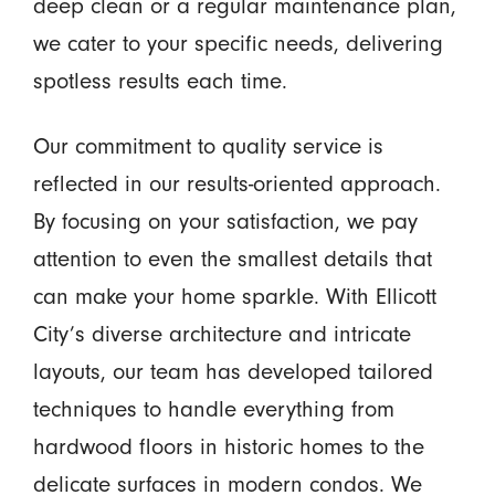
deep clean or a regular maintenance plan,
we cater to your specific needs, delivering
spotless results each time.
Our commitment to quality service is
reflected in our results-oriented approach.
By focusing on your satisfaction, we pay
attention to even the smallest details that
can make your home sparkle. With Ellicott
City’s diverse architecture and intricate
layouts, our team has developed tailored
techniques to handle everything from
hardwood floors in historic homes to the
delicate surfaces in modern condos. We