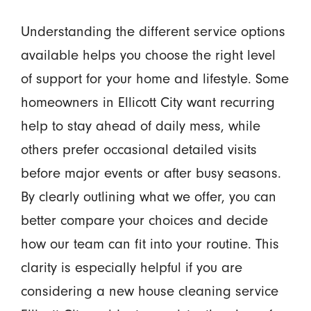
Understanding the different service options
available helps you choose the right level
of support for your home and lifestyle. Some
homeowners in Ellicott City want recurring
help to stay ahead of daily mess, while
others prefer occasional detailed visits
before major events or after busy seasons.
By clearly outlining what we offer, you can
better compare your choices and decide
how our team can fit into your routine. This
clarity is especially helpful if you are
considering a new house cleaning service