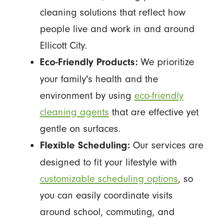
cleaning solutions that reflect how
people live and work in and around
Ellicott City.
We prioritize
Eco-Friendly Products:
your family's health and the
environment by using
eco-friendly
cleaning agents
that are effective yet
gentle on surfaces.
Our services are
Flexible Scheduling:
designed to fit your lifestyle with
customizable scheduling options
, so
you can easily coordinate visits
around school, commuting, and