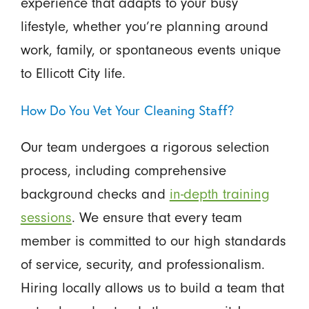
experience that adapts to your busy
lifestyle, whether you’re planning around
work, family, or spontaneous events unique
to Ellicott City life.
How Do You Vet Your Cleaning Staff?
Our team undergoes a rigorous selection
process, including comprehensive
background checks and
in-depth training
sessions
. We ensure that every team
member is committed to our high standards
of service, security, and professionalism.
Hiring locally allows us to build a team that