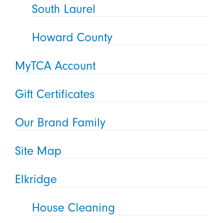
South Laurel
Howard County
MyTCA Account
Gift Certificates
Our Brand Family
Site Map
Elkridge
House Cleaning