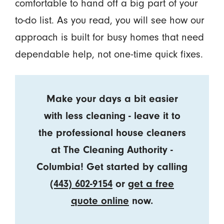
comfortable to hand off a big part of your
to-do list. As you read, you will see how our
approach is built for busy homes that need
dependable help, not one-time quick fixes.
Make your days a bit easier
with less cleaning - leave it to
the professional house cleaners
at The Cleaning Authority -
Columbia! Get started by calling
(443) 602-9154
or
get a free
quote online
now.