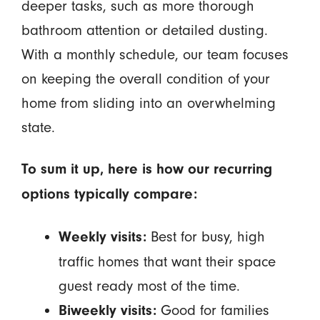
deeper tasks, such as more thorough
bathroom attention or detailed dusting.
With a monthly schedule, our team focuses
on keeping the overall condition of your
home from sliding into an overwhelming
state.
To sum it up, here is how our recurring
options typically compare:
Best for busy, high
Weekly visits:
traffic homes that want their space
guest ready most of the time.
Good for families
Biweekly visits: