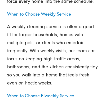
force every home into the same schedule.
When to Choose Weekly Service
A weekly cleaning service is often a good
fit for larger households, homes with
multiple pets, or clients who entertain
frequently. With weekly visits, our team can
focus on keeping high traffic areas,
bathrooms, and the kitchen consistently tidy,
so you walk into a home that feels fresh
even on hectic weeks.
When to Choose Biweekly Service