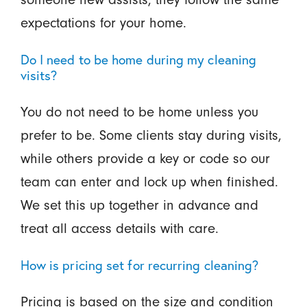
expectations for your home.
Do I need to be home during my cleaning
visits?
You do not need to be home unless you
prefer to be. Some clients stay during visits,
while others provide a key or code so our
team can enter and lock up when finished.
We set this up together in advance and
treat all access details with care.
How is pricing set for recurring cleaning?
Pricing is based on the size and condition