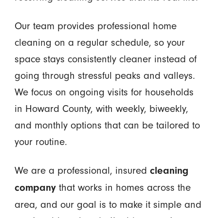
Our team provides professional home
cleaning on a regular schedule, so your
space stays consistently cleaner instead of
going through stressful peaks and valleys.
We focus on ongoing visits for households
in Howard County, with weekly, biweekly,
and monthly options that can be tailored to
your routine.
We are a professional, insured
cleaning
that works in homes across the
company
area, and our goal is to make it simple and