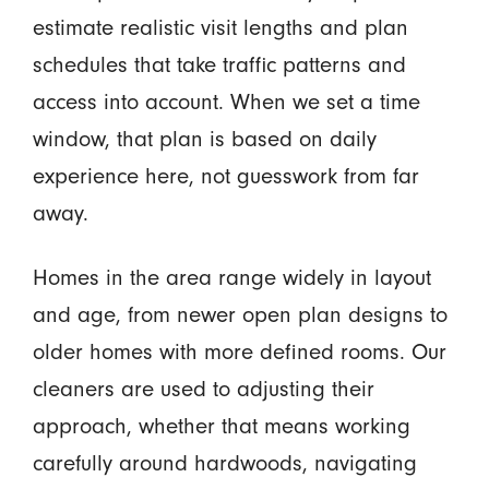
estimate realistic visit lengths and plan
schedules that take traffic patterns and
access into account. When we set a time
window, that plan is based on daily
experience here, not guesswork from far
away.
Homes in the area range widely in layout
and age, from newer open plan designs to
older homes with more defined rooms. Our
cleaners are used to adjusting their
approach, whether that means working
carefully around hardwoods, navigating