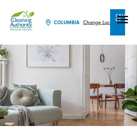
CALL
US
Change Location
COLUMBIA