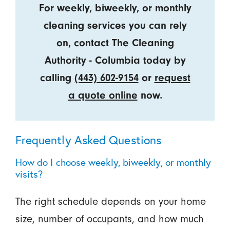
For weekly, biweekly, or monthly
cleaning services you can rely
on, contact The Cleaning
Authority - Columbia today by
calling
(443) 602-9154
or
request
a quote online
now.
Frequently Asked Questions
How do I choose weekly, biweekly, or monthly
visits?
The right schedule depends on your home
size, number of occupants, and how much