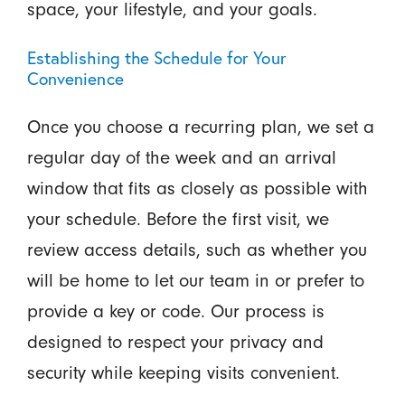
space, your lifestyle, and your goals.
Establishing the Schedule for Your
Convenience
Once you choose a recurring plan, we set a
regular day of the week and an arrival
window that fits as closely as possible with
your schedule. Before the first visit, we
review access details, such as whether you
will be home to let our team in or prefer to
provide a key or code. Our process is
designed to respect your privacy and
security while keeping visits convenient.