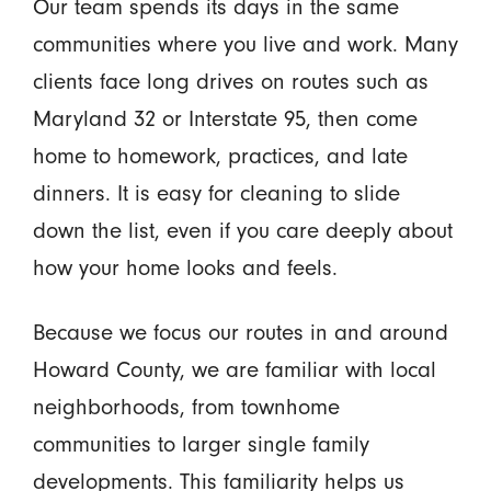
Our team spends its days in the same
communities where you live and work. Many
clients face long drives on routes such as
Maryland 32 or Interstate 95, then come
home to homework, practices, and late
dinners. It is easy for cleaning to slide
down the list, even if you care deeply about
how your home looks and feels.
Because we focus our routes in and around
Howard County, we are familiar with local
neighborhoods, from townhome
communities to larger single family
developments. This familiarity helps us