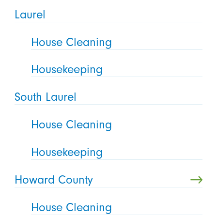
Laurel
House Cleaning
Housekeeping
South Laurel
House Cleaning
Housekeeping
Howard County
House Cleaning