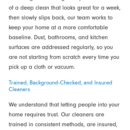
of a deep clean that looks great for a week,
then slowly slips back, our team works to
keep your home at a more comfortable
baseline. Dust, bathrooms, and kitchen
surfaces are addressed regularly, so you
are not starting from scratch every time you
pick up a cloth or vacuum.
Trained, Background-Checked, and Insured
Cleaners
We understand that letting people into your
home requires trust. Our cleaners are
trained in consistent methods, are insured,