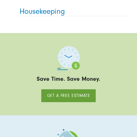
Housekeeping
Save Time. Save Money.
GET A FREE ESTIMATE