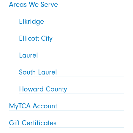
Areas We Serve
Elkridge
Ellicott City
Laurel
South Laurel
Howard County
MyTCA Account
Gift Certificates