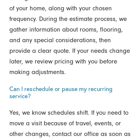
of your home, along with your chosen
frequency. During the estimate process, we
gather information about rooms, flooring,
and any special considerations, then
provide a clear quote. If your needs change
later, we review pricing with you before
making adjustments.
Can I reschedule or pause my recurring
service?
Yes, we know schedules shift. If you need to
move a visit because of travel, events, or
other changes, contact our office as soon as