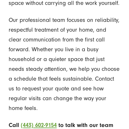
space without carrying all the work yourself.
Our professional team focuses on reliability,
respectful treatment of your home, and
clear communication from the first call
forward. Whether you live in a busy
household or a quieter space that just
needs steady attention, we help you choose
a schedule that feels sustainable. Contact
us to request your quote and see how
regular visits can change the way your
home feels.
Call
(443) 602-9154
to talk with our team