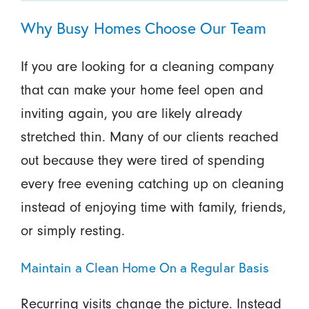
Why Busy Homes Choose Our Team
If you are looking for a cleaning company
that can make your home feel open and
inviting again, you are likely already
stretched thin. Many of our clients reached
out because they were tired of spending
every free evening catching up on cleaning
instead of enjoying time with family, friends,
or simply resting.
Maintain a Clean Home On a Regular Basis
Recurring visits change the picture. Instead