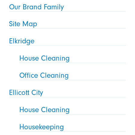
Our Brand Family
Site Map
Elkridge
House Cleaning
Office Cleaning
Ellicott City
House Cleaning
Housekeeping