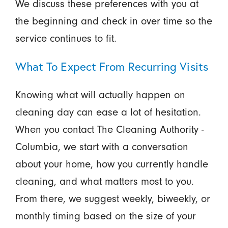
We discuss these preferences with you at
the beginning and check in over time so the
service continues to fit.
What To Expect From Recurring Visits
Knowing what will actually happen on
cleaning day can ease a lot of hesitation.
When you contact The Cleaning Authority -
Columbia, we start with a conversation
about your home, how you currently handle
cleaning, and what matters most to you.
From there, we suggest weekly, biweekly, or
monthly timing based on the size of your