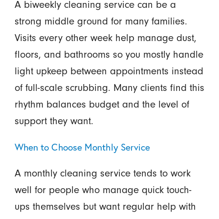
A biweekly cleaning service can be a
strong middle ground for many families.
Visits every other week help manage dust,
floors, and bathrooms so you mostly handle
light upkeep between appointments instead
of full-scale scrubbing. Many clients find this
rhythm balances budget and the level of
support they want.
When to Choose Monthly Service
A monthly cleaning service tends to work
well for people who manage quick touch-
ups themselves but want regular help with