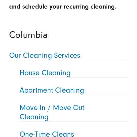
and schedule your recurring cleaning.
Columbia
Our Cleaning Services
House Cleaning
Apartment Cleaning
Move In / Move Out
Cleaning
One-Time Cleans