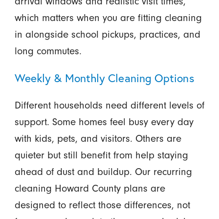
arrival windows and realistic visit times,
which matters when you are fitting cleaning
in alongside school pickups, practices, and
long commutes.
Weekly & Monthly Cleaning Options
Different households need different levels of
support. Some homes feel busy every day
with kids, pets, and visitors. Others are
quieter but still benefit from help staying
ahead of dust and buildup. Our recurring
cleaning Howard County plans are
designed to reflect those differences, not