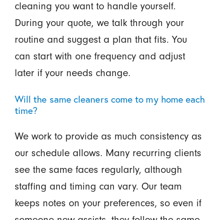
cleaning you want to handle yourself.
During your quote, we talk through your
routine and suggest a plan that fits. You
can start with one frequency and adjust
later if your needs change.
Will the same cleaners come to my home each
time?
We work to provide as much consistency as
our schedule allows. Many recurring clients
see the same faces regularly, although
staffing and timing can vary. Our team
keeps notes on your preferences, so even if
someone new assists, they follow the same