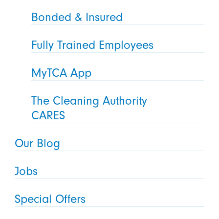
Bonded & Insured
Fully Trained Employees
MyTCA App
The Cleaning Authority
CARES
Our Blog
Jobs
Special Offers