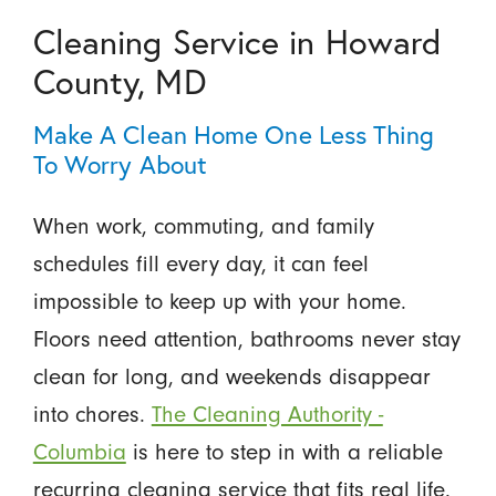
Cleaning Service in Howard
County, MD
Make A Clean Home One Less Thing
To Worry About
When work, commuting, and family
schedules fill every day, it can feel
impossible to keep up with your home.
Floors need attention, bathrooms never stay
clean for long, and weekends disappear
into chores.
The Cleaning Authority -
Columbia
is here to step in with a reliable
recurring cleaning service that fits real life.