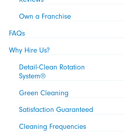
Own a Franchise
FAQs
Why Hire Us?
Detail-Clean Rotation
System®
Green Cleaning
Satisfaction Guaranteed
Cleaning Frequencies