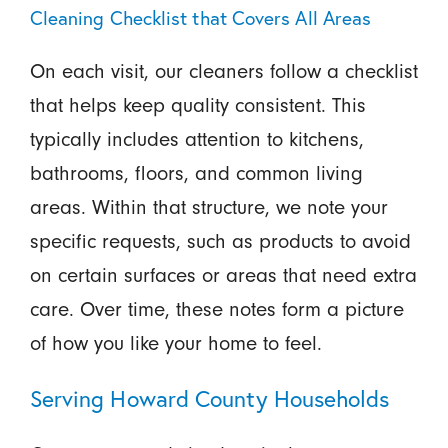
Cleaning Checklist that Covers All Areas
On each visit, our cleaners follow a checklist
that helps keep quality consistent. This
typically includes attention to kitchens,
bathrooms, floors, and common living
areas. Within that structure, we note your
specific requests, such as products to avoid
on certain surfaces or areas that need extra
care. Over time, these notes form a picture
of how you like your home to feel.
Serving Howard County Households