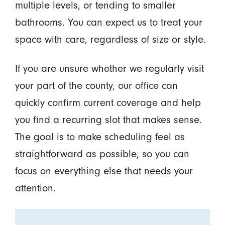
multiple levels, or tending to smaller
bathrooms. You can expect us to treat your
space with care, regardless of size or style.
If you are unsure whether we regularly visit
your part of the county, our office can
quickly confirm current coverage and help
you find a recurring slot that makes sense.
The goal is to make scheduling feel as
straightforward as possible, so you can
focus on everything else that needs your
attention.