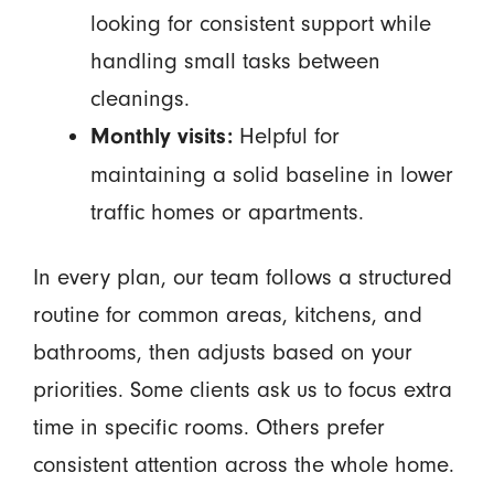
looking for consistent support while
handling small tasks between
cleanings.
Helpful for
Monthly visits:
maintaining a solid baseline in lower
traffic homes or apartments.
In every plan, our team follows a structured
routine for common areas, kitchens, and
bathrooms, then adjusts based on your
priorities. Some clients ask us to focus extra
time in specific rooms. Others prefer
consistent attention across the whole home.