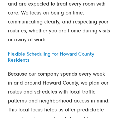
and are expected to treat every room with
care. We focus on being on time,
communicating clearly, and respecting your
routines, whether you are home during visits
or away at work.
Flexible Scheduling for Howard County
Residents
Because our company spends every week
in and around Howard County, we plan our
routes and schedules with local traffic
patterns and neighborhood access in mind.
This local focus helps us offer predictable