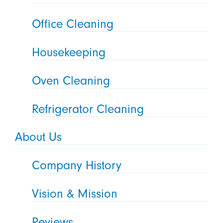
Office Cleaning
Housekeeping
Oven Cleaning
Refrigerator Cleaning
About Us
Company History
Vision & Mission
Reviews