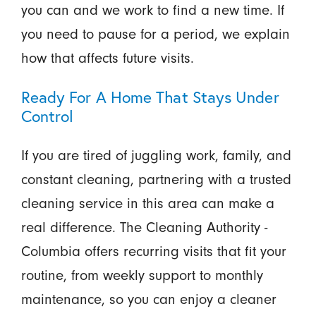
you can and we work to find a new time. If
you need to pause for a period, we explain
how that affects future visits.
Ready For A Home That Stays Under
Control
If you are tired of juggling work, family, and
constant cleaning, partnering with a trusted
cleaning service in this area can make a
real difference. The Cleaning Authority -
Columbia offers recurring visits that fit your
routine, from weekly support to monthly
maintenance, so you can enjoy a cleaner