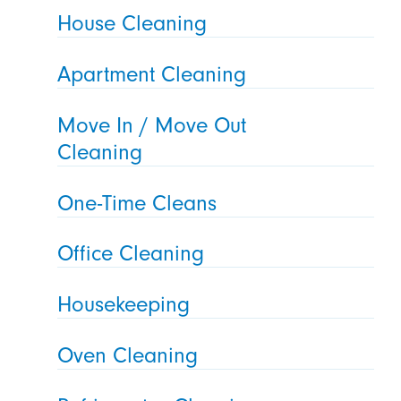
House Cleaning
Apartment Cleaning
Move In / Move Out
Cleaning
One-Time Cleans
Office Cleaning
Housekeeping
Oven Cleaning