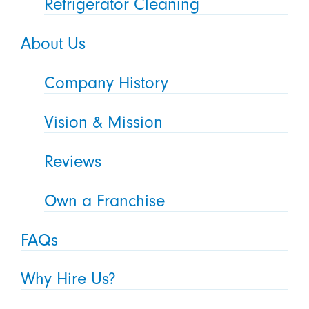
Refrigerator Cleaning
About Us
Company History
Vision & Mission
Reviews
Own a Franchise
FAQs
Why Hire Us?