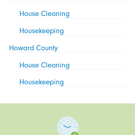
House Cleaning
Housekeeping
Howard County
House Cleaning
Housekeeping