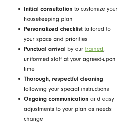
to customize your
Initial consultation
housekeeping plan
tailored to
Personalized checklist
your space and priorities
by our
trained
,
Punctual arrival
uniformed staff at your agreed-upon
time
Thorough, respectful cleaning
following your special instructions
and easy
Ongoing communication
adjustments to your plan as needs
change