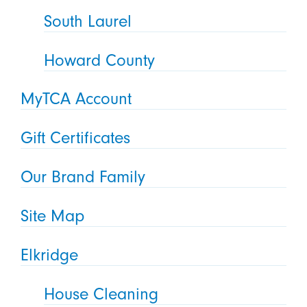
South Laurel
Howard County
MyTCA Account
Gift Certificates
Our Brand Family
Site Map
Elkridge
House Cleaning