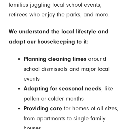
families juggling local school events,
retirees who enjoy the parks, and more.
We understand the local lifestyle and
adapt our housekeeping to it:
around
Planning cleaning times
school dismissals and major local
events
, like
Adapting for seasonal needs
pollen or colder months
for homes of all sizes,
Providing care
from apartments to single-family
houses