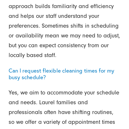
approach builds familiarity and efficiency
and helps our staff understand your
preferences. Sometimes shifts in scheduling
or availability mean we may need to adjust,
but you can expect consistency from our
locally based staff.
Can I request flexible cleaning times for my
busy schedule?
Yes, we aim to accommodate your schedule
and needs. Laurel families and
professionals often have shifting routines,
so we offer a variety of appointment times