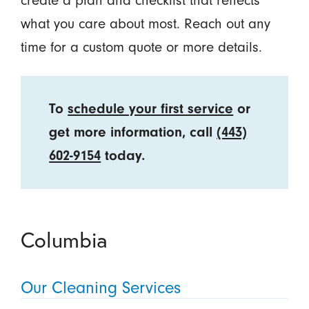
create a plan and checklist that reflects
what you care about most. Reach out any
time for a custom quote or more details.
To
schedule your first service
or
get more information, call
(443)
602-9154
today.
Columbia
Our Cleaning Services