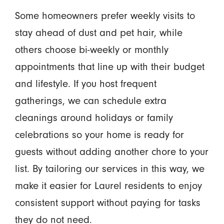
Some homeowners prefer weekly visits to
stay ahead of dust and pet hair, while
others choose bi-weekly or monthly
appointments that line up with their budget
and lifestyle. If you host frequent
gatherings, we can schedule extra
cleanings around holidays or family
celebrations so your home is ready for
guests without adding another chore to your
list. By tailoring our services in this way, we
make it easier for Laurel residents to enjoy
consistent support without paying for tasks
they do not need.