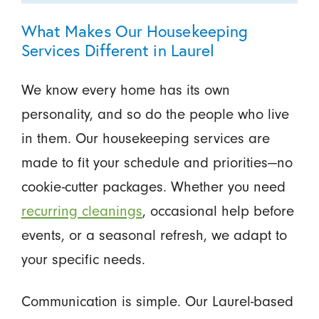
What Makes Our Housekeeping
Services Different in Laurel
We know every home has its own
personality, and so do the people who live
in them. Our housekeeping services are
made to fit your schedule and priorities—no
cookie-cutter packages. Whether you need
recurring cleanings
, occasional help before
events, or a seasonal refresh, we adapt to
your specific needs.
Communication is simple. Our Laurel-based