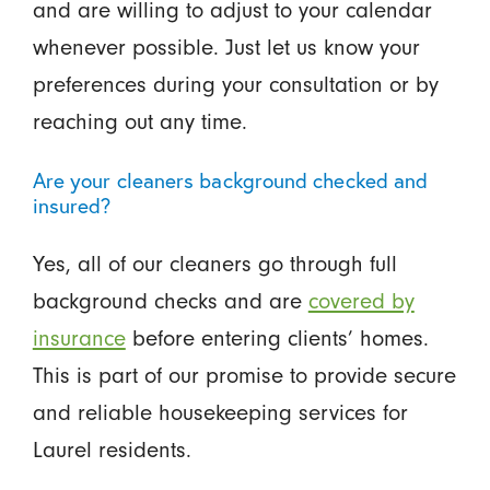
and are willing to adjust to your calendar
whenever possible. Just let us know your
preferences during your consultation or by
reaching out any time.
Are your cleaners background checked and
insured?
Yes, all of our cleaners go through full
background checks and are
covered by
insurance
before entering clients’ homes.
This is part of our promise to provide secure
and reliable housekeeping services for
Laurel residents.