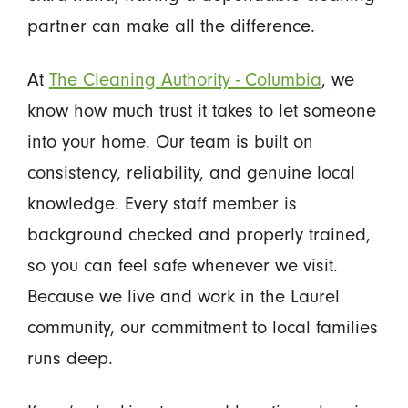
partner can make all the difference.
At
The Cleaning Authority - Columbia
, we
know how much trust it takes to let someone
into your home. Our team is built on
consistency, reliability, and genuine local
knowledge. Every staff member is
background checked and properly trained,
so you can feel safe whenever we visit.
Because we live and work in the Laurel
community, our commitment to local families
runs deep.