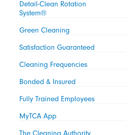
Detail-Clean Rotation
System®
Green Cleaning
Satisfaction Guaranteed
Cleaning Frequencies
Bonded & Insured
Fully Trained Employees
MyTCA App
The Cleaning Authority