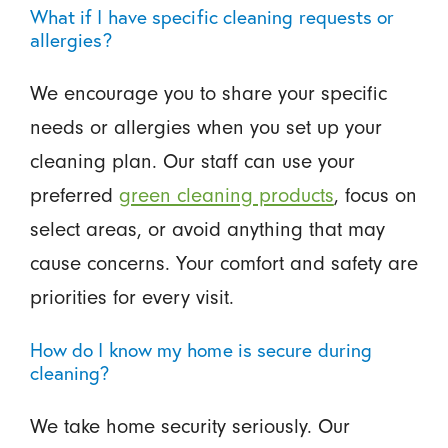
What if I have specific cleaning requests or
allergies?
We encourage you to share your specific
needs or allergies when you set up your
cleaning plan. Our staff can use your
preferred
green cleaning products
, focus on
select areas, or avoid anything that may
cause concerns. Your comfort and safety are
priorities for every visit.
How do I know my home is secure during
cleaning?
We take home security seriously. Our