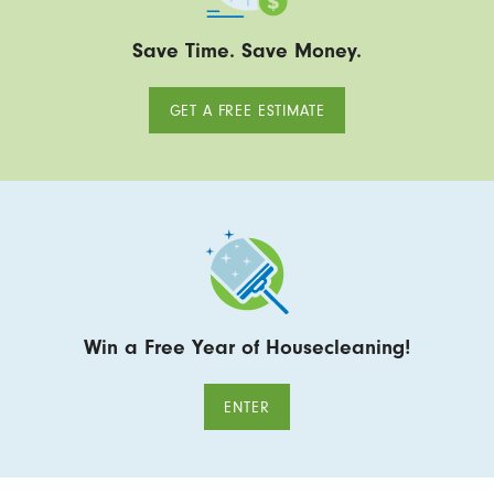
Save Time. Save Money.
GET A FREE ESTIMATE
Win a Free Year of Housecleaning!
ENTER