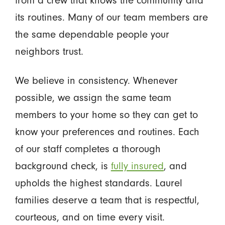
its routines. Many of our team members are
the same dependable people your
neighbors trust.
We believe in consistency. Whenever
possible, we assign the same team
members to your home so they can get to
know your preferences and routines. Each
of our staff completes a thorough
background check, is
fully insured
, and
upholds the highest standards. Laurel
families deserve a team that is respectful,
courteous, and on time every visit.