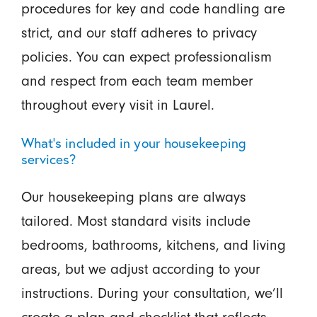
procedures for key and code handling are
strict, and our staff adheres to privacy
policies. You can expect professionalism
and respect from each team member
throughout every visit in Laurel.
What’s included in your housekeeping
services?
Our housekeeping plans are always
tailored. Most standard visits include
bedrooms, bathrooms, kitchens, and living
areas, but we adjust according to your
instructions. During your consultation, we’ll