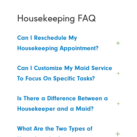
Housekeeping FAQ
Can I Reschedule My
Housekeeping Appointment?
Can I Customize My Maid Service
To Focus On Specific Tasks?
Is There a Difference Between a
Housekeeper and a Maid?
What Are the Two Types of