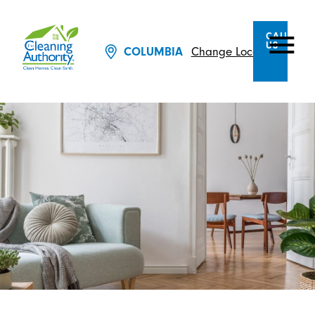
CALL
US
Change Location
COLUMBIA