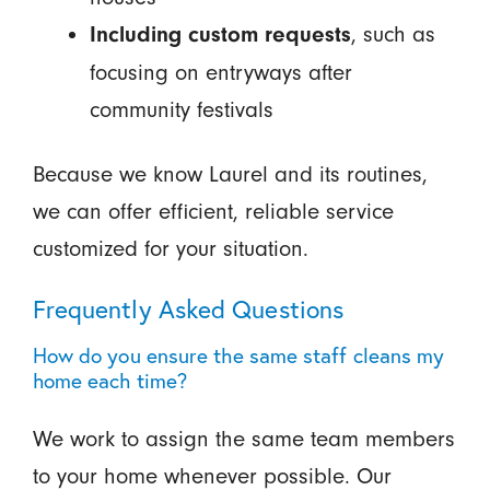
, such as
Including custom requests
focusing on entryways after
community festivals
Because we know Laurel and its routines,
we can offer efficient, reliable service
customized for your situation.
Frequently Asked Questions
How do you ensure the same staff cleans my
home each time?
We work to assign the same team members
to your home whenever possible. Our