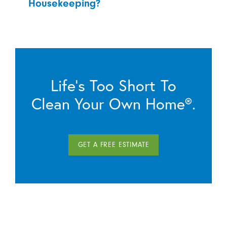
Housekeeping?
Life’s Too Short To
Clean Your Own Home®.
GET A FREE ESTIMATE