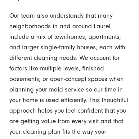
Our team also understands that many
neighborhoods in and around Laurel
include a mix of townhomes, apartments,
and larger single-family houses, each with
different cleaning needs. We account for
factors like multiple levels, finished
basements, or open-concept spaces when
planning your maid service so our time in
your home is used efficiently. This thoughtful
approach helps you feel confident that you
are getting value from every visit and that
your cleaning plan fits the way your