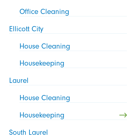
Office Cleaning
Ellicott City
House Cleaning
Housekeeping
Laurel
House Cleaning
Housekeeping
South Laurel