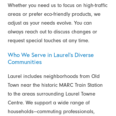
Whether you need us to focus on high-traffic
areas or prefer eco-friendly products, we
adjust as your needs evolve. You can
always reach out to discuss changes or
request special touches at any time.
Who We Serve in Laurel’s Diverse
Communities
Laurel includes neighborhoods from Old
Town near the historic MARC Train Station
to the areas surrounding Laurel Towne
Centre. We support a wide range of
households—commuting professionals,