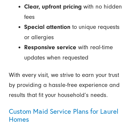
with no hidden
Clear, upfront pricing
fees
to unique requests
Special attention
or allergies
with real-time
Responsive service
updates when requested
With every visit, we strive to earn your trust
by providing a hassle-free experience and
results that fit your household’s needs.
Custom Maid Service Plans for Laurel
Homes