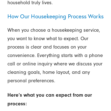
household truly lives.
How Our Housekeeping Process Works
When you choose a housekeeping service,
you want to know what to expect. Our
process is clear and focuses on your
convenience. Everything starts with a phone
call or online inquiry where we discuss your
cleaning goals, home layout, and any
personal preferences.
Here’s what you can expect from our
process: