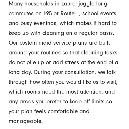
Many households in Laurel juggle long
commutes on I-95 or Route 1, school events,
and busy evenings, which makes it hard to
keep up with cleaning on a regular basis.
Our custom maid service plans are built
around your routines so that cleaning tasks
do not pile up or add stress at the end of a
long day. During your consultation, we talk
through how often you would like us to visit,
which rooms need the most attention, and
any areas you prefer to keep off limits so
your plan feels comfortable and
manageable.