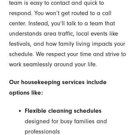
team is easy to contact and quick to
respond. You won’t get routed to a call
center. Instead, you’ll talk to a team that
understands area traffic, local events like
festivals, and how family living impacts your
schedule. We respect your time and strive to
work seamlessly around your life.
Our housekeeping services include
options like:
Flexible cleaning schedules
designed for busy families and
professionals