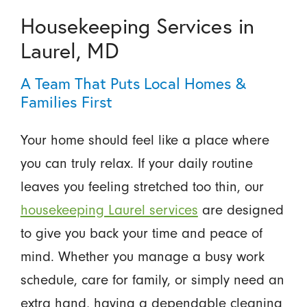
Housekeeping Services in
Laurel, MD
A Team That Puts Local Homes &
Families First
Your home should feel like a place where
you can truly relax. If your daily routine
leaves you feeling stretched too thin, our
housekeeping Laurel services
are designed
to give you back your time and peace of
mind. Whether you manage a busy work
schedule, care for family, or simply need an
extra hand, having a dependable cleaning