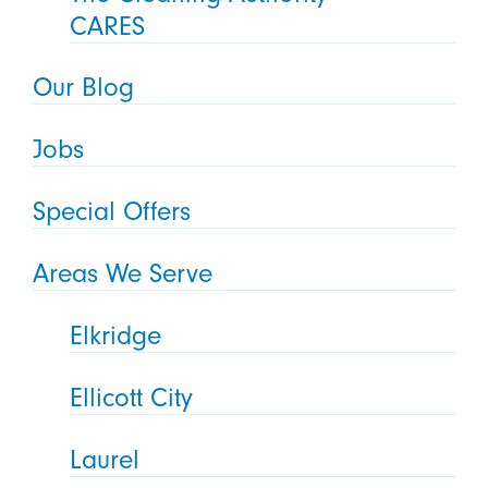
CARES
Our Blog
Jobs
Special Offers
Areas We Serve
Elkridge
Ellicott City
Laurel