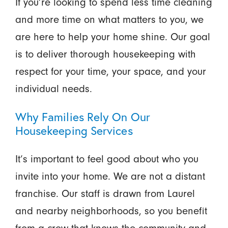
If you’re looking to spend less time cleaning
and more time on what matters to you, we
are here to help your home shine. Our goal
is to deliver thorough housekeeping with
respect for your time, your space, and your
individual needs.
Why Families Rely On Our
Housekeeping Services
It’s important to feel good about who you
invite into your home. We are not a distant
franchise. Our staff is drawn from Laurel
and nearby neighborhoods, so you benefit
from a crew that knows the community and