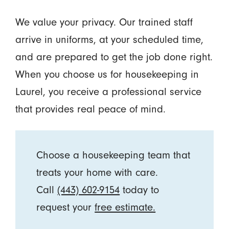
We value your privacy. Our trained staff
arrive in uniforms, at your scheduled time,
and are prepared to get the job done right.
When you choose us for housekeeping in
Laurel, you receive a professional service
that provides real peace of mind.
Choose a housekeeping team that
treats your home with care.
Call
(443) 602-9154
today to
request your
free estimate.