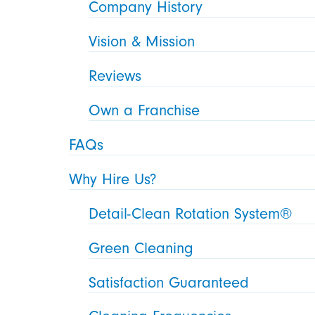
Company History
Vision & Mission
Reviews
Own a Franchise
FAQs
Why Hire Us?
Detail-Clean Rotation System®
Green Cleaning
Satisfaction Guaranteed