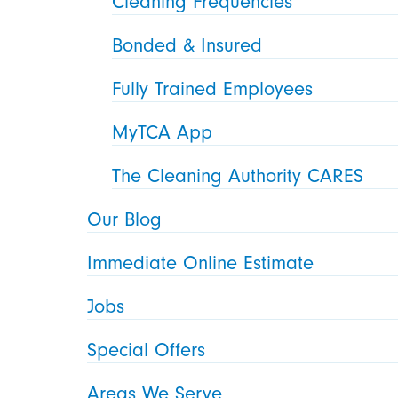
Cleaning Frequencies
Bonded & Insured
Fully Trained Employees
MyTCA App
The Cleaning Authority CARES
Our Blog
Immediate Online Estimate
Jobs
Special Offers
Areas We Serve