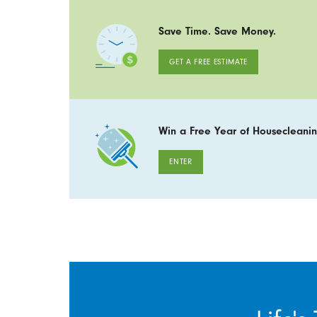
Save Time. Save Money.
GET A FREE ESTIMATE
Win a Free Year of Housecleanin
ENTER