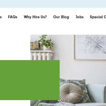
s
FAQs
Why Hire Us?
Our Blog
Jobs
Special O