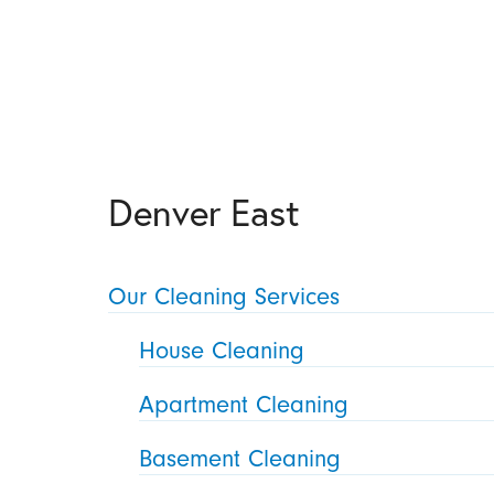
Denver East
Our Cleaning Services
House Cleaning
Apartment Cleaning
Basement Cleaning