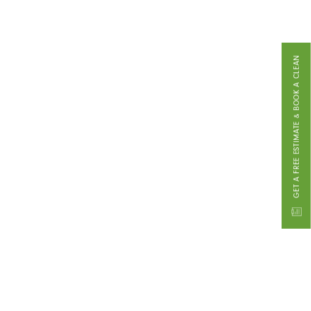
GET A FREE ESTIMATE & BOOK A CLEAN