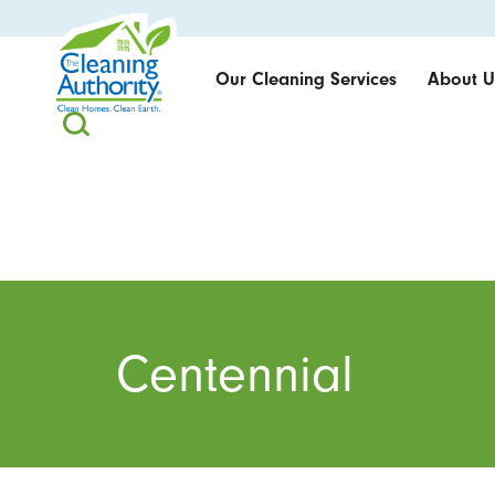
Our Cleaning Services
About U
Centennial