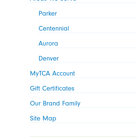
Parker
Centennial
Aurora
Denver
MyTCA Account
Gift Certificates
Our Brand Family
Site Map