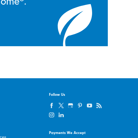
Home®.
Follow Us
Payments We Accept
ices