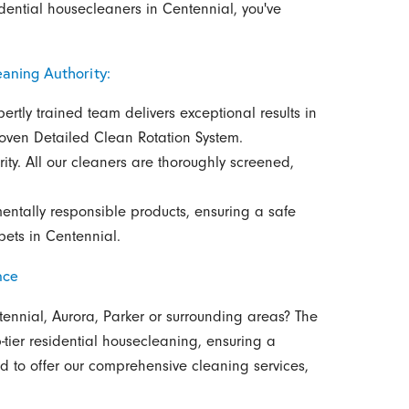
idential housecleaners in Centennial, you've
aning Authority:
ertly trained team delivers exceptional results in
roven Detailed Clean Rotation System.
rity. All our cleaners are thoroughly screened,
entally responsible products, ensuring a safe
pets in Centennial.
nce
tennial, Aurora, Parker or surrounding areas? The
-tier residential housecleaning, ensuring a
d to offer our comprehensive cleaning services,