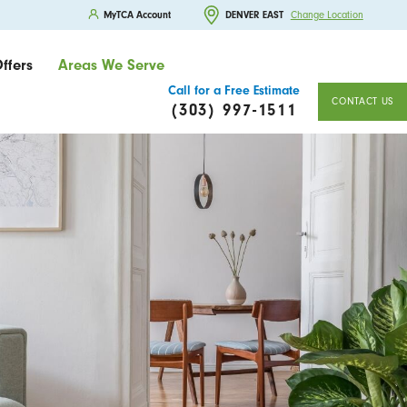
MyTCA Account
DENVER EAST
Change Location
ffers
Areas We Serve
Call for a Free Estimate
CONTACT US
(303) 997-1511