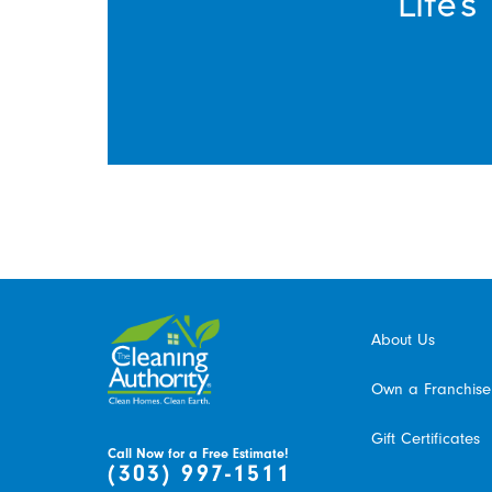
Life’
About Us
Own a Franchise
Gift Certificates
Call Now for a Free Estimate!
(303) 997-1511