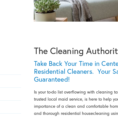
The Cleaning Authorit
Take Back Your Time in Cent
Residential Cleaners. Your Sa
Guaranteed!
Is your to-do list overflowing with cleaning t
trusted local maid service, is here to help 
importance of a clean and comfortable home
and thorough residential housecleaning usin