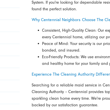
System. If you're looking for dependable res
found the perfect solution.
Why Centennial Neighbors Choose The Cle
Consistent, High-Quality Clean: Our exp
every Centennial home, utilizing our p
Peace of Mind: Your security is our prio
bonded, and insured.
Eco-Friendly Products: We use environm
and healthy home for your family and 
Experience The Cleaning Authority Differe
Searching for a reliable maid service in Cen
Cleaning Authority – Centennial provides top
sparkling clean home every time. We're prou
backed by our satisfaction guarantee.