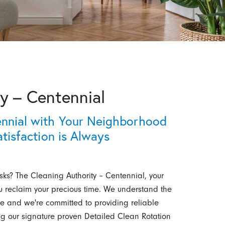
y – Centennial
ennial with Your Neighborhood
tisfaction is Always
asks? The Cleaning Authority – Centennial, your
you reclaim your precious time. We understand the
 and we're committed to providing reliable
g our signature proven Detailed Clean Rotation