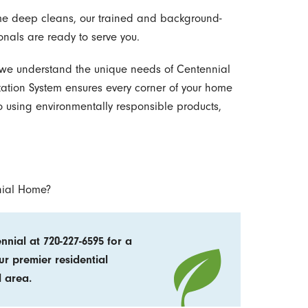
ime deep cleans, our trained and background-
onals are ready to serve you.
 we understand the unique needs of Centennial
tion System ensures every corner of your home
o using environmentally responsible products,
nial Home?
nial at 720-227-6595 for a
ur premier residential
l area.