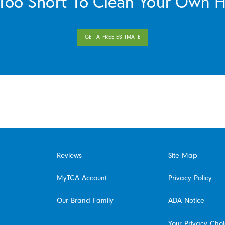
s Too Short To Clean Your Own 
GET A FREE ESTIMATE
Reviews
Site Map
MyTCA Account
Privacy Policy
Our Brand Family
ADA Notice
Your Privacy Cho