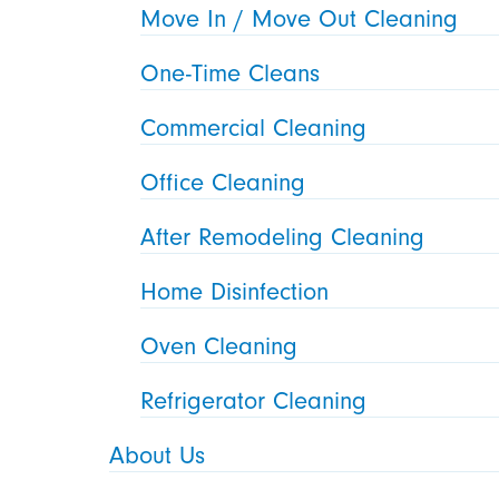
Move In / Move Out Cleaning
One-Time Cleans
Commercial Cleaning
Office Cleaning
After Remodeling Cleaning
Home Disinfection
Oven Cleaning
Refrigerator Cleaning
About Us