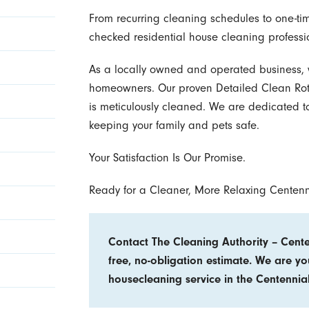
From recurring cleaning schedules to one-t
checked residential house cleaning professi
As a locally owned and operated business,
homeowners. Our proven Detailed Clean Rota
is meticulously cleaned. We are dedicated t
keeping your family and pets safe.
Your Satisfaction Is Our Promise.
Ready for a Cleaner, More Relaxing Centen
Contact The Cleaning Authority – Centen
free, no-obligation estimate. We are yo
housecleaning service in the Centennia