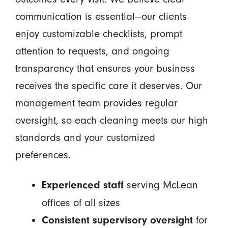
communication is essential—our clients
enjoy customizable checklists, prompt
attention to requests, and ongoing
transparency that ensures your business
receives the specific care it deserves. Our
management team provides regular
oversight, so each cleaning meets our high
standards and your customized
preferences.
serving McLean
Experienced staff
offices of all sizes
for
Consistent supervisory oversight