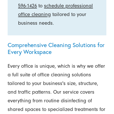
596-1426
to
schedule professional
office cleaning
tailored to your
business needs.
Comprehensive Cleaning Solutions for
Every Workspace
Every office is unique, which is why we offer
a full suite of office cleaning solutions
tailored to your business's size, structure,
and traffic patterns. Our service covers
everything from routine disinfecting of
shared spaces to specialized treatments for