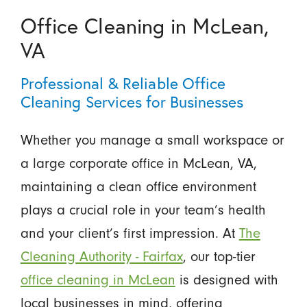
Office Cleaning in McLean,
VA
Professional & Reliable Office
Cleaning Services for Businesses
Whether you manage a small workspace or
a large corporate office in McLean, VA,
maintaining a clean office environment
plays a crucial role in your team’s health
and your client’s first impression. At
The
Cleaning Authority - Fairfax
, our top-tier
office cleaning in McLean
is designed with
local businesses in mind, offering