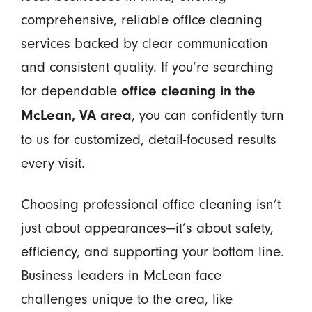
comprehensive, reliable office cleaning
services backed by clear communication
and consistent quality. If you’re searching
for dependable
office cleaning in the
, you can confidently turn
McLean, VA area
to us for customized, detail-focused results
every visit.
Choosing professional office cleaning isn’t
just about appearances—it’s about safety,
efficiency, and supporting your bottom line.
Business leaders in McLean face
challenges unique to the area, like