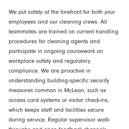
We put safety at the forefront for both your
employees and our cleaning crews. All
teammates are trained on current handling
procedures for cleaning agents and
participate in ongoing coursework on
workplace safety and regulatory
compliance. We are proactive in
understanding building-specific security
measures common in McLean, such as
access card systems or visitor check-ins,
which keeps staff and facilities secure
during service. Regular supervisor walk-