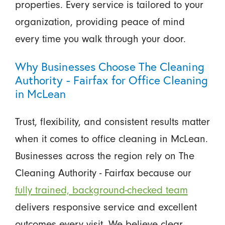
properties. Every service is tailored to your
organization, providing peace of mind
every time you walk through your door.
Why Businesses Choose The Cleaning
Authority - Fairfax for Office Cleaning
in McLean
Trust, flexibility, and consistent results matter
when it comes to office cleaning in McLean.
Businesses across the region rely on The
Cleaning Authority - Fairfax because our
fully trained, background-checked team
delivers responsive service and excellent
outcomes every visit. We believe clear