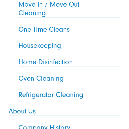
Move In / Move Out
Cleaning
One-Time Cleans
Housekeeping
Home Disinfection
Oven Cleaning
Refrigerator Cleaning
About Us
Company History