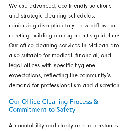
We use advanced, eco-friendly solutions
and strategic cleaning schedules,
minimizing disruption to your workflow and
meeting building management’s guidelines.
Our office cleaning services in McLean are
also suitable for medical, financial, and
legal offices with specific hygiene
expectations, reflecting the community’s
demand for professionalism and discretion.
Our Office Cleaning Process &
Commitment to Safety
Accountability and clarity are cornerstones