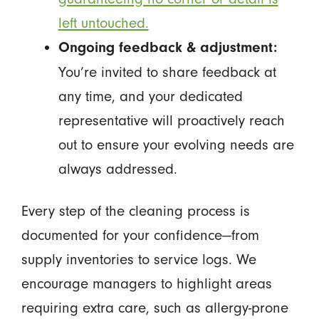
left untouched.
Ongoing feedback & adjustment:
You’re invited to share feedback at
any time, and your dedicated
representative will proactively reach
out to ensure your evolving needs are
always addressed.
Every step of the cleaning process is
documented for your confidence—from
supply inventories to service logs. We
encourage managers to highlight areas
requiring extra care, such as allergy-prone