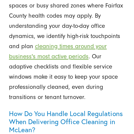
spaces or busy shared zones where Fairfax
County health codes may apply. By
understanding your day-to-day office
dynamics, we identify high-risk touchpoints
and plan
cleaning times around your
business's most active periods
. Our
adaptive checklists and flexible service
windows make it easy to keep your space
professionally cleaned, even during
transitions or tenant turnover.
How Do You Handle Local Regulations
When Delivering Office Cleaning in
McLean?