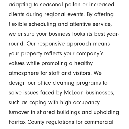
adapting to seasonal pollen or increased
clients during regional events. By offering
flexible scheduling and attentive service,
we ensure your business looks its best year-
round. Our responsive approach means
your property reflects your company’s
values while promoting a healthy
atmosphere for staff and visitors. We
design our office cleaning programs to
solve issues faced by McLean businesses,
such as coping with high occupancy
turnover in shared buildings and upholding
Fairfax County regulations for commercial