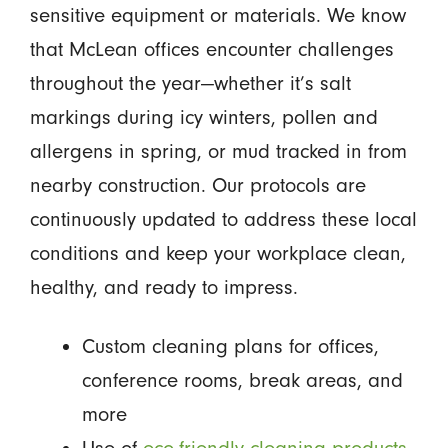
sensitive equipment or materials. We know
that McLean offices encounter challenges
throughout the year—whether it’s salt
markings during icy winters, pollen and
allergens in spring, or mud tracked in from
nearby construction. Our protocols are
continuously updated to address these local
conditions and keep your workplace clean,
healthy, and ready to impress.
Custom cleaning plans for offices,
conference rooms, break areas, and
more