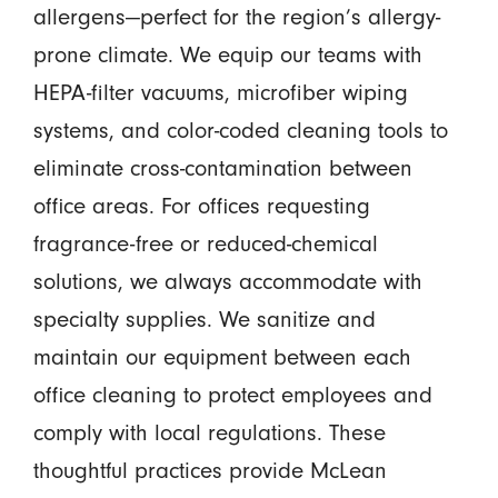
allergens—perfect for the region’s allergy-
prone climate. We equip our teams with
HEPA-filter vacuums, microfiber wiping
systems, and color-coded cleaning tools to
eliminate cross-contamination between
office areas. For offices requesting
fragrance-free or reduced-chemical
solutions, we always accommodate with
specialty supplies. We sanitize and
maintain our equipment between each
office cleaning to protect employees and
comply with local regulations. These
thoughtful practices provide McLean