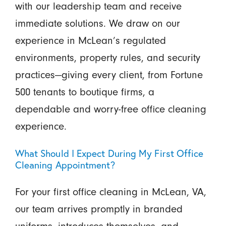
with our leadership team and receive
immediate solutions. We draw on our
experience in McLean’s regulated
environments, property rules, and security
practices—giving every client, from Fortune
500 tenants to boutique firms, a
dependable and worry-free office cleaning
experience.
What Should I Expect During My First Office
Cleaning Appointment?
For your first office cleaning in McLean, VA,
our team arrives promptly in branded