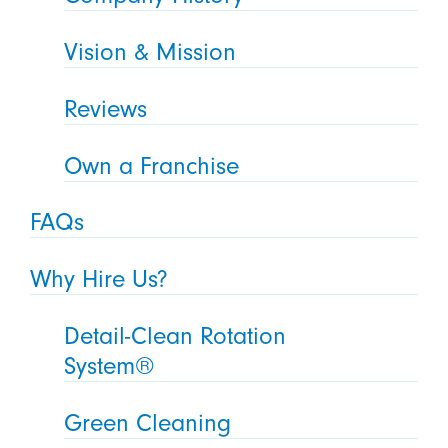
Vision & Mission
Reviews
Own a Franchise
FAQs
Why Hire Us?
Detail-Clean Rotation
System®
Green Cleaning