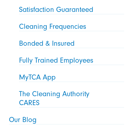
Satisfaction Guaranteed
Cleaning Frequencies
Bonded & Insured
Fully Trained Employees
MyTCA App
The Cleaning Authority
CARES
Our Blog