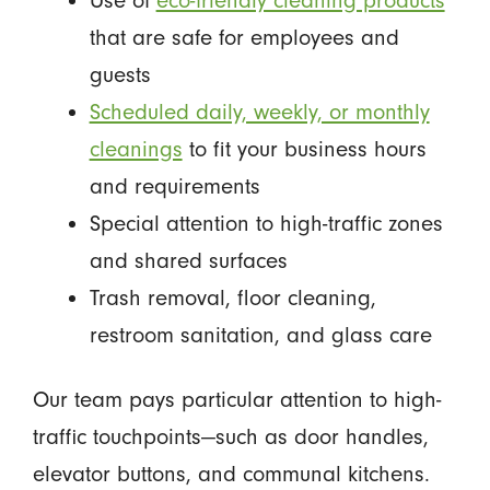
Use of
eco-friendly cleaning products
that are safe for employees and
guests
Scheduled daily, weekly, or monthly
cleanings
to fit your business hours
and requirements
Special attention to high-traffic zones
and shared surfaces
Trash removal, floor cleaning,
restroom sanitation, and glass care
Our team pays particular attention to high-
traffic touchpoints—such as door handles,
elevator buttons, and communal kitchens.