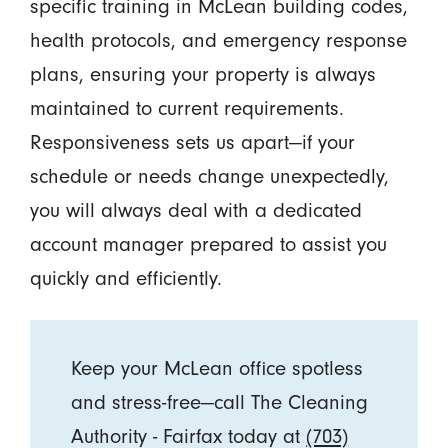
specific training in McLean building codes,
health protocols, and emergency response
plans, ensuring your property is always
maintained to current requirements.
Responsiveness sets us apart—if your
schedule or needs change unexpectedly,
you will always deal with a dedicated
account manager prepared to assist you
quickly and efficiently.
Keep your McLean office spotless
and stress-free—call The Cleaning
Authority - Fairfax today at
(703)