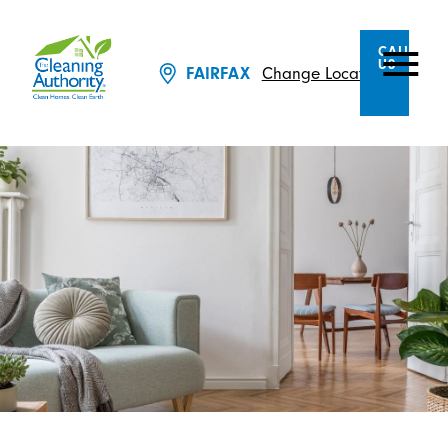
CALL
US
Change Location
FAIRFAX