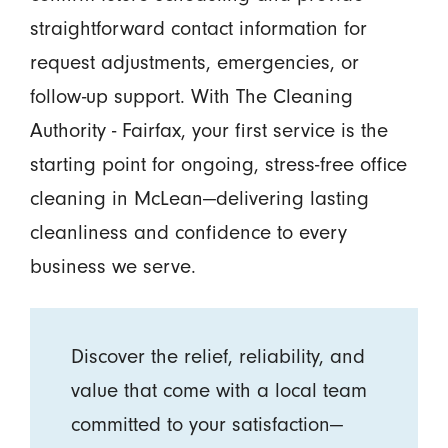
straightforward contact information for
request adjustments, emergencies, or
follow-up support. With The Cleaning
Authority - Fairfax, your first service is the
starting point for ongoing, stress-free office
cleaning in McLean—delivering lasting
cleanliness and confidence to every
business we serve.
Discover the relief, reliability, and
value that come with a local team
committed to your satisfaction—