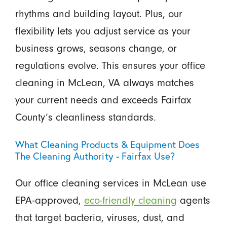
rhythms and building layout. Plus, our
flexibility lets you adjust service as your
business grows, seasons change, or
regulations evolve. This ensures your office
cleaning in McLean, VA always matches
your current needs and exceeds Fairfax
County’s cleanliness standards.
What Cleaning Products & Equipment Does
The Cleaning Authority - Fairfax Use?
Our office cleaning services in McLean use
EPA-approved,
eco-friendly cleaning
agents
that target bacteria, viruses, dust, and