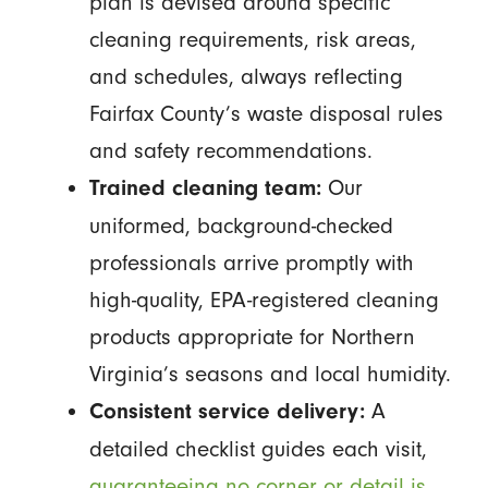
plan is devised around specific
cleaning requirements, risk areas,
and schedules, always reflecting
Fairfax County’s waste disposal rules
and safety recommendations.
Our
Trained cleaning team:
uniformed, background-checked
professionals arrive promptly with
high-quality, EPA-registered cleaning
products appropriate for Northern
Virginia’s seasons and local humidity.
A
Consistent service delivery:
detailed checklist guides each visit,
guaranteeing no corner or detail is