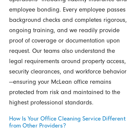
employee bonding. Every employee passes
background checks and completes rigorous,
ongoing training, and we readily provide
proof of coverage or documentation upon
request. Our teams also understand the
legal requirements around property access,
security clearances, and workforce behavior
—ensuring your McLean office remains
protected from risk and maintained to the
highest professional standards.
How Is Your Office Cleaning Service Different
from Other Providers?