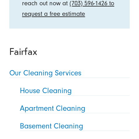
reach out now at
(703) 596-1426
to
request a free estimate
Fairfax
Our Cleaning Services
House Cleaning
Apartment Cleaning
Basement Cleaning