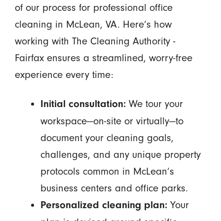
of our process for professional office
cleaning in McLean, VA. Here’s how
working with The Cleaning Authority -
Fairfax ensures a streamlined, worry-free
experience every time:
We tour your
Initial consultation:
workspace—on-site or virtually—to
document your cleaning goals,
challenges, and any unique property
protocols common in McLean’s
business centers and office parks.
Your
Personalized cleaning plan: