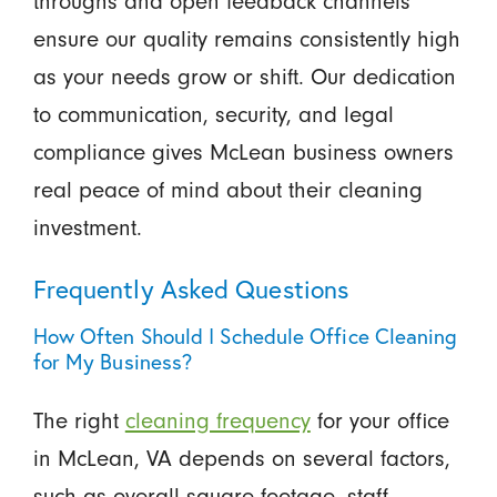
throughs and open feedback channels
ensure our quality remains consistently high
as your needs grow or shift. Our dedication
to communication, security, and legal
compliance gives McLean business owners
real peace of mind about their cleaning
investment.
Frequently Asked Questions
How Often Should I Schedule Office Cleaning
for My Business?
The right
cleaning frequency
for your office
in McLean, VA depends on several factors,
such as overall square footage, staff