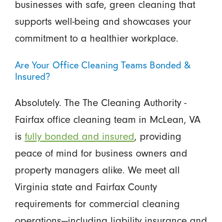
businesses with safe, green cleaning that
supports well-being and showcases your
commitment to a healthier workplace.
Are Your Office Cleaning Teams Bonded &
Insured?
Absolutely. The The Cleaning Authority -
Fairfax office cleaning team in McLean, VA
is
fully bonded and insured
, providing
peace of mind for business owners and
property managers alike. We meet all
Virginia state and Fairfax County
requirements for commercial cleaning
operations—including liability insurance and