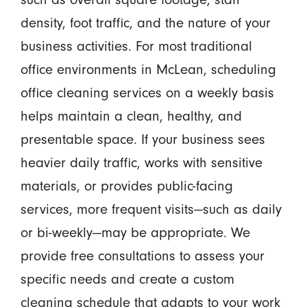
density, foot traffic, and the nature of your
business activities. For most traditional
office environments in McLean, scheduling
office cleaning services on a weekly basis
helps maintain a clean, healthy, and
presentable space. If your business sees
heavier daily traffic, works with sensitive
materials, or provides public-facing
services, more frequent visits—such as daily
or bi-weekly—may be appropriate. We
provide free consultations to assess your
specific needs and create a custom
cleaning schedule that adapts to your work