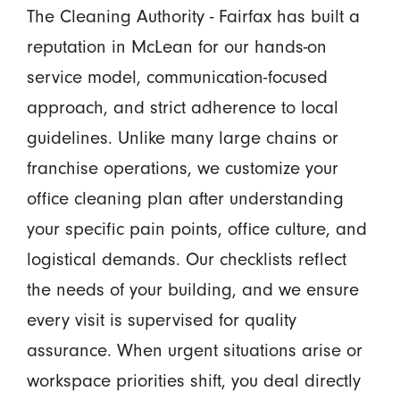
The Cleaning Authority - Fairfax has built a
reputation in McLean for our hands-on
service model, communication-focused
approach, and strict adherence to local
guidelines. Unlike many large chains or
franchise operations, we customize your
office cleaning plan after understanding
your specific pain points, office culture, and
logistical demands. Our checklists reflect
the needs of your building, and we ensure
every visit is supervised for quality
assurance. When urgent situations arise or
workspace priorities shift, you deal directly