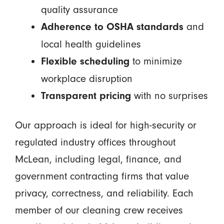
quality assurance
and
Adherence to OSHA standards
local health guidelines
to minimize
Flexible scheduling
workplace disruption
with no surprises
Transparent pricing
Our approach is ideal for high-security or
regulated industry offices throughout
McLean, including legal, finance, and
government contracting firms that value
privacy, correctness, and reliability. Each
member of our cleaning crew receives