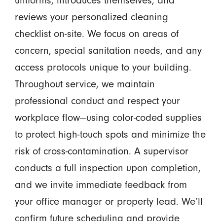
uniforms, introduces themselves, and
reviews your personalized cleaning
checklist on-site. We focus on areas of
concern, special sanitation needs, and any
access protocols unique to your building.
Throughout service, we maintain
professional conduct and respect your
workplace flow—using color-coded supplies
to protect high-touch spots and minimize the
risk of cross-contamination. A supervisor
conducts a full inspection upon completion,
and we invite immediate feedback from
your office manager or property lead. We’ll
confirm future scheduling and provide