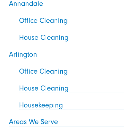
Annandale
Office Cleaning
House Cleaning
Arlington
Office Cleaning
House Cleaning
Housekeeping
Areas We Serve