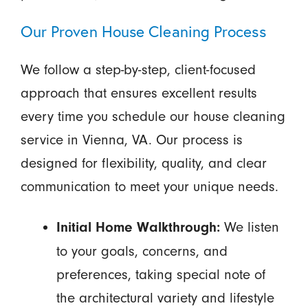
Our Proven House Cleaning Process
We follow a step-by-step, client-focused
approach that ensures excellent results
every time you schedule our house cleaning
service in Vienna, VA. Our process is
designed for flexibility, quality, and clear
communication to meet your unique needs.
We listen
Initial Home Walkthrough:
to your goals, concerns, and
preferences, taking special note of
the architectural variety and lifestyle