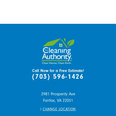
Call Now for a Free Estimate!
(703) 596-1426
2981 Prosperity Ave
Fairfax,
VA
22031
i
CHANGE LOCATION