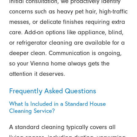
initial consultation, we proactively identify
concerns such as heavy pet hair, high-traffic
messes, or delicate finishes requiring extra
care. Add-on options like appliance, blind,
or refrigerator cleaning are available for a
deeper clean. Communication is ongoing,
so your Vienna home always gets the
attention it deserves.
Frequently Asked Questions
What Is Included in a Standard House
Cleaning Service?
A standard cleaning typically covers all