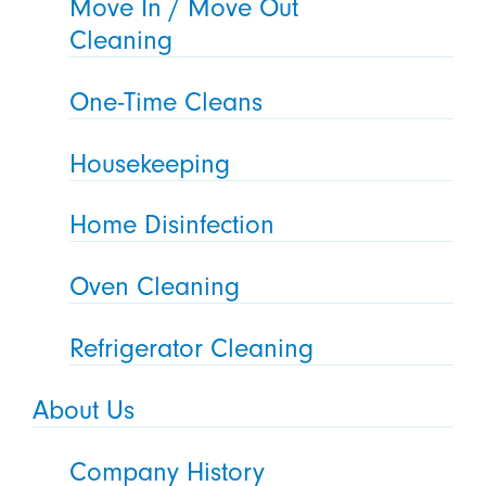
Move In / Move Out
Cleaning
One-Time Cleans
Housekeeping
Home Disinfection
Oven Cleaning
Refrigerator Cleaning
About Us
Company History