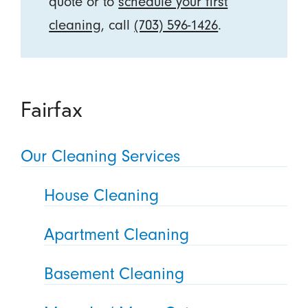
quote or to
schedule your first
cleaning
, call
(703) 596-1426
.
Fairfax
Our Cleaning Services
House Cleaning
Apartment Cleaning
Basement Cleaning