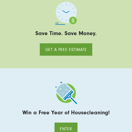
Save Time. Save Money.
GET A FREE ESTIMATE
Win a Free Year of Housecleaning!
ENTER