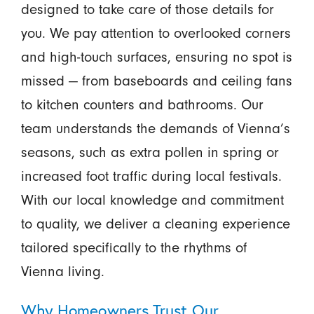
designed to take care of those details for
you. We pay attention to overlooked corners
and high-touch surfaces, ensuring no spot is
missed — from baseboards and ceiling fans
to kitchen counters and bathrooms. Our
team understands the demands of Vienna’s
seasons, such as extra pollen in spring or
increased foot traffic during local festivals.
With our local knowledge and commitment
to quality, we deliver a cleaning experience
tailored specifically to the rhythms of
Vienna living.
Why Homeowners Trust Our