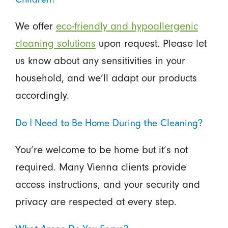
We offer
eco-friendly and hypoallergenic
cleaning solutions
upon request. Please let
us know about any sensitivities in your
household, and we’ll adapt our products
accordingly.
Do I Need to Be Home During the Cleaning?
You’re welcome to be home but it’s not
required. Many Vienna clients provide
access instructions, and your security and
privacy are respected at every step.