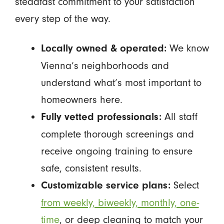
steadfast commitment to your satisfaction
every step of the way.
We know
Locally owned & operated:
Vienna’s neighborhoods and
understand what’s most important to
homeowners here.
All staff
Fully vetted professionals:
complete thorough screenings and
receive ongoing training to ensure
safe, consistent results.
Select
Customizable service plans:
from weekly, biweekly, monthly, one-
time
, or deep cleaning to match your