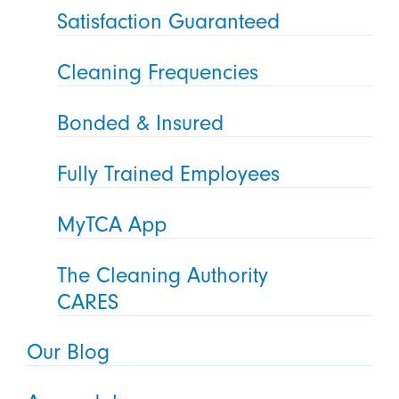
Satisfaction Guaranteed
Cleaning Frequencies
Bonded & Insured
Fully Trained Employees
MyTCA App
The Cleaning Authority
CARES
Our Blog