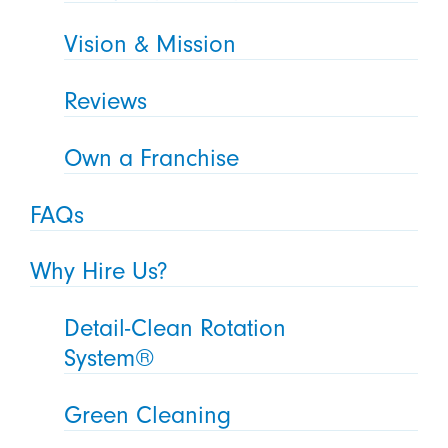
Vision & Mission
Reviews
Own a Franchise
FAQs
Why Hire Us?
Detail-Clean Rotation
System®
Green Cleaning