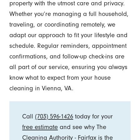
property with the utmost care and privacy.
Whether you’re managing a full household,
traveling, or coordinating remotely, we
adapt our approach to fit your lifestyle and
schedule. Regular reminders, appointment
confirmations, and follow-up check-ins are
all part of our service, ensuring you always
know what to expect from your house
cleaning in Vienna, VA.
Call
(703) 596-1426
today for your
free estimate
and see why The
Cleaning Authority - Fairfax is the