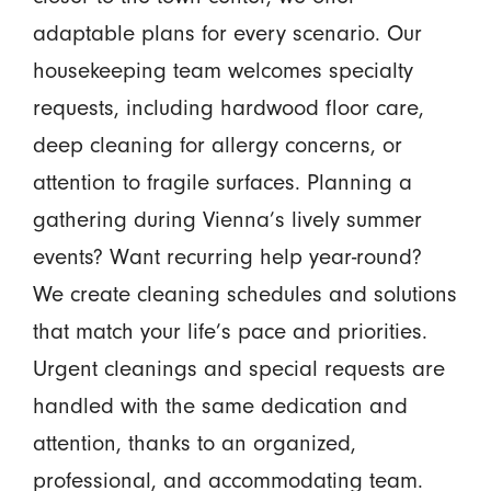
adaptable plans for every scenario. Our
housekeeping team welcomes specialty
requests, including hardwood floor care,
deep cleaning for allergy concerns, or
attention to fragile surfaces. Planning a
gathering during Vienna’s lively summer
events? Want recurring help year-round?
We create cleaning schedules and solutions
that match your life’s pace and priorities.
Urgent cleanings and special requests are
handled with the same dedication and
attention, thanks to an organized,
professional, and accommodating team.