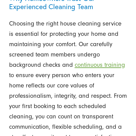
Experienced Cleaning Team
Choosing the right house cleaning service
is essential for protecting your home and
maintaining your comfort. Our carefully
screened team members undergo
background checks and
continuous training
to ensure every person who enters your
home reflects our core values of
professionalism, integrity, and respect. From
your first booking to each scheduled
cleaning, you can count on transparent
communication, flexible scheduling, and a