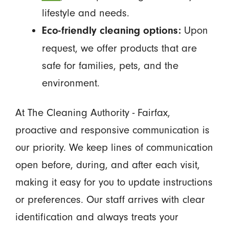
lifestyle and needs.
Upon
Eco-friendly cleaning options:
request, we offer products that are
safe for families, pets, and the
environment.
At The Cleaning Authority - Fairfax,
proactive and responsive communication is
our priority. We keep lines of communication
open before, during, and after each visit,
making it easy for you to update instructions
or preferences. Our staff arrives with clear
identification and always treats your