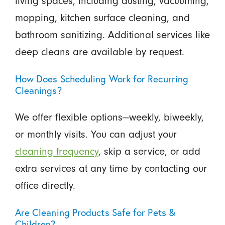
living spaces, including dusting, vacuuming,
mopping, kitchen surface cleaning, and
bathroom sanitizing. Additional services like
deep cleans are available by request.
How Does Scheduling Work for Recurring
Cleanings?
We offer flexible options—weekly, biweekly,
or monthly visits. You can adjust your
cleaning frequency
, skip a service, or add
extra services at any time by contacting our
office directly.
Are Cleaning Products Safe for Pets &
Children?