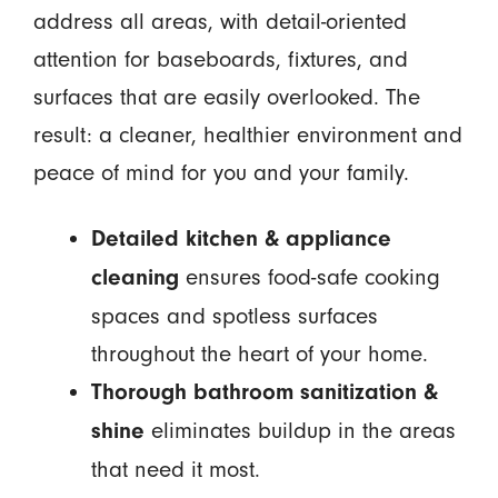
address all areas, with detail-oriented
attention for baseboards, fixtures, and
surfaces that are easily overlooked. The
result: a cleaner, healthier environment and
peace of mind for you and your family.
Detailed kitchen & appliance
ensures food-safe cooking
cleaning
spaces and spotless surfaces
throughout the heart of your home.
Thorough bathroom sanitization &
eliminates buildup in the areas
shine
that need it most.