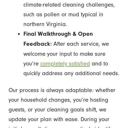
climate-related cleaning challenges,
such as pollen or mud typical in
northern Virginia.
Final Walkthrough & Open
After each service, we
Feedback:
welcome your input to make sure
you’re
completely satisfied
and to
quickly address any additional needs.
Our process is always adaptable: whether
your household changes, you’re hosting
guests, or your cleaning goals shift, we
update your plan with ease. During your