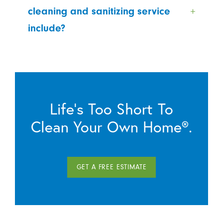
cleaning and sanitizing service
include?
Life’s Too Short To
Clean Your Own Home®.
GET A FREE ESTIMATE