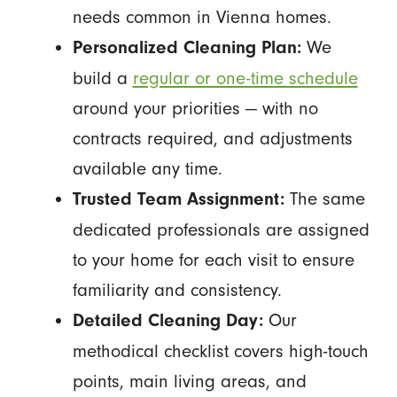
needs common in Vienna homes.
We
Personalized Cleaning Plan:
build a
regular or one-time schedule
around your priorities — with no
contracts required, and adjustments
available any time.
The same
Trusted Team Assignment:
dedicated professionals are assigned
to your home for each visit to ensure
familiarity and consistency.
Our
Detailed Cleaning Day:
methodical checklist covers high-touch
points, main living areas, and