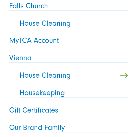
Falls Church
House Cleaning
MyTCA Account
Vienna
House Cleaning
Housekeeping
Gift Certificates
Our Brand Family