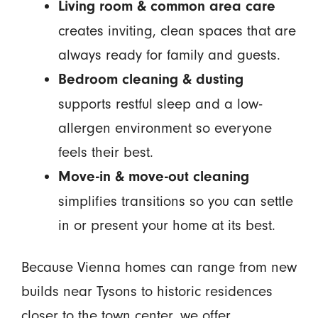
Living room & common area care
creates inviting, clean spaces that are
always ready for family and guests.
Bedroom cleaning & dusting
supports restful sleep and a low-
allergen environment so everyone
feels their best.
Move-in & move-out cleaning
simplifies transitions so you can settle
in or present your home at its best.
Because Vienna homes can range from new
builds near Tysons to historic residences
closer to the town center, we offer