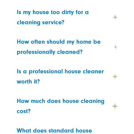
Is my house too dirty for a
cleaning service?
How often should my home be
professionally cleaned?
Is a professional house cleaner
worth it?
How much does house cleaning
cost?
What does standard house