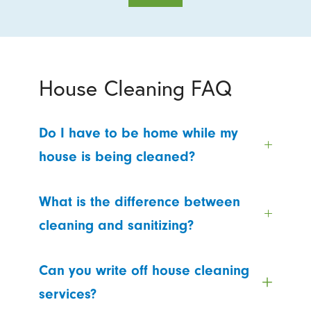
House Cleaning FAQ
Do I have to be home while my
house is being cleaned?
What is the difference between
cleaning and sanitizing?
Can you write off house cleaning
services?