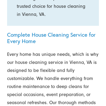
trusted choice for house cleaning
in Vienna, VA.
Complete House Cleaning Service for
Every Home
Every home has unique needs, which is why
our house cleaning service in Vienna, VA is
designed to be flexible and fully
customizable. We handle everything from
routine maintenance to deep cleans for
special occasions, event preparation, or
seasonal refreshes. Our thorough methods