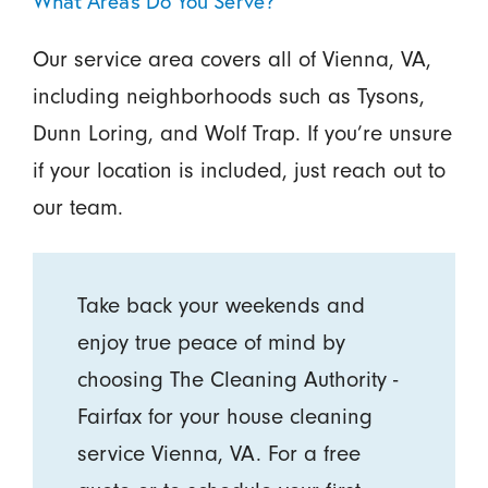
What Areas Do You Serve?
Our service area covers all of Vienna, VA,
including neighborhoods such as Tysons,
Dunn Loring, and Wolf Trap. If you’re unsure
if your location is included, just reach out to
our team.
Take back your weekends and
enjoy true peace of mind by
choosing The Cleaning Authority -
Fairfax for your house cleaning
service Vienna, VA. For a free