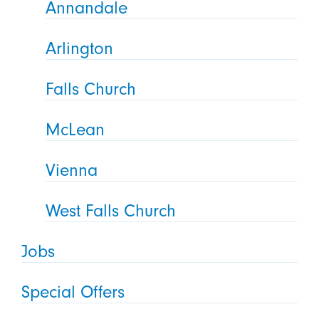
Annandale
Arlington
Falls Church
McLean
Vienna
West Falls Church
Jobs
Special Offers