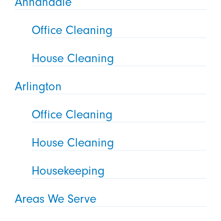
Annandale
Office Cleaning
House Cleaning
Arlington
Office Cleaning
House Cleaning
Housekeeping
Areas We Serve