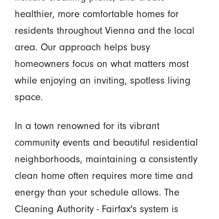
healthier, more comfortable homes for
residents throughout Vienna and the local
area. Our approach helps busy
homeowners focus on what matters most
while enjoying an inviting, spotless living
space.
In a town renowned for its vibrant
community events and beautiful residential
neighborhoods, maintaining a consistently
clean home often requires more time and
energy than your schedule allows. The
Cleaning Authority - Fairfax's system is