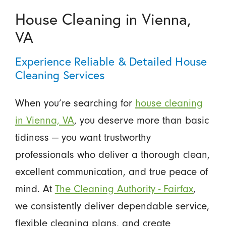
House Cleaning in Vienna,
VA
Experience Reliable & Detailed House
Cleaning Services
When you’re searching for
house cleaning
in Vienna, VA
, you deserve more than basic
tidiness — you want trustworthy
professionals who deliver a thorough clean,
excellent communication, and true peace of
mind. At
The Cleaning Authority - Fairfax
,
we consistently deliver dependable service,
flexible cleaning plans, and create