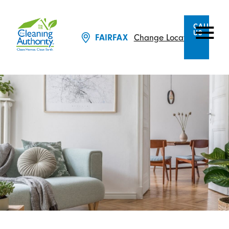
CALL
US
Change Location
FAIRFAX