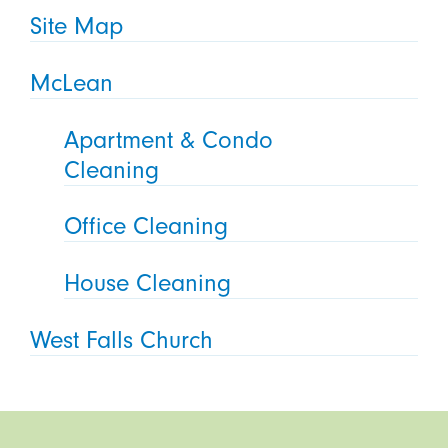
Site Map
McLean
Apartment & Condo
Cleaning
Office Cleaning
House Cleaning
West Falls Church