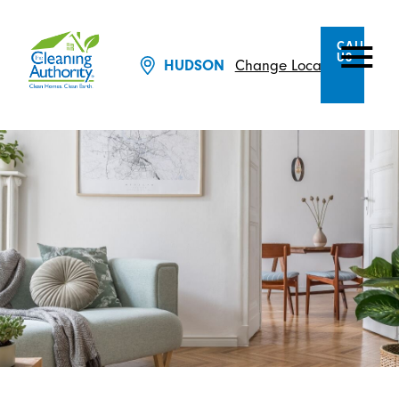
CALL
US
HUDSON
Change Location