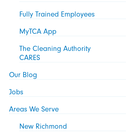
Fully Trained Employees
MyTCA App
The Cleaning Authority
CARES
Our Blog
Jobs
Areas We Serve
New Richmond