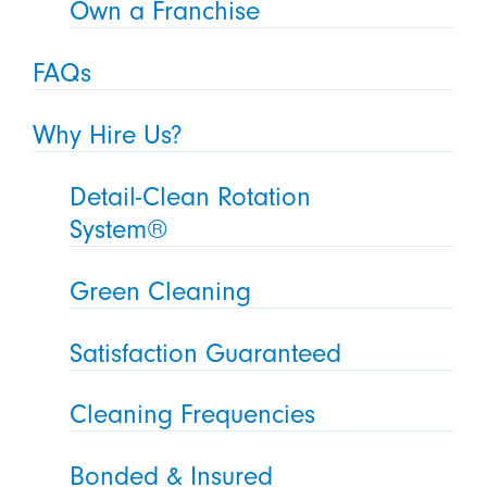
Own a Franchise
FAQs
Why Hire Us?
Detail-Clean Rotation
System®
Green Cleaning
Satisfaction Guaranteed
Cleaning Frequencies
Bonded & Insured