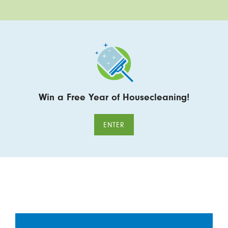
Win a Free Year of Housecleaning!
ENTER