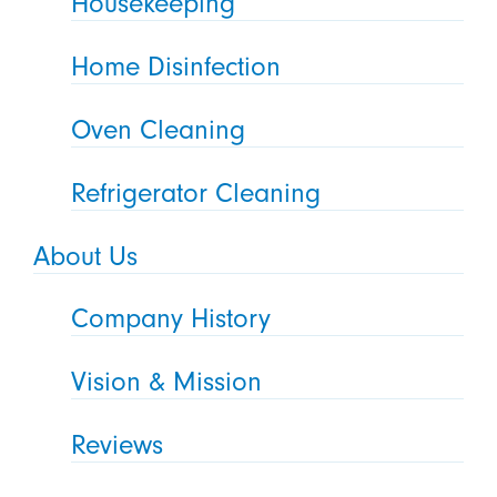
Housekeeping
Home Disinfection
Oven Cleaning
Refrigerator Cleaning
About Us
Company History
Vision & Mission
Reviews