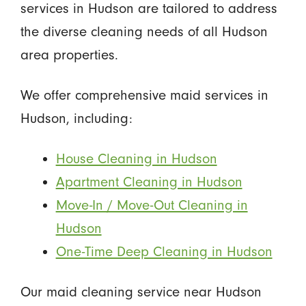
services in Hudson are tailored to address
the diverse cleaning needs of all Hudson
area properties.
We offer comprehensive maid services in
Hudson, including:
House Cleaning in Hudson
Apartment Cleaning in Hudson
Move-In / Move-Out Cleaning in
Hudson
One-Time Deep Cleaning in Hudson
Our maid cleaning service near Hudson