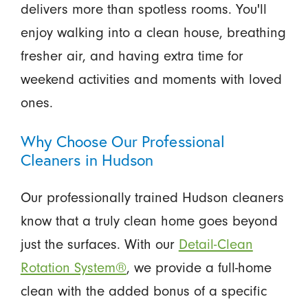
delivers more than spotless rooms. You'll
enjoy walking into a clean house, breathing
fresher air, and having extra time for
weekend activities and moments with loved
ones.
Why Choose Our Professional
Cleaners in Hudson
Our professionally trained Hudson cleaners
know that a truly clean home goes beyond
just the surfaces. With our
Detail-Clean
Rotation System®
, we provide a full-home
clean with the added bonus of a specific