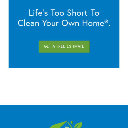
Life’s Too Short To
Clean Your Own Home®.
GET A FREE ESTIMATE