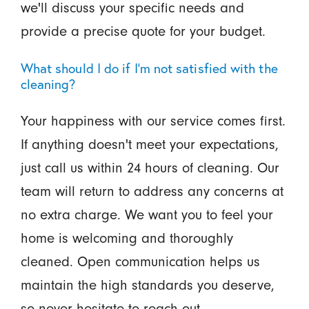
we'll discuss your specific needs and
provide a precise quote for your budget.
What should I do if I'm not satisfied with the
cleaning?
Your happiness with our service comes first.
If anything doesn't meet your expectations,
just call us within 24 hours of cleaning. Our
team will return to address any concerns at
no extra charge. We want you to feel your
home is welcoming and thoroughly
cleaned. Open communication helps us
maintain the high standards you deserve,
so never hesitate to reach out.