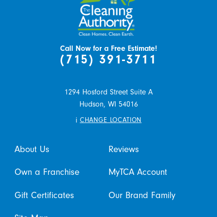
Call Now for a Free Estimate!
(715) 391-3711
1294 Hosford Street Suite A
Hudson,
WI
54016
i
CHANGE LOCATION
About Us
Reviews
Own a Franchise
MyTCA Account
Gift Certificates
Our Brand Family