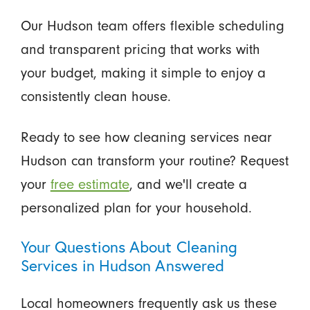
Our Hudson team offers flexible scheduling
and transparent pricing that works with
your budget, making it simple to enjoy a
consistently clean house.
Ready to see how cleaning services near
Hudson can transform your routine? Request
your
free estimate
, and we'll create a
personalized plan for your household.
Your Questions About Cleaning
Services in Hudson Answered
Local homeowners frequently ask us these