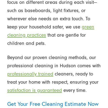
focus on different areas during each visit—
such as baseboards, light fixtures, or
wherever else needs an extra touch. To
keep your household safer, we use
green
cleaning practices
that are gentle for
children and pets.
Beyond our proven cleaning methods, our
professional cleaning in Hudson comes with
professionally trained
cleaners, ready to
treat your home with respect, ensuring your
satisfaction is guaranteed
every time.
Get Your Free Cleaning Estimate Now