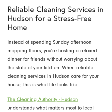
Reliable Cleaning Services in
Hudson for a Stress-Free
Home
Instead of spending Sunday afternoon
mopping floors, you're hosting a relaxed
dinner for friends without worrying about
the state of your kitchen. When reliable
cleaning services in Hudson care for your
house, this is what life looks like.
The Cleaning Authority - Hudson
understands what matters most to local