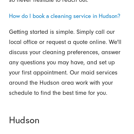
How do I book a cleaning service in Hudson?
Getting started is simple. Simply call our
local office or request a quote online. We'll
discuss your cleaning preferences, answer
any questions you may have, and set up
your first appointment. Our maid services
around the Hudson area work with your
schedule to find the best time for you.
Hudson