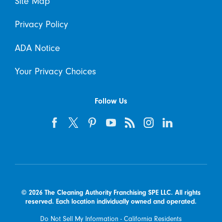
Site Map
Privacy Policy
ADA Notice
Your Privacy Choices
Follow Us
© 2026 The Cleaning Authority Franchising SPE LLC. All rights
reserved. Each location individually owned and operated.
Do Not Sell My Information - California Residents