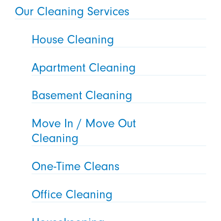
Our Cleaning Services
House Cleaning
Apartment Cleaning
Basement Cleaning
Move In / Move Out
Cleaning
One-Time Cleans
Office Cleaning