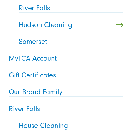
River Falls
Hudson Cleaning
Somerset
MyTCA Account
Gift Certificates
Our Brand Family
River Falls
House Cleaning