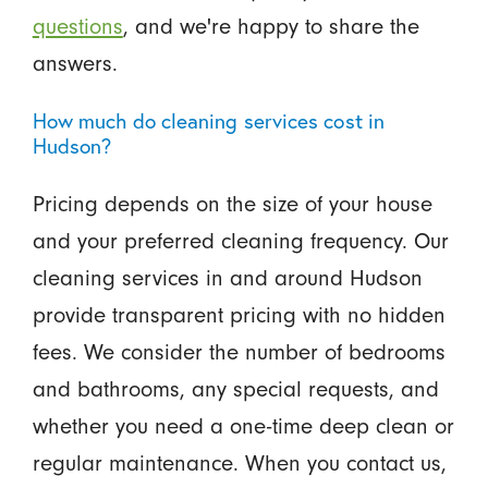
questions
, and we're happy to share the
answers.
How much do cleaning services cost in
Hudson?
Pricing depends on the size of your house
and your preferred cleaning frequency. Our
cleaning services in and around Hudson
provide transparent pricing with no hidden
fees. We consider the number of bedrooms
and bathrooms, any special requests, and
whether you need a one-time deep clean or
regular maintenance. When you contact us,