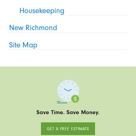
Housekeeping
New Richmond
Site Map
Save Time. Save Money.
GET A FREE ESTIMATE