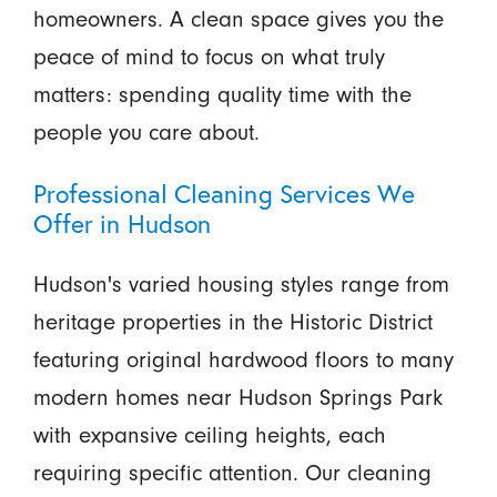
homeowners. A clean space gives you the
peace of mind to focus on what truly
matters: spending quality time with the
people you care about.
Professional Cleaning Services We
Offer in Hudson
Hudson's varied housing styles range from
heritage properties in the Historic District
featuring original hardwood floors to many
modern homes near Hudson Springs Park
with expansive ceiling heights, each
requiring specific attention. Our cleaning