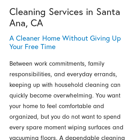
Cleaning Services in Santa
Ana, CA
A Cleaner Home Without Giving Up
Your Free Time
Between work commitments, family
responsibilities, and everyday errands,
keeping up with household cleaning can
quickly become overwhelming. You want
your home to feel comfortable and
organized, but you do not want to spend
every spare moment wiping surfaces and
vacuuming floors. A dependable cleaning