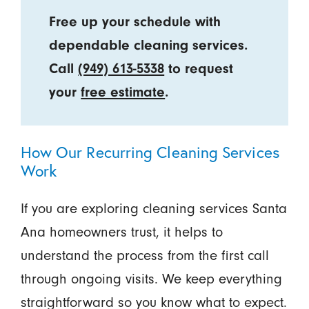
Free up your schedule with
dependable cleaning services.
Call
(949) 613-5338
to request
your
free estimate
.
How Our Recurring Cleaning Services
Work
If you are exploring cleaning services Santa
Ana homeowners trust, it helps to
understand the process from the first call
through ongoing visits. We keep everything
straightforward so you know what to expect.