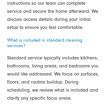
instructions so our team can complete
service and secure the home afterward. We
discuss access details during your initial
setup to ensure you feel comfortable.
What is included in standard cleaning
services?
Standard service typically includes kitchens,
bathrooms, living areas, and bedrooms you
would like addressed. We focus on surfaces,
floors, and routine buildup. During
scheduling, we review what is included and
clarify any specific focus areas.