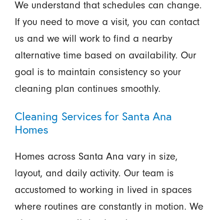
We understand that schedules can change.
If you need to move a visit, you can contact
us and we will work to find a nearby
alternative time based on availability. Our
goal is to maintain consistency so your
cleaning plan continues smoothly.
Cleaning Services for Santa Ana
Homes
Homes across Santa Ana vary in size,
layout, and daily activity. Our team is
accustomed to working in lived in spaces
where routines are constantly in motion. We