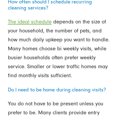
How often should I schedule recurring
cleaning services?
The ideal schedule
depends on the size of
your household, the number of pets, and
how much daily upkeep you want to handle.
Many homes choose bi weekly visits, while
busier households often prefer weekly
service. Smaller or lower traffic homes may
find monthly visits sufficient.
Do I need to be home during cleaning visits?
You do not have to be present unless you
prefer to be. Many clients provide entry