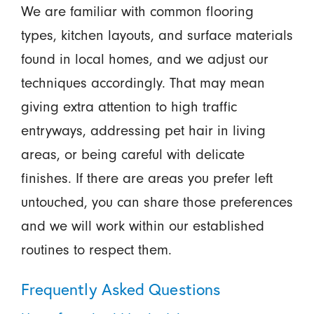
We are familiar with common flooring
types, kitchen layouts, and surface materials
found in local homes, and we adjust our
techniques accordingly. That may mean
giving extra attention to high traffic
entryways, addressing pet hair in living
areas, or being careful with delicate
finishes. If there are areas you prefer left
untouched, you can share those preferences
and we will work within our established
routines to respect them.
Frequently Asked Questions