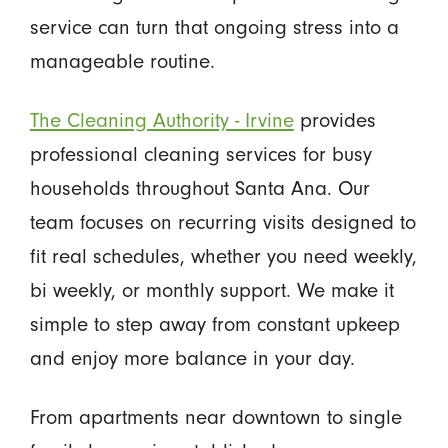
service can turn that ongoing stress into a
manageable routine.
The Cleaning Authority - Irvine
provides
professional cleaning services for busy
households throughout Santa Ana. Our
team focuses on recurring visits designed to
fit real schedules, whether you need weekly,
bi weekly, or monthly support. We make it
simple to step away from constant upkeep
and enjoy more balance in your day.
From apartments near downtown to single