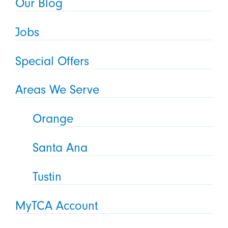
Our Blog
Jobs
Special Offers
Areas We Serve
Orange
Santa Ana
Tustin
MyTCA Account