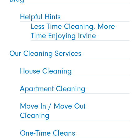
Helpful Hints
Less Time Cleaning, More
Time Enjoying Irvine
Our Cleaning Services
House Cleaning
Apartment Cleaning
Move In / Move Out
Cleaning
One-Time Cleans