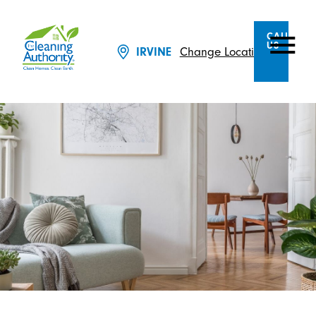
CALL
US
IRVINE
Change Location