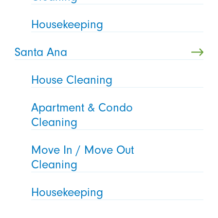
Housekeeping
Santa Ana
House Cleaning
Apartment & Condo
Cleaning
Move In / Move Out
Cleaning
Housekeeping