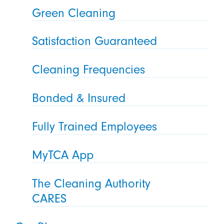
Green Cleaning
Satisfaction Guaranteed
Cleaning Frequencies
Bonded & Insured
Fully Trained Employees
MyTCA App
The Cleaning Authority
CARES