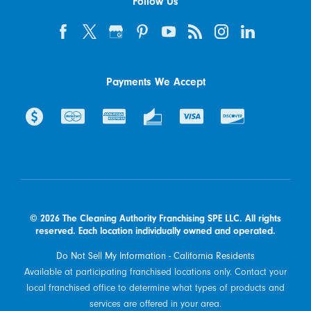
Follow Us
Payments We Accept
© 2026 The Cleaning Authority Franchising SPE LLC. All rights
reserved. Each location individually owned and operated.
Do Not Sell My Information - California Residents
Available at participating franchised locations only. Contact your
local franchised office to determine what types of products and
services are offered in your area.