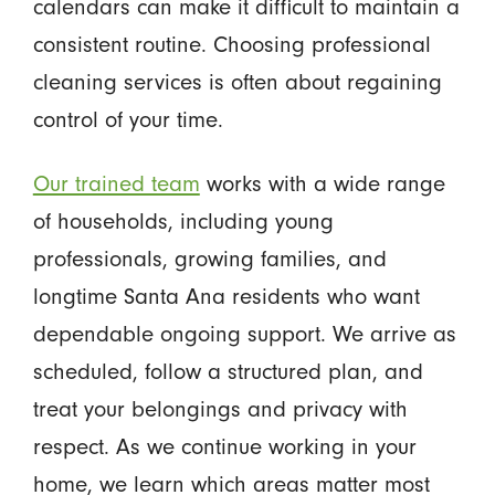
calendars can make it difficult to maintain a
consistent routine. Choosing professional
cleaning services is often about regaining
control of your time.
Our trained team
works with a wide range
of households, including young
professionals, growing families, and
longtime Santa Ana residents who want
dependable ongoing support. We arrive as
scheduled, follow a structured plan, and
treat your belongings and privacy with
respect. As we continue working in your
home, we learn which areas matter most