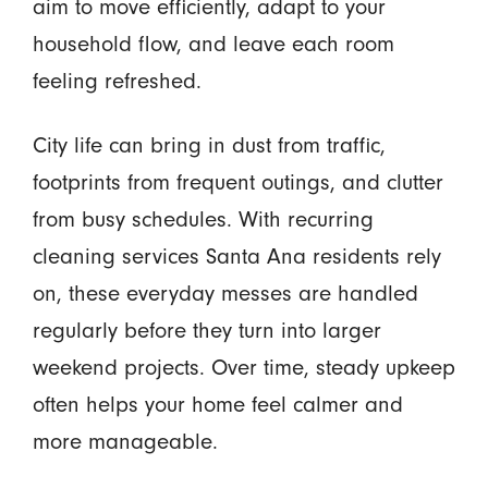
aim to move efficiently, adapt to your
household flow, and leave each room
feeling refreshed.
City life can bring in dust from traffic,
footprints from frequent outings, and clutter
from busy schedules. With recurring
cleaning services Santa Ana residents rely
on, these everyday messes are handled
regularly before they turn into larger
weekend projects. Over time, steady upkeep
often helps your home feel calmer and
more manageable.