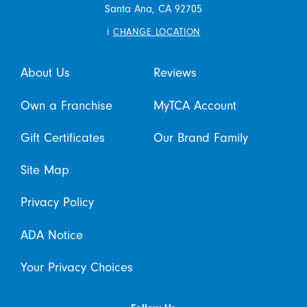
Santa Ana,
CA
92705
i
CHANGE LOCATION
About Us
Reviews
Own a Franchise
MyTCA Account
Gift Certificates
Our Brand Family
Site Map
Privacy Policy
ADA Notice
Your Privacy Choices