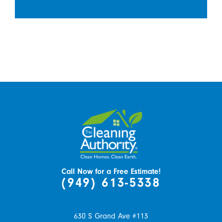
Call Now for a Free Estimate!
(949) 613-5338
630 S Grand Ave #113