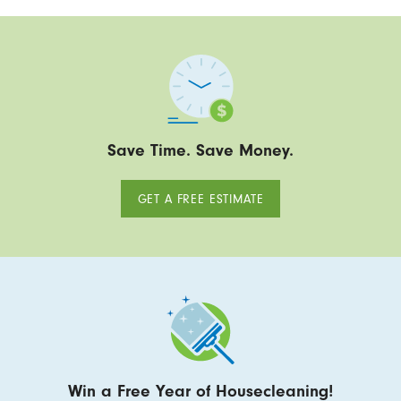
Save Time. Save Money.
GET A FREE ESTIMATE
Win a Free Year of Housecleaning!