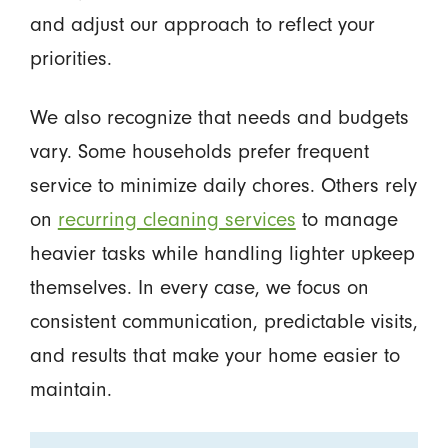
and adjust our approach to reflect your
priorities.
We also recognize that needs and budgets
vary. Some households prefer frequent
service to minimize daily chores. Others rely
on
recurring cleaning services
to manage
heavier tasks while handling lighter upkeep
themselves. In every case, we focus on
consistent communication, predictable visits,
and results that make your home easier to
maintain.