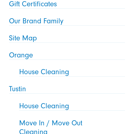
Gift Certificates
Our Brand Family
Site Map
Orange
House Cleaning
Tustin
House Cleaning
Move In / Move Out
Cleaning