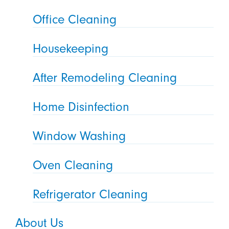
Office Cleaning
Housekeeping
After Remodeling Cleaning
Home Disinfection
Window Washing
Oven Cleaning
Refrigerator Cleaning
About Us