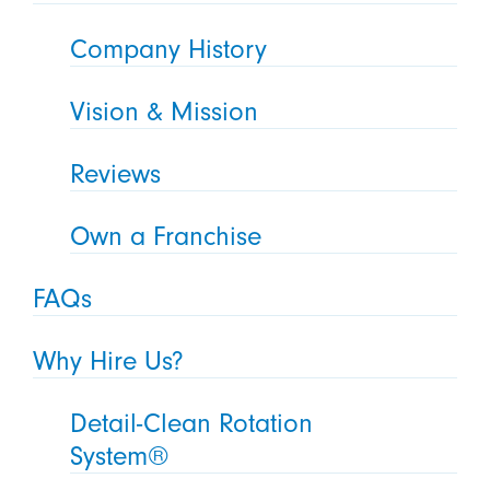
Company History
Vision & Mission
Reviews
Own a Franchise
FAQs
Why Hire Us?
Detail-Clean Rotation
System®