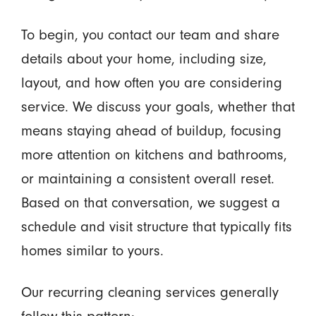
To begin, you contact our team and share
details about your home, including size,
layout, and how often you are considering
service. We discuss your goals, whether that
means staying ahead of buildup, focusing
more attention on kitchens and bathrooms,
or maintaining a consistent overall reset.
Based on that conversation, we suggest a
schedule and visit structure that typically fits
homes similar to yours.
Our recurring cleaning services generally