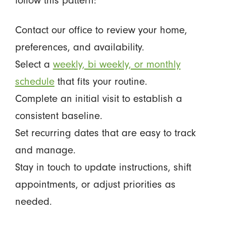
follow this pattern:
Contact our office to review your home,
preferences, and availability.
Select a
weekly, bi weekly, or monthly
schedule
that fits your routine.
Complete an initial visit to establish a
consistent baseline.
Set recurring dates that are easy to track
and manage.
Stay in touch to update instructions, shift
appointments, or adjust priorities as
needed.