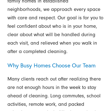
family homes in established
neighborhoods, we approach every space
with care and respect. Our goal is for you to
feel confident about who is in your home,
clear about what will be handled during
each visit, and relieved when you walk in
after a completed cleaning.
Why Busy Homes Choose Our Team
Many clients reach out after realizing there
are not enough hours in the week to stay
ahead of cleaning. Long commutes, school
activities, remote work, and packed