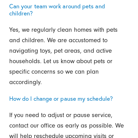
Can your team work around pets and
children?
Yes, we regularly clean homes with pets
and children. We are accustomed to
navigating toys, pet areas, and active
households. Let us know about pets or
specific concerns so we can plan
accordingly.
How do I change or pause my schedule?
If you need to adjust or pause service,
contact our office as early as possible. We
will help reschedule upcoming visits or