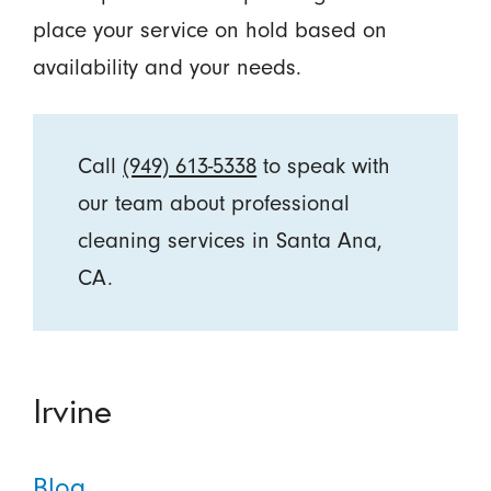
place your service on hold based on
availability and your needs.
Call
(949) 613-5338
to speak with
our team about professional
cleaning services in Santa Ana,
CA.
Irvine
Blog