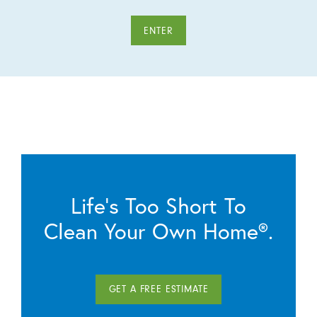
ENTER
Life’s Too Short To
Clean Your Own Home®.
GET A FREE ESTIMATE