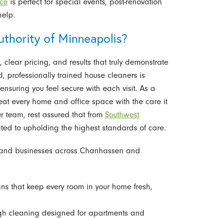
ice
is perfect for special events, post-renovation
help.
thority of Minneapolis?
 clear pricing, and results that truly demonstrate
d, professionally trained house cleaners is
suring you feel secure with each visit. As a
at every home and office space with the care it
ur team, rest assured that from
Southwest
ted to upholding the highest standards of care.
s and businesses across Chanhassen and
ns that keep every room in your home fresh,
h cleaning designed for apartments and