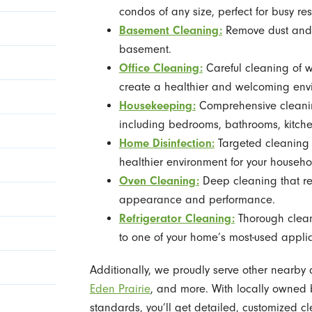
condos of any size, perfect for busy res
Basement Cleaning:
Remove dust and 
basement.
Office Cleaning:
Careful cleaning of 
create a healthier and welcoming env
Housekeeping:
Comprehensive cleaning
including bedrooms, bathrooms, kitche
Home Disinfection:
Targeted cleaning 
healthier environment for your househo
Oven Cleaning:
Deep cleaning that r
appearance and performance.
Refrigerator Cleaning:
Thorough cleani
to one of your home’s most-used appli
Additionally, we proudly serve other nearby
Eden Prairie
, and more. With locally owned 
standards, you’ll get detailed, customized c