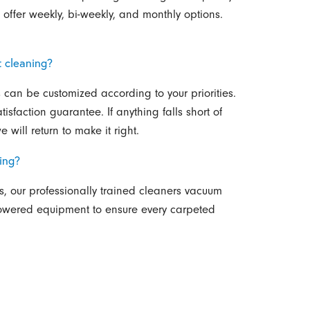
ffer weekly, bi-weekly, and monthly options.
t cleaning?
s can be customized according to your priorities.
isfaction guarantee. If anything falls short of
 will return to make it right.
ing?
s, our professionally trained cleaners vacuum
owered equipment to ensure every carpeted