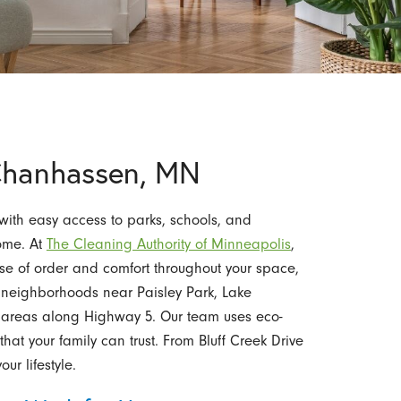
 Chanhassen, MN
ith easy access to parks, schools, and
home. At
The Cleaning Authority of Minneapolis
,
nse of order and comfort throughout your space,
 neighborhoods near Paisley Park, Lake
areas along Highway 5. Our team uses eco-
hat your family can trust. From Bluff Creek Drive
our lifestyle.