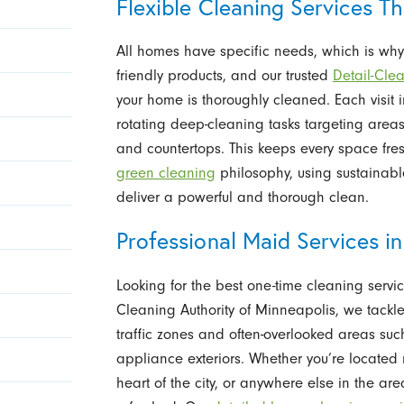
Flexible Cleaning Services T
All homes have specific needs, which is why 
friendly products, and our trusted
Detail-Cle
your home is thoroughly cleaned. Each visit
rotating deep-cleaning tasks targeting areas
and countertops. This keeps every space fr
green cleaning
philosophy, using sustainab
deliver a powerful and thorough clean.
Professional Maid Services 
Looking for the best one-time cleaning serv
Cleaning Authority of Minneapolis, we tackle 
traffic zones and often-overlooked areas suc
appliance exteriors. Whether you’re located
heart of the city, or anywhere else in the a