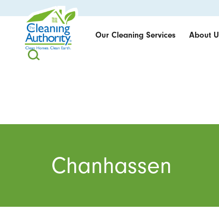
Our Cleaning Services
About U
Chanhassen