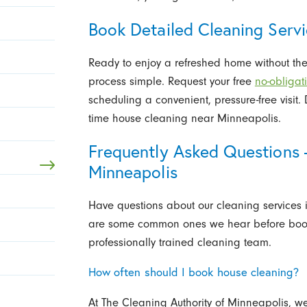
Book Detailed Cleaning Servi
Ready to enjoy a refreshed home without the
process simple. Request your free
no-obligat
scheduling a convenient, pressure-free visit
time house cleaning near Minneapolis.
Frequently Asked Questions 
Minneapolis
Have questions about our cleaning services
are some common ones we hear before booki
professionally trained cleaning team.
How often should I book house cleaning?
At The Cleaning Authority of Minneapolis, 