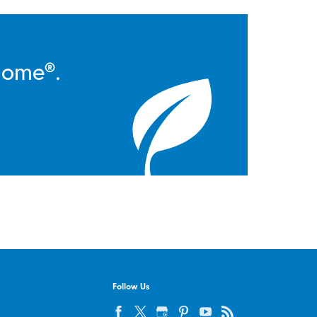
Home®.
Follow Us