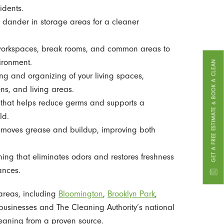
idents.
dander in storage areas for a cleaner
workspaces, break rooms, and common areas to
ironment.
GET A FREE ESTIMATE & BOOK A CLEAN
 and organizing of your living spaces,
ns, and living areas.
that helps reduce germs and supports a
ld.
emoves grease and buildup, improving both
ng that eliminates odors and restores freshness
ances.
 areas, including
Bloomington
,
Brooklyn Park
,
businesses and The Cleaning Authority’s national
leaning from a proven source.