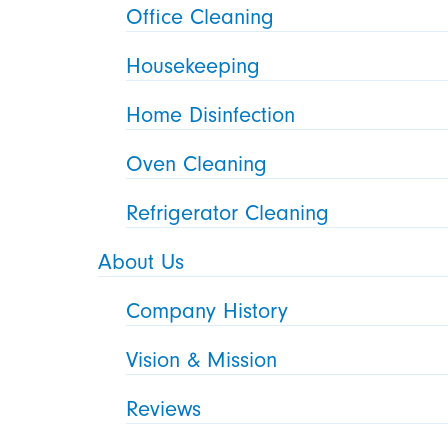
Office Cleaning
Housekeeping
Home Disinfection
Oven Cleaning
Refrigerator Cleaning
About Us
Company History
Vision & Mission
Reviews