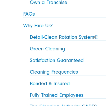
Own a Franchise
FAQs
Why Hire Us?
Detail-Clean Rotation System®
Green Cleaning
Satisfaction Guaranteed
Cleaning Frequencies
Bonded & Insured
Fully Trained Employees