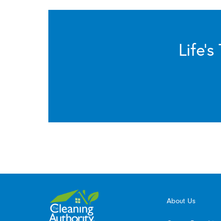
Life’
About Us