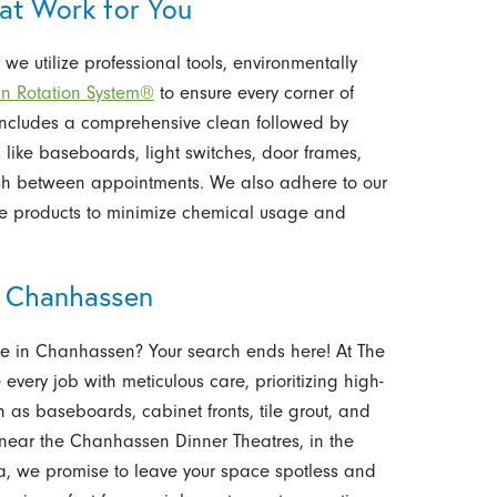
hat Work for You
we utilize professional tools, environmentally
an Rotation System®
to ensure every corner of
 includes a comprehensive clean followed by
 like baseboards, light switches, door frames,
esh between appointments. We also adhere to our
le products to minimize chemical usage and
in Chanhassen
ice in Chanhassen? Your search ends here! At The
every job with meticulous care, prioritizing high-
h as baseboards, cabinet fronts, tile grout, and
 near the Chanhassen Dinner Theatres, in the
rea, we promise to leave your space spotless and