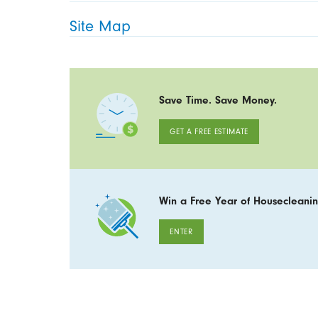
Site Map
Save Time. Save Money.
GET A FREE ESTIMATE
Win a Free Year of Housecleanin
ENTER