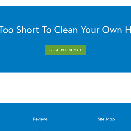
s Too Short To Clean Your Own 
GET A FREE ESTIMATE
Reviews
Site Map