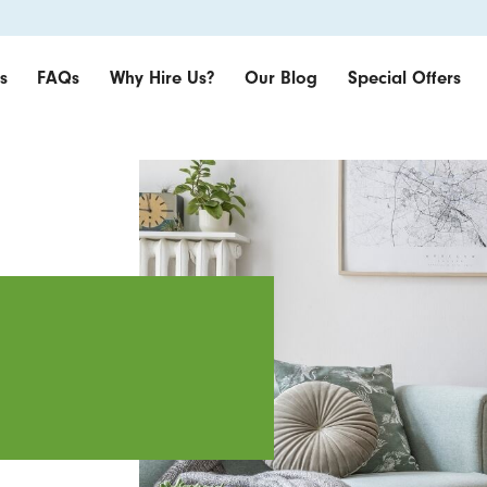
s
FAQs
Why Hire Us?
Our Blog
Special Offers