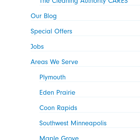
The Cleaning Authority CARES
Our Blog
Special Offers
Jobs
Areas We Serve
Plymouth
Eden Prairie
Coon Rapids
Southwest Minneapolis
Maple Grove