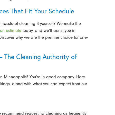
ces That Fit Your Schedule
 hassle of cleaning it yourself? We make the
ion estimate
today, and we’ll assist you in
. Discover why we are the premier choice for one-
– The Cleaning Authority of
 in Minneapolis? You're in good company. Here
ngs, along with what you can expect from our
we recommend requesting cleaning as frequently