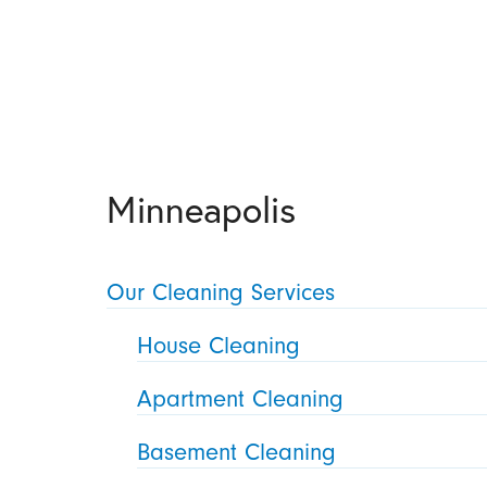
Minneapolis
Our Cleaning Services
House Cleaning
Apartment Cleaning
Basement Cleaning