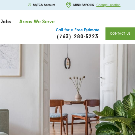
MyTCA Account
MINNEAPOLIS
Change Location
Jobs
Areas We Serve
Call for a Free Estimate
CONTACT US
(763) 280-5223