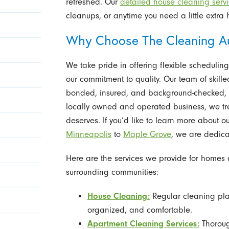
refreshed. Our
detailed house cleaning serv
cleanups, or anytime you need a little extra 
Why Choose The Cleaning Au
We take pride in offering flexible scheduling,
our commitment to quality. Our team of skille
bonded, insured, and background-checked, en
locally owned and operated business, we tre
deserves. If you’d like to learn more about o
Minneapolis
to
Maple Grove
, we are dedica
Here are the services we provide for home
surrounding communities:
House Cleaning:
Regular cleaning pla
organized, and comfortable.
Apartment Cleaning Services:
Thoroug