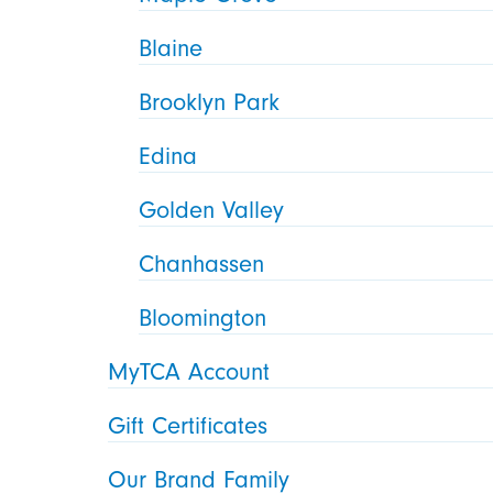
Blaine
Brooklyn Park
Edina
Golden Valley
Chanhassen
Bloomington
MyTCA Account
Gift Certificates
Our Brand Family