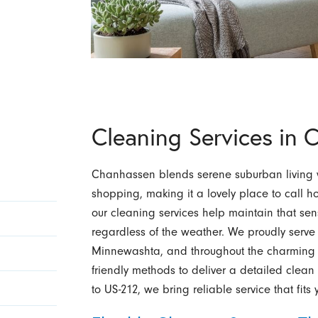
Cleaning Services in
Chanhassen blends serene suburban living w
shopping, making it a lovely place to call 
our cleaning services help maintain that se
regardless of the weather. We proudly serve
Minnewashta, and throughout the charming 
friendly methods to deliver a detailed clean t
to US-212, we bring reliable service that fits y