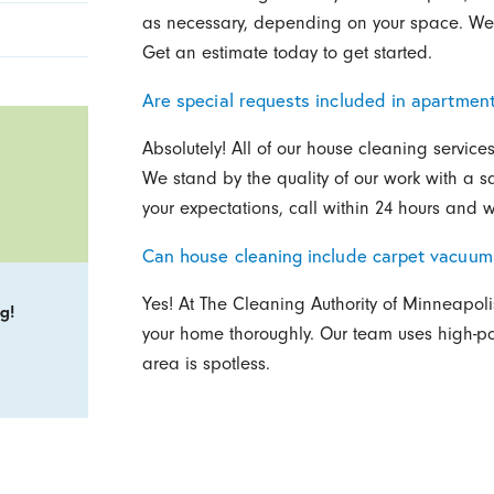
as necessary, depending on your space. We o
Get an estimate today to get started.
Are special requests included in apartmen
Absolutely! All of our house cleaning service
We stand by the quality of our work with a sat
your expectations, call within 24 hours and we
Can house cleaning include carpet vacuum
Yes! At The Cleaning Authority of Minneapoli
g!
your home thoroughly. Our team uses high-p
area is spotless.