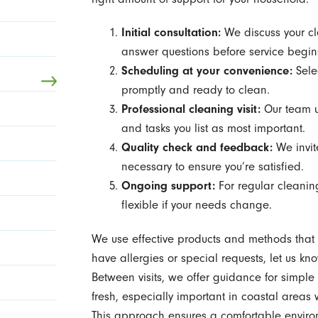
Initial consultation:
We discuss your cl
answer questions before service begin
Scheduling at your convenience:
Selec
promptly and ready to clean.
Professional cleaning visit:
Our team u
and tasks you list as most important.
Quality check and feedback:
We invit
necessary to ensure you’re satisfied.
Ongoing support:
For regular cleanin
flexible if your needs change.
We use effective products and methods that ar
have allergies or special requests, let us kn
Between visits, we offer guidance for simpl
fresh, especially important in coastal area
This approach ensures a comfortable environm