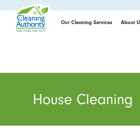
Our Cleaning Services
About U
House Cleaning