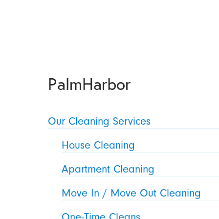
PalmHarbor
Our Cleaning Services
House Cleaning
Apartment Cleaning
Move In / Move Out Cleaning
One-Time Cleans