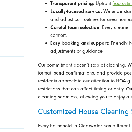
Transparent pricing:
Upfront
free esti
Locally-focused service:
We understand
and adjust our routines for area homes
Careful team selection:
Every cleaner 
comfort.
Easy booking and support:
Friendly h
adjustments or guidance.
Our commitment doesn’t stop at cleaning. We
format, send confirmations, and provide post
residents appreciate our attention to HOA g
restrictions that can affect timing or entry.
cleaning seamless, allowing you to enjoy a s
Customized House Cleaning 
Every household in Clearwater has different ro