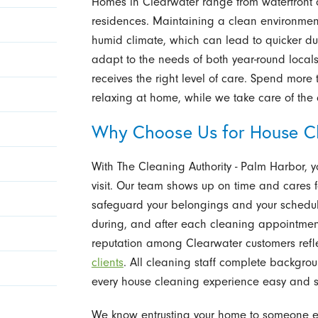
Homes in Clearwater range from waterfront
residences. Maintaining a clean environmen
humid climate, which can lead to quicker du
adapt to the needs of both year-round locals
receives the right level of care. Spend more
relaxing at home, while we take care of the 
Why Choose Us for House Cl
With The Cleaning Authority - Palm Harbor, y
visit. Our team shows up on time and cares 
safeguard your belongings and your schedul
during, and after each cleaning appointmen
reputation among Clearwater customers refle
clients
. All cleaning staff complete backgro
every house cleaning experience easy and s
We know entrusting your home to someone el