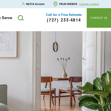
MyTCA Account
PALM HARBOR
Change Location
Call for a Free Estimate
 Serve
CONTACT US
(727) 233-4814