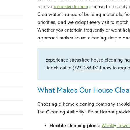
receive
extensive training
focused on safety 
Clearwater’s range of building materials, fro
priorities, and we adapt every visit to matc
Whether you entertain frequently or want hel
approach makes house cleaning simple and 
Experience stress-free house cleaning h
Reach out to
(727) 233-4814
now to reque
What Makes Our House Clean
Choosing a home cleaning company should ma
The Cleaning Authority - Palm Harbor provide
Flexible cleaning plans:
Weekly, biwee