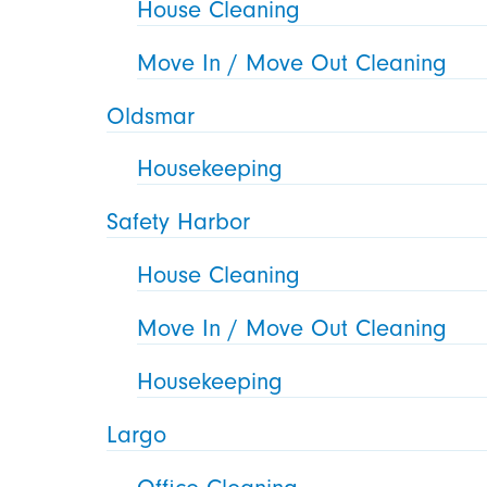
House Cleaning
Move In / Move Out Cleaning
Oldsmar
Housekeeping
Safety Harbor
House Cleaning
Move In / Move Out Cleaning
Housekeeping
Largo