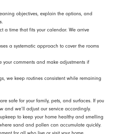
eaning objectives, explain the options, and
s.
t a time that fits your calendar. We arrive
ses a systematic approach to cover the rooms
e your comments and make adjustments if
gs, we keep routines consistent while remaining
e safe for your family, pets, and surfaces. If you
ow and we’ll adjust our service accordingly.
e upkeep to keep your home healthy and smelling
s where sand and pollen can accumulate quickly.
ent for all who live or visit your home.