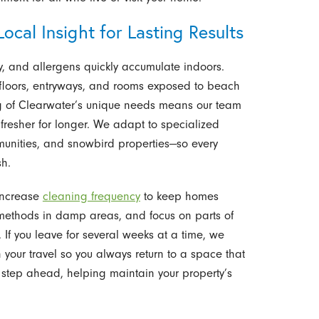
ocal Insight for Lasting Results
, and allergens quickly accumulate indoors.
 floors, entryways, and rooms exposed to beach
ing of Clearwater’s unique needs means our team
 fresher for longer. We adapt to specialized
unities, and snowbird properties—so every
sh.
 increase
cleaning frequency
to keep homes
g methods in damp areas, and focus on parts of
 If you leave for several weeks at a time, we
your travel so you always return to a space that
a step ahead, helping maintain your property’s