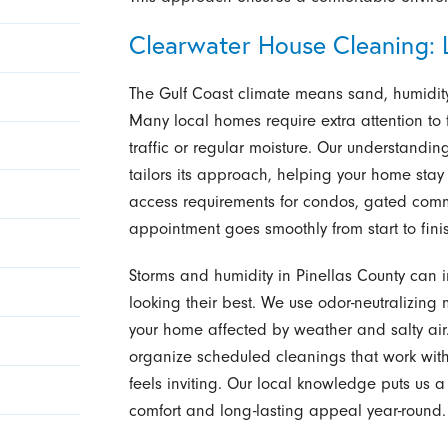
Clearwater House Cleaning: L
The Gulf Coast climate means sand, humidity
Many local homes require extra attention to
traffic or regular moisture. Our understand
tailors its approach, helping your home stay
access requirements for condos, gated comm
appointment goes smoothly from start to fini
Storms and humidity in Pinellas County can
looking their best. We use odor-neutralizin
your home affected by weather and salty air.
organize scheduled cleanings that work with 
feels inviting. Our local knowledge puts us 
comfort and long-lasting appeal year-round.