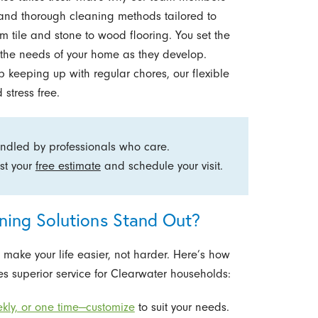
and thorough cleaning methods tailored to
m tile and stone to wood flooring. You set the
h the needs of your home as they develop.
p keeping up with regular chores, our flexible
stress free.
andled by professionals who care.
st your
free estimate
and schedule your visit.
ing Solutions Stand Out?
ke your life easier, not harder. Here’s how
s superior service for Clearwater households:
kly, or one time—customize
to suit your needs.