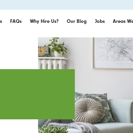
s
FAQs
Why Hire Us?
Our Blog
Jobs
Areas We