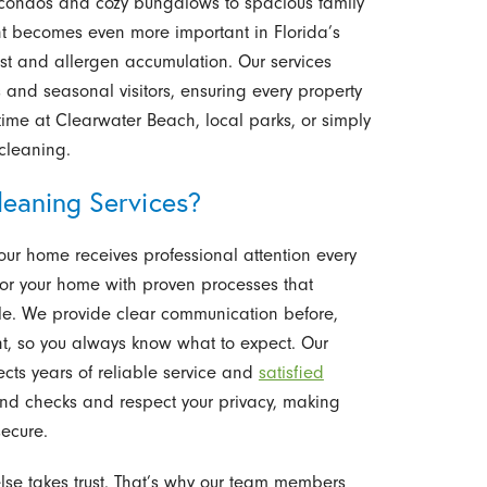
 condos and cozy bungalows to spacious family
t becomes even more important in Florida’s
st and allergen accumulation. Our services
 and seasonal visitors, ensuring every property
 time at Clearwater Beach, local parks, or simply
cleaning.
eaning Services?
our home receives professional attention every
for your home with proven processes that
e. We provide clear communication before,
t, so you always know what to expect. Our
cts years of reliable service and
satisfied
und checks and respect your privacy, making
ecure.
se takes trust. That’s why our team members