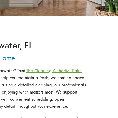
water, FL
 Home
arwater? Trust
The Cleaning Authority - Palm
 help you maintain a fresh, welcoming space.
a single detailed cleaning, our professionals
on enjoying what matters most. We support
s with convenient scheduling, open
y detail throughout your experience.