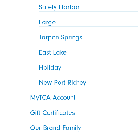
Safety Harbor
Largo
Tarpon Springs
East Lake
Holiday
New Port Richey
MyTCA Account
Gift Certificates
Our Brand Family