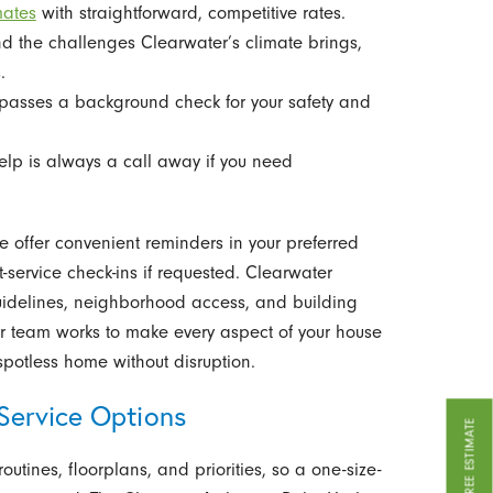
mates
with straightforward, competitive rates.
 the challenges Clearwater’s climate brings,
.
passes a background check for your safety and
elp is always a call away if you need
 offer convenient reminders in your preferred
-service check-ins if requested. Clearwater
uidelines, neighborhood access, and building
 Our team works to make every aspect of your house
potless home without disruption.
Service Options
GET A FREE ESTIMATE
utines, floorplans, and priorities, so a one-size-