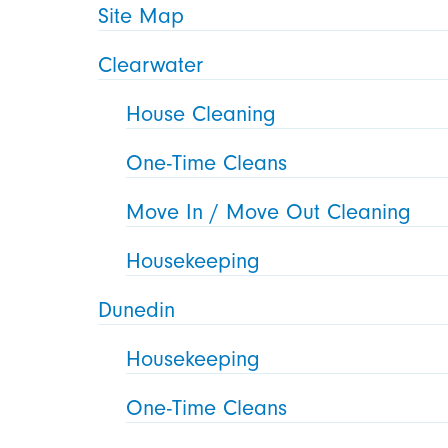
Site Map
Clearwater
House Cleaning
One-Time Cleans
Move In / Move Out Cleaning
Housekeeping
Dunedin
Housekeeping
One-Time Cleans