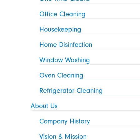
Office Cleaning
Housekeeping
Home Disinfection
Window Washing
Oven Cleaning
Refrigerator Cleaning
About Us
Company History
Vision & Mission