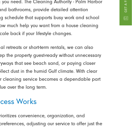
ng you need. The Cleaning Authority - Palm Harbor
s and bathrooms, provide detailed attention
rring schedule that supports busy work and school
e how much help you want from a house cleaning
ale back if your lifestyle changes.
l retreats or short-term rentals, we can also
 keep the property guest-ready without unnecessary
ryways that see beach sand, or paying closer
ollect dust in the humid Gulf climate. With clear
ur cleaning service becomes a dependable part
ue over the long term.
ocess Works
ioritizes convenience, organization, and
references, adjusting our service to offer just the