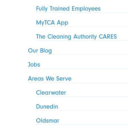
Fully Trained Employees
MyTCA App
The Cleaning Authority CARES
Our Blog
Jobs
Areas We Serve
Clearwater
Dunedin
Oldsmar