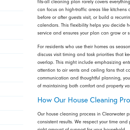
fits-all cleaning plan rarely covers everythi
can focus on high-traffic areas like kitchen
before or after guests visit, or build a recu
calendars. This flexibility helps you decid
service and ensures your plan can grow or sc
For residents who use their homes as seasona
discuss visit timing and task priorities that
overlap. This might include emphasizing ent
attention to air vents and ceiling fans that c
communication and thoughtful planning, yo
of maintaining both comfort and property val
How Our House Cleaning Pr
Our house cleaning process in Clearwater pr
consistent results. We respect your time and p
right amount of support for your household.