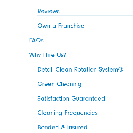
Reviews
Own a Franchise
FAQs
Why Hire Us?
Detail-Clean Rotation System®
Green Cleaning
Satisfaction Guaranteed
Cleaning Frequencies
Bonded & Insured