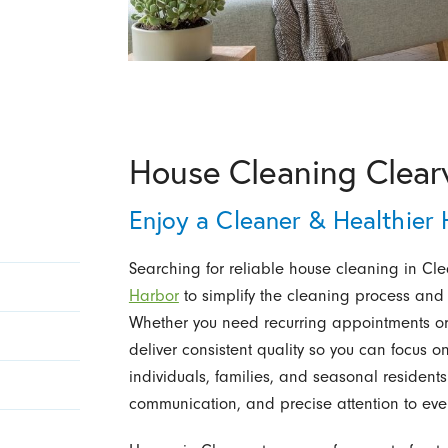
House Cleaning Clear
Enjoy a Cleaner & Healthier
Searching for reliable house cleaning in Cle
Harbor
to simplify the cleaning process and
Whether you need recurring appointments or 
deliver consistent quality so you can focus 
individuals, families, and seasonal resident
communication, and precise attention to ever