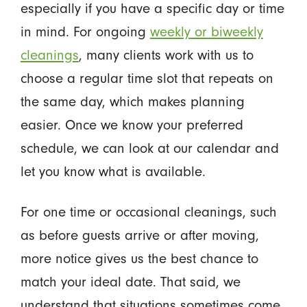
especially if you have a specific day or time
in mind. For ongoing
weekly or biweekly
cleanings
, many clients work with us to
choose a regular time slot that repeats on
the same day, which makes planning
easier. Once we know your preferred
schedule, we can look at our calendar and
let you know what is available.
For one time or occasional cleanings, such
as before guests arrive or after moving,
more notice gives us the best chance to
match your ideal date. That said, we
understand that situations sometimes come