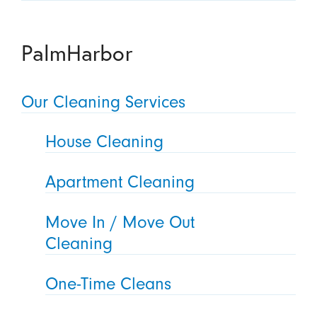
PalmHarbor
Our Cleaning Services
House Cleaning
Apartment Cleaning
Move In / Move Out
Cleaning
One-Time Cleans