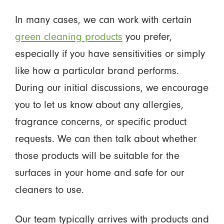
In many cases, we can work with certain
green cleaning products
you prefer,
especially if you have sensitivities or simply
like how a particular brand performs.
During our initial discussions, we encourage
you to let us know about any allergies,
fragrance concerns, or specific product
requests. We can then talk about whether
those products will be suitable for the
surfaces in your home and safe for our
cleaners to use.
Our team typically arrives with products and