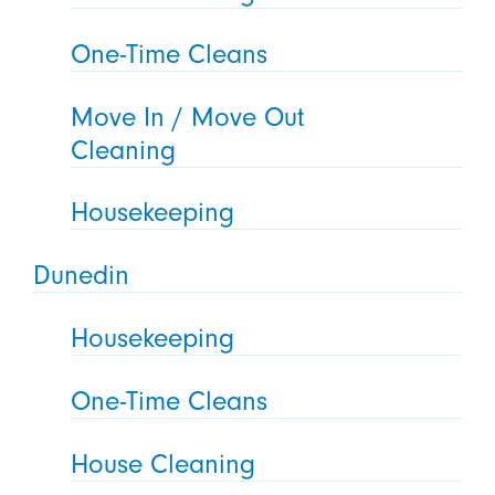
One-Time Cleans
Move In / Move Out
Cleaning
Housekeeping
Dunedin
Housekeeping
One-Time Cleans
House Cleaning