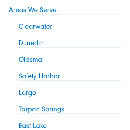
Areas We Serve
Clearwater
Dunedin
Oldsmar
Safety Harbor
Largo
Tarpon Springs
East Lake