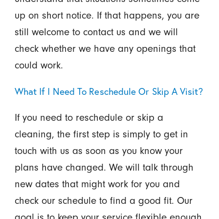
up on short notice. If that happens, you are
still welcome to contact us and we will
check whether we have any openings that
could work.
What If I Need To Reschedule Or Skip A Visit?
If you need to reschedule or skip a
cleaning, the first step is simply to get in
touch with us as soon as you know your
plans have changed. We will talk through
new dates that might work for you and
check our schedule to find a good fit. Our
goal is to keep your service flexible enough