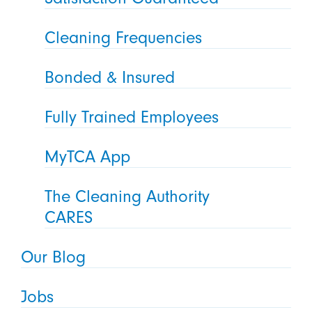
Cleaning Frequencies
Bonded & Insured
Fully Trained Employees
MyTCA App
The Cleaning Authority
CARES
Our Blog
Jobs