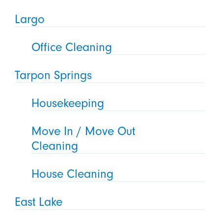
Largo
Office Cleaning
Tarpon Springs
Housekeeping
Move In / Move Out
Cleaning
House Cleaning
East Lake