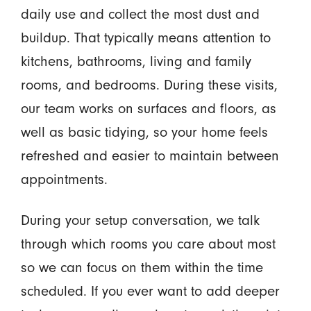
daily use and collect the most dust and
buildup. That typically means attention to
kitchens, bathrooms, living and family
rooms, and bedrooms. During these visits,
our team works on surfaces and floors, as
well as basic tidying, so your home feels
refreshed and easier to maintain between
appointments.
During your setup conversation, we talk
through which rooms you care about most
so we can focus on them within the time
scheduled. If you ever want to add deeper