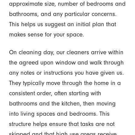
approximate size, number of bedrooms and
bathrooms, and any particular concerns.
This helps us suggest an initial plan that
makes sense for your space.
On cleaning day, our cleaners arrive within
the agreed upon window and walk through
any notes or instructions you have given us.
They typically move through the home in a
consistent order, often starting with
bathrooms and the kitchen, then moving
into living spaces and bedrooms. This
structure helps ensure that tasks are not
skipped and that high use areas receive