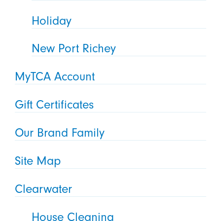
Holiday
New Port Richey
MyTCA Account
Gift Certificates
Our Brand Family
Site Map
Clearwater
House Cleaning