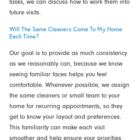
tasks, we can discuss how to work them into
future visits.
Will The Same Cleaners Come To My Home
Each Time?
Our goal is to provide as much consistency
as we reasonably can, because we know
seeing familiar faces helps you feel
comfortable. Whenever possible, we assign
the same cleaners or small team to your
home for recurring appointments, so they
get to know your layout and preferences.
This familiarity can make each visit
smoother and help ensure your priorities