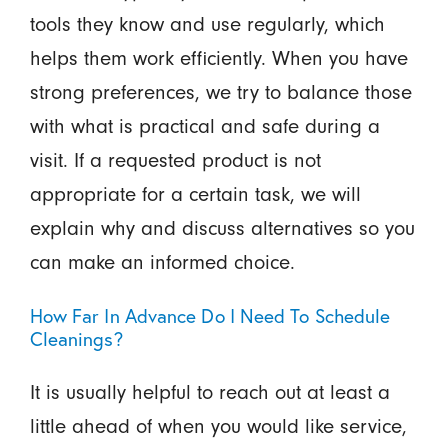
tools they know and use regularly, which
helps them work efficiently. When you have
strong preferences, we try to balance those
with what is practical and safe during a
visit. If a requested product is not
appropriate for a certain task, we will
explain why and discuss alternatives so you
can make an informed choice.
How Far In Advance Do I Need To Schedule
Cleanings?
It is usually helpful to reach out at least a
little ahead of when you would like service,