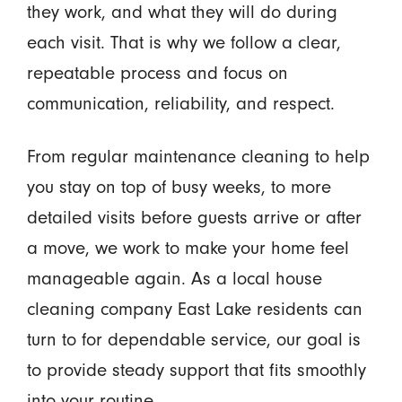
they work, and what they will do during
each visit. That is why we follow a clear,
repeatable process and focus on
communication, reliability, and respect.
From regular maintenance cleaning to help
you stay on top of busy weeks, to more
detailed visits before guests arrive or after
a move, we work to make your home feel
manageable again. As a local house
cleaning company East Lake residents can
turn to for dependable service, our goal is
to provide steady support that fits smoothly
into your routine.