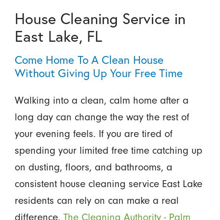
House Cleaning Service in
East Lake, FL
Come Home To A Clean House
Without Giving Up Your Free Time
Walking into a clean, calm home after a
long day can change the way the rest of
your evening feels. If you are tired of
spending your limited free time catching up
on dusting, floors, and bathrooms, a
consistent house cleaning service East Lake
residents can rely on can make a real
difference.
The Cleaning Authority - Palm