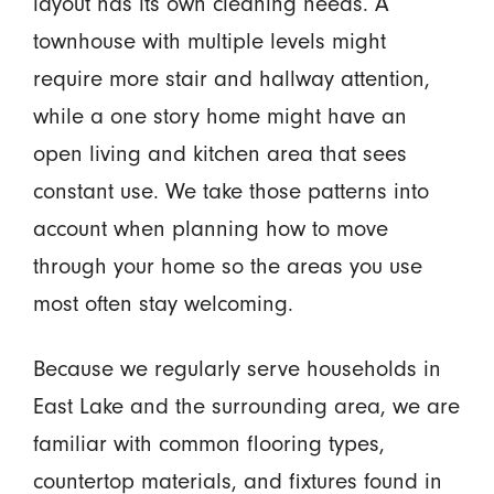
layout has its own cleaning needs. A
townhouse with multiple levels might
require more stair and hallway attention,
while a one story home might have an
open living and kitchen area that sees
constant use. We take those patterns into
account when planning how to move
through your home so the areas you use
most often stay welcoming.
Because we regularly serve households in
East Lake and the surrounding area, we are
familiar with common flooring types,
countertop materials, and fixtures found in