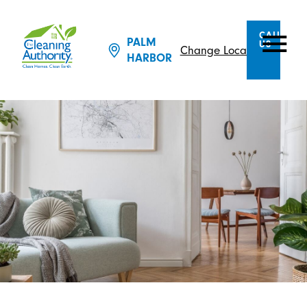
CALL
PALM
US
Change Location
HARBOR