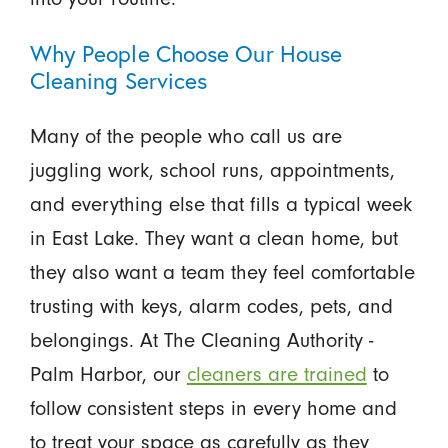
Why People Choose Our House
Cleaning Services
Many of the people who call us are
juggling work, school runs, appointments,
and everything else that fills a typical week
in East Lake. They want a clean home, but
they also want a team they feel comfortable
trusting with keys, alarm codes, pets, and
belongings. At The Cleaning Authority -
Palm Harbor, our
cleaners are trained
to
follow consistent steps in every home and
to treat your space as carefully as they