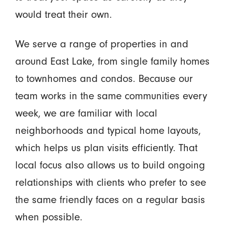
would treat their own.
We serve a range of properties in and
around East Lake, from single family homes
to townhomes and condos. Because our
team works in the same communities every
week, we are familiar with local
neighborhoods and typical home layouts,
which helps us plan visits efficiently. That
local focus also allows us to build ongoing
relationships with clients who prefer to see
the same friendly faces on a regular basis
when possible.