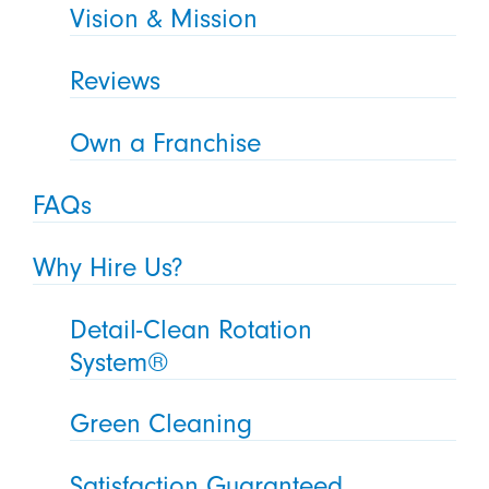
Vision & Mission
Reviews
Own a Franchise
FAQs
Why Hire Us?
Detail-Clean Rotation
System®
Green Cleaning
Satisfaction Guaranteed