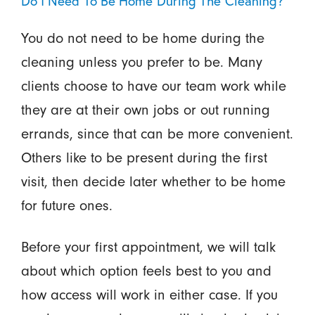
Do I Need To Be Home During The Cleaning?
You do not need to be home during the
cleaning unless you prefer to be. Many
clients choose to have our team work while
they are at their own jobs or out running
errands, since that can be more convenient.
Others like to be present during the first
visit, then decide later whether to be home
for future ones.
Before your first appointment, we will talk
about which option feels best to you and
how access will work in either case. If you