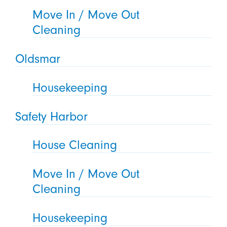
Move In / Move Out
Cleaning
Oldsmar
Housekeeping
Safety Harbor
House Cleaning
Move In / Move Out
Cleaning
Housekeeping