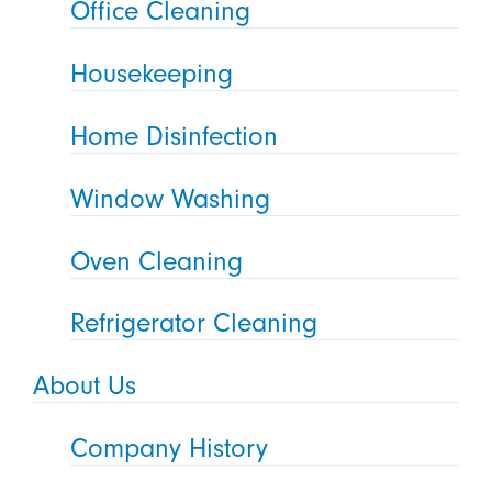
Office Cleaning
Housekeeping
Home Disinfection
Window Washing
Oven Cleaning
Refrigerator Cleaning
About Us
Company History