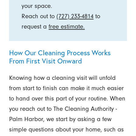
your space.
Reach out to
(727) 233-4814
to
request a
free estimate.
How Our Cleaning Process Works
From First Visit Onward
Knowing how a cleaning visit will unfold
from start to finish can make it much easier
to hand over this part of your routine. When
you reach out to The Cleaning Authority -
Palm Harbor, we start by asking a few
simple questions about your home, such as