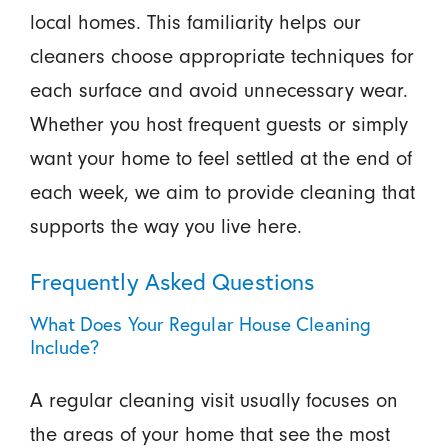
local homes. This familiarity helps our
cleaners choose appropriate techniques for
each surface and avoid unnecessary wear.
Whether you host frequent guests or simply
want your home to feel settled at the end of
each week, we aim to provide cleaning that
supports the way you live here.
Frequently Asked Questions
What Does Your Regular House Cleaning
Include?
A regular cleaning visit usually focuses on
the areas of your home that see the most