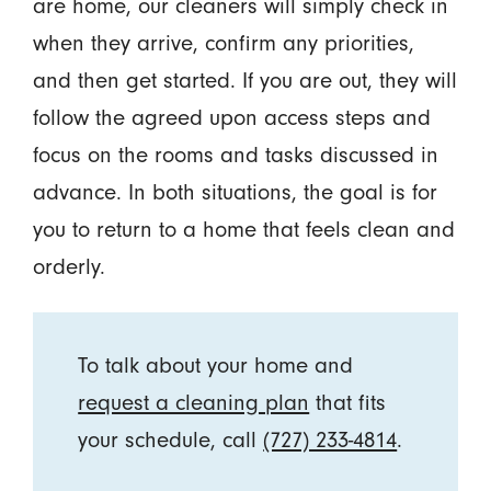
are home, our cleaners will simply check in
when they arrive, confirm any priorities,
and then get started. If you are out, they will
follow the agreed upon access steps and
focus on the rooms and tasks discussed in
advance. In both situations, the goal is for
you to return to a home that feels clean and
orderly.
To talk about your home and
request a cleaning plan
that fits
your schedule, call
(727) 233-4814
.