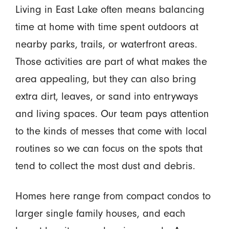
Living in East Lake often means balancing
time at home with time spent outdoors at
nearby parks, trails, or waterfront areas.
Those activities are part of what makes the
area appealing, but they can also bring
extra dirt, leaves, or sand into entryways
and living spaces. Our team pays attention
to the kinds of messes that come with local
routines so we can focus on the spots that
tend to collect the most dust and debris.
Homes here range from compact condos to
larger single family houses, and each