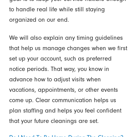
to handle real life while still staying
organized on our end.
We will also explain any timing guidelines
that help us manage changes when we first
set up your account, such as preferred
notice periods. That way, you know in
advance how to adjust visits when
vacations, appointments, or other events
come up. Clear communication helps us
plan staffing and helps you feel confident
that your future cleanings are set.