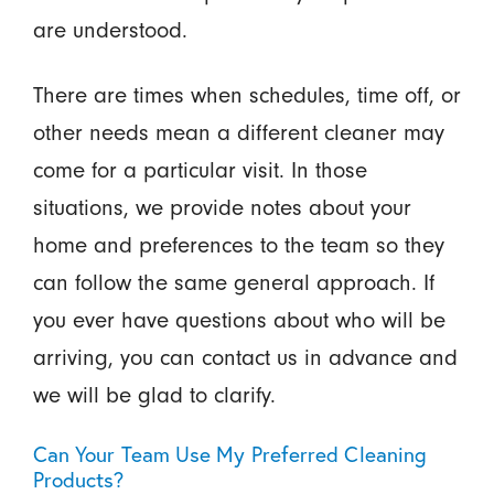
are understood.
There are times when schedules, time off, or
other needs mean a different cleaner may
come for a particular visit. In those
situations, we provide notes about your
home and preferences to the team so they
can follow the same general approach. If
you ever have questions about who will be
arriving, you can contact us in advance and
we will be glad to clarify.
Can Your Team Use My Preferred Cleaning
Products?