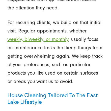
the attention they need.
For recurring clients, we build on that initial
visit. Regular appointments, whether
weekly, biweekly, or monthly
, usually focus
on maintenance tasks that keep things from
getting overwhelming again. We keep track
of your preferences, such as particular
products you like used on certain surfaces
or areas you want us to avoid.
House Cleaning Tailored To The East
Lake Lifestyle