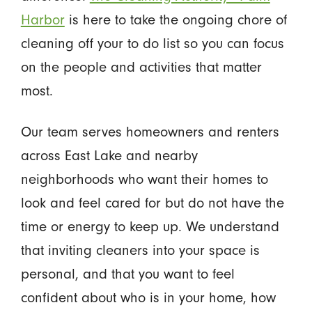
Harbor
is here to take the ongoing chore of
cleaning off your to do list so you can focus
on the people and activities that matter
most.
Our team serves homeowners and renters
across East Lake and nearby
neighborhoods who want their homes to
look and feel cared for but do not have the
time or energy to keep up. We understand
that inviting cleaners into your space is
personal, and that you want to feel
confident about who is in your home, how