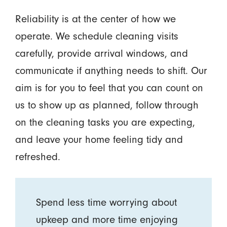
Reliability is at the center of how we
operate. We schedule cleaning visits
carefully, provide arrival windows, and
communicate if anything needs to shift. Our
aim is for you to feel that you can count on
us to show up as planned, follow through
on the cleaning tasks you are expecting,
and leave your home feeling tidy and
refreshed.
Spend less time worrying about
upkeep and more time enjoying