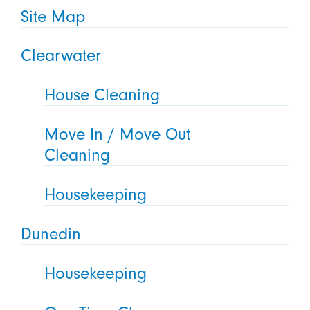
Site Map
Clearwater
House Cleaning
Move In / Move Out
Cleaning
Housekeeping
Dunedin
Housekeeping