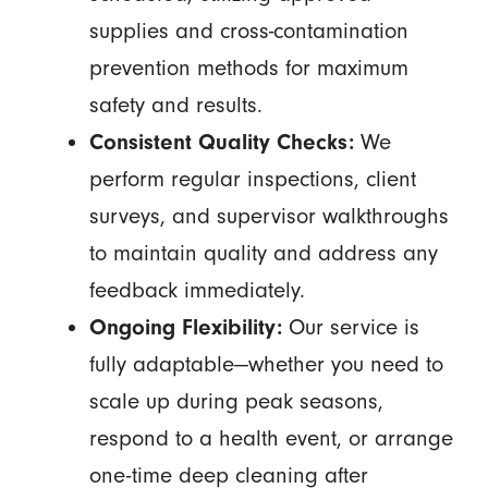
supplies and cross-contamination
prevention methods for maximum
safety and results.
Consistent Quality Checks:
We
perform regular inspections, client
surveys, and supervisor walkthroughs
to maintain quality and address any
feedback immediately.
Ongoing Flexibility:
Our service is
fully adaptable—whether you need to
scale up during peak seasons,
respond to a health event, or arrange
one-time deep cleaning after