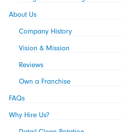
About Us
Company History
Vision & Mission
Reviews
Own a Franchise
FAQs
Why Hire Us?
Detail-Clean Rotation