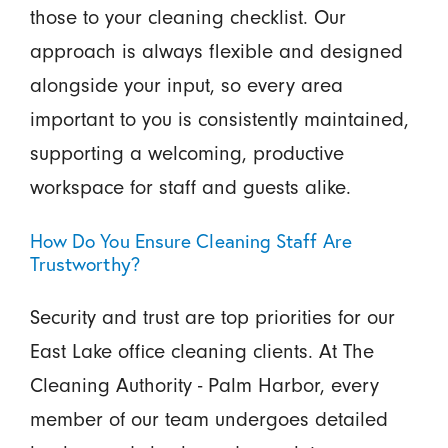
those to your cleaning checklist. Our
approach is always flexible and designed
alongside your input, so every area
important to you is consistently maintained,
supporting a welcoming, productive
workspace for staff and guests alike.
How Do You Ensure Cleaning Staff Are
Trustworthy?
Security and trust are top priorities for our
East Lake office cleaning clients. At The
Cleaning Authority - Palm Harbor, every
member of our team undergoes detailed