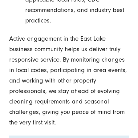
recommendations, and industry best
practices.
Active engagement in the East Lake
business community helps us deliver truly
responsive service. By monitoring changes
in local codes, participating in area events,
and working with other property
professionals, we stay ahead of evolving
cleaning requirements and seasonal
challenges, giving you peace of mind from
the very first visit.