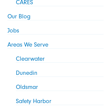
CARES
Our Blog
Jobs
Areas We Serve
Clearwater
Dunedin
Oldsmar
Safety Harbor