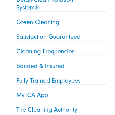
System®
Green Cleaning
Satisfaction Guaranteed
Cleaning Frequencies
Bonded & Insured
Fully Trained Employees
MyTCA App
The Cleaning Authority