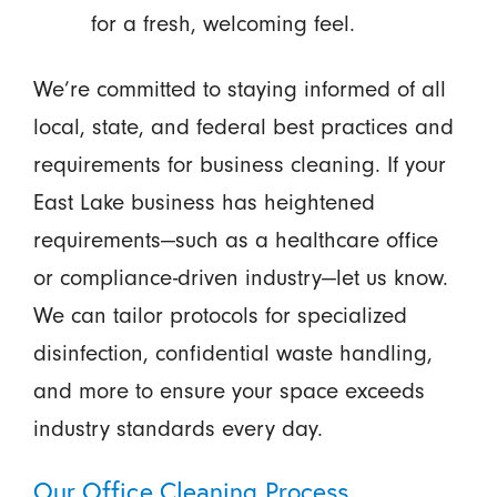
for a fresh, welcoming feel.
We’re committed to staying informed of all
local, state, and federal best practices and
requirements for business cleaning. If your
East Lake business has heightened
requirements—such as a healthcare office
or compliance-driven industry—let us know.
We can tailor protocols for specialized
disinfection, confidential waste handling,
and more to ensure your space exceeds
industry standards every day.
Our Office Cleaning Process