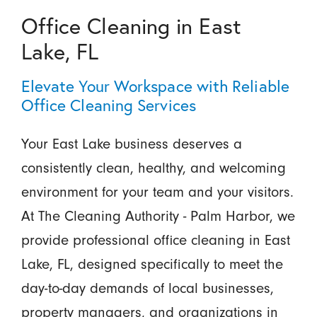
Office Cleaning in East
Lake, FL
Elevate Your Workspace with Reliable
Office Cleaning Services
Your East Lake business deserves a
consistently clean, healthy, and welcoming
environment for your team and your visitors.
At The Cleaning Authority - Palm Harbor, we
provide professional office cleaning in East
Lake, FL, designed specifically to meet the
day-to-day demands of local businesses,
property managers, and organizations in