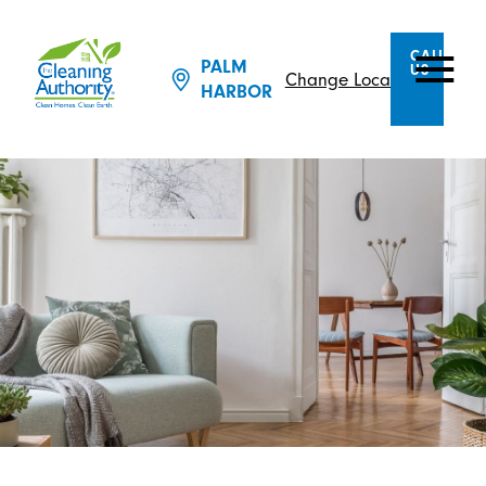
CALL
PALM
US
Change Location
HARBOR