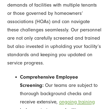
demands of facilities with multiple tenants
or those governed by homeowners’
associations (HOAs) and can navigate
these challenges seamlessly. Our personnel
are not only carefully screened and trained
but also invested in upholding your facility’s
standards and keeping you updated on
service progress.
Comprehensive Employee
Screening:
Our teams are subject to
thorough background checks and
receive extensive,
ongoing training