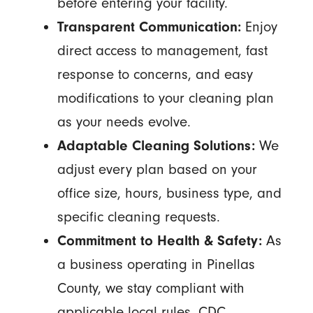
before entering your facility.
Transparent Communication:
Enjoy
direct access to management, fast
response to concerns, and easy
modifications to your cleaning plan
as your needs evolve.
Adaptable Cleaning Solutions:
We
adjust every plan based on your
office size, hours, business type, and
specific cleaning requests.
Commitment to Health & Safety:
As
a business operating in Pinellas
County, we stay compliant with
applicable local rules, CDC