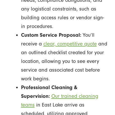
needs, compliance obligations, and
any logistical constraints, such as
building access rules or vendor sign-
in procedures.
Custom Service Proposal:
You’ll
receive a
clear, competitive quote
and
an outlined checklist created for your
location, allowing you to see every
service and associated cost before
work begins.
Professional Cleaning &
Supervision:
Our trained cleaning
teams
in East Lake arrive as
scheduled, utilizing approved