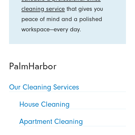
cleaning service
that gives you
peace of mind and a polished
workspace—every day.
PalmHarbor
Our Cleaning Services
House Cleaning
Apartment Cleaning