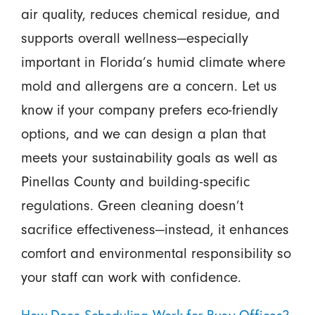
air quality, reduces chemical residue, and
supports overall wellness—especially
important in Florida’s humid climate where
mold and allergens are a concern. Let us
know if your company prefers eco-friendly
options, and we can design a plan that
meets your sustainability goals as well as
Pinellas County and building-specific
regulations. Green cleaning doesn’t
sacrifice effectiveness—instead, it enhances
comfort and environmental responsibility so
your staff can work with confidence.