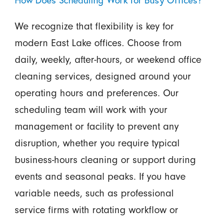
How Does Scheduling Work for Busy Offices?
We recognize that flexibility is key for
modern East Lake offices. Choose from
daily, weekly, after-hours, or weekend office
cleaning services, designed around your
operating hours and preferences. Our
scheduling team will work with your
management or facility to prevent any
disruption, whether you require typical
business-hours cleaning or support during
events and seasonal peaks. If you have
variable needs, such as professional
service firms with rotating workflow or