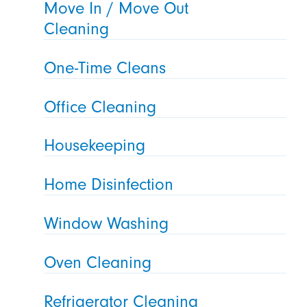
Move In / Move Out
Cleaning
One-Time Cleans
Office Cleaning
Housekeeping
Home Disinfection
Window Washing
Oven Cleaning
Refrigerator Cleaning