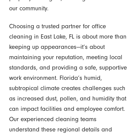
our community.
Choosing a trusted partner for office
cleaning in East Lake, FL is about more than
keeping up appearances—it’s about
maintaining your reputation, meeting local
standards, and providing a safe, supportive
work environment. Florida’s humid,
subtropical climate creates challenges such
as increased dust, pollen, and humidity that
can impact facilities and employee comfort.
Our experienced cleaning teams
understand these regional details and