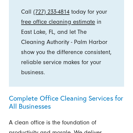
Call
(727) 233-4814
today for your
free office cleaning estimate
in
East Lake, FL, and let The
Cleaning Authority - Palm Harbor
show you the difference consistent,
reliable service makes for your
business.
Complete Office Cleaning Services for
All Businesses
A clean office is the foundation of
productivity and morale. We deliver