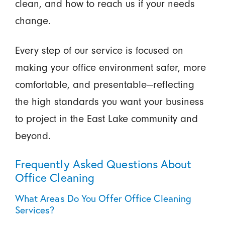
clean, and how to reach us if your needs
change.
Every step of our service is focused on
making your office environment safer, more
comfortable, and presentable—reflecting
the high standards you want your business
to project in the East Lake community and
beyond.
Frequently Asked Questions About
Office Cleaning
What Areas Do You Offer Office Cleaning
Services?