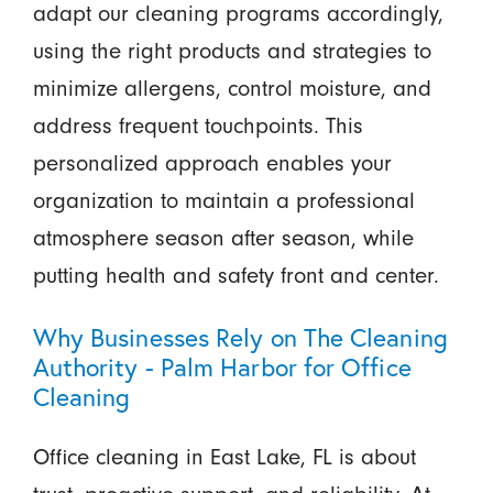
adapt our cleaning programs accordingly,
using the right products and strategies to
minimize allergens, control moisture, and
address frequent touchpoints. This
personalized approach enables your
organization to maintain a professional
atmosphere season after season, while
putting health and safety front and center.
Why Businesses Rely on The Cleaning
Authority - Palm Harbor for Office
Cleaning
Office cleaning in East Lake, FL is about