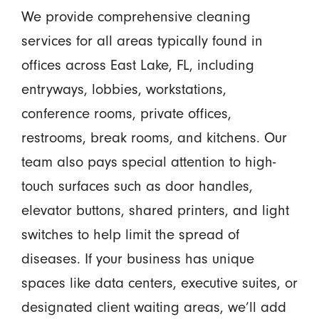
We provide comprehensive cleaning
services for all areas typically found in
offices across East Lake, FL, including
entryways, lobbies, workstations,
conference rooms, private offices,
restrooms, break rooms, and kitchens. Our
team also pays special attention to high-
touch surfaces such as door handles,
elevator buttons, shared printers, and light
switches to help limit the spread of
diseases. If your business has unique
spaces like data centers, executive suites, or
designated client waiting areas, we’ll add