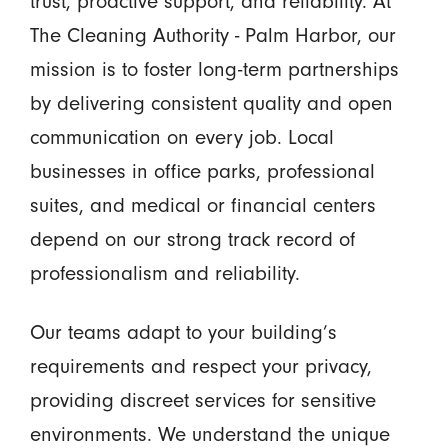
trust, proactive support, and reliability. At
The Cleaning Authority - Palm Harbor, our
mission is to foster long-term partnerships
by delivering consistent quality and open
communication on every job. Local
businesses in office parks, professional
suites, and medical or financial centers
depend on our strong track record of
professionalism and reliability.
Our teams adapt to your building’s
requirements and respect your privacy,
providing discreet services for sensitive
environments. We understand the unique