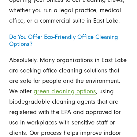
whether you run a legal practice, medical
office, or a commercial suite in East Lake.
Do You Offer Eco-Friendly Office Cleaning
Options?
Absolutely. Many organizations in East Lake
are seeking office cleaning solutions that
are safe for people and the environment.
We offer
green cleaning options
, using
biodegradable cleaning agents that are
registered with the EPA and approved for
use in workplaces with sensitive staff or
clients. Our process helps improve indoor