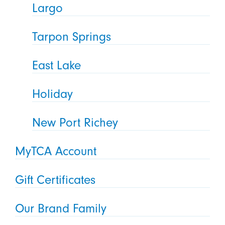
Largo
Tarpon Springs
East Lake
Holiday
New Port Richey
MyTCA Account
Gift Certificates
Our Brand Family