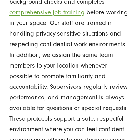
background checks and completes
comprehensive job training
before working
in your space. Our staff are trained in
handling privacy-sensitive situations and
respecting confidential work environments.
In addition, we assign the same team
members to your location whenever
possible to promote familiarity and
accountability. Supervisors regularly review
performance, and management is always
available for questions or special requests.
These protocols support a safe, respectful
environment where you can feel confident
opening your offices to our cleaning crews,