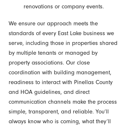
renovations or company events.
We ensure our approach meets the
standards of every East Lake business we
serve, including those in properties shared
by multiple tenants or managed by
property associations. Our close
coordination with building management,
readiness to interact with Pinellas County
and HOA guidelines, and direct
communication channels make the process
simple, transparent, and reliable. You’ll
always know who is coming, what they’ll