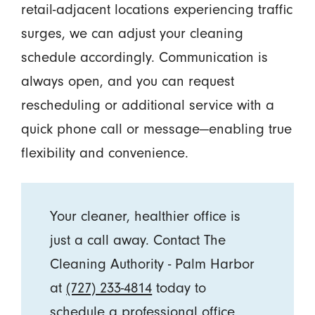
retail-adjacent locations experiencing traffic
surges, we can adjust your cleaning
schedule accordingly. Communication is
always open, and you can request
rescheduling or additional service with a
quick phone call or message—enabling true
flexibility and convenience.
Your cleaner, healthier office is
just a call away. Contact The
Cleaning Authority - Palm Harbor
at
(727) 233-4814
today to
schedule a professional office