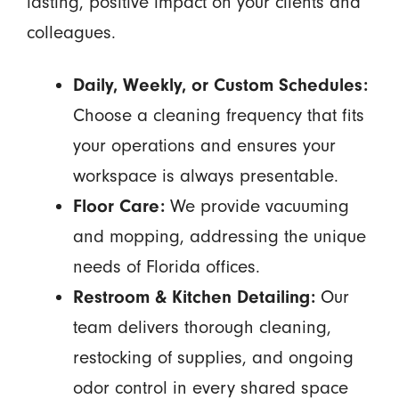
lasting, positive impact on your clients and
colleagues.
Daily, Weekly, or Custom Schedules:
Choose a cleaning frequency that fits
your operations and ensures your
workspace is always presentable.
Floor Care:
We provide vacuuming
and mopping, addressing the unique
needs of Florida offices.
Restroom & Kitchen Detailing:
Our
team delivers thorough cleaning,
restocking of supplies, and ongoing
odor control in every shared space