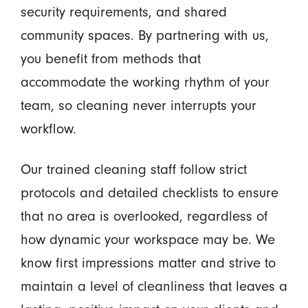
security requirements, and shared
community spaces. By partnering with us,
you benefit from methods that
accommodate the working rhythm of your
team, so cleaning never interrupts your
workflow.
Our trained cleaning staff follow strict
protocols and detailed checklists to ensure
that no area is overlooked, regardless of
how dynamic your workspace may be. We
know first impressions matter and strive to
maintain a level of cleanliness that leaves a