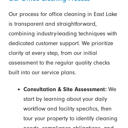
Our process for office cleaning in East Lake
is transparent and straightforward,
combining industry-leading techniques with
dedicated customer support. We prioritize
clarity at every step, from our initial
assessment to the regular quality checks
built into our service plans.
Consultation & Site Assessment:
We
start by learning about your daily
workflow and facility specifics, then
tour your property to identify cleaning