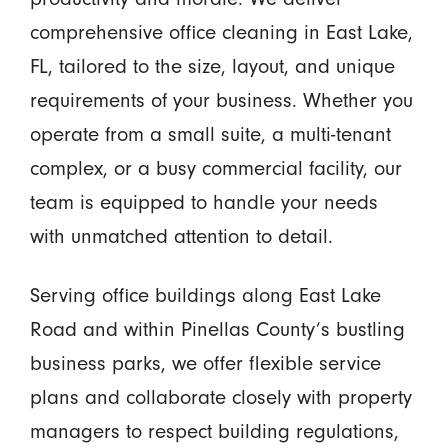
comprehensive office cleaning in East Lake,
FL, tailored to the size, layout, and unique
requirements of your business. Whether you
operate from a small suite, a multi-tenant
complex, or a busy commercial facility, our
team is equipped to handle your needs
with unmatched attention to detail.
Serving office buildings along East Lake
Road and within Pinellas County’s bustling
business parks, we offer flexible service
plans and collaborate closely with property
managers to respect building regulations,