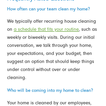
How often can your team clean my home?
We typically offer recurring house cleaning
on
a schedule that fits your routine
, such as
weekly or biweekly visits. During our initial
conversation, we talk through your home,
your expectations, and your budget, then
suggest an option that should keep things
under control without over or under
cleaning.
Who will be coming into my home to clean?
Your home is cleaned by our employees,