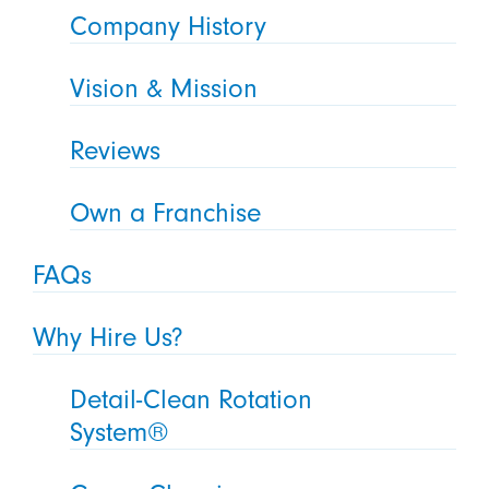
Company History
Vision & Mission
Reviews
Own a Franchise
FAQs
Why Hire Us?
Detail-Clean Rotation
System®