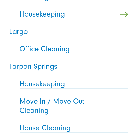
Housekeeping
Largo
Office Cleaning
Tarpon Springs
Housekeeping
Move In / Move Out
Cleaning
House Cleaning