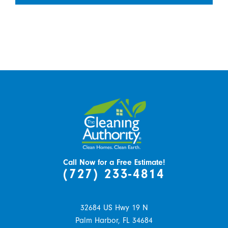
Call Now for a Free Estimate!
(727) 233-4814
32684 US Hwy 19 N
Palm Harbor,
FL
34684