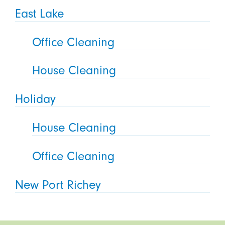
East Lake
Office Cleaning
House Cleaning
Holiday
House Cleaning
Office Cleaning
New Port Richey