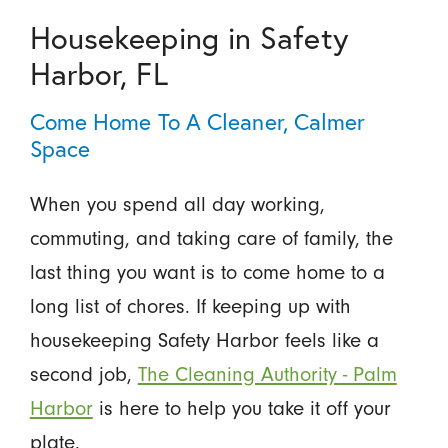
Housekeeping in Safety
Harbor, FL
Come Home To A Cleaner, Calmer
Space
When you spend all day working,
commuting, and taking care of family, the
last thing you want is to come home to a
long list of chores. If keeping up with
housekeeping Safety Harbor feels like a
second job,
The Cleaning Authority - Palm
Harbor
is here to help you take it off your
plate.