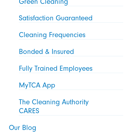
Green Cleaning
Satisfaction Guaranteed
Cleaning Frequencies
Bonded & Insured
Fully Trained Employees
MyTCA App
The Cleaning Authority
CARES
Our Blog