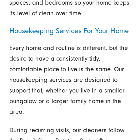
spaces, and bedrooms so your home keeps
its level of clean over time.
Housekeeping Services For Your Home
Every home and routine is different, but the
desire to have a consistently tidy,
comfortable place to live is the same. Our
housekeeping services are designed to
support that, whether you live in a smaller
bungalow or a larger family home in the
area.
During recurring visits, our cleaners follow