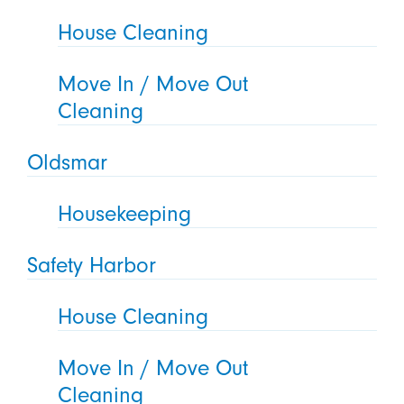
House Cleaning
Move In / Move Out
Cleaning
Oldsmar
Housekeeping
Safety Harbor
House Cleaning
Move In / Move Out
Cleaning