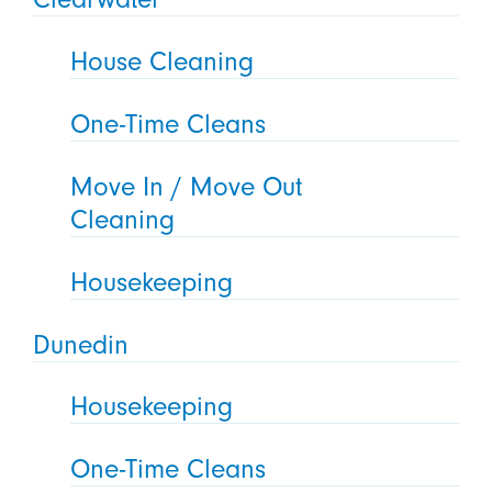
House Cleaning
One-Time Cleans
Move In / Move Out
Cleaning
Housekeeping
Dunedin
Housekeeping
One-Time Cleans