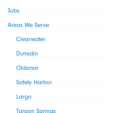
Jobs
Areas We Serve
Clearwater
Dunedin
Oldsmar
Safety Harbor
Largo
Tarpon Springs