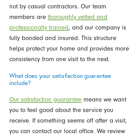
not by casual contractors. Our team
members are
thoroughly vetted and
professionally trained
, and our company is
fully bonded and insured. This structure
helps protect your home and provides more
consistency from one visit to the next.
What does your satisfaction guarantee
include?
Our satisfaction guarantee
means we want
you to feel good about the service you
receive. If something seems off after a visit,
you can contact our local office. We review