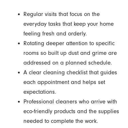
Regular visits that focus on the
everyday tasks that keep your home
feeling fresh and orderly.
Rotating deeper attention to specific
rooms so built up dust and grime are
addressed on a planned schedule.
A clear cleaning checklist that guides
each appointment and helps set
expectations.
Professional cleaners who arrive with
eco-friendly products and the supplies
needed to complete the work.