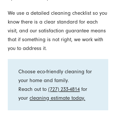
We use a detailed cleaning checklist so you
know there is a clear standard for each
visit, and our satisfaction guarantee means
that if something is not right, we work with
you to address it.
Choose eco-friendly cleaning for
your home and family.
Reach out to
(727) 233-4814
for
your
cleaning estimate today.