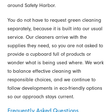
around Safety Harbor.
You do not have to request green cleaning
separately, because it is built into our usual
service. Our cleaners arrive with the
supplies they need, so you are not asked to
provide a cupboard full of products or
wonder what is being used where. We work
to balance effective cleaning with
responsible choices, and we continue to
follow developments in eco-friendly options
so our approach stays current.
Frequently Asked Questions