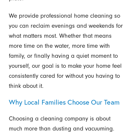
We provide professional home cleaning so
you can reclaim evenings and weekends for
what matters most. Whether that means
more time on the water, more time with
family, or finally having a quiet moment to
yourself, our goal is to make your home feel
consistently cared for without you having to
think about it.
Why Local Families Choose Our Team
Choosing a cleaning company is about
much more than dusting and vacuuming.