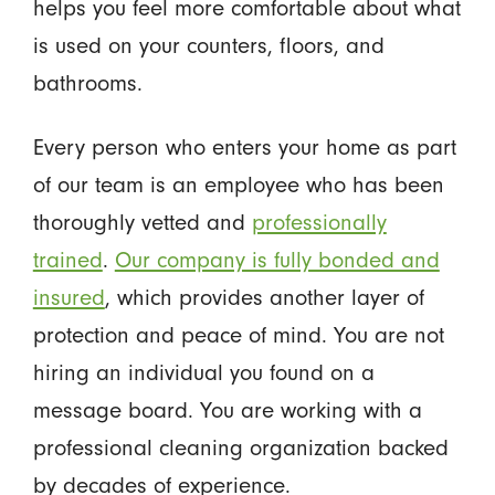
helps you feel more comfortable about what
is used on your counters, floors, and
bathrooms.
Every person who enters your home as part
of our team is an employee who has been
thoroughly vetted and
professionally
trained
.
Our company is fully bonded and
insured
, which provides another layer of
protection and peace of mind. You are not
hiring an individual you found on a
message board. You are working with a
professional cleaning organization backed
by decades of experience.