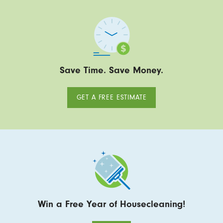
Save Time. Save Money.
GET A FREE ESTIMATE
Win a Free Year of Housecleaning!