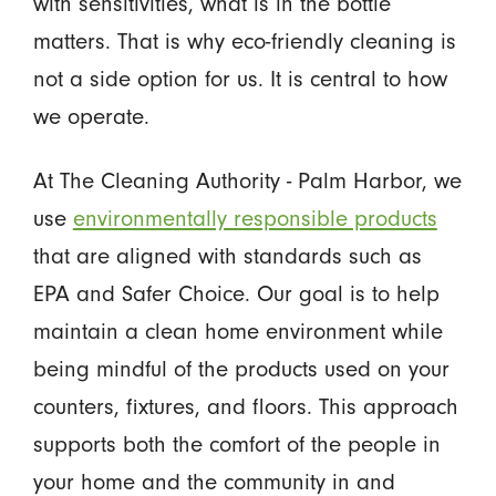
with sensitivities, what is in the bottle
matters. That is why eco-friendly cleaning is
not a side option for us. It is central to how
we operate.
At The Cleaning Authority - Palm Harbor, we
use
environmentally responsible products
that are aligned with standards such as
EPA and Safer Choice. Our goal is to help
maintain a clean home environment while
being mindful of the products used on your
counters, fixtures, and floors. This approach
supports both the comfort of the people in
your home and the community in and