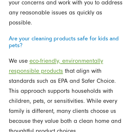
your concerns and work with you to address
any reasonable issues as quickly as
possible.
Are your cleaning products safe for kids and
pets?
We use
eco-friendly, environmentally
responsible products
that align with
standards such as EPA and Safer Choice.
This approach supports households with
children, pets, or sensitivities. While every
family is different, many clients choose us
because they value both a clean home and
thoughtful product choices.