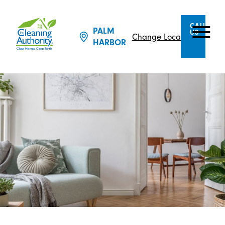
CALL
PALM
US
Change Location
HARBOR