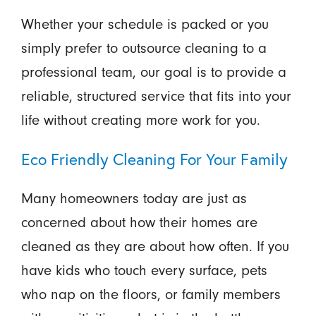
Whether your schedule is packed or you
simply prefer to outsource cleaning to a
professional team, our goal is to provide a
reliable, structured service that fits into your
life without creating more work for you.
Eco Friendly Cleaning For Your Family
Many homeowners today are just as
concerned about how their homes are
cleaned as they are about how often. If you
have kids who touch every surface, pets
who nap on the floors, or family members