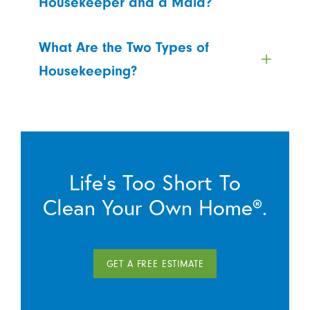
Housekeeper and a Maid?
What Are the Two Types of
Housekeeping?
Life’s Too Short To
Clean Your Own Home®.
GET A FREE ESTIMATE