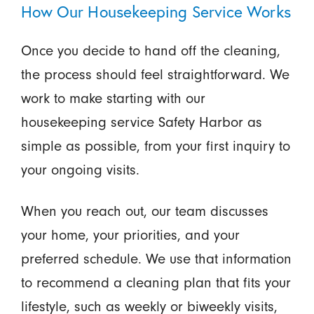
How Our Housekeeping Service Works
Once you decide to hand off the cleaning,
the process should feel straightforward. We
work to make starting with our
housekeeping service Safety Harbor as
simple as possible, from your first inquiry to
your ongoing visits.
When you reach out, our team discusses
your home, your priorities, and your
preferred schedule. We use that information
to recommend a cleaning plan that fits your
lifestyle, such as weekly or biweekly visits,