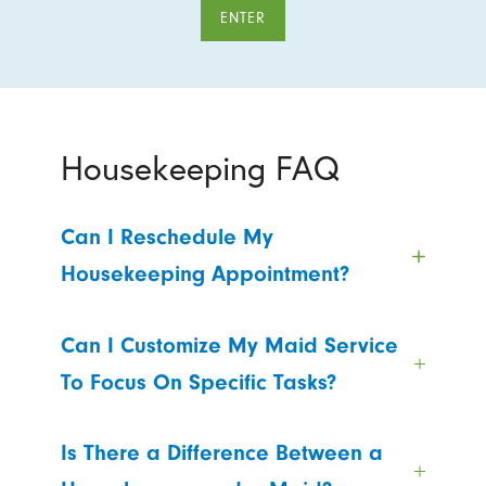
ENTER
Housekeeping FAQ
Can I Reschedule My
Housekeeping Appointment?
Can I Customize My Maid Service
To Focus On Specific Tasks?
Is There a Difference Between a