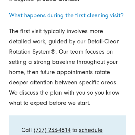
What happens during the first cleaning visit?
The first visit typically involves more
detailed work, guided by our Detail-Clean
Rotation System®. Our team focuses on
setting a strong baseline throughout your
home, then future appointments rotate
deeper attention between specific areas.
We discuss the plan with you so you know
what to expect before we start.
Call
(727) 233-4814
to
schedule