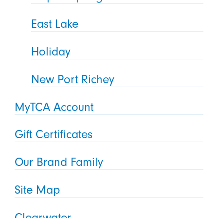
East Lake
Holiday
New Port Richey
MyTCA Account
Gift Certificates
Our Brand Family
Site Map
Clearwater