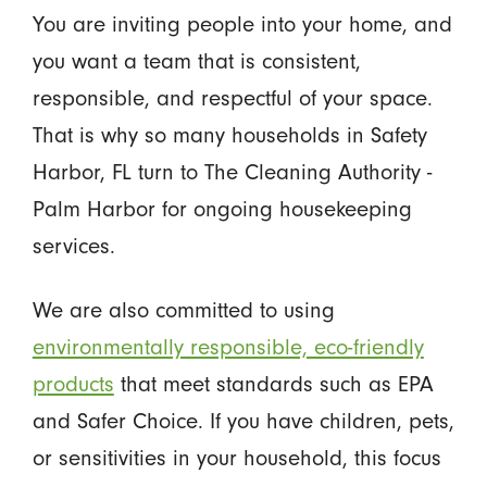
You are inviting people into your home, and
you want a team that is consistent,
responsible, and respectful of your space.
That is why so many households in Safety
Harbor, FL turn to The Cleaning Authority -
Palm Harbor for ongoing housekeeping
services.
We are also committed to using
environmentally responsible, eco-friendly
products
that meet standards such as EPA
and Safer Choice. If you have children, pets,
or sensitivities in your household, this focus