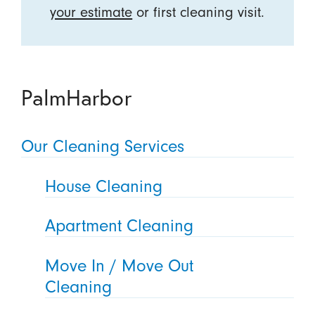
your estimate
or first cleaning visit.
PalmHarbor
Our Cleaning Services
House Cleaning
Apartment Cleaning
Move In / Move Out
Cleaning