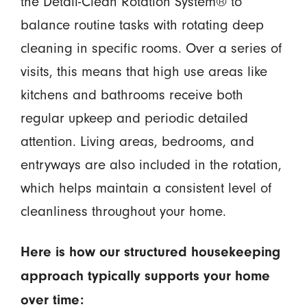
the Detail-Clean Rotation System® to
balance routine tasks with rotating deep
cleaning in specific rooms. Over a series of
visits, this means that high use areas like
kitchens and bathrooms receive both
regular upkeep and periodic detailed
attention. Living areas, bedrooms, and
entryways are also included in the rotation,
which helps maintain a consistent level of
cleanliness throughout your home.
Here is how our structured housekeeping
approach typically supports your home
over time: