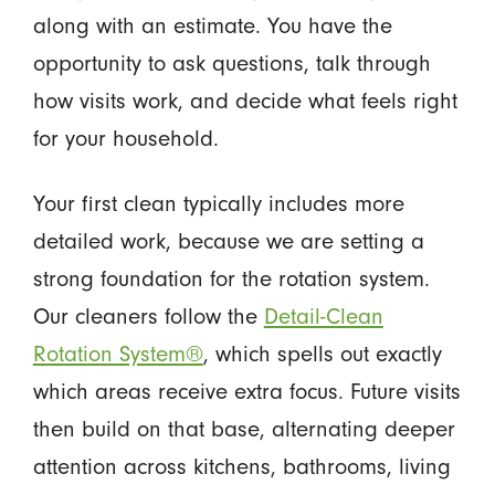
along with an estimate. You have the
opportunity to ask questions, talk through
how visits work, and decide what feels right
for your household.
Your first clean typically includes more
detailed work, because we are setting a
strong foundation for the rotation system.
Our cleaners follow the
Detail-Clean
Rotation System®
, which spells out exactly
which areas receive extra focus. Future visits
then build on that base, alternating deeper
attention across kitchens, bathrooms, living