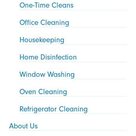
One-Time Cleans
Office Cleaning
Housekeeping
Home Disinfection
Window Washing
Oven Cleaning
Refrigerator Cleaning
About Us