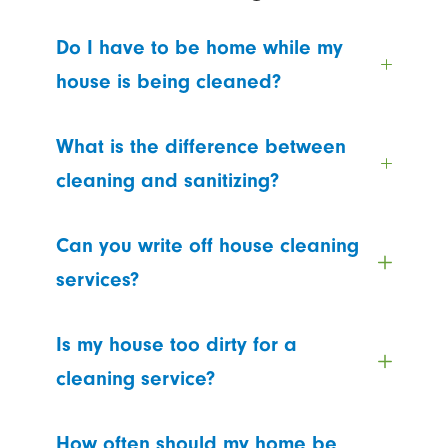
Do I have to be home while my
house is being cleaned?
What is the difference between
cleaning and sanitizing?
Can you write off house cleaning
services?
Is my house too dirty for a
cleaning service?
How often should my home be