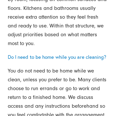
floors. Kitchens and bathrooms usually
receive extra attention so they feel fresh
and ready to use. Within that structure, we
adjust priorities based on what matters
most to you.
Do I need to be home while you are cleaning?
You do not need to be home while we
clean, unless you prefer to be. Many clients
choose to run errands or go to work and
return to a finished home. We discuss
access and any instructions beforehand so
you feel comfortable with the arrangement.