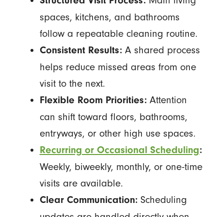
Structured Visit Process:
spaces, kitchens, and bathrooms
follow a repeatable cleaning routine.
A shared process
Consistent Results:
helps reduce missed areas from one
visit to the next.
Attention
Flexible Room Priorities:
can shift toward floors, bathrooms,
entryways, or other high use spaces.
Recurring or Occasional Scheduling
:
Weekly, biweekly, monthly, or one-time
visits are available.
Scheduling
Clear Communication:
updates are handled directly when