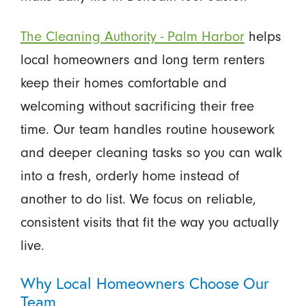
The Cleaning Authority - Palm Harbor
helps
local homeowners and long term renters
keep their homes comfortable and
welcoming without sacrificing their free
time. Our team handles routine housework
and deeper cleaning tasks so you can walk
into a fresh, orderly home instead of
another to do list. We focus on reliable,
consistent visits that fit the way you actually
live.
Why Local Homeowners Choose Our
Team