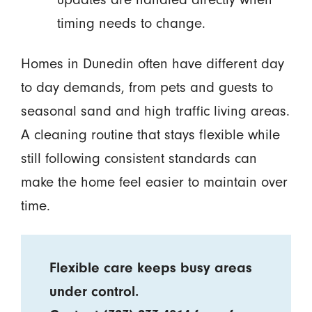
timing needs to change.
Homes in Dunedin often have different day
to day demands, from pets and guests to
seasonal sand and high traffic living areas.
A cleaning routine that stays flexible while
still following consistent standards can
make the home feel easier to maintain over
time.
Flexible care keeps busy areas
under control.