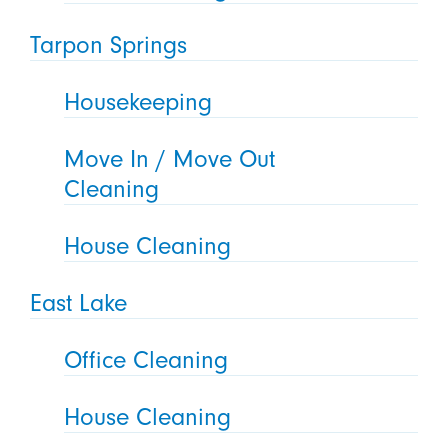
Tarpon Springs
Housekeeping
Move In / Move Out
Cleaning
House Cleaning
East Lake
Office Cleaning
House Cleaning