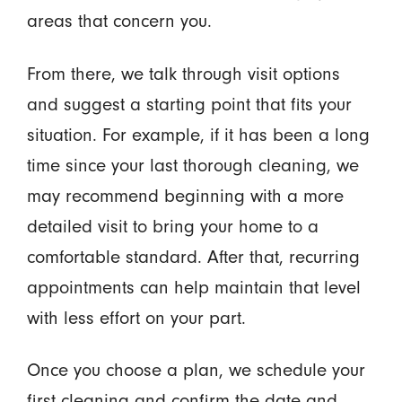
areas that concern you.
From there, we talk through visit options
and suggest a starting point that fits your
situation. For example, if it has been a long
time since your last thorough cleaning, we
may recommend beginning with a more
detailed visit to bring your home to a
comfortable standard. After that, recurring
appointments can help maintain that level
with less effort on your part.
Once you choose a plan, we schedule your
first cleaning and confirm the date and