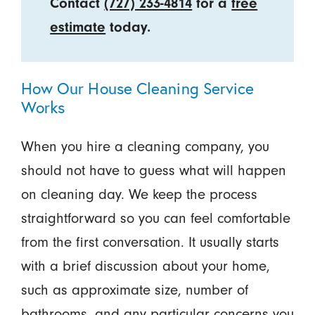
Contact
(727) 233-4814
for a
free
estimate
today.
How Our House Cleaning Service
Works
When you hire a cleaning company, you
should not have to guess what will happen
on cleaning day. We keep the process
straightforward so you can feel comfortable
from the first conversation. It usually starts
with a brief discussion about your home,
such as approximate size, number of
bathrooms, and any particular concerns you