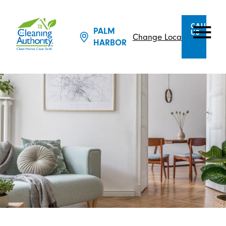
CALL
PALM
US
Change Location
HARBOR