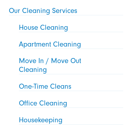
Our Cleaning Services
House Cleaning
Apartment Cleaning
Move In / Move Out
Cleaning
One-Time Cleans
Office Cleaning
Housekeeping