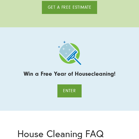
GET A FREE ESTIMATE
Win a Free Year of Housecleaning!
ENTER
House Cleaning FAQ