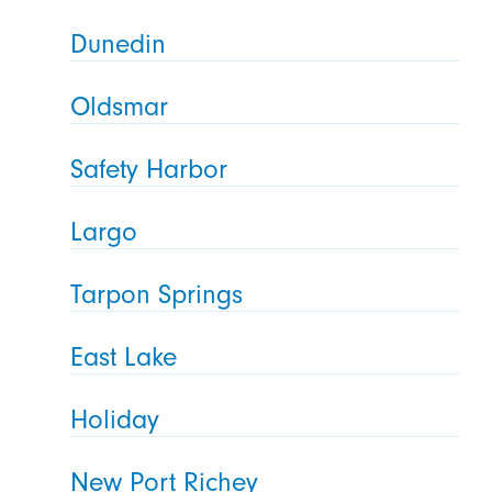
Dunedin
Oldsmar
Safety Harbor
Largo
Tarpon Springs
East Lake
Holiday
New Port Richey