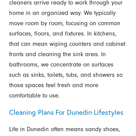
cleaners arrive ready to work through your
home in an organized way. We typically
move room by room, focusing on common
surfaces, floors, and fixtures. In kitchens,
that can mean wiping counters and cabinet
fronts and cleaning the sink area. In
bathrooms, we concentrate on surfaces
such as sinks, toilets, tubs, and showers so
those spaces feel fresh and more
comfortable to use.
Cleaning Plans For Dunedin Lifestyles
Life in Dunedin often means sandy shoes,