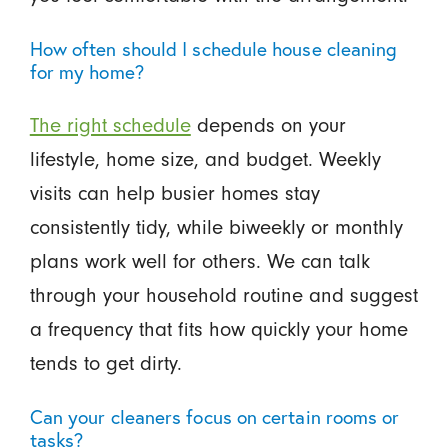
How often should I schedule house cleaning
for my home?
The right schedule
depends on your
lifestyle, home size, and budget. Weekly
visits can help busier homes stay
consistently tidy, while biweekly or monthly
plans work well for others. We can talk
through your household routine and suggest
a frequency that fits how quickly your home
tends to get dirty.
Can your cleaners focus on certain rooms or
tasks?