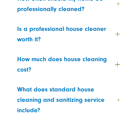
professionally cleaned?
Is a professional house cleaner
worth it?
How much does house cleaning
cost?
What does standard house
cleaning and sanitizing service
include?