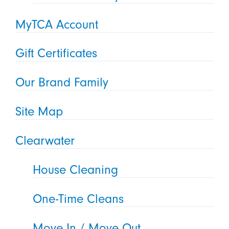
MyTCA Account
Gift Certificates
Our Brand Family
Site Map
Clearwater
House Cleaning
One-Time Cleans
Move In / Move Out