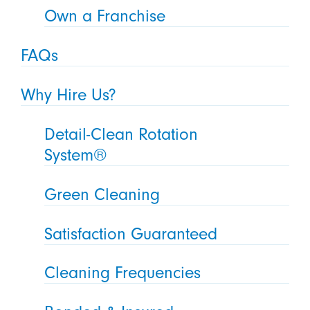
Own a Franchise
FAQs
Why Hire Us?
Detail-Clean Rotation
System®
Green Cleaning
Satisfaction Guaranteed
Cleaning Frequencies