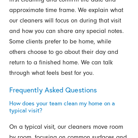
approximate time frame. We explain what
our cleaners will focus on during that visit
and how you can share any special notes.
Some clients prefer to be home, while
others choose to go about their day and
return to a finished home. We can talk
through what feels best for you.
Frequently Asked Questions
How does your team clean my home on a
typical visit?
On a typical visit, our cleaners move room
by room, focusing on common surfaces and