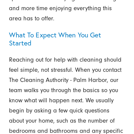
and more time enjoying everything this
area has to offer.
What To Expect When You Get
Started
Reaching out for help with cleaning should
feel simple, not stressful. When you contact
The Cleaning Authority - Palm Harbor, our
team walks you through the basics so you
know what will happen next. We usually
begin by asking a few quick questions
about your home, such as the number of
bedrooms and bathrooms and any specific