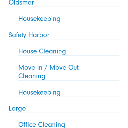
Oldsmar
Housekeeping
Safety Harbor
House Cleaning
Move In / Move Out
Cleaning
Housekeeping
Largo
Office Cleaning