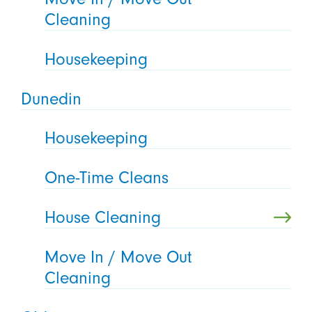
Cleaning
Housekeeping
Dunedin
Housekeeping
One-Time Cleans
House Cleaning
Move In / Move Out
Cleaning