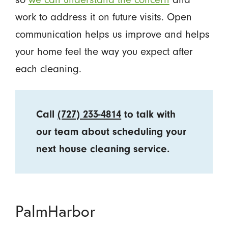
work to address it on future visits. Open
communication helps us improve and helps
your home feel the way you expect after
each cleaning.
Call
(727) 233-4814
to talk with
our team about scheduling your
next house cleaning service.
PalmHarbor