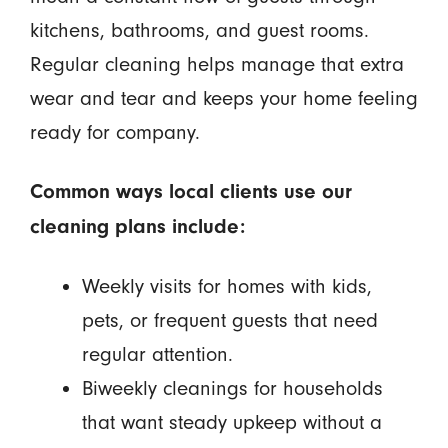
kitchens, bathrooms, and guest rooms.
Regular cleaning helps manage that extra
wear and tear and keeps your home feeling
ready for company.
Common ways local clients use our
cleaning plans include:
Weekly visits for homes with kids,
pets, or frequent guests that need
regular attention.
Biweekly cleanings for households
that want steady upkeep without a