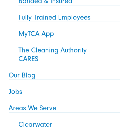
Bonded & Insured
Fully Trained Employees
MyTCA App
The Cleaning Authority
CARES
Our Blog
Jobs
Areas We Serve
Clearwater