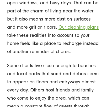
open windows, and busy days. That can be
part of the charm of living near the water,
but it also means more dust on surfaces
and more grit on floors.
Our cleaning plans
take these realities into account so your
home feels like a place to recharge instead
of another reminder of chores.
Some clients live close enough to beaches
and local parks that sand and debris seem
to appear on floors and entryways almost
every day. Others host friends and family
who come to enjoy the area, which can
mean a constant flow of guests through