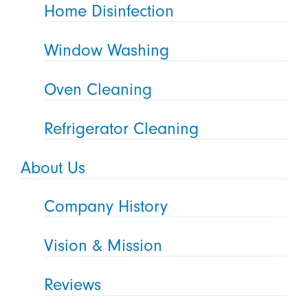
Home Disinfection
Window Washing
Oven Cleaning
Refrigerator Cleaning
About Us
Company History
Vision & Mission
Reviews