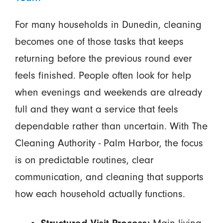
For many households in Dunedin, cleaning
becomes one of those tasks that keeps
returning before the previous round ever
feels finished. People often look for help
when evenings and weekends are already
full and they want a service that feels
dependable rather than uncertain. With The
Cleaning Authority - Palm Harbor, the focus
is on predictable routines, clear
communication, and cleaning that supports
how each household actually functions.
Main living