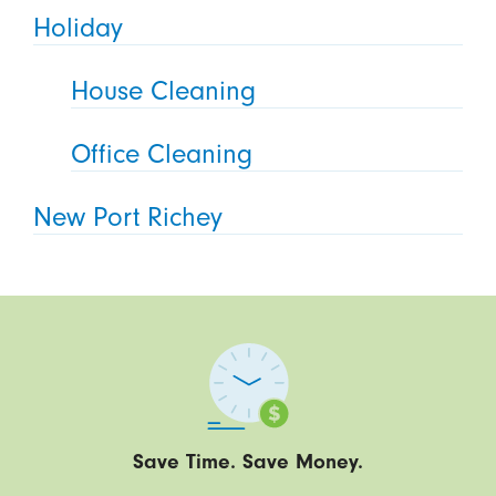
Holiday
House Cleaning
Office Cleaning
New Port Richey
Save Time. Save Money.