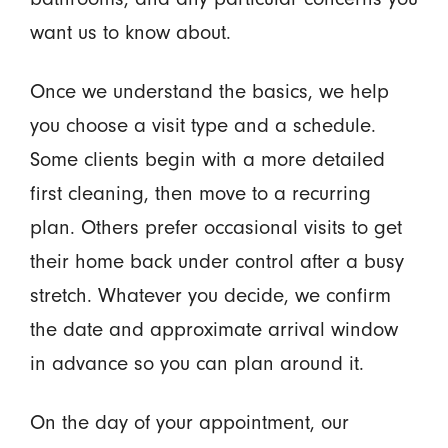
want us to know about.
Once we understand the basics, we help
you choose a visit type and a schedule.
Some clients begin with a more detailed
first cleaning, then move to a recurring
plan. Others prefer occasional visits to get
their home back under control after a busy
stretch. Whatever you decide, we confirm
the date and approximate arrival window
in advance so you can plan around it.
On the day of your appointment, our