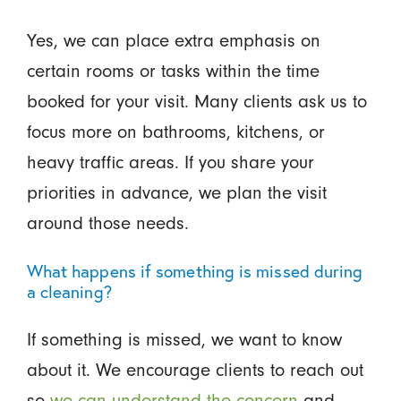
Yes, we can place extra emphasis on
certain rooms or tasks within the time
booked for your visit. Many clients ask us to
focus more on bathrooms, kitchens, or
heavy traffic areas. If you share your
priorities in advance, we plan the visit
around those needs.
What happens if something is missed during
a cleaning?
If something is missed, we want to know
about it. We encourage clients to reach out
so
we can understand the concern
and