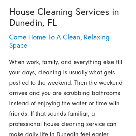
House Cleaning Services in
Dunedin, FL
Come Home To A Clean, Relaxing
Space
When work, family, and everything else fill
your days, cleaning is usually what gets
pushed to the weekend. Then the weekend
arrives and you are scrubbing bathrooms
instead of enjoying the water or time with
friends. If that sounds familiar, a
professional house cleaning service can
make daily life in Dunedin feel easier.