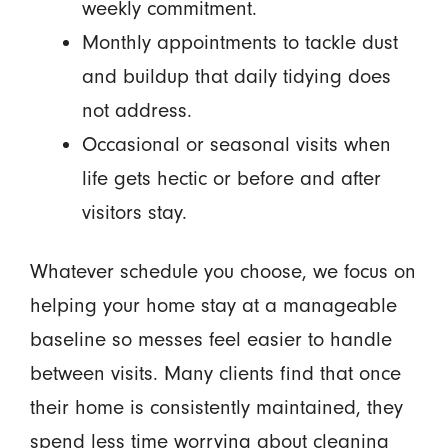
weekly commitment.
Monthly appointments to tackle dust
and buildup that daily tidying does
not address.
Occasional or seasonal visits when
life gets hectic or before and after
visitors stay.
Whatever schedule you choose, we focus on
helping your home stay at a manageable
baseline so messes feel easier to handle
between visits. Many clients find that once
their home is consistently maintained, they
spend less time worrying about cleaning