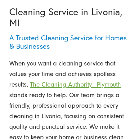
Cleaning Service in Livonia,
MI
A Trusted Cleaning Service for Homes
& Businesses
When you want a cleaning service that
values your time and achieves spotless
results,
The Cleaning Authority - Plymouth
stands ready to help. Our team brings a
friendly, professional approach to every
cleaning in Livonia, focusing on consistent
quality and punctual service. We make it
easy to keep your home or business clean,