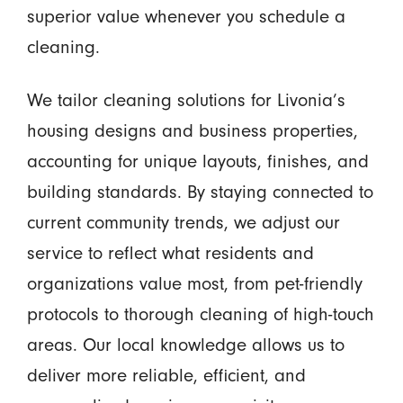
superior value whenever you schedule a
cleaning.
We tailor cleaning solutions for Livonia’s
housing designs and business properties,
accounting for unique layouts, finishes, and
building standards. By staying connected to
current community trends, we adjust our
service to reflect what residents and
organizations value most, from pet-friendly
protocols to thorough cleaning of high-touch
areas. Our local knowledge allows us to
deliver more reliable, efficient, and