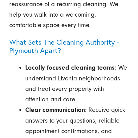
reassurance of a recurring cleaning. We
help you walk into a welcoming,
comfortable space every time.
What Sets The Cleaning Authority -
Plymouth Apart?
We
Locally focused cleaning teams:
understand Livonia neighborhoods
and treat every property with
attention and care.
Receive quick
Clear communication:
answers to your questions, reliable
appointment confirmations, and