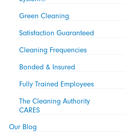
Green Cleaning
Satisfaction Guaranteed
Cleaning Frequencies
Bonded & Insured
Fully Trained Employees
The Cleaning Authority
CARES
Our Blog