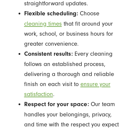
straightforward updates.
Choose
Flexible scheduling:
cleaning times
that fit around your
work, school, or business hours for
greater convenience.
Every cleaning
Consistent results:
follows an established process,
delivering a thorough and reliable
finish on each visit to
ensure your
satisfaction
.
Our team
Respect for your space:
handles your belongings, privacy,
and time with the respect you expect