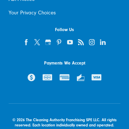
Your Privacy Choices
Follow Us
Payments We Accept
© 2026 The Cleaning Authority Franchising SPE LLC. All rights
reserved. Each location individually owned and operated.