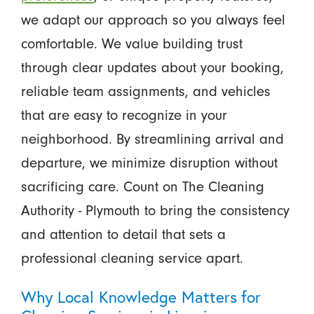
we adapt our approach so you always feel
comfortable. We value building trust
through clear updates about your booking,
reliable team assignments, and vehicles
that are easy to recognize in your
neighborhood. By streamlining arrival and
departure, we minimize disruption without
sacrificing care. Count on The Cleaning
Authority - Plymouth to bring the consistency
and attention to detail that sets a
professional cleaning service apart.
Why Local Knowledge Matters for