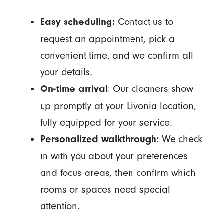
Contact us to
Easy scheduling:
request an appointment, pick a
convenient time, and we confirm all
your details.
Our cleaners show
On-time arrival:
up promptly at your Livonia location,
fully equipped for your service.
We check
Personalized walkthrough:
in with you about your preferences
and focus areas, then confirm which
rooms or spaces need special
attention.