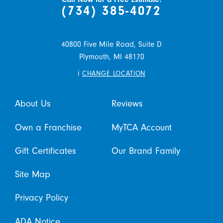
(734) 385-4072
40800 Five Mile Road, Suite D
Plymouth,
MI
48170
i
CHANGE LOCATION
About Us
Reviews
Own a Franchise
MyTCA Account
Gift Certificates
Our Brand Family
Site Map
Privacy Policy
ADA Notice