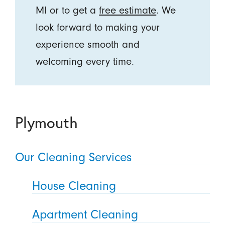
MI or to get a
free estimate
. We
look forward to making your
experience smooth and
welcoming every time.
Plymouth
Our Cleaning Services
House Cleaning
Apartment Cleaning