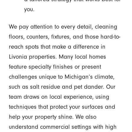
you.
We pay attention to every detail, cleaning
floors, counters, fixtures, and those hard-to-
reach spots that make a difference in
Livonia properties. Many local homes
feature specialty finishes or present
challenges unique to Michigan’s climate,
such as salt residue and pet dander. Our
team draws on local experience, using
techniques that protect your surfaces and
help your property shine. We also
understand commercial settings with high