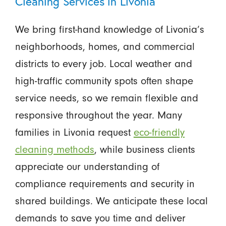
Cleaning Services in Livonia
We bring first-hand knowledge of Livonia’s
neighborhoods, homes, and commercial
districts to every job. Local weather and
high-traffic community spots often shape
service needs, so we remain flexible and
responsive throughout the year. Many
families in Livonia request
eco-friendly
cleaning methods
, while business clients
appreciate our understanding of
compliance requirements and security in
shared buildings. We anticipate these local
demands to save you time and deliver