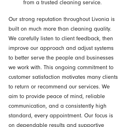
from a trusted cleaning service.
Our strong reputation throughout Livonia is
built on much more than cleaning quality.
We carefully listen to client feedback, then
improve our approach and adjust systems
to better serve the people and businesses
we work with. This ongoing commitment to
customer satisfaction motivates many clients
to return or recommend our services. We
aim to provide peace of mind, reliable
communication, and a consistently high
standard, every appointment. Our focus is
on dependable results and supportive