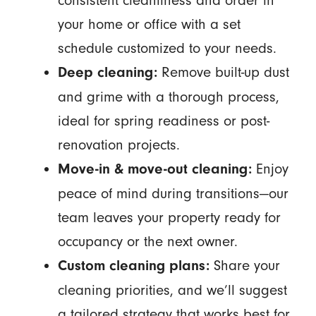
consistent cleanliness and order in
your home or office with a set
schedule customized to your needs.
Remove built-up dust
Deep cleaning:
and grime with a thorough process,
ideal for spring readiness or post-
renovation projects.
Enjoy
Move-in & move-out cleaning:
peace of mind during transitions—our
team leaves your property ready for
occupancy or the next owner.
Share your
Custom cleaning plans:
cleaning priorities, and we’ll suggest
a tailored strategy that works best for