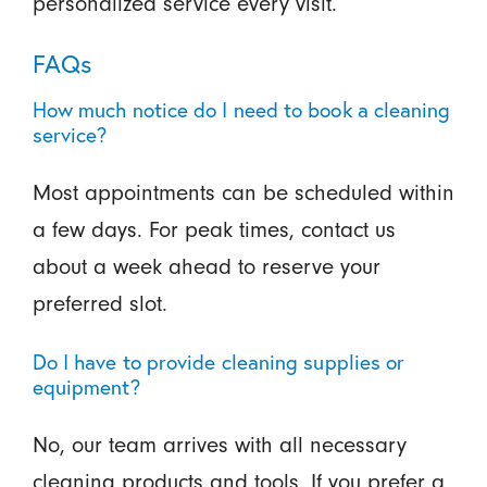
personalized service every visit.
FAQs
How much notice do I need to book a cleaning
service?
Most appointments can be scheduled within
a few days. For peak times, contact us
about a week ahead to reserve your
preferred slot.
Do I have to provide cleaning supplies or
equipment?
No, our team arrives with all necessary
cleaning products and tools. If you prefer a