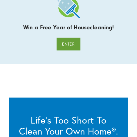
Win a Free Year of Housecleaning!
ENTER
Life’s Too Short To
Clean Your Own Home®.