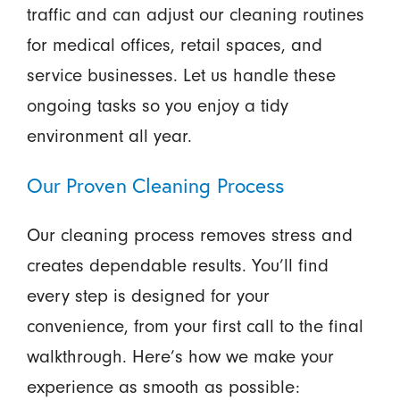
traffic and can adjust our cleaning routines
for medical offices, retail spaces, and
service businesses. Let us handle these
ongoing tasks so you enjoy a tidy
environment all year.
Our Proven Cleaning Process
Our cleaning process removes stress and
creates dependable results. You’ll find
every step is designed for your
convenience, from your first call to the final
walkthrough. Here’s how we make your
experience as smooth as possible: