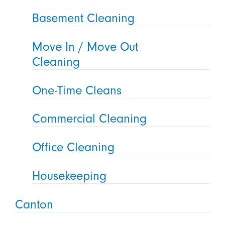
Basement Cleaning
Move In / Move Out
Cleaning
One-Time Cleans
Commercial Cleaning
Office Cleaning
Housekeeping
Canton