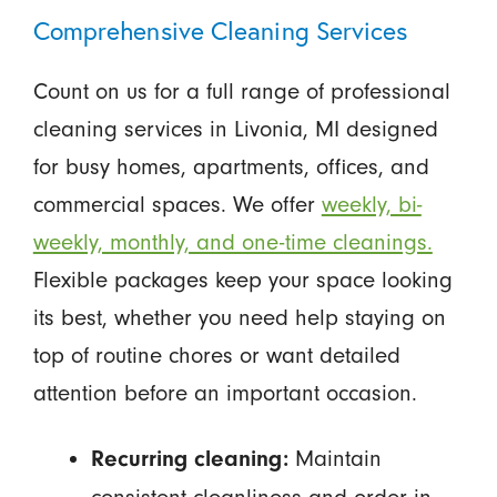
Comprehensive Cleaning Services
Count on us for a full range of professional
cleaning services in Livonia, MI designed
for busy homes, apartments, offices, and
commercial spaces. We offer
weekly, bi-
weekly, monthly, and one-time cleanings.
Flexible packages keep your space looking
its best, whether you need help staying on
top of routine chores or want detailed
attention before an important occasion.
Maintain
Recurring cleaning: