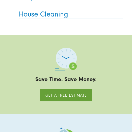
House Cleaning
Save Time. Save Money.
GET A FREE ESTIMATE