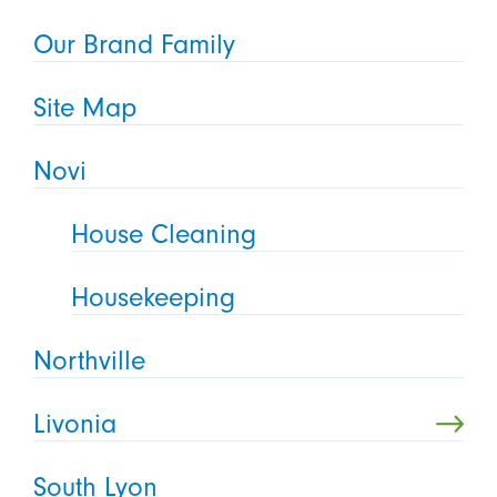
Our Brand Family
Site Map
Novi
House Cleaning
Housekeeping
Northville
Livonia
South Lyon