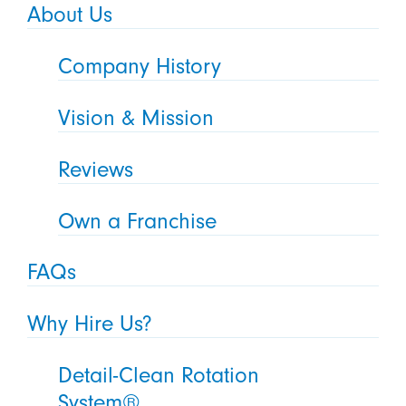
About Us
Company History
Vision & Mission
Reviews
Own a Franchise
FAQs
Why Hire Us?
Detail-Clean Rotation
System®