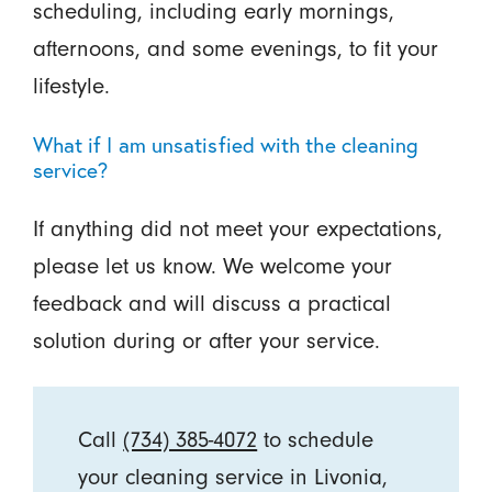
scheduling, including early mornings,
afternoons, and some evenings, to fit your
lifestyle.
What if I am unsatisfied with the cleaning
service?
If anything did not meet your expectations,
please let us know. We welcome your
feedback and will discuss a practical
solution during or after your service.
Call
(734) 385-4072
to schedule
your cleaning service in Livonia,