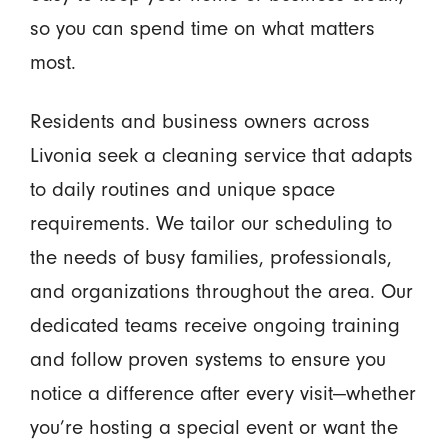
so you can spend time on what matters
most.
Residents and business owners across
Livonia seek a cleaning service that adapts
to daily routines and unique space
requirements. We tailor our scheduling to
the needs of busy families, professionals,
and organizations throughout the area. Our
dedicated teams receive ongoing training
and follow proven systems to ensure you
notice a difference after every visit—whether
you’re hosting a special event or want the