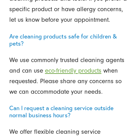
specific product or have allergy concerns,
let us know before your appointment.
Are cleaning products safe for children &
pets?
We use commonly trusted cleaning agents
and can use
eco-friendly products
when
requested. Please share any concerns so
we can accommodate your needs.
Can I request a cleaning service outside
normal business hours?
We offer flexible cleaning service