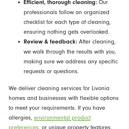
Our
Efficient, thorough cleaning:
professionals follow an organized
checklist for each type of cleaning,
ensuring nothing gets overlooked.
After cleaning,
Review & feedback:
we walk through the results with you,
making sure we address any specific
requests or questions.
We deliver cleaning services for Livonia
homes and businesses with flexible options
to meet your requirements. If you have
allergies,
environmental product
preferences
, or unique property features,