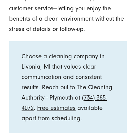
customer service—letting you enjoy the
benefits of a clean environment without the
stress of details or follow-up.
Choose a cleaning company in
Livonia, MI that values clear
communication and consistent
results. Reach out to The Cleaning
Authority - Plymouth at
(734) 385-
4072
.
Free estimates
available
apart from scheduling.