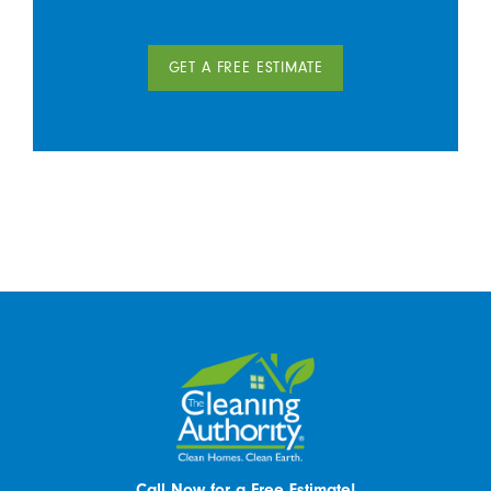
GET A FREE ESTIMATE
Call Now for a Free Estimate!