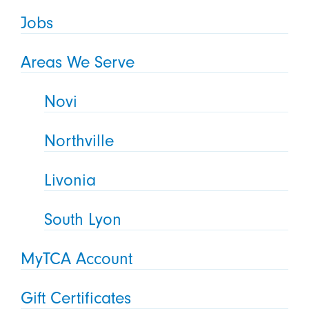
Jobs
Areas We Serve
Novi
Northville
Livonia
South Lyon
MyTCA Account
Gift Certificates