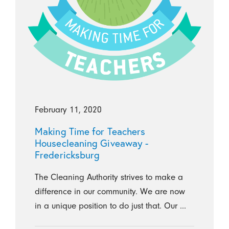
February 11, 2020
Making Time for Teachers
Housecleaning Giveaway -
Fredericksburg
The Cleaning Authority strives to make a
difference in our community. We are now
in a unique position to do just that. Our ...