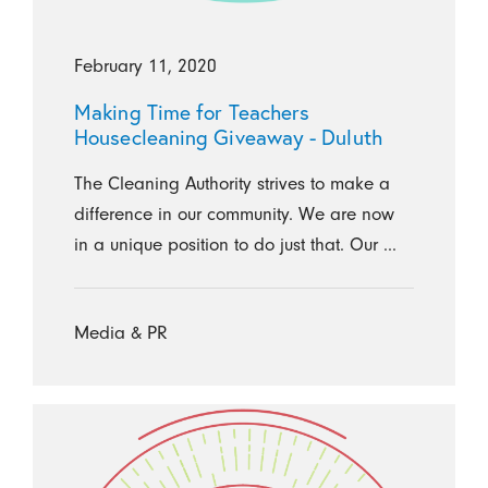
February 11, 2020
Making Time for Teachers
Housecleaning Giveaway - Duluth
The Cleaning Authority strives to make a
difference in our community. We are now
in a unique position to do just that. Our ...
Media & PR