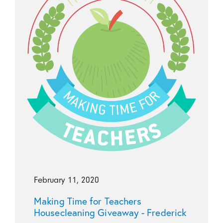
February 11, 2020
Making Time for Teachers
Housecleaning Giveaway - Frederick