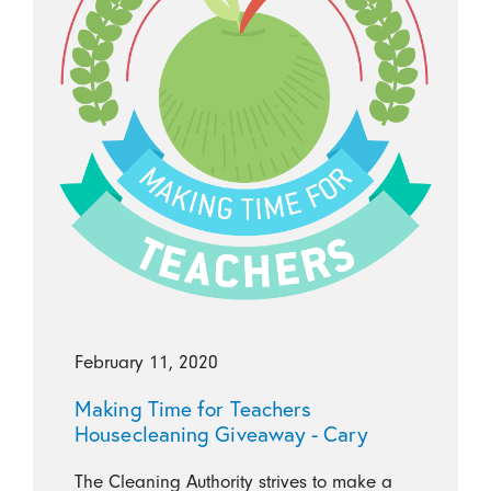
February 11, 2020
Making Time for Teachers
Housecleaning Giveaway - Cary
The Cleaning Authority strives to make a