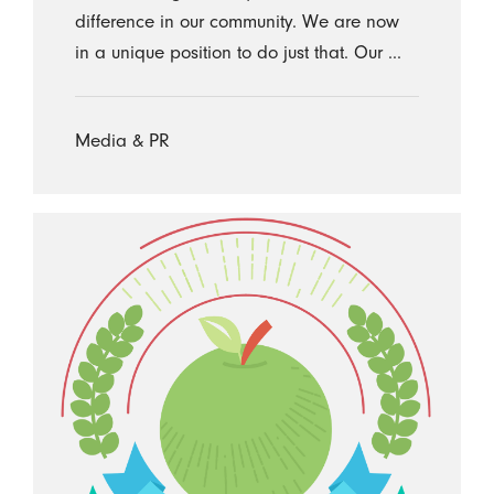
difference in our community. We are now
in a unique position to do just that. Our ...
Media & PR