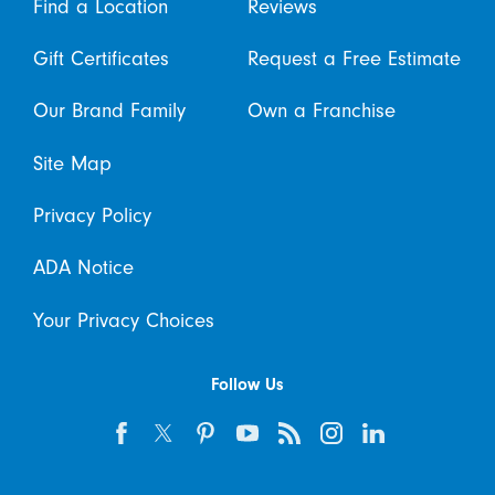
Find a Location
Reviews
Gift Certificates
Request a Free Estimate
Our Brand Family
Own a Franchise
Site Map
Privacy Policy
ADA Notice
Your Privacy Choices
Follow Us