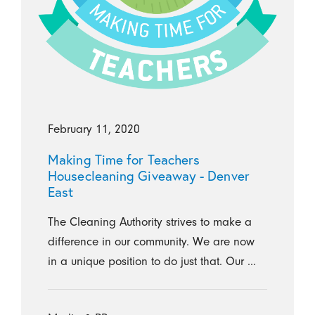
February 11, 2020
Making Time for Teachers
Housecleaning Giveaway - Denver
East
The Cleaning Authority strives to make a
difference in our community. We are now
in a unique position to do just that. Our ...