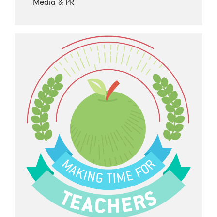
Media & PR