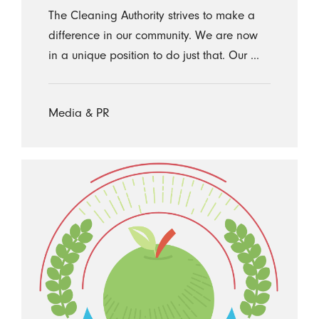
The Cleaning Authority strives to make a
difference in our community. We are now
in a unique position to do just that. Our ...
Media & PR