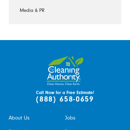
Media & PR
Call Now for a Free Estimate!
(888) 658-0659
About Us
Jobs