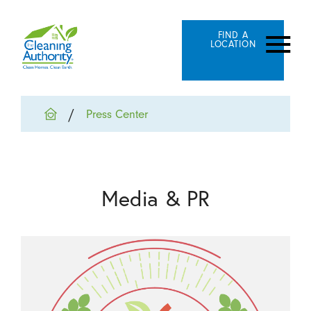
FIND A
LOCATION
Press Center
Media & PR