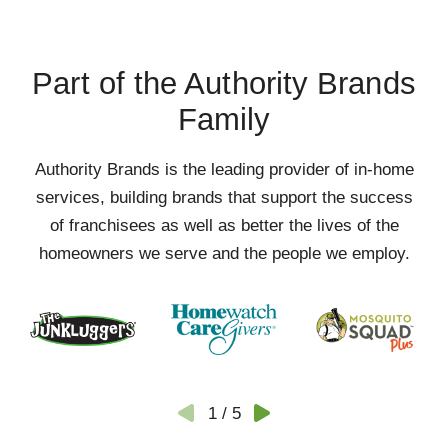
Part of the Authority Brands
Family
Authority Brands is the leading provider of in-home
services, building brands that support the success
of franchisees as well as better the lives of the
homeowners we serve and the people we employ.
1
/
5