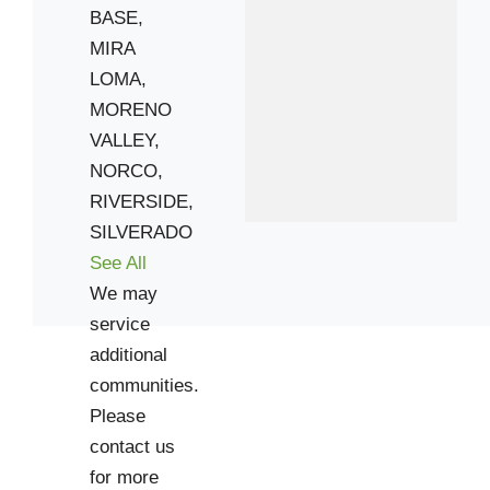
BASE,
MIRA
LOMA,
MORENO
VALLEY,
NORCO,
RIVERSIDE,
SILVERADO
See All
We may
service
additional
communities.
Please
contact us
for more