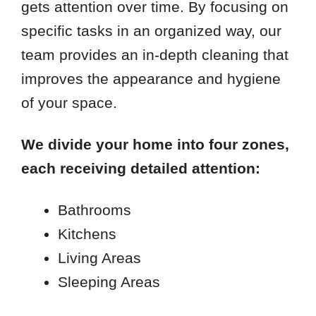
gets attention over time. By focusing on
specific tasks in an organized way, our
team provides an in-depth cleaning that
improves the appearance and hygiene
of your space.
We divide your home into four zones,
each receiving detailed attention:
Bathrooms
Kitchens
Living Areas
Sleeping Areas