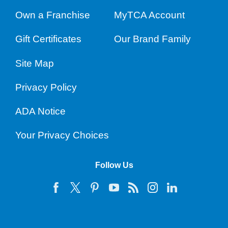
Own a Franchise
MyTCA Account
Gift Certificates
Our Brand Family
Site Map
Privacy Policy
ADA Notice
Your Privacy Choices
Follow Us