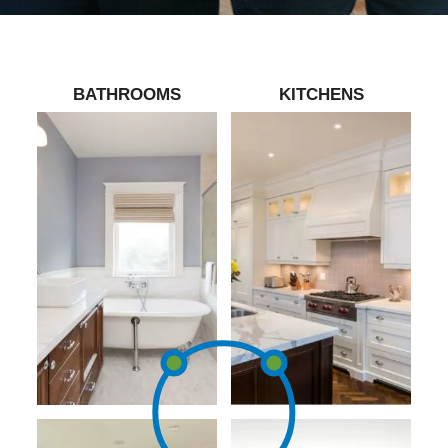
BATHROOMS
KITCHENS