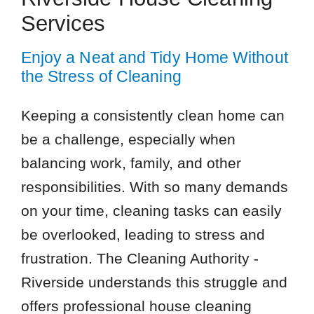
Services
Enjoy a Neat and Tidy Home Without
the Stress of Cleaning
Keeping a consistently clean home can
be a challenge, especially when
balancing work, family, and other
responsibilities. With so many demands
on your time, cleaning tasks can easily
be overlooked, leading to stress and
frustration. The Cleaning Authority -
Riverside understands this struggle and
offers professional house cleaning