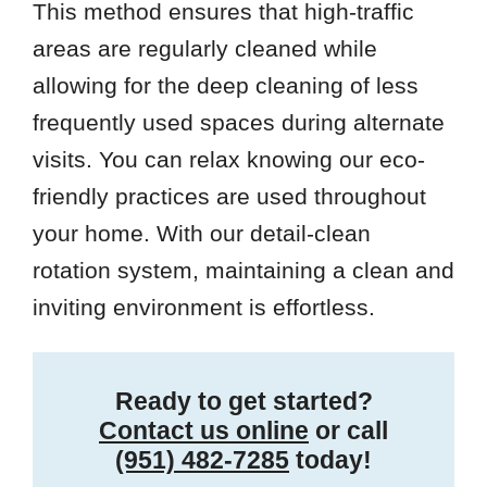
This method ensures that high-traffic
areas are regularly cleaned while
allowing for the deep cleaning of less
frequently used spaces during alternate
visits. You can relax knowing our eco-
friendly practices are used throughout
your home. With our detail-clean
rotation system, maintaining a clean and
inviting environment is effortless.
Ready to get started?
Contact us online
or call
(951) 482-7285
today!