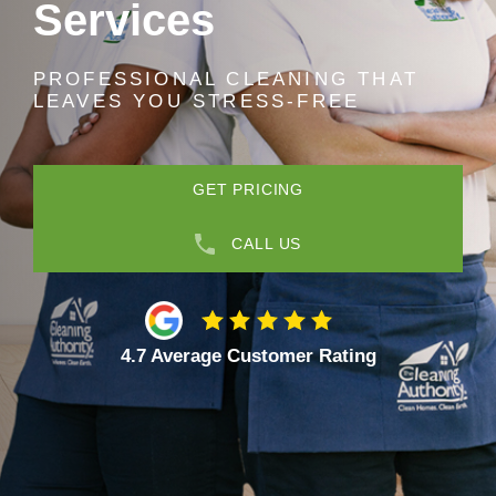
Services
PROFESSIONAL CLEANING THAT
LEAVES YOU STRESS-FREE
GET PRICING
CALL US
4.7 Average Customer Rating