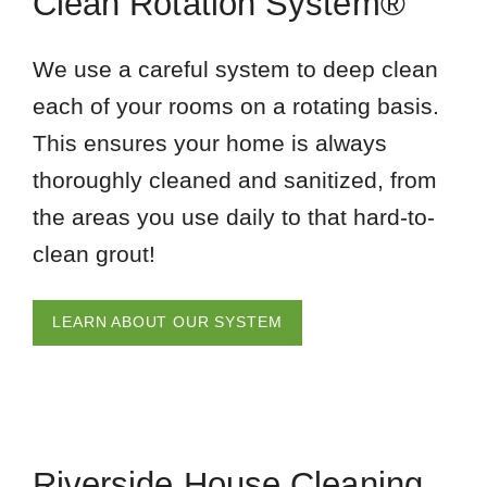
Clean Rotation System®
We use a careful system to deep clean
each of your rooms on a rotating basis.
This ensures your home is always
thoroughly cleaned and sanitized, from
the areas you use daily to that hard-to-
clean grout!
LEARN ABOUT OUR SYSTEM
Riverside House Cleaning