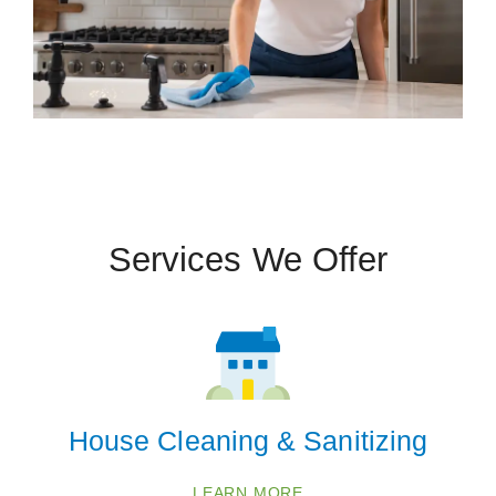
Services We Offer
House Cleaning & Sanitizing
LEARN MORE