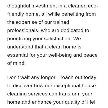
thoughtful investment in a cleaner, eco-
friendly home, all while benefiting from
the expertise of our trained
professionals, who are dedicated to
prioritizing your satisfaction. We
understand that a clean home is
essential for your well-being and peace
of mind.
Don't wait any longer—reach out today
to discover how our exceptional house
cleaning services can transform your
home and enhance your quality of life!