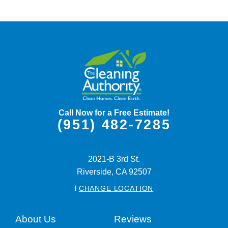
Call Now for a Free Estimate!
(951) 482-7285
2021-B 3rd St.
Riverside,
CA
92507
i
CHANGE LOCATION
About Us
Reviews