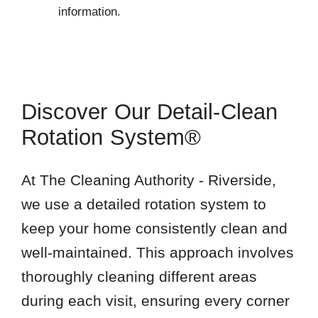
information.
Discover Our Detail-Clean
Rotation System®
At The Cleaning Authority - Riverside,
we use a detailed rotation system to
keep your home consistently clean and
well-maintained. This approach involves
thoroughly cleaning different areas
during each visit, ensuring every corner