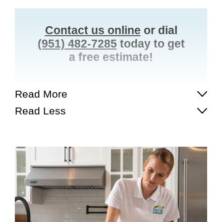
Contact us online
or dial
(951) 482-7285
today to get
a free estimate!
Read More
Read Less