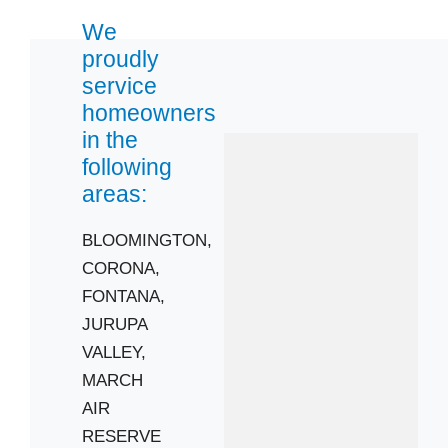
We
92676
proudly
92878
service
92881
homeowners
92883
in the
following
areas:
BLOOMINGTON,
CORONA,
FONTANA,
JURUPA
VALLEY,
MARCH
AIR
RESERVE