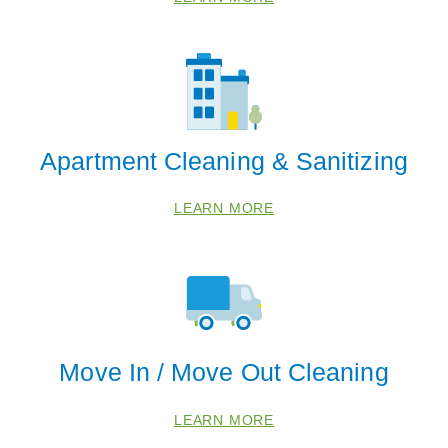
Apartment Cleaning & Sanitizing
LEARN MORE
Move In / Move Out Cleaning
 Cities
LEARN MORE