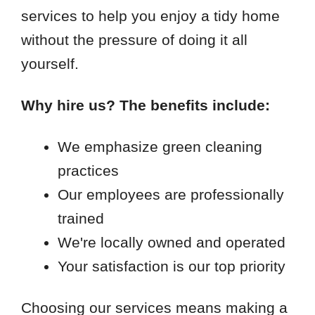
services to help you enjoy a tidy home
without the pressure of doing it all
yourself.
Why hire us? The benefits include:
We emphasize green cleaning
practices
Our employees are professionally
trained
We're locally owned and operated
Your satisfaction is our top priority
Choosing our services means making a