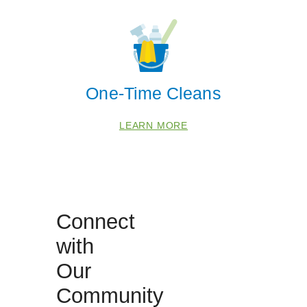
CORONA
JURUPA VALLEY
MIRA LOMA
One-Time Cleans
NORCO
SILVERADO
LEARN MORE
Zip Codes
92316
92501
Connect
92504
with
92506
92508
Our
92518
Community
92553