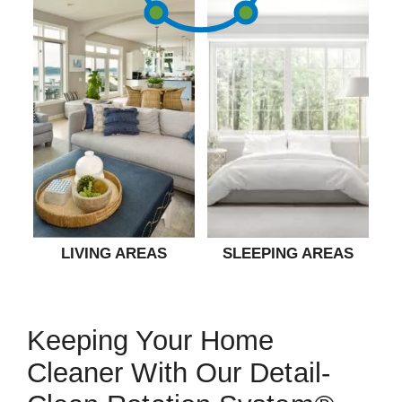
LIVING AREAS
SLEEPING AREAS
Keeping Your Home
Cleaner With Our Detail-