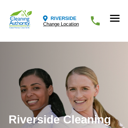
RIVERSIDE
Change Location
Riverside Cleaning