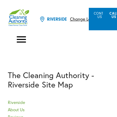
CONTACT
CAL
US
US
RIVERSIDE
Change Location
The Cleaning Authority -
Riverside Site Map
Riverside
About Us