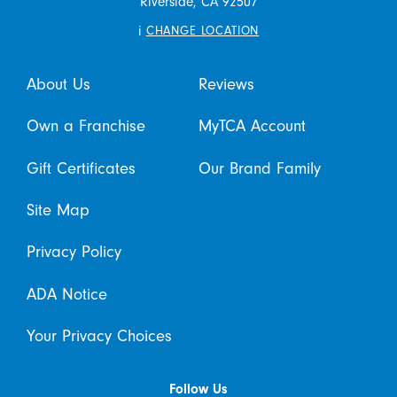
Riverside,
CA
92507
i
CHANGE LOCATION
About Us
Reviews
Own a Franchise
MyTCA Account
Gift Certificates
Our Brand Family
Site Map
Privacy Policy
ADA Notice
Your Privacy Choices
Follow Us