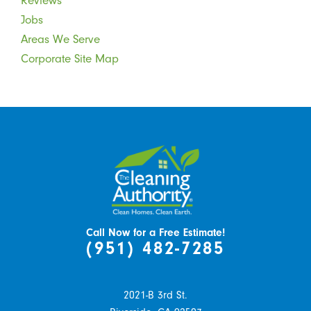
Reviews
Jobs
Areas We Serve
Corporate Site Map
Call Now for a Free Estimate!
(951) 482-7285
2021-B 3rd St.