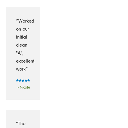
“Worked
on our
initial
clean
"A",
excellent
work”
- Nicole
“The