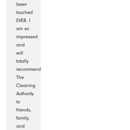
been
touched
EVER. I
am so
impressed
and
will
totally
recommend
The
Cleaning
Authority
to
friends,
family,
and