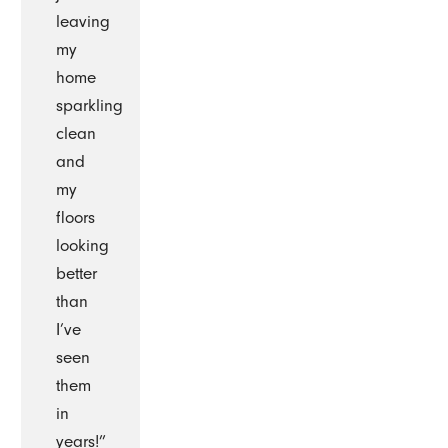
leaving
my
home
sparkling
clean
and
my
floors
looking
better
than
I’ve
seen
them
in
years!”