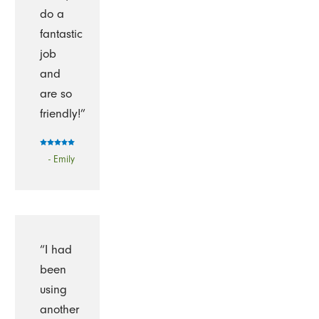
do a
fantastic
job
and
are so
friendly!”
- Emily
“I had
been
using
another