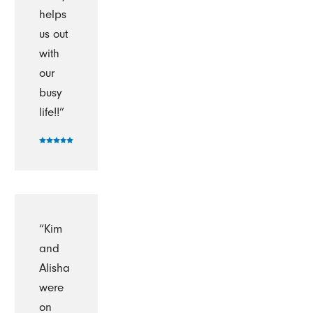
helps
us out
with
our
busy
life!!”
“Kim
and
Alisha
were
on