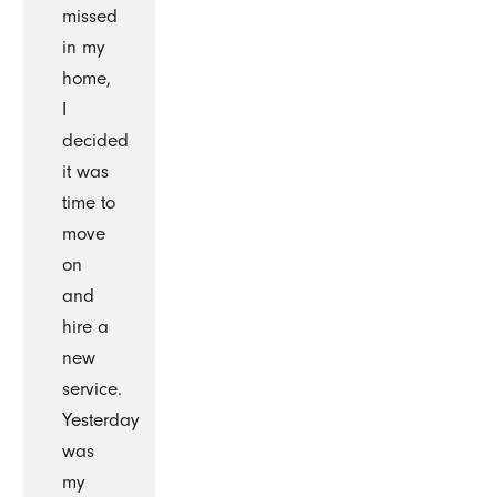
missed
in my
home,
I
decided
it was
time to
move
on
and
hire a
new
service.
Yesterday
was
my