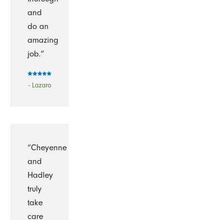
and
do an
amazing
job.”
- Lazaro
“Cheyenne
and
Hadley
truly
take
care