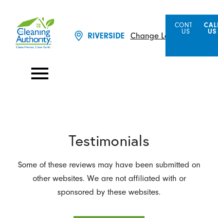
CONTACT
CAL
US
US
Change Location
RIVERSIDE
Testimonials
Some of these reviews may have been submitted on
other websites. We are not affiliated with or
sponsored by these websites.