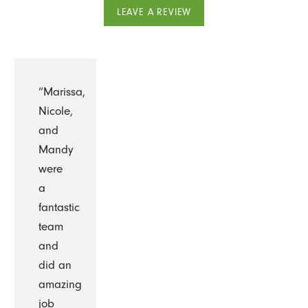
LEAVE A REVIEW
“Marissa,
Nicole,
and
Mandy
were
a
fantastic
team
and
did an
amazing
job