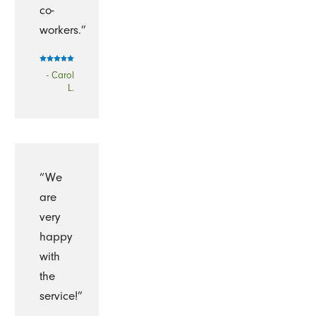
co-
workers.”
- Carol
L.
“We
are
very
happy
with
the
service!”