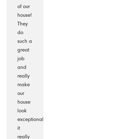
of our
house!
They
do
such a
great
job
and
really
make
our
house
look
exceptional
it
really