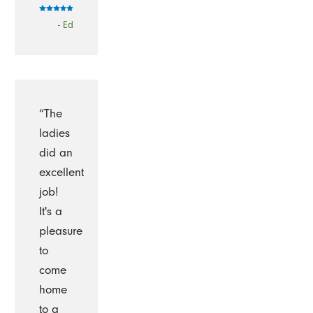
- Ed
“The
ladies
did an
excellent
job!
It's a
pleasure
to
come
home
to a