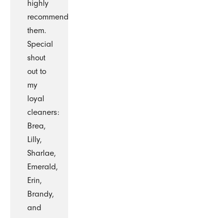
highly
recommend
them.
Special
shout
out to
my
loyal
cleaners:
Brea,
Lilly,
Sharlae,
Emerald,
Erin,
Brandy,
and