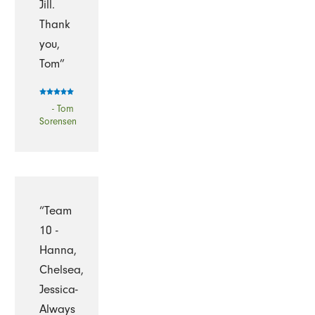
Jill.
Thank
you,
Tom”
- Tom
Sorensen
“Team
10 -
Hanna,
Chelsea,
Jessica-
Always