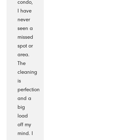
condo,
I have
never
seen a
missed
spot or
area.
The
cleaning
is
perfection
and a
big
load
off my
mind. I