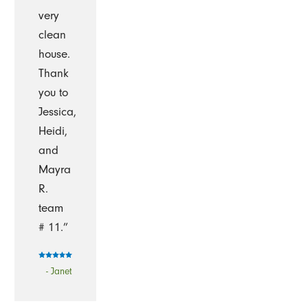
very
clean
house.
Thank
you to
Jessica,
Heidi,
and
Mayra
R.
team
# 11.”
- Janet