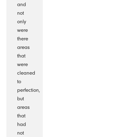
and
not
only
were
there
areas
that
were
cleaned
to
perfection,
but
areas
that
had
not