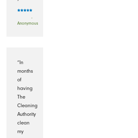
-
Anonymous
“In
months
of
having
The
Cleaning
Authority
clean
my