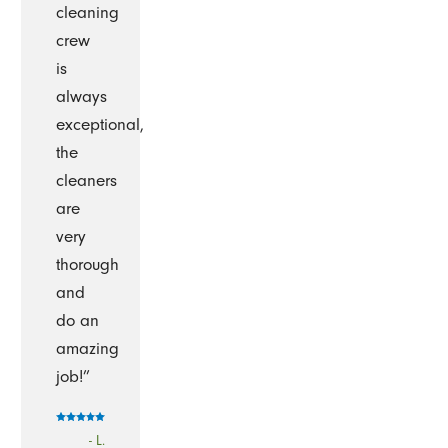
cleaning
crew
is
always
exceptional,
the
cleaners
are
very
thorough
and
do an
amazing
job!”
- L.