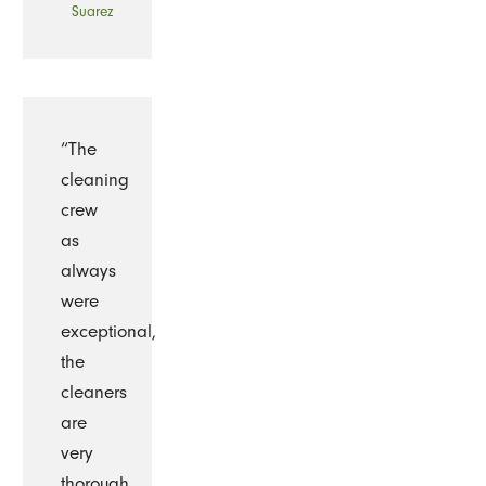
Suarez
“The
cleaning
crew
as
always
were
exceptional,
the
cleaners
are
very
thorough