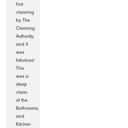
first
cleaning
by The
Cleaning
Authority,
and it
was
fabulous!
This
was a
deep
clean
of the
Bathrooms,
and
Kitchen