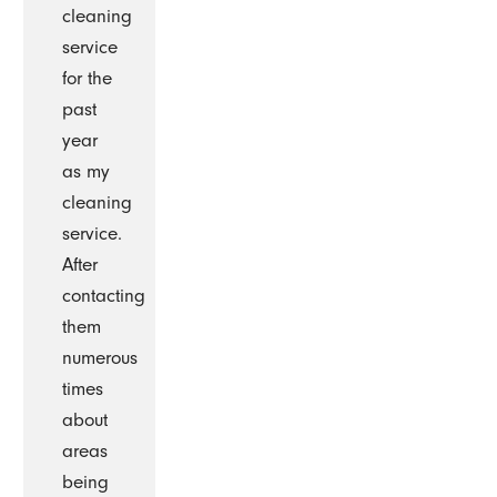
cleaning
service
for the
past
year
as my
cleaning
service.
After
contacting
them
numerous
times
about
areas
being