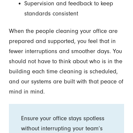
Supervision and feedback to keep
standards consistent
When the people cleaning your office are
prepared and supported, you feel that in
fewer interruptions and smoother days. You
should not have to think about who is in the
building each time cleaning is scheduled,
and our systems are built with that peace of
mind in mind.
Ensure your office stays spotless
without interrupting your team’s