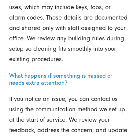
uses, which may include keys, fobs, or
alarm codes. Those details are documented
and shared only with staff assigned to your
office. We review any building rules during
setup so cleaning fits smoothly into your
existing procedures.
What happens if something is missed or
needs extra attention?
If you notice an issue, you can contact us
using the communication method we set up
at the start of service. We review your
feedback, address the concern, and update