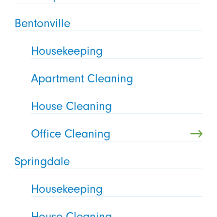
Bentonville
Housekeeping
Apartment Cleaning
House Cleaning
Office Cleaning
Springdale
Housekeeping
House Cleaning