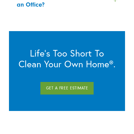
an Office?
Life’s Too Short To
Clean Your Own Home®.
GET A FREE ESTIMATE