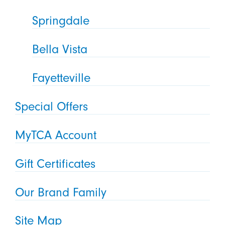
Springdale
Bella Vista
Fayetteville
Special Offers
MyTCA Account
Gift Certificates
Our Brand Family
Site Map