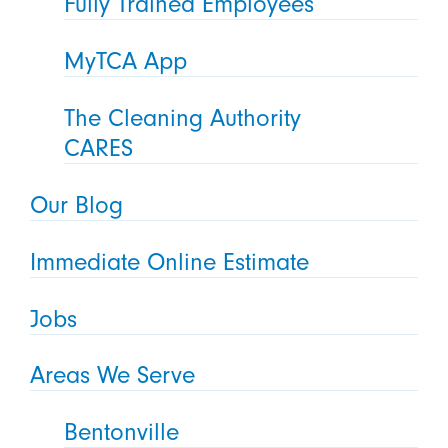
Fully Trained Employees
MyTCA App
The Cleaning Authority
CARES
Our Blog
Immediate Online Estimate
Jobs
Areas We Serve
Bentonville