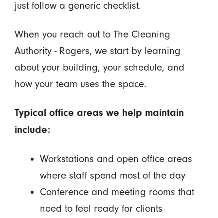
just follow a generic checklist.
When you reach out to The Cleaning
Authority - Rogers, we start by learning
about your building, your schedule, and
how your team uses the space.
Typical office areas we help maintain
include:
Workstations and open office areas
where staff spend most of the day
Conference and meeting rooms that
need to feel ready for clients