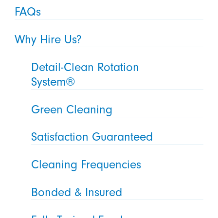
FAQs
Why Hire Us?
Detail-Clean Rotation
System®
Green Cleaning
Satisfaction Guaranteed
Cleaning Frequencies
Bonded & Insured