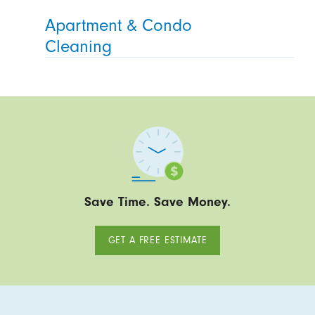
Apartment & Condo
Cleaning
Save Time. Save Money.
GET A FREE ESTIMATE