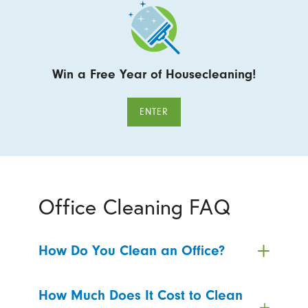
Win a Free Year of Housecleaning!
ENTER
Office Cleaning FAQ
How Do You Clean an Office?
How Much Does It Cost to Clean