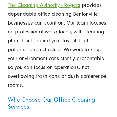
The Cleaning Authority - Rogers
provides
dependable office cleaning Bentonville
businesses can count on. Our team focuses
on professional workplaces, with cleaning
plans built around your layout, traffic
patterns, and schedule. We work to keep
your environment consistently presentable
so you can focus on operations, not
overflowing trash cans or dusty conference
rooms.
Why Choose Our Office Cleaning
Services