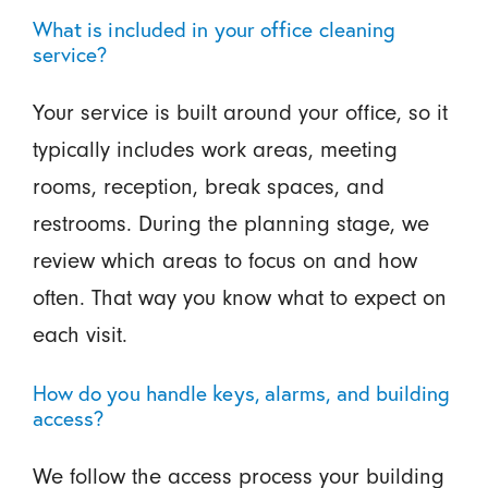
What is included in your office cleaning
service?
Your service is built around your office, so it
typically includes work areas, meeting
rooms, reception, break spaces, and
restrooms. During the planning stage, we
review which areas to focus on and how
often. That way you know what to expect on
each visit.
How do you handle keys, alarms, and building
access?
We follow the access process your building