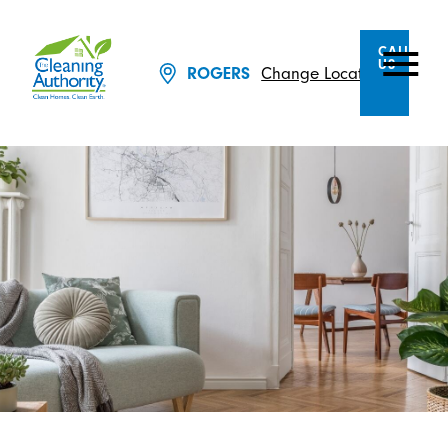
CALL
US
Change Location
ROGERS