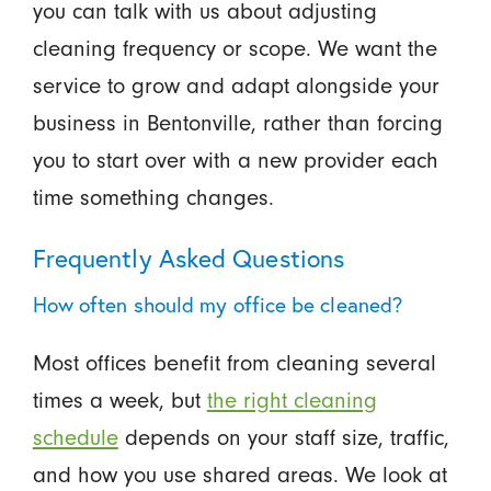
you can talk with us about adjusting
cleaning frequency or scope. We want the
service to grow and adapt alongside your
business in Bentonville, rather than forcing
you to start over with a new provider each
time something changes.
Frequently Asked Questions
How often should my office be cleaned?
Most offices benefit from cleaning several
times a week, but
the right cleaning
schedule
depends on your staff size, traffic,
and how you use shared areas. We look at