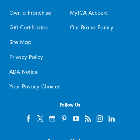
Own a Franchise
MyTCA Account
Gift Certificates
Our Brand Family
Site Map
Privacy Policy
ADA Notice
Your Privacy Choices
Follow Us