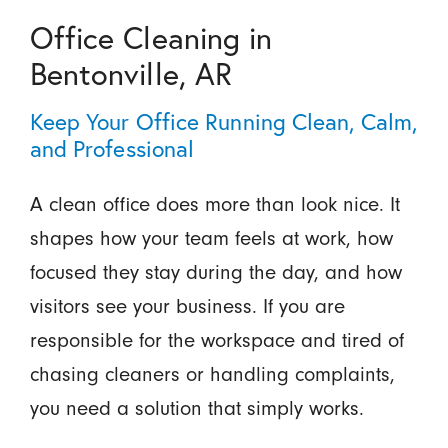
Office Cleaning in
Bentonville, AR
Keep Your Office Running Clean, Calm,
and Professional
A clean office does more than look nice. It
shapes how your team feels at work, how
focused they stay during the day, and how
visitors see your business. If you are
responsible for the workspace and tired of
chasing cleaners or handling complaints,
you need a solution that simply works.