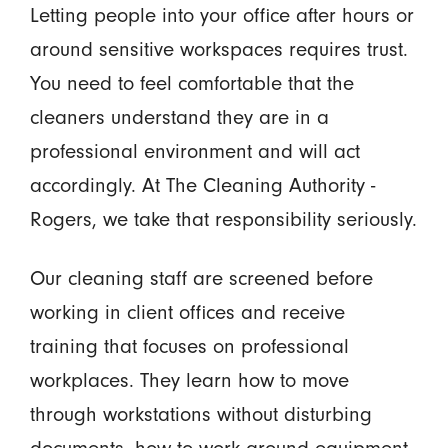
Letting people into your office after hours or
around sensitive workspaces requires trust.
You need to feel comfortable that the
cleaners understand they are in a
professional environment and will act
accordingly. At The Cleaning Authority -
Rogers, we take that responsibility seriously.
Our cleaning staff are screened before
working in client offices and receive
training that focuses on professional
workplaces. They learn how to move
through workstations without disturbing
documents, how to work around equipment