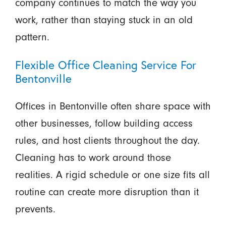
company continues to match the way you
work, rather than staying stuck in an old
pattern.
Flexible Office Cleaning Service For
Bentonville
Offices in Bentonville often share space with
other businesses, follow building access
rules, and host clients throughout the day.
Cleaning has to work around those
realities. A rigid schedule or one size fits all
routine can create more disruption than it
prevents.