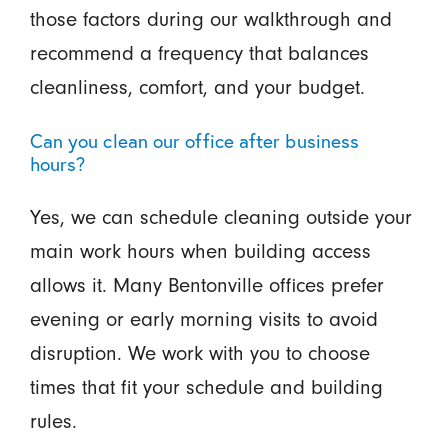
those factors during our walkthrough and
recommend a frequency that balances
cleanliness, comfort, and your budget.
Can you clean our office after business
hours?
Yes, we can schedule cleaning outside your
main work hours when building access
allows it. Many Bentonville offices prefer
evening or early morning visits to avoid
disruption. We work with you to choose
times that fit your schedule and building
rules.