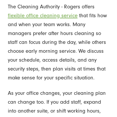
The Cleaning Authority - Rogers offers
flexible office cleaning service
that fits how
and when your team works. Many
managers prefer after hours cleaning so
staff can focus during the day, while others
choose early morning service. We discuss
your schedule, access details, and any
security steps, then plan visits at times that
make sense for your specific situation.
As your office changes, your cleaning plan
can change too. If you add staff, expand
into another suite, or shift working hours,