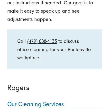
our instructions if needed. Our goal is to
make it easy to speak up and see
adjustments happen.
Call
(479) 888-4133
to discuss
office cleaning for your Bentonville
workplace.
Rogers
Our Cleaning Services