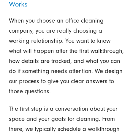
Works
When you choose an office cleaning
company, you are really choosing a
working relationship. You want to know
what will happen after the first walkthrough,
how details are tracked, and what you can
do if something needs attention. We design
our process to give you clear answers to
those questions.
The first step is a conversation about your
space and your goals for cleaning. From
there, we typically schedule a walkthrough