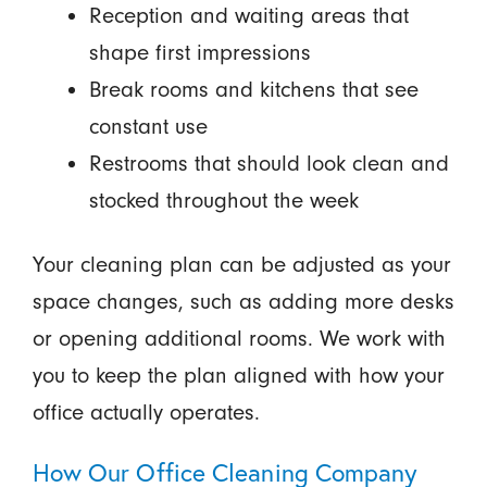
Reception and waiting areas that
shape first impressions
Break rooms and kitchens that see
constant use
Restrooms that should look clean and
stocked throughout the week
Your cleaning plan can be adjusted as your
space changes, such as adding more desks
or opening additional rooms. We work with
you to keep the plan aligned with how your
office actually operates.
How Our Office Cleaning Company