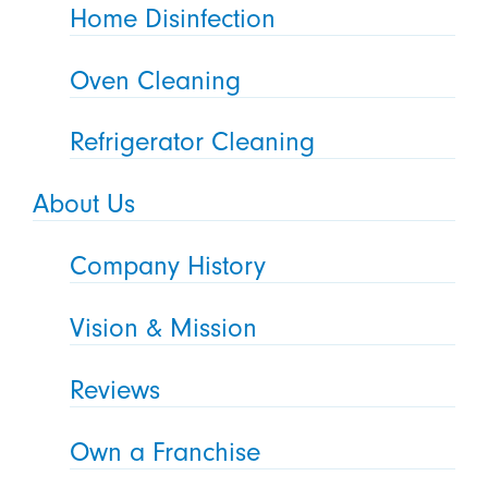
Home Disinfection
Oven Cleaning
Refrigerator Cleaning
About Us
Company History
Vision & Mission
Reviews
Own a Franchise