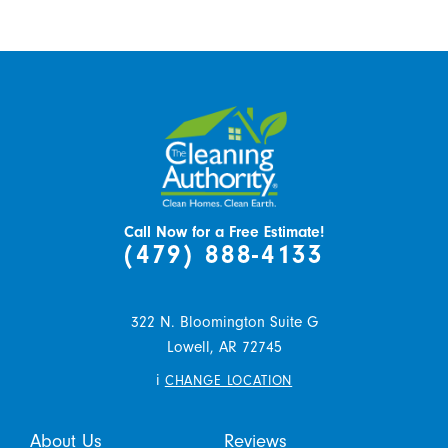
Call Now for a Free Estimate!
(479) 888-4133
322 N. Bloomington Suite G
Lowell,
AR
72745
i
CHANGE LOCATION
About Us
Reviews