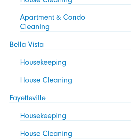
Apartment & Condo
Cleaning
Bella Vista
Housekeeping
House Cleaning
Fayetteville
Housekeeping
House Cleaning