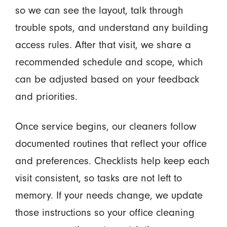
so we can see the layout, talk through
trouble spots, and understand any building
access rules. After that visit, we share a
recommended schedule and scope, which
can be adjusted based on your feedback
and priorities.
Once service begins, our cleaners follow
documented routines that reflect your office
and preferences. Checklists help keep each
visit consistent, so tasks are not left to
memory. If your needs change, we update
those instructions so your office cleaning