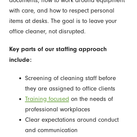
with care, and how to respect personal
items at desks. The goal is to leave your
office cleaner, not disrupted.
Key parts of our staffing approach
include:
Screening of cleaning staff before
they are assigned to office clients
Training focused
on the needs of
professional workplaces
Clear expectations around conduct
and communication