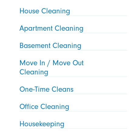
House Cleaning
Apartment Cleaning
Basement Cleaning
Move In / Move Out
Cleaning
One-Time Cleans
Office Cleaning
Housekeeping