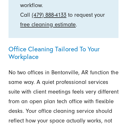
workflow.
Call
(479) 888-4133
to request your
free cleaning estimate
.
Office Cleaning Tailored To Your
Workplace
No two offices in Bentonville, AR function the
same way. A quiet professional services
suite with client meetings feels very different
from an open plan tech office with flexible
desks. Your office cleaning service should
reflect how your space actually works, not