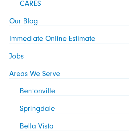
CARES
Our Blog
Immediate Online Estimate
Jobs
Areas We Serve
Bentonville
Springdale
Bella Vista