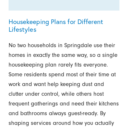
Housekeeping Plans for Different
Lifestyles
No two households in Springdale use their
homes in exactly the same way, so a single
housekeeping plan rarely fits everyone.
Some residents spend most of their time at
work and want help keeping dust and
clutter under control, while others host
frequent gatherings and need their kitchens
and bathrooms always guest-ready. By
shaping services around how you actually