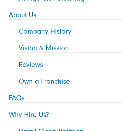
About Us
Company History
Vision & Mission
Reviews
Own a Franchise
FAQs
Why Hire Us?