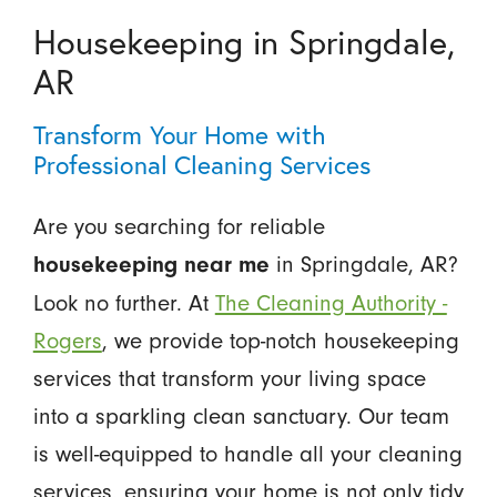
Housekeeping in Springdale,
AR
Transform Your Home with
Professional Cleaning Services
Are you searching for reliable
in Springdale, AR?
housekeeping near me
Look no further. At
The Cleaning Authority -
Rogers
, we provide top-notch housekeeping
services that transform your living space
into a sparkling clean sanctuary. Our team
is well-equipped to handle all your cleaning
services, ensuring your home is not only tidy