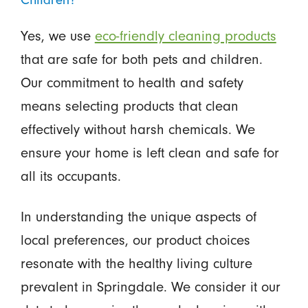
Yes, we use
eco-friendly cleaning products
that are safe for both pets and children.
Our commitment to health and safety
means selecting products that clean
effectively without harsh chemicals. We
ensure your home is left clean and safe for
all its occupants.
In understanding the unique aspects of
local preferences, our product choices
resonate with the healthy living culture
prevalent in Springdale. We consider it our