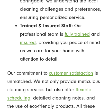
Springdale, we understand the local
cleaning challenges and preferences,
ensuring personalized service.
Our
Trained & Insured Staff:
professional team is
fully trained
and
insured
, providing you peace of mind
as we care for your home with
attention to detail.
Our commitment to
customer satisfaction
is
unmatched. We not only provide meticulous
cleaning services but also offer
flexible
scheduling
, detailed cleaning notes, and
the use of eco-friendly products. All these