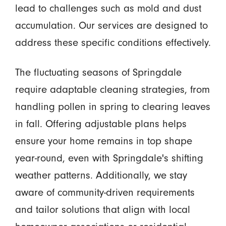
lead to challenges such as mold and dust
accumulation. Our services are designed to
address these specific conditions effectively.
The fluctuating seasons of Springdale
require adaptable cleaning strategies, from
handling pollen in spring to clearing leaves
in fall. Offering adjustable plans helps
ensure your home remains in top shape
year-round, even with Springdale's shifting
weather patterns. Additionally, we stay
aware of community-driven requirements
and tailor solutions that align with local