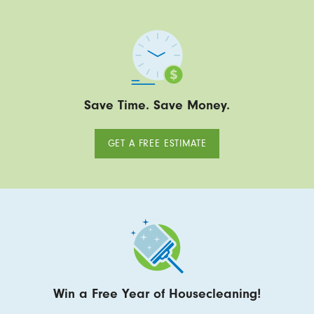
Save Time. Save Money.
GET A FREE ESTIMATE
Win a Free Year of Housecleaning!