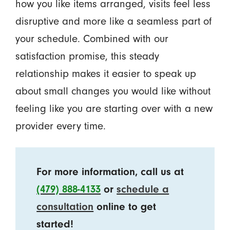
how you like items arranged, visits feel less
disruptive and more like a seamless part of
your schedule. Combined with our
satisfaction promise, this steady
relationship makes it easier to speak up
about small changes you would like without
feeling like you are starting over with a new
provider every time.
For more information, call us at
(479) 888-4133
or
schedule a
consultation
online to get
started!