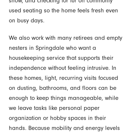
show, and checking for fur on commonly
used seating so the home feels fresh even
on busy days.
We also work with many retirees and empty
nesters in Springdale who want a
housekeeping service that supports their
independence without feeling intrusive. In
these homes, light, recurring visits focused
on dusting, bathrooms, and floors can be
enough to keep things manageable, while
we leave tasks like personal paper
organization or hobby spaces in their
hands. Because mobility and energy levels