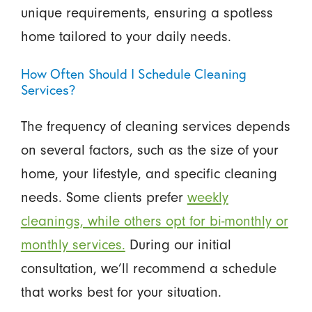
unique requirements, ensuring a spotless
home tailored to your daily needs.
How Often Should I Schedule Cleaning
Services?
The frequency of cleaning services depends
on several factors, such as the size of your
home, your lifestyle, and specific cleaning
needs. Some clients prefer
weekly
cleanings, while others opt for bi-monthly or
monthly services.
During our initial
consultation, we’ll recommend a schedule
that works best for your situation.