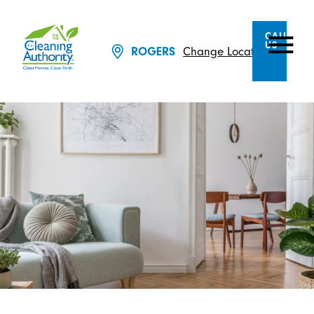
CALL
US
Change Location
ROGERS