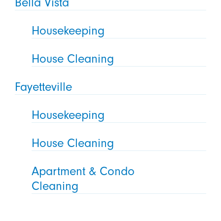
Bella Vista
Housekeeping
House Cleaning
Fayetteville
Housekeeping
House Cleaning
Apartment & Condo
Cleaning