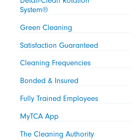
Detail-Clean Rotation
System®
Green Cleaning
Satisfaction Guaranteed
Cleaning Frequencies
Bonded & Insured
Fully Trained Employees
MyTCA App
The Cleaning Authority