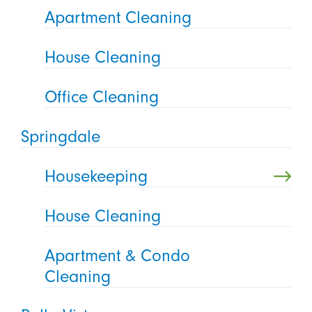
Apartment Cleaning
House Cleaning
Office Cleaning
Springdale
Housekeeping
House Cleaning
Apartment & Condo
Cleaning