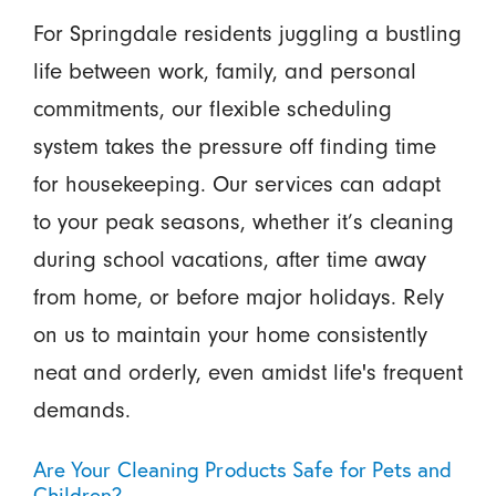
For Springdale residents juggling a bustling
life between work, family, and personal
commitments, our flexible scheduling
system takes the pressure off finding time
for housekeeping. Our services can adapt
to your peak seasons, whether it’s cleaning
during school vacations, after time away
from home, or before major holidays. Rely
on us to maintain your home consistently
neat and orderly, even amidst life's frequent
demands.
Are Your Cleaning Products Safe for Pets and
Children?