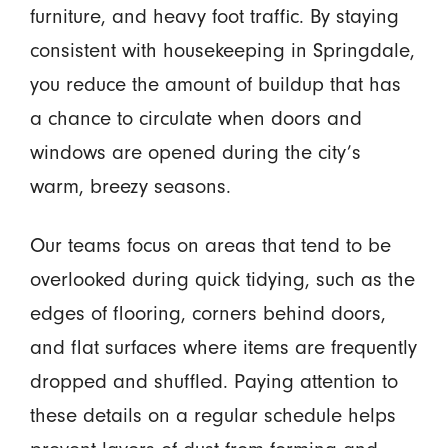
furniture, and heavy foot traffic. By staying
consistent with housekeeping in Springdale,
you reduce the amount of buildup that has
a chance to circulate when doors and
windows are opened during the city’s
warm, breezy seasons.
Our teams focus on areas that tend to be
overlooked during quick tidying, such as the
edges of flooring, corners behind doors,
and flat surfaces where items are frequently
dropped and shuffled. Paying attention to
these details on a regular schedule helps