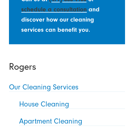
schedule a consultation
and
discover how our cleaning
services can benefit you.
Rogers
Our Cleaning Services
House Cleaning
Apartment Cleaning