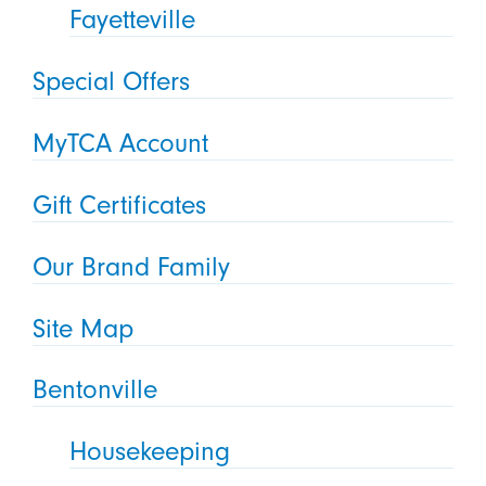
Fayetteville
Special Offers
MyTCA Account
Gift Certificates
Our Brand Family
Site Map
Bentonville
Housekeeping