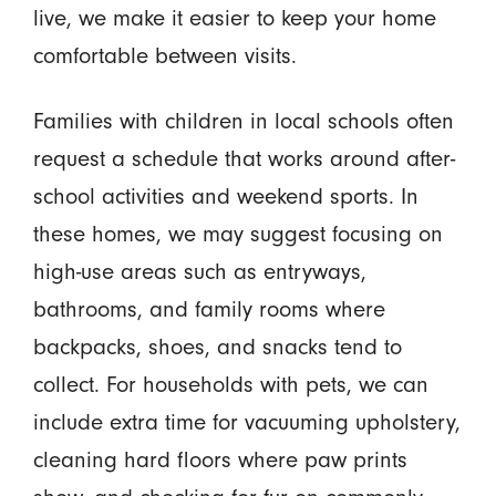
live, we make it easier to keep your home
comfortable between visits.
Families with children in local schools often
request a schedule that works around after-
school activities and weekend sports. In
these homes, we may suggest focusing on
high-use areas such as entryways,
bathrooms, and family rooms where
backpacks, shoes, and snacks tend to
collect. For households with pets, we can
include extra time for vacuuming upholstery,
cleaning hard floors where paw prints