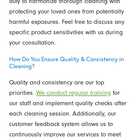
duty to harmonize thorough cleaning with
protecting your loved ones from potentially
harmful exposures. Feel free to discuss any
specific product sensitivities with us during
your consultation.
How Do You Ensure Quality & Consistency in
Cleaning?
Quality and consistency are our top
priorities.
We conduct regular training
for
our staff and implement quality checks after
each cleaning session. Additionally, our
customer feedback system allows us to
continuously improve our services to meet