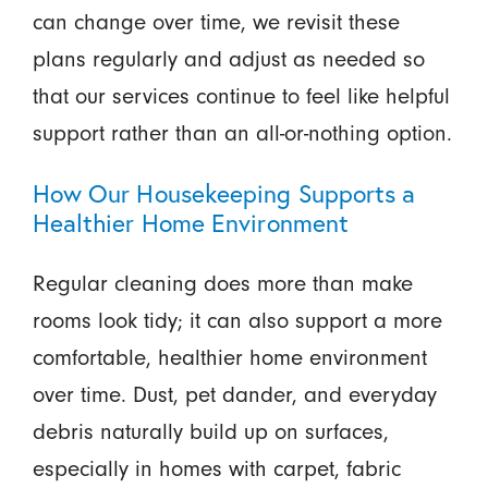
can change over time, we revisit these
plans regularly and adjust as needed so
that our services continue to feel like helpful
support rather than an all-or-nothing option.
How Our Housekeeping Supports a
Healthier Home Environment
Regular cleaning does more than make
rooms look tidy; it can also support a more
comfortable, healthier home environment
over time. Dust, pet dander, and everyday
debris naturally build up on surfaces,
especially in homes with carpet, fabric