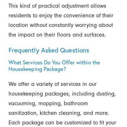
This kind of practical adjustment allows
residents to enjoy the convenience of their
location without constantly worrying about
the impact on their floors and surfaces.
Frequently Asked Questions
What Services Do You Offer within the
Housekeeping Package?
We offer a variety of services in our
housekeeping packages, including dusting,
vacuuming, mopping, bathroom
sanitization, kitchen cleaning, and more.
Each package can be customized to fit your