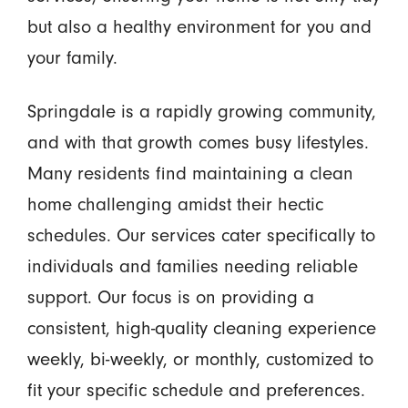
but also a healthy environment for you and
your family.
Springdale is a rapidly growing community,
and with that growth comes busy lifestyles.
Many residents find maintaining a clean
home challenging amidst their hectic
schedules. Our services cater specifically to
individuals and families needing reliable
support. Our focus is on providing a
consistent, high-quality cleaning experience
weekly, bi-weekly, or monthly, customized to
fit your specific schedule and preferences.