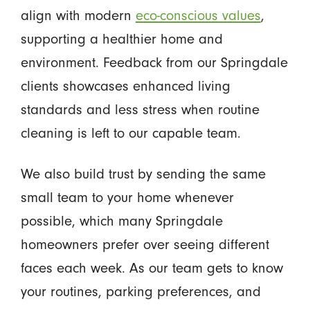
align with modern
eco-conscious values
,
supporting a healthier home and
environment. Feedback from our Springdale
clients showcases enhanced living
standards and less stress when routine
cleaning is left to our capable team.
We also build trust by sending the same
small team to your home whenever
possible, which many Springdale
homeowners prefer over seeing different
faces each week. As our team gets to know
your routines, parking preferences, and