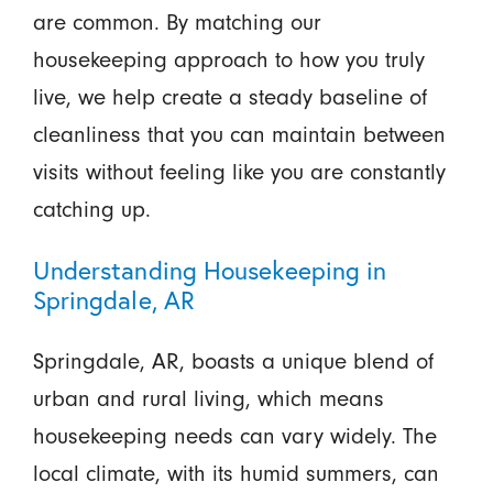
are common. By matching our
housekeeping approach to how you truly
live, we help create a steady baseline of
cleanliness that you can maintain between
visits without feeling like you are constantly
catching up.
Understanding Housekeeping in
Springdale, AR
Springdale, AR, boasts a unique blend of
urban and rural living, which means
housekeeping needs can vary widely. The
local climate, with its humid summers, can