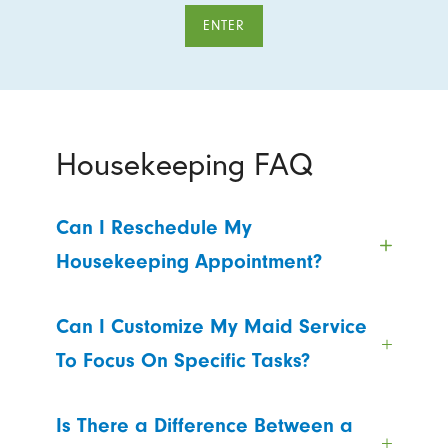
ENTER
Housekeeping FAQ
Can I Reschedule My
Housekeeping Appointment?
Can I Customize My Maid Service
To Focus On Specific Tasks?
Is There a Difference Between a