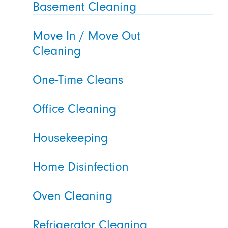
Basement Cleaning
Move In / Move Out
Cleaning
One-Time Cleans
Office Cleaning
Housekeeping
Home Disinfection
Oven Cleaning
Refrigerator Cleaning