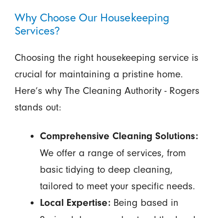
Why Choose Our Housekeeping
Services?
Choosing the right housekeeping service is
crucial for maintaining a pristine home.
Here’s why The Cleaning Authority - Rogers
stands out:
Comprehensive Cleaning Solutions:
We offer a range of services, from
basic tidying to deep cleaning,
tailored to meet your specific needs.
Being based in
Local Expertise: