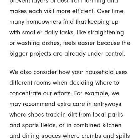
prevent layers of dust from forming and
makes each visit more efficient. Over time,
many homeowners find that keeping up
with smaller daily tasks, like straightening
or washing dishes, feels easier because the
bigger projects are already under control.
We also consider how your household uses
different rooms when deciding where to
concentrate our efforts. For example, we
may recommend extra care in entryways
where shoes track in dirt from local parks
and sports fields, or in combined kitchen
and dining spaces where crumbs and spills