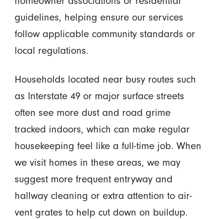
homeowner associations or residential
guidelines, helping ensure our services
follow applicable community standards or
local regulations.
Households located near busy routes such
as Interstate 49 or major surface streets
often see more dust and road grime
tracked indoors, which can make regular
housekeeping feel like a full-time job. When
we visit homes in these areas, we may
suggest more frequent entryway and
hallway cleaning or extra attention to air-
vent grates to help cut down on buildup.