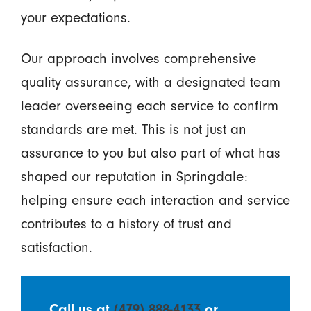
your expectations.
Our approach involves comprehensive
quality assurance, with a designated team
leader overseeing each service to confirm
standards are met. This is not just an
assurance to you but also part of what has
shaped our reputation in Springdale:
helping ensure each interaction and service
contributes to a history of trust and
satisfaction.
Call us at
(479) 888-4133
or