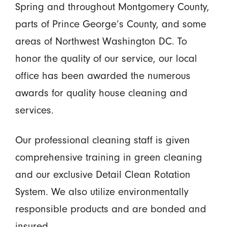
Spring and throughout Montgomery County,
parts of Prince George’s County, and some
areas of Northwest Washington DC. To
honor the quality of our service, our local
office has been awarded the numerous
awards for quality house cleaning and
services.
Our professional cleaning staff is given
comprehensive training in green cleaning
and our exclusive Detail Clean Rotation
System. We also utilize environmentally
responsible products and are bonded and
insured.