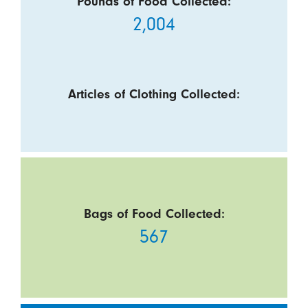
Pounds of Food Collected:
2,004
Articles of Clothing Collected:
Bags of Food Collected:
567