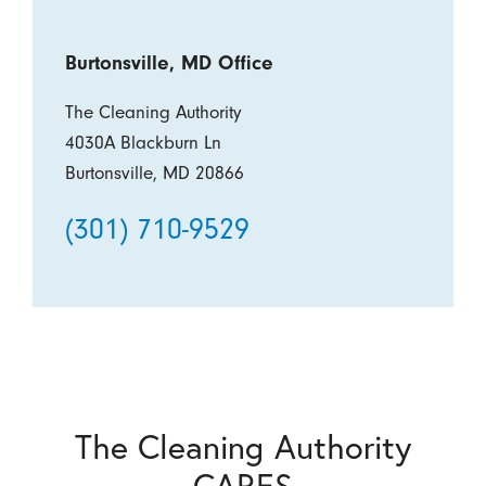
Burtonsville, MD Office
The Cleaning Authority
4030A Blackburn Ln
Burtonsville, MD 20866
(301) 710-9529
The Cleaning Authority
CARES