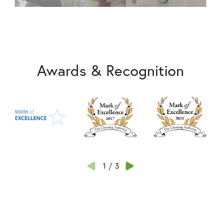
Awards & Recognition
1
/
3