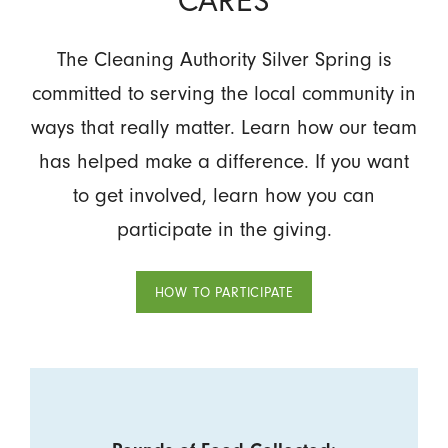
The Cleaning Authority Silver Spring is
committed to serving the local community in
ways that really matter. Learn how our team
has helped make a difference. If you want
to get involved, learn how you can
participate in the giving.
HOW TO PARTICIPATE