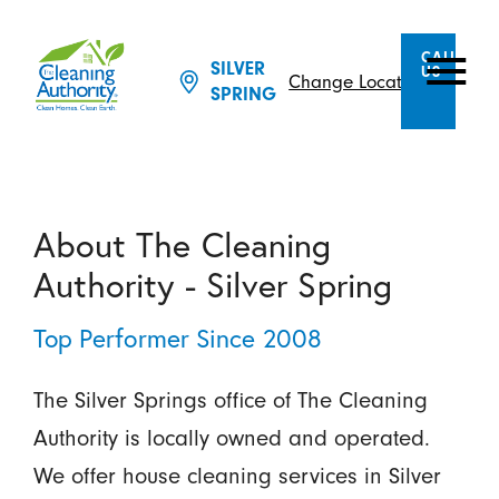
CALL
SILVER
US
Change Location
SPRING
About The Cleaning
Authority - Silver Spring
Top Performer Since 2008
The Silver Springs office of The Cleaning
Authority is locally owned and operated.
We offer house cleaning services in Silver