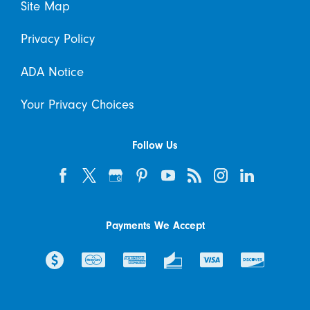
Site Map
Privacy Policy
ADA Notice
Your Privacy Choices
Follow Us
Payments We Accept