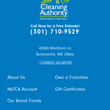
Call Now for a Free Estimate!
(301) 710-9529
4030A Blackburn Ln
Burtonsville,
MD
20866
i
CHANGE LOCATION
About Us
Own a Franchise
MyTCA Account
Gift Certificates
Our Brand Family