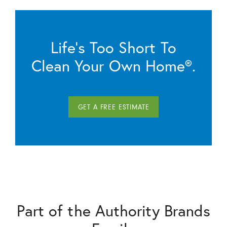
Life’s Too Short To
Clean Your Own Home®.
GET A FREE ESTIMATE
Part of the Authority Brands