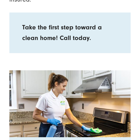
Take the first step toward a
clean home! Call today.