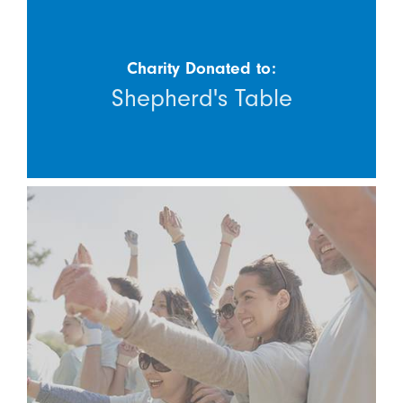
Charity Donated to:
Shepherd's Table