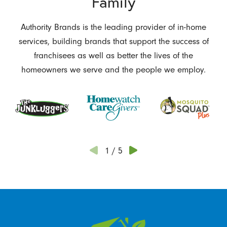
Family
Authority Brands is the leading provider of in-home
services, building brands that support the success of
franchisees as well as better the lives of the
homeowners we serve and the people we employ.
1
/
5