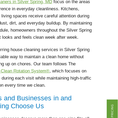
aners in Silver Spring, MD
focus on the areas
erence in everyday cleanliness. Kitchens,
iving spaces receive careful attention during
dust, dirt, and everyday buildup. By maintaining
edule, homeowners throughout the Silver Spring
 looks and feels clean week after week.
ring house cleaning services in Silver Spring
iable way to maintain a clean home without
ng up on chores. Our team follows The
l-Clean Rotation System®
, which focuses on
 during each visit while maintaining high-traffic
ion every time we clean.
and Businesses in and
ring Choose Us
GET PRICING