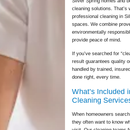
Silver Spring homes and b
cleaning solutions. That’s 
professional cleaning in Si
spaces. We combine prove
environmentally responsibl
provide peace of mind.
If you’ve searched for “cl
result guarantees quality o
handled by trained, insure
done right, every time.
What’s Included i
Cleaning Service
When homeowners search fo
they often want to know wh
visit. Our cleaning teams 