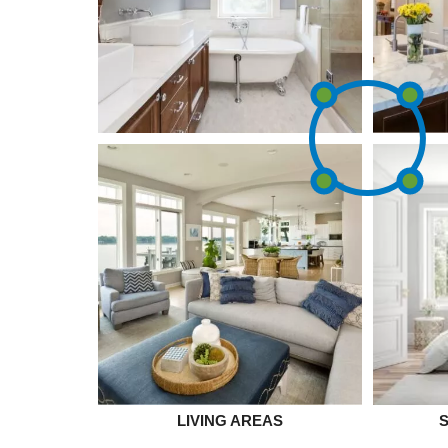
LIVING AREAS