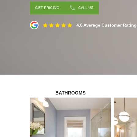
GET PRICING
CALL US
4.8 Average Customer Rating
BATHROOMS