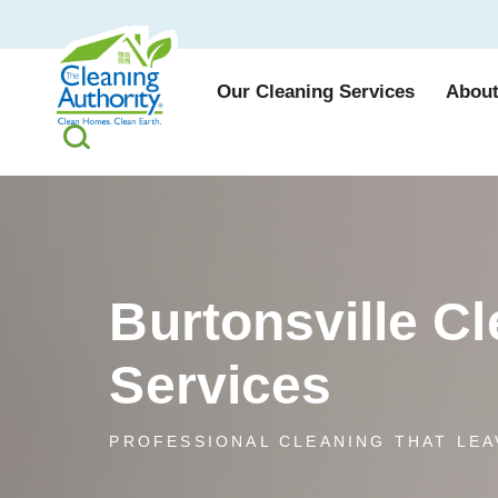
Our Cleaning Services
About
Burtonsville C
Services
PROFESSIONAL CLEANING THAT LEA