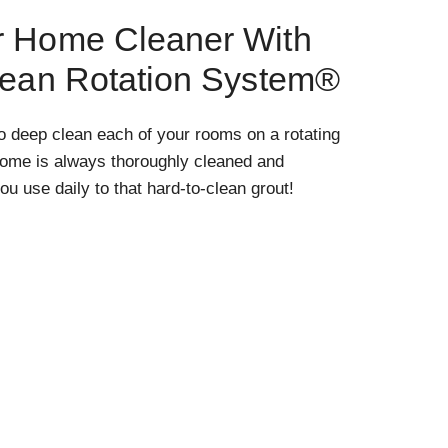
r Home Cleaner With
lean Rotation System®
o deep clean each of your rooms on a rotating
home is always thoroughly cleaned and
ou use daily to that hard-to-clean grout!