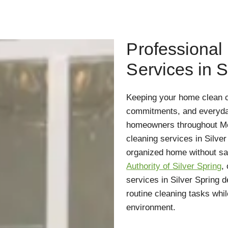
Professional
Services in S
Keeping your home clean c
commitments, and everyday 
homeowners throughout Mo
cleaning services in Silve
organized home without sacr
Authority of Silver Spring
,
services in Silver Spring 
routine cleaning tasks whil
environment.