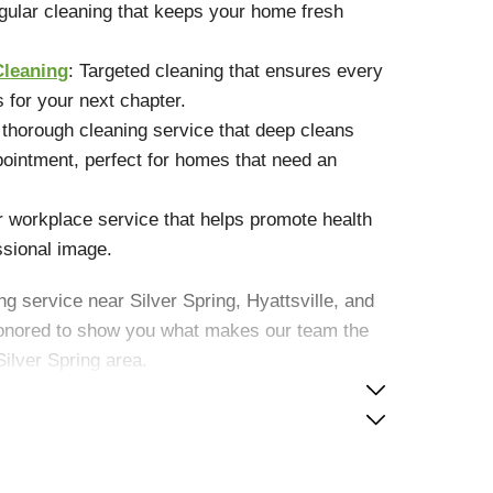
gular cleaning that keeps your home fresh
Cleaning
: Targeted cleaning that ensures every
s for your next chapter.
A thorough cleaning service that deep cleans
ointment, perfect for homes that need an
r workplace service that helps promote health
ssional image.
ng service near Silver Spring, Hyattsville, and
nored to show you what makes our team the
Silver Spring area.