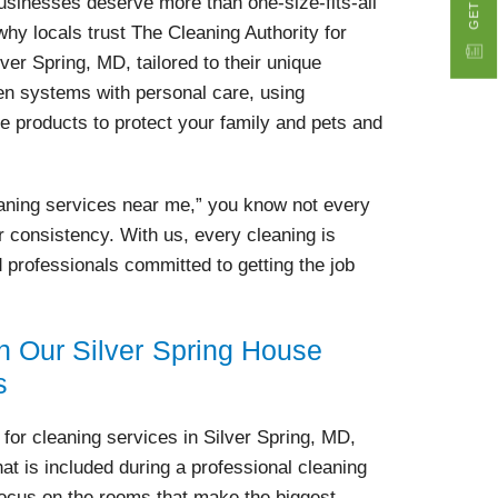
usinesses deserve more than one-size-fits-all
why locals trust The Cleaning Authority for
lver Spring, MD, tailored to their unique
n systems with personal care, using
e products to protect your family and pets and
eaning services near me,” you know not every
r consistency. With us, every cleaning is
d professionals committed to getting the job
n Our Silver Spring House
s
r cleaning services in Silver Spring, MD,
at is included during a professional cleaning
focus on the rooms that make the biggest