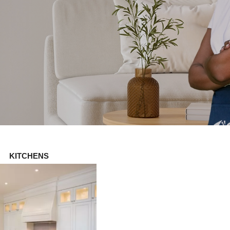
KITCHENS