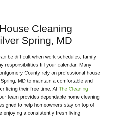
 House Cleaning
ilver Spring, MD
an be difficult when work schedules, family
responsibilities fill your calendar. Many
ntgomery County rely on professional house
r Spring, MD to maintain a comfortable and
ificing their free time. At
The Cleaning
 our team provides dependable home cleaning
designed to help homeowners stay on top of
e enjoying a consistently fresh living