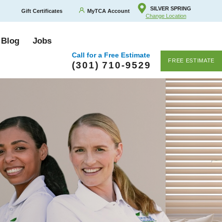
SILVER SPRING
Gift Certificates
MyTCA Account
Change Location
 Blog
Jobs
Call for a Free Estimate
FREE ESTIMATE
(301) 710-9529