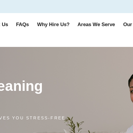
 Us
FAQs
Why Hire Us?
Areas We Serve
Our
leaning
VES YOU STRESS-FREE