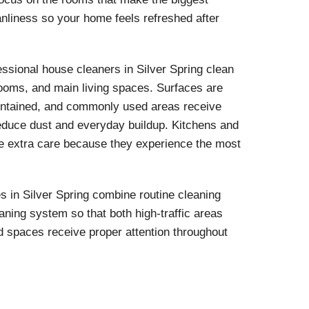
anliness so your home feels refreshed after
essional house cleaners in Silver Spring clean
ooms, and main living spaces. Surfaces are
intained, and commonly used areas receive
 reduce dust and everyday buildup. Kitchens and
ve extra care because they experience the most
 in Silver Spring combine routine cleaning
aning system so that both high-traffic areas
d spaces receive proper attention throughout