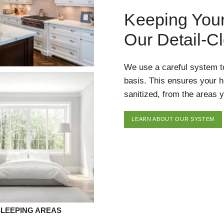
Keeping You
Our Detail-C
We use a careful system t
basis. This ensures your 
sanitized, from the areas y
LEARN ABOUT OUR SYSTEM
SLEEPING AREAS