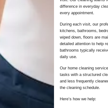
difference in everyday cle
every appointment.
During each visit, our prof
kitchens, bathrooms, bedr
wiped down, floors are ma
detailed attention to help
bathrooms typically recei
daily use.
Our home cleaning services
tasks with a structured cle
and less frequently cleane
the cleaning schedule.
Here’s how we help: