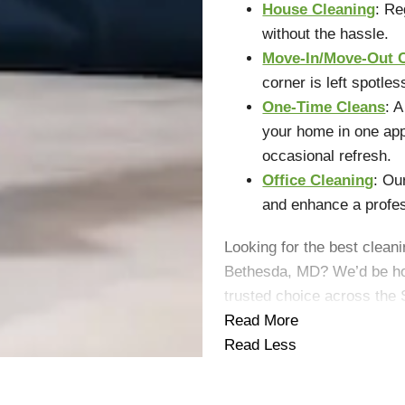
House Cleaning
: Re
without the hassle.
Move-In/Move-Out 
corner is left spotles
One-Time Cleans
: 
your home in one app
occasional refresh.
Office Cleaning
: Ou
and enhance a profe
Looking for the best cleani
Bethesda, MD? We’d be ho
trusted choice across the 
Read More
Read Less