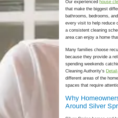
Our experienced
house cle
that make the biggest diff
bathrooms, bedrooms, and l
every visit to help reduce 
a consistent cleaning sch
area can enjoy a home that
Many families choose recur
because they provide a rel
spending weekends catchi
Cleaning Authority’s
Detai
different areas of the home
spaces that require attent
Why Homeowners 
Around Silver Sp