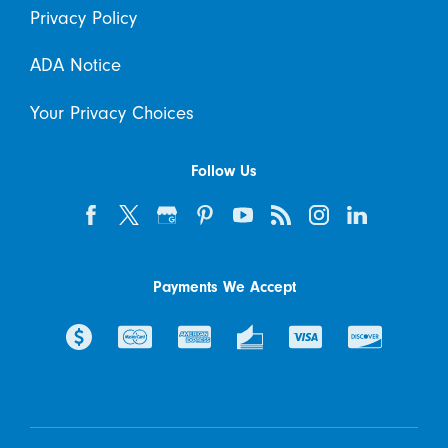
Privacy Policy
ADA Notice
Your Privacy Choices
Follow Us
Payments We Accept