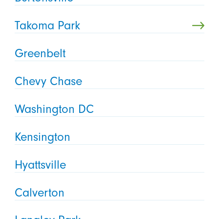
Takoma Park
Greenbelt
Chevy Chase
Washington DC
Kensington
Hyattsville
Calverton