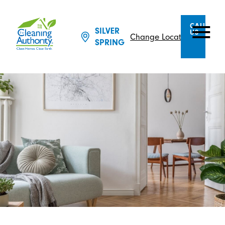
CALL
SILVER
US
Change Location
SPRING