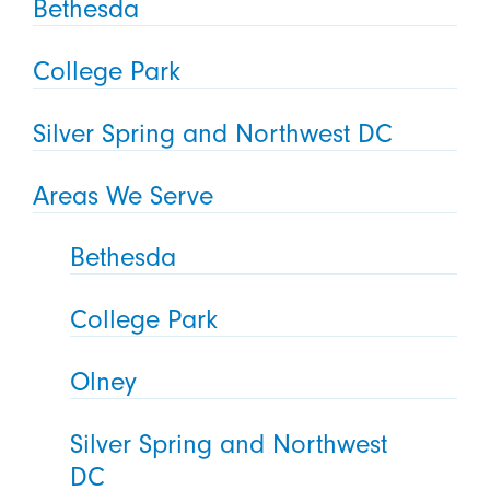
Bethesda
College Park
Silver Spring and Northwest DC
Areas We Serve
Bethesda
College Park
Olney
Silver Spring and Northwest
DC