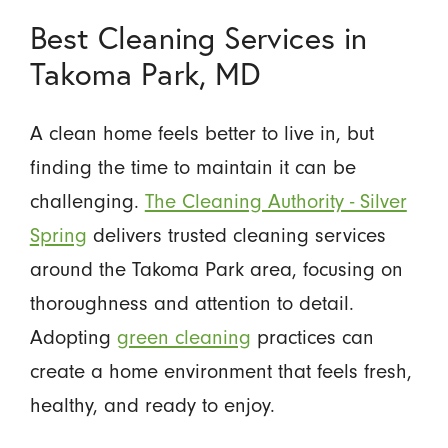
Best Cleaning Services in
Takoma Park, MD
A clean home feels better to live in, but
finding the time to maintain it can be
challenging.
The Cleaning Authority - Silver
Spring
delivers trusted cleaning services
around the Takoma Park area, focusing on
thoroughness and attention to detail.
Adopting
green cleaning
practices can
create a home environment that feels fresh,
healthy, and ready to enjoy.