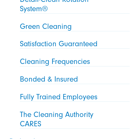
System®
Green Cleaning
Satisfaction Guaranteed
Cleaning Frequencies
Bonded & Insured
Fully Trained Employees
The Cleaning Authority
CARES