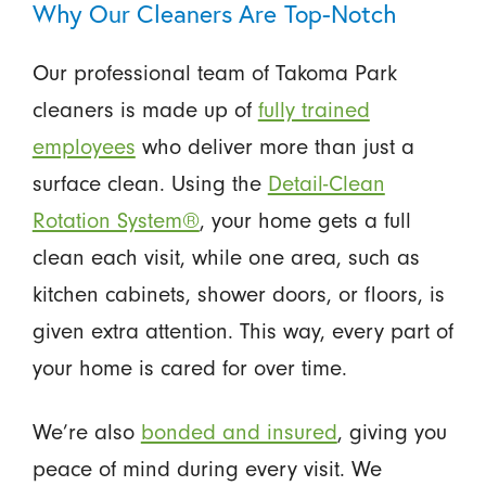
Why Our Cleaners Are Top-Notch
Our professional team of Takoma Park
cleaners is made up of
fully trained
employees
who deliver more than just a
surface clean. Using the
Detail-Clean
Rotation System®
, your home gets a full
clean each visit, while one area, such as
kitchen cabinets, shower doors, or floors, is
given extra attention. This way, every part of
your home is cared for over time.
We’re also
bonded and insured
, giving you
peace of mind during every visit. We