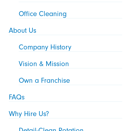
Office Cleaning
About Us
Company History
Vision & Mission
Own a Franchise
FAQs
Why Hire Us?
Detail-Clean Rotation