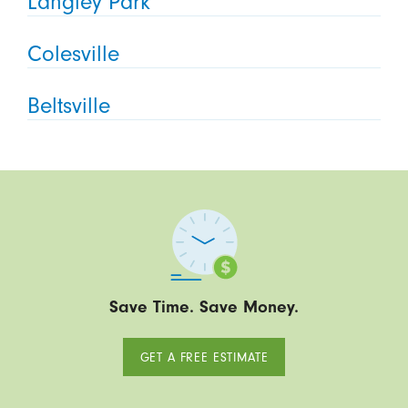
Langley Park
Colesville
Beltsville
Save Time. Save Money.
GET A FREE ESTIMATE