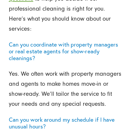
professional cleaning is right for you.
Here’s what you should know about our
services:
Can you coordinate with property managers
or real estate agents for show-ready
cleanings?
Yes. We often work with property managers
and agents to make homes move-in or
show-ready. We’ll tailor the service to fit
your needs and any special requests.
Can you work around my schedule if I have
unusual hours?