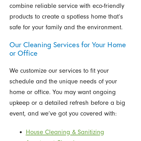
combine reliable service with eco-friendly
products to create a spotless home that’s
safe for your family and the environment.
Our Cleaning Services for Your Home
or Office
We customize our services to fit your
schedule and the unique needs of your
home or office. You may want ongoing
upkeep or a detailed refresh before a big
event, and we’ve got you covered with:
House Cleaning & Sanitizing