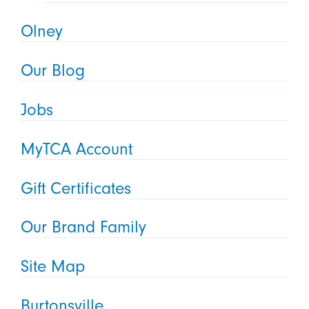
Olney
Our Blog
Jobs
MyTCA Account
Gift Certificates
Our Brand Family
Site Map
Burtonsville