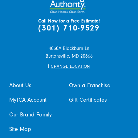
Call Now for a Free Estimate!
(301) 710-9529
4030A Blackburn Ln
Burtonsville,
MD
20866
i
CHANGE LOCATION
About Us
Own a Franchise
MyTCA Account
Gift Certificates
Our Brand Family
Site Map