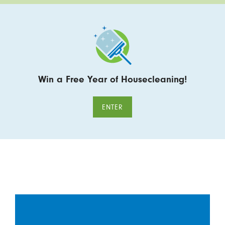
Win a Free Year of Housecleaning!
ENTER