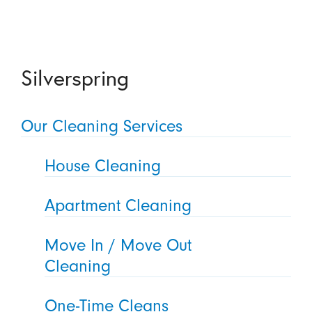
Silverspring
Our Cleaning Services
House Cleaning
Apartment Cleaning
Move In / Move Out
Cleaning
One-Time Cleans