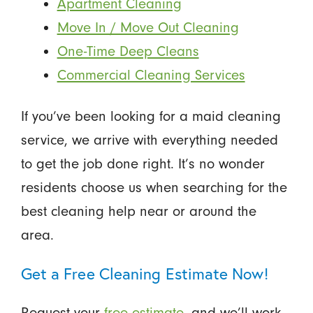
Apartment Cleaning
Move In / Move Out Cleaning
One-Time Deep Cleans
Commercial Cleaning Services
If you’ve been looking for a maid cleaning
service, we arrive with everything needed
to get the job done right. It’s no wonder
residents choose us when searching for the
best cleaning help near or around the
area.
Get a Free Cleaning Estimate Now!
Request your
free estimate
, and we’ll work