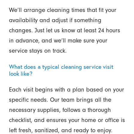
We’ll arrange cleaning times that fit your
availability and adjust if something
changes. Just let us know at least 24 hours
in advance, and we’ll make sure your
service stays on track.
What does a typical cleaning service visit
look like?
Each visit begins with a plan based on your
specific needs. Our team brings all the
necessary supplies, follows a thorough
checklist, and ensures your home or office is
left fresh, sanitized, and ready to enjoy.