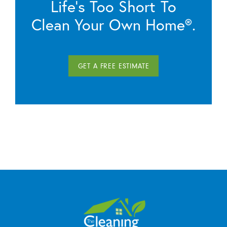
Life’s Too Short To
Clean Your Own Home®.
GET A FREE ESTIMATE