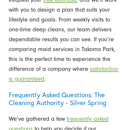
with you to design a plan that suits your
lifestyle and goals. From weekly visits to
one-time deep cleans, our team delivers
dependable results you can see. If you’re
comparing maid services in Takoma Park,
this is the perfect time to experience the
difference of a company where
satisfaction
is guaranteed
.
Frequently Asked Questions: The
Cleaning Authority - Silver Spring
We’ve gathered a few
frequently asked
questions
to help you decide if our