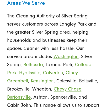
Areas We Serve
The Cleaning Authority of Silver Spring
serves customers across Langley Park and
the greater Silver Spring area, helping
households and businesses keep their
spaces cleaner with less hassle. Our
service area includes
Washington
, Silver
Spring,
Bethesda
, Takoma Park,
College
Park
,
Hyattsville
,
Calverton
,
Olney
,
Greenbelt
,
Kensington
, Colesville, Beltsville,
Brookeville, Wheaton,
Chevy Chase
,
Burtonsville
, Ashton, Spencerville, and
Cabin John. This range allows us to support