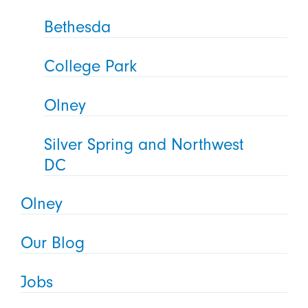
Bethesda
College Park
Olney
Silver Spring and Northwest
DC
Olney
Our Blog
Jobs