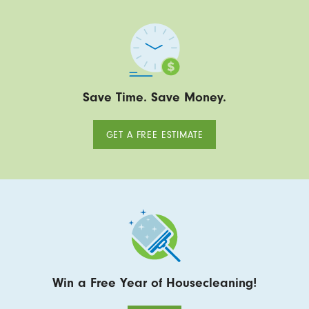
Save Time. Save Money.
GET A FREE ESTIMATE
Win a Free Year of Housecleaning!