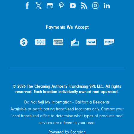
Payments We Accept
© 2026 The Cleaning Authority Franchising SPE LLC. All rights
reserved. Each location individually owned and operated.
Do Not Sell My Information - California Residents
Available at participating franchised locations only. Contact your
local franchised office to determine what types of products and
services are offered in your area.
Powered by Scorpion