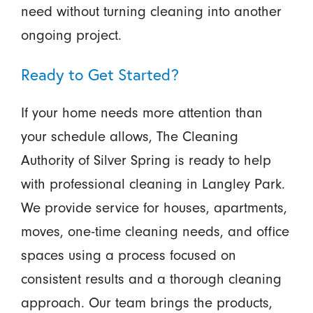
need without turning cleaning into another
ongoing project.
Ready to Get Started?
If your home needs more attention than
your schedule allows, The Cleaning
Authority of Silver Spring is ready to help
with professional cleaning in Langley Park.
We provide service for houses, apartments,
moves, one-time cleaning needs, and office
spaces using a process focused on
consistent results and a thorough cleaning
approach. Our team brings the products,