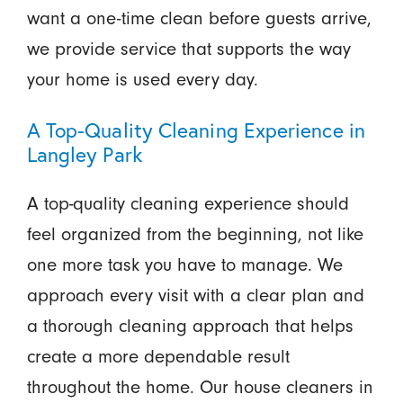
want a one-time clean before guests arrive,
we provide service that supports the way
your home is used every day.
A Top-Quality Cleaning Experience in
Langley Park
A top-quality cleaning experience should
feel organized from the beginning, not like
one more task you have to manage. We
approach every visit with a clear plan and
a thorough cleaning approach that helps
create a more dependable result
throughout the home. Our house cleaners in