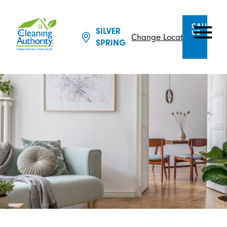
CALL
SILVER
US
Change Location
SPRING