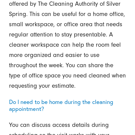
offered by The Cleaning Authority of Silver
Spring. This can be useful for a home office,
small workspace, or office area that needs
regular attention to stay presentable. A
cleaner workspace can help the room feel
more organized and easier to use
throughout the week. You can share the
type of office space you need cleaned when
requesting your estimate.
Do I need to be home during the cleaning
appointment?
You can discuss access details during