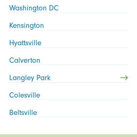
Washington DC
Kensington
Hyattsville
Calverton
Langley Park
Colesville
Beltsville