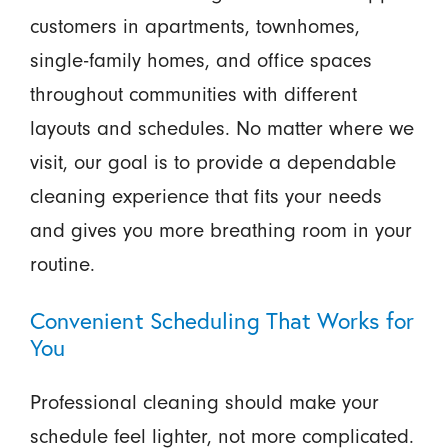
customers in apartments, townhomes,
single-family homes, and office spaces
throughout communities with different
layouts and schedules. No matter where we
visit, our goal is to provide a dependable
cleaning experience that fits your needs
and gives you more breathing room in your
routine.
Convenient Scheduling That Works for
You
Professional cleaning should make your
schedule feel lighter, not more complicated.