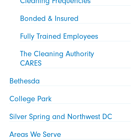
Cleaning Frequencies
Bonded & Insured
Fully Trained Employees
The Cleaning Authority
CARES
Bethesda
College Park
Silver Spring and Northwest DC
Areas We Serve