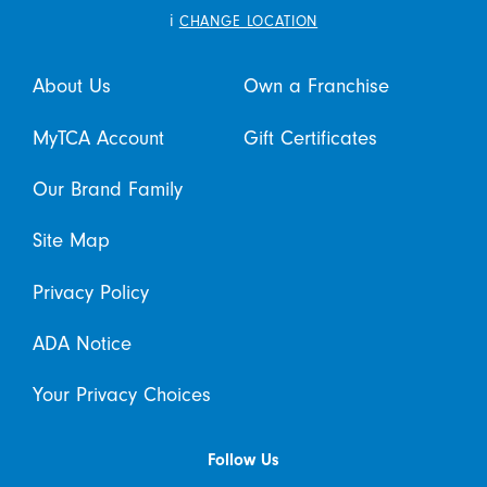
i
CHANGE LOCATION
About Us
Own a Franchise
MyTCA Account
Gift Certificates
Our Brand Family
Site Map
Privacy Policy
ADA Notice
Your Privacy Choices
Follow Us