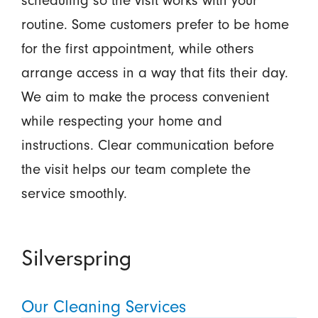
scheduling so the visit works with your
routine. Some customers prefer to be home
for the first appointment, while others
arrange access in a way that fits their day.
We aim to make the process convenient
while respecting your home and
instructions. Clear communication before
the visit helps our team complete the
service smoothly.
Silverspring
Our Cleaning Services