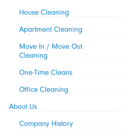
House Cleaning
Apartment Cleaning
Move In / Move Out
Cleaning
One-Time Cleans
Office Cleaning
About Us
Company History