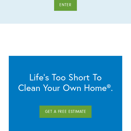
ENTER
Life’s Too Short To
Clean Your Own Home®.
GET A FREE ESTIMATE