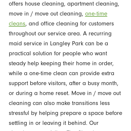
offers house cleaning, apartment cleaning,
move in / move out cleaning,
one-time
cleans
, and office cleaning for customers
throughout our service area. A recurring
maid service in Langley Park can be a
practical solution for people who want
steady help keeping their home in order,
while a one-time clean can provide extra
support before visitors, after a busy month,
or during a home reset. Move in / move out
cleaning can also make transitions less
stressful by helping prepare a space before
settling in or leaving it behind. Our