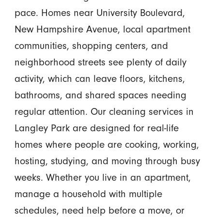
pace. Homes near University Boulevard,
New Hampshire Avenue, local apartment
communities, shopping centers, and
neighborhood streets see plenty of daily
activity, which can leave floors, kitchens,
bathrooms, and shared spaces needing
regular attention. Our cleaning services in
Langley Park are designed for real-life
homes where people are cooking, working,
hosting, studying, and moving through busy
weeks. Whether you live in an apartment,
manage a household with multiple
schedules, need help before a move, or