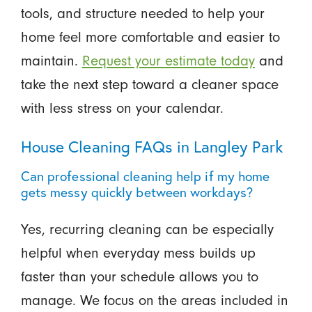
tools, and structure needed to help your
home feel more comfortable and easier to
maintain.
Request your estimate today
and
take the next step toward a cleaner space
with less stress on your calendar.
House Cleaning FAQs in Langley Park
Can professional cleaning help if my home
gets messy quickly between workdays?
Yes, recurring cleaning can be especially
helpful when everyday mess builds up
faster than your schedule allows you to
manage. We focus on the areas included in