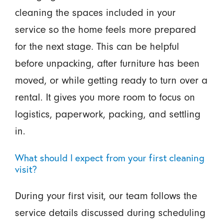
cleaning the spaces included in your
service so the home feels more prepared
for the next stage. This can be helpful
before unpacking, after furniture has been
moved, or while getting ready to turn over a
rental. It gives you more room to focus on
logistics, paperwork, packing, and settling
in.
What should I expect from your first cleaning
visit?
During your first visit, our team follows the
service details discussed during scheduling