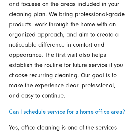
and focuses on the areas included in your
cleaning plan. We bring professional-grade
products, work through the home with an
organized approach, and aim to create a
noticeable difference in comfort and
appearance. The first visit also helps
establish the routine for future service if you
choose recurring cleaning. Our goal is to
make the experience clear, professional,
and easy to continue.
Can I schedule service for a home office area?
Yes, office cleaning is one of the services