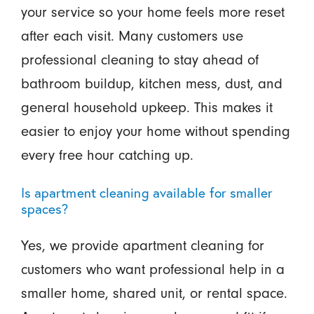
your service so your home feels more reset
after each visit. Many customers use
professional cleaning to stay ahead of
bathroom buildup, kitchen mess, dust, and
general household upkeep. This makes it
easier to enjoy your home without spending
every free hour catching up.
Is apartment cleaning available for smaller
spaces?
Yes, we provide apartment cleaning for
customers who want professional help in a
smaller home, shared unit, or rental space.