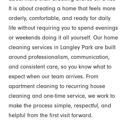
It is about creating a home that feels more
orderly, comfortable, and ready for daily
life without requiring you to spend evenings
or weekends doing it all yourself. Our home
cleaning services in Langley Park are built
around professionalism, communication,
and consistent care, so you know what to
expect when our team arrives. From
apartment cleaning to recurring house
cleaning and one-time service, we work to
make the process simple, respectful, and
helpful from the first visit forward.