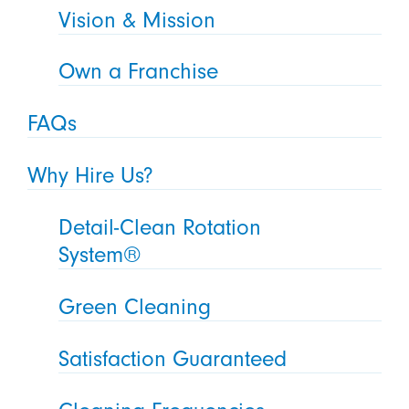
Vision & Mission
Own a Franchise
FAQs
Why Hire Us?
Detail-Clean Rotation
System®
Green Cleaning
Satisfaction Guaranteed