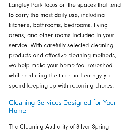
Langley Park focus on the spaces that tend
to carry the most daily use, including
kitchens, bathrooms, bedrooms, living
areas, and other rooms included in your
service. With carefully selected cleaning
products and effective cleaning methods,
we help make your home feel refreshed
while reducing the time and energy you
spend keeping up with recurring chores.
Cleaning Services Designed for Your
Home
The Cleaning Authority of Silver Spring