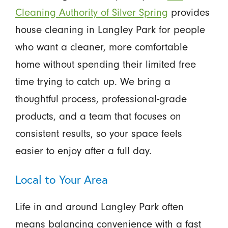
Cleaning Authority of Silver Spring
provides
house cleaning in Langley Park for people
who want a cleaner, more comfortable
home without spending their limited free
time trying to catch up. We bring a
thoughtful process, professional-grade
products, and a team that focuses on
consistent results, so your space feels
easier to enjoy after a full day.
Local to Your Area
Life in and around Langley Park often
means balancing convenience with a fast