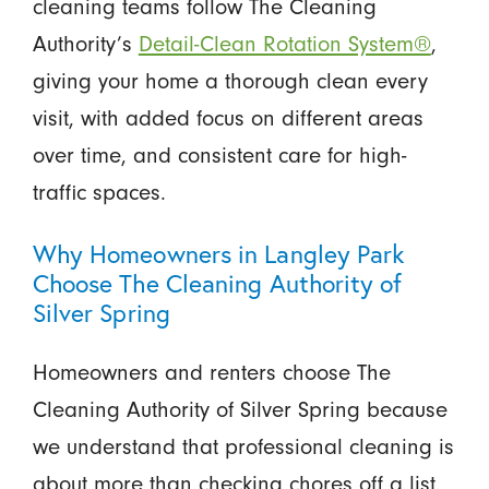
cleaning teams follow The Cleaning
Authority’s
Detail-Clean Rotation System®
,
giving your home a thorough clean every
visit, with added focus on different areas
over time, and consistent care for high-
traffic spaces.
Why Homeowners in Langley Park
Choose The Cleaning Authority of
Silver Spring
Homeowners and renters choose The
Cleaning Authority of Silver Spring because
we understand that professional cleaning is
about more than checking chores off a list.