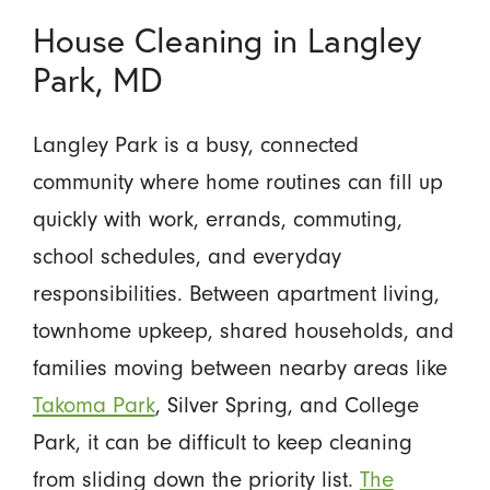
House Cleaning in Langley
Park, MD
Langley Park is a busy, connected
community where home routines can fill up
quickly with work, errands, commuting,
school schedules, and everyday
responsibilities. Between apartment living,
townhome upkeep, shared households, and
families moving between nearby areas like
Takoma Park
, Silver Spring, and College
Park, it can be difficult to keep cleaning
from sliding down the priority list.
The