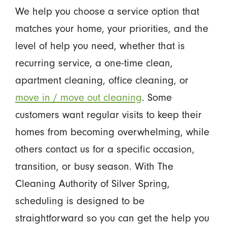
We help you choose a service option that
matches your home, your priorities, and the
level of help you need, whether that is
recurring service, a one-time clean,
apartment cleaning, office cleaning, or
move in / move out cleaning
. Some
customers want regular visits to keep their
homes from becoming overwhelming, while
others contact us for a specific occasion,
transition, or busy season. With The
Cleaning Authority of Silver Spring,
scheduling is designed to be
straightforward so you can get the help you