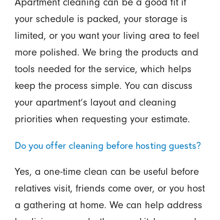
Apartment cleaning can be a good fit if
your schedule is packed, your storage is
limited, or you want your living area to feel
more polished. We bring the products and
tools needed for the service, which helps
keep the process simple. You can discuss
your apartment’s layout and cleaning
priorities when requesting your estimate.
Do you offer cleaning before hosting guests?
Yes, a one-time clean can be useful before
relatives visit, friends come over, or you host
a gathering at home. We can help address