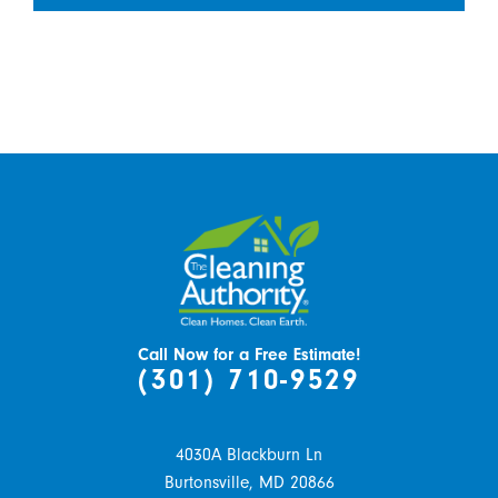
Call Now for a Free Estimate!
(301) 710-9529
4030A Blackburn Ln
Burtonsville,
MD
20866