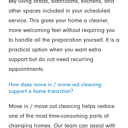
key living areas, bathrooms, kitchens, and
other spaces included in your scheduled
service. This gives your home a cleaner,
more welcoming feel without requiring you
to handle all the preparation yourself. It is a
practical option when you want extra
support but do not need recurring
appointments.
How does move in / move out cleaning
support a home transition?
Move in / move out cleaning helps reduce
one of the most time-consuming parts of
changing homes. Our team can assist with