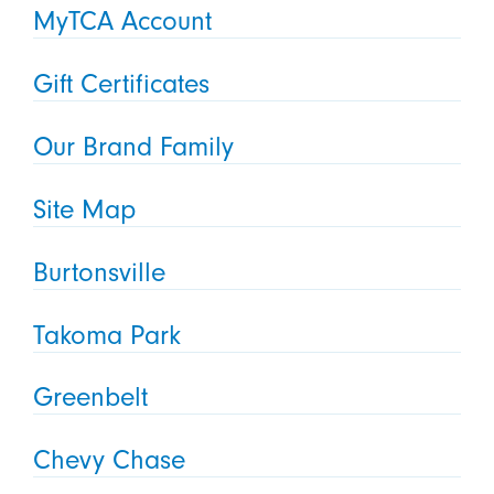
MyTCA Account
Gift Certificates
Our Brand Family
Site Map
Burtonsville
Takoma Park
Greenbelt
Chevy Chase