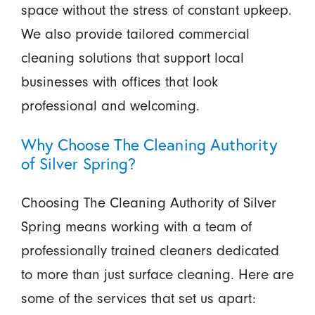
space without the stress of constant upkeep.
We also provide tailored commercial
cleaning solutions that support local
businesses with offices that look
professional and welcoming.
Why Choose The Cleaning Authority
of Silver Spring?
Choosing The Cleaning Authority of Silver
Spring means working with a team of
professionally trained cleaners dedicated
to more than just surface cleaning. Here are
some of the services that set us apart: