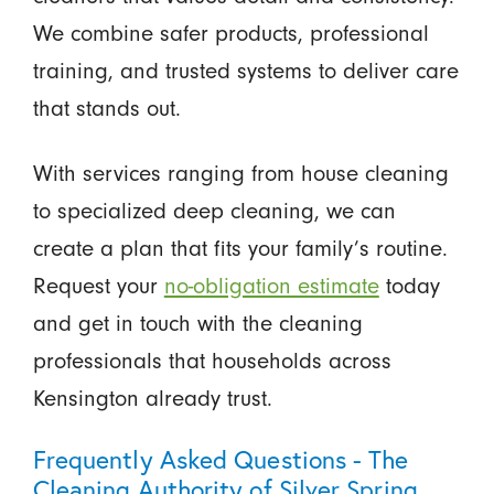
We combine safer products, professional
training, and trusted systems to deliver care
that stands out.
With services ranging from house cleaning
to specialized deep cleaning, we can
create a plan that fits your family’s routine.
Request your
no-obligation estimate
today
and get in touch with the cleaning
professionals that households across
Kensington already trust.
Frequently Asked Questions - The
Cleaning Authority of Silver Spring