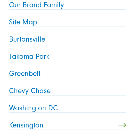
Our Brand Family
Site Map
Burtonsville
Takoma Park
Greenbelt
Chevy Chase
Washington DC
Kensington