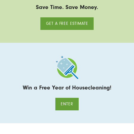
Save Time. Save Money.
GET A FREE ESTIMATE
Win a Free Year of Housecleaning!
ENTER