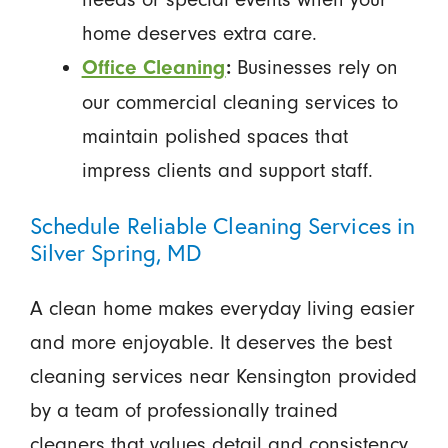
home deserves extra care.
Businesses rely on
Office Cleaning
:
our commercial cleaning services to
maintain polished spaces that
impress clients and support staff.
Schedule Reliable Cleaning Services in
Silver Spring, MD
A clean home makes everyday living easier
and more enjoyable. It deserves the best
cleaning services near Kensington provided
by a team of professionally trained
cleaners that values detail and consistency.