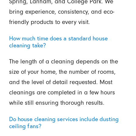
Spring, Lanham, and College Park. We
bring experience, consistency, and eco-
friendly products to every visit.
How much time does a standard house
cleaning take?
The length of a cleaning depends on the
size of your home, the number of rooms,
and the level of detail requested. Most
cleanings are completed in a few hours
while still ensuring thorough results.
Do house cleaning services include dusting
ceiling fans?