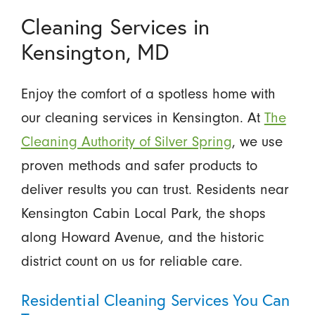
Cleaning Services in
Kensington, MD
Enjoy the comfort of a spotless home with
our cleaning services in Kensington. At
The
Cleaning Authority of Silver Spring
, we use
proven methods and safer products to
deliver results you can trust. Residents near
Kensington Cabin Local Park, the shops
along Howard Avenue, and the historic
district count on us for reliable care.
Residential Cleaning Services You Can