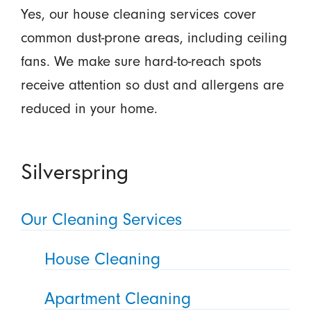
Yes, our house cleaning services cover
common dust-prone areas, including ceiling
fans. We make sure hard-to-reach spots
receive attention so dust and allergens are
reduced in your home.
Silverspring
Our Cleaning Services
House Cleaning
Apartment Cleaning