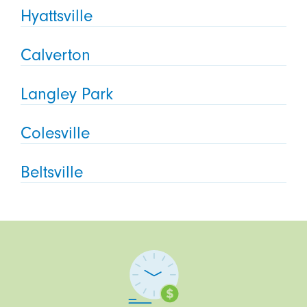
Hyattsville
Calverton
Langley Park
Colesville
Beltsville