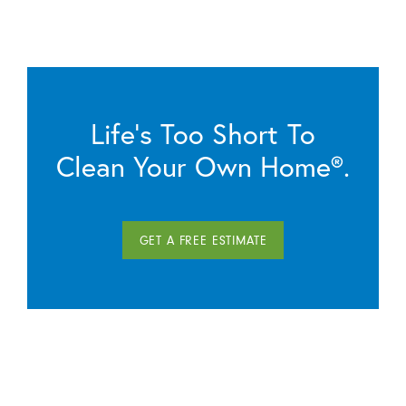
Life’s Too Short To
Clean Your Own Home®.
GET A FREE ESTIMATE