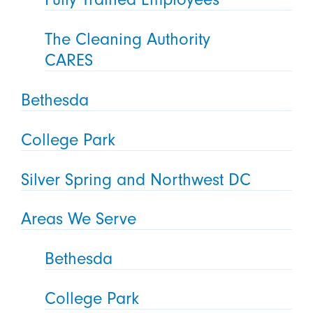
The Cleaning Authority
CARES
Bethesda
College Park
Silver Spring and Northwest DC
Areas We Serve
Bethesda
College Park