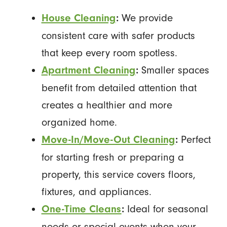
We provide
House Cleaning
:
consistent care with safer products
that keep every room spotless.
Smaller spaces
Apartment Cleaning
:
benefit from detailed attention that
creates a healthier and more
organized home.
Perfect
Move-In/Move-Out Cleaning
:
for starting fresh or preparing a
property, this service covers floors,
fixtures, and appliances.
Ideal for seasonal
One-Time Cleans
:
needs or special events when your