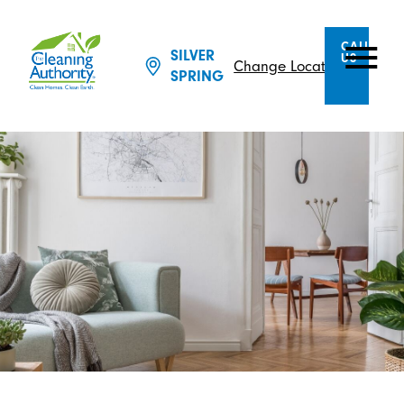
CALL
SILVER
US
Change Location
SPRING