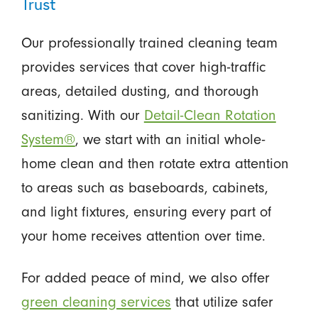
Trust
Our professionally trained cleaning team
provides services that cover high-traffic
areas, detailed dusting, and thorough
sanitizing. With our
Detail-Clean Rotation
System®
, we start with an initial whole-
home clean and then rotate extra attention
to areas such as baseboards, cabinets,
and light fixtures, ensuring every part of
your home receives attention over time.
For added peace of mind, we also offer
green cleaning services
that utilize safer