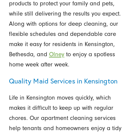
products to protect your family and pets,
while still delivering the results you expect.
Along with options for deep cleaning, our
flexible schedules and dependable care
make it easy for residents in Kensington,
Bethesda, and
Olney
to enjoy a spotless
home week after week.
Quality Maid Services in Kensington
Life in Kensington moves quickly, which
makes it difficult to keep up with regular
chores. Our apartment cleaning services
help tenants and homeowners enjoy a tidy