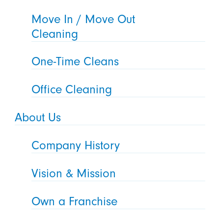
Move In / Move Out
Cleaning
One-Time Cleans
Office Cleaning
About Us
Company History
Vision & Mission
Own a Franchise