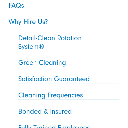
FAQs
Why Hire Us?
Detail-Clean Rotation
System®
Green Cleaning
Satisfaction Guaranteed
Cleaning Frequencies
Bonded & Insured
Fully Trained Employees