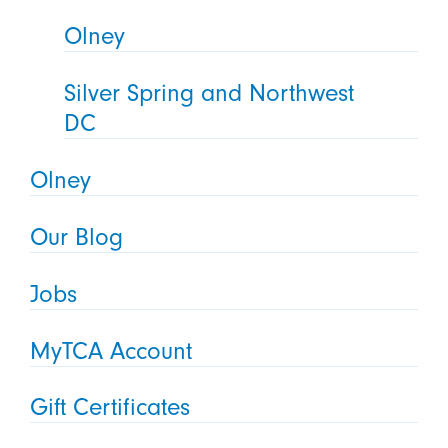
Olney
Silver Spring and Northwest
DC
Olney
Our Blog
Jobs
MyTCA Account
Gift Certificates