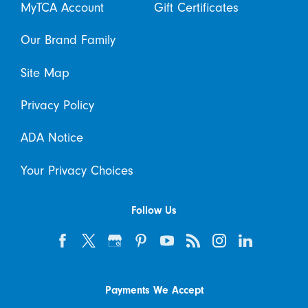
MyTCA Account
Gift Certificates
Our Brand Family
Site Map
Privacy Policy
ADA Notice
Your Privacy Choices
Follow Us
Payments We Accept