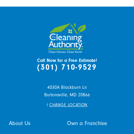
Call Now for a Free Estimate!
(301) 710-9529
4030A Blackburn Ln
Burtonsville,
MD
20866
i
CHANGE LOCATION
About Us
Own a Franchise