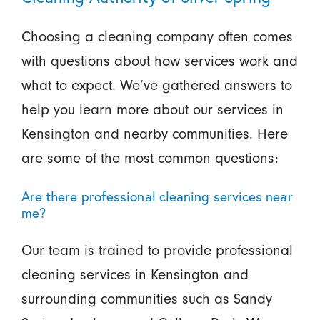
Choosing a cleaning company often comes
with questions about how services work and
what to expect. We’ve gathered answers to
help you learn more about our services in
Kensington and nearby communities. Here
are some of the most common questions:
Are there professional cleaning services near
me?
Our team is trained to provide professional
cleaning services in Kensington and
surrounding communities such as Sandy