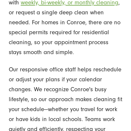
with
weekly, bi-weekly, or monthly cleaning
,
or request a single deep clean when
needed. For homes in Conroe, there are no
special permits required for residential
cleaning, so your appointment process
stays smooth and simple.
Our responsive office staff helps reschedule
or adjust your plans if your calendar
changes. We recognize Conroe's busy
lifestyle, so our approach makes cleaning fit
your schedule—whether you travel for work
or have kids in local schools. Teams work
quietly and efficiently, respecting your