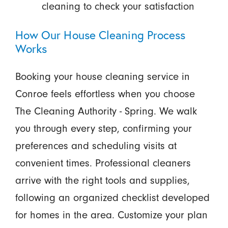
cleaning to check your satisfaction
How Our House Cleaning Process
Works
Booking your house cleaning service in
Conroe feels effortless when you choose
The Cleaning Authority - Spring. We walk
you through every step, confirming your
preferences and scheduling visits at
convenient times. Professional cleaners
arrive with the right tools and supplies,
following an organized checklist developed
for homes in the area. Customize your plan