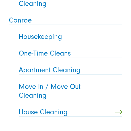
Cleaning
Conroe
Housekeeping
One-Time Cleans
Apartment Cleaning
Move In / Move Out
Cleaning
House Cleaning