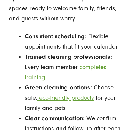
spaces ready to welcome family, friends,
and guests without worry.
Consistent scheduling:
Flexible
appointments that fit your calendar
Trained cleaning professionals:
Every team member
completes
training
Green cleaning options:
Choose
safe,
eco-friendly products
for your
family and pets
Clear communication:
We confirm
instructions and follow up after each