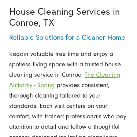
House Cleaning Services in
Conroe, TX
Reliable Solutions for a Cleaner Home
Regain valuable free time and enjoy a
spotless living space with a trusted house
cleaning service in Conroe.
The Cleaning
Authority - Spring
provides consistent,
thorough cleaning tailored to your
standards. Each visit centers on your
comfort, with trained professionals who pay
attention to detail and follow a thoughtful