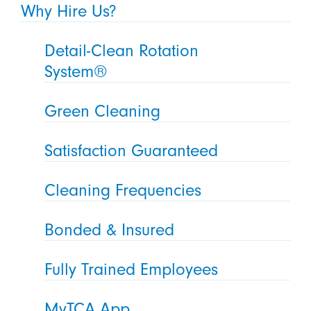
Why Hire Us?
Detail-Clean Rotation
System®
Green Cleaning
Satisfaction Guaranteed
Cleaning Frequencies
Bonded & Insured
Fully Trained Employees
MyTCA App