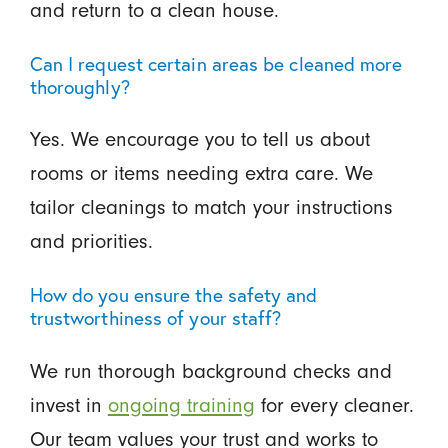
and return to a clean house.
Can I request certain areas be cleaned more
thoroughly?
Yes. We encourage you to tell us about
rooms or items needing extra care. We
tailor cleanings to match your instructions
and priorities.
How do you ensure the safety and
trustworthiness of your staff?
We run thorough background checks and
invest in
ongoing training
for every cleaner.
Our team values your trust and works to