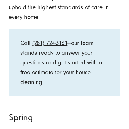
uphold the highest standards of care in
every home.
Call
(281) 724-3161
—our team
stands ready to answer your
questions and get started with a
free estimate
for your house
cleaning.
Spring