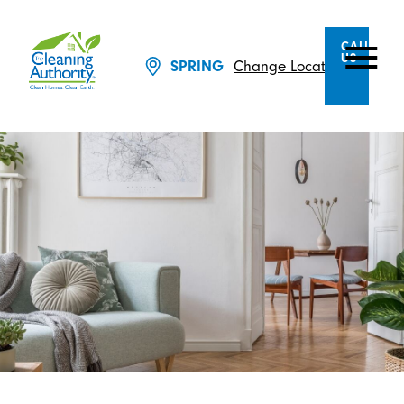
CALL
US
SPRING
Change Location