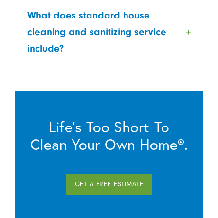
What does standard house
cleaning and sanitizing service
include?
Life’s Too Short To
Clean Your Own Home®.
GET A FREE ESTIMATE