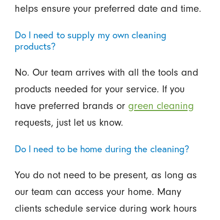
helps ensure your preferred date and time.
Do I need to supply my own cleaning
products?
No. Our team arrives with all the tools and
products needed for your service. If you
have preferred brands or
green cleaning
requests, just let us know.
Do I need to be home during the cleaning?
You do not need to be present, as long as
our team can access your home. Many
clients schedule service during work hours