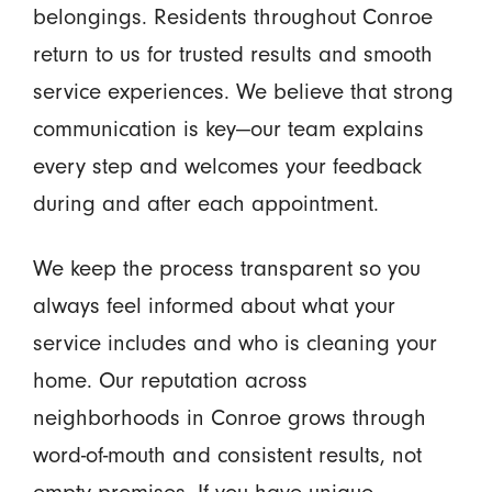
belongings. Residents throughout Conroe
return to us for trusted results and smooth
service experiences. We believe that strong
communication is key—our team explains
every step and welcomes your feedback
during and after each appointment.
We keep the process transparent so you
always feel informed about what your
service includes and who is cleaning your
home. Our reputation across
neighborhoods in Conroe grows through
word-of-mouth and consistent results, not