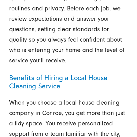
routines and privacy. Before each job, we
review expectations and answer your
questions, setting clear standards for
quality so you always feel confident about
who is entering your home and the level of
service you’ll receive.
Benefits of Hiring a Local House
Cleaning Service
When you choose a local house cleaning
company in Conroe, you get more than just
a tidy space. You receive personalized
support from a team familiar with the city,