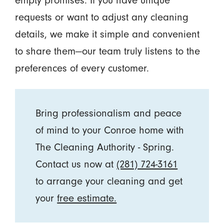
empty promises. If you have unique
requests or want to adjust any cleaning
details, we make it simple and convenient
to share them—our team truly listens to the
preferences of every customer.
Bring professionalism and peace
of mind to your Conroe home with
The Cleaning Authority - Spring.
Contact us now at
(281) 724-3161
to arrange your cleaning and get
your
free estimate.