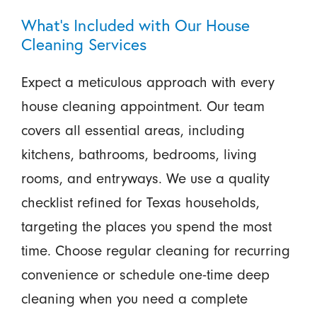
What’s Included with Our House
Cleaning Services
Expect a meticulous approach with every
house cleaning appointment. Our team
covers all essential areas, including
kitchens, bathrooms, bedrooms, living
rooms, and entryways. We use a quality
checklist refined for Texas households,
targeting the places you spend the most
time. Choose regular cleaning for recurring
convenience or schedule one-time deep
cleaning when you need a complete