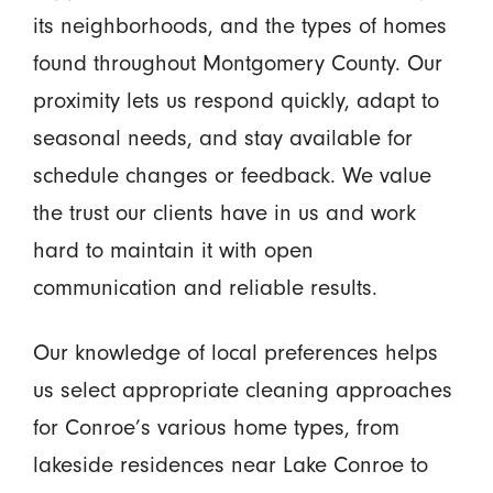
its neighborhoods, and the types of homes
found throughout Montgomery County. Our
proximity lets us respond quickly, adapt to
seasonal needs, and stay available for
schedule changes or feedback. We value
the trust our clients have in us and work
hard to maintain it with open
communication and reliable results.
Our knowledge of local preferences helps
us select appropriate cleaning approaches
for Conroe’s various home types, from
lakeside residences near Lake Conroe to