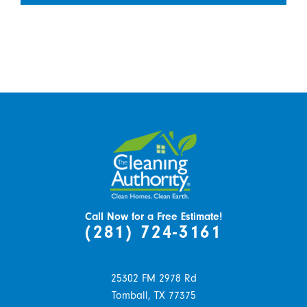
Call Now for a Free Estimate!
(281) 724-3161
25302 FM 2978 Rd
Tomball,
TX
77375