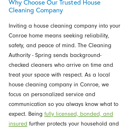
Why Choose Our Trusted House
Cleaning Company
Inviting a house cleaning company into your
Conroe home means seeking reliability,
safety, and peace of mind. The Cleaning
Authority - Spring sends background-
checked cleaners who arrive on time and
treat your space with respect. As a local
house cleaning company in Conroe, we
focus on personalized service and
communication so you always know what to
expect. Being
fully licensed, bonded, and
insured
further protects your household and