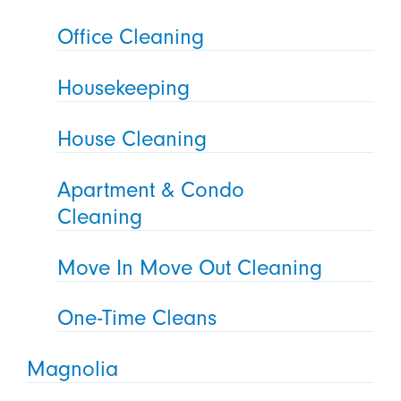
Office Cleaning
Housekeeping
House Cleaning
Apartment & Condo
Cleaning
Move In Move Out Cleaning
One-Time Cleans
Magnolia