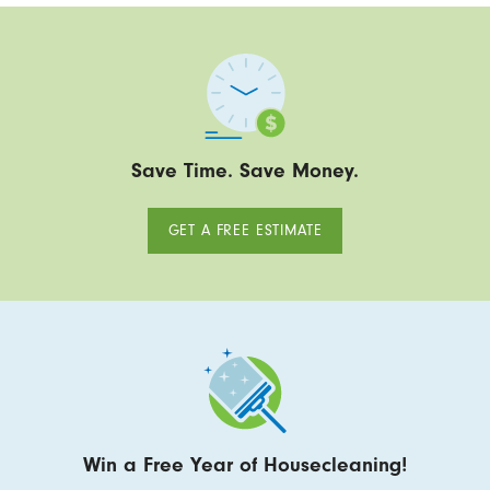
Save Time. Save Money.
GET A FREE ESTIMATE
Win a Free Year of Housecleaning!