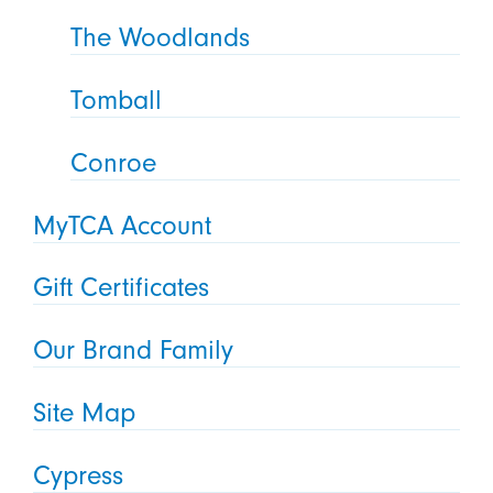
The Woodlands
Tomball
Conroe
MyTCA Account
Gift Certificates
Our Brand Family
Site Map
Cypress