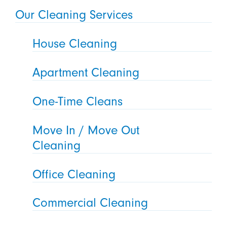
Our Cleaning Services
House Cleaning
Apartment Cleaning
One-Time Cleans
Move In / Move Out
Cleaning
Office Cleaning
Commercial Cleaning