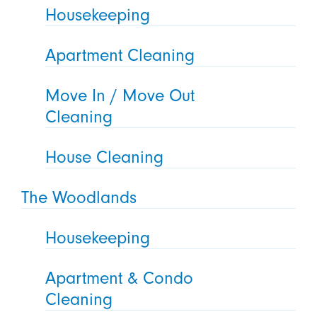
Housekeeping
Apartment Cleaning
Move In / Move Out
Cleaning
House Cleaning
The Woodlands
Housekeeping
Apartment & Condo
Cleaning