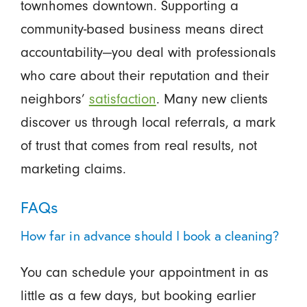
townhomes downtown. Supporting a
community-based business means direct
accountability—you deal with professionals
who care about their reputation and their
neighbors’
satisfaction
. Many new clients
discover us through local referrals, a mark
of trust that comes from real results, not
marketing claims.
FAQs
How far in advance should I book a cleaning?
You can schedule your appointment in as
little as a few days, but booking earlier