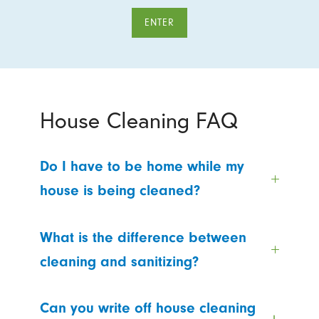
ENTER
House Cleaning FAQ
Do I have to be home while my
house is being cleaned?
What is the difference between
cleaning and sanitizing?
Can you write off house cleaning