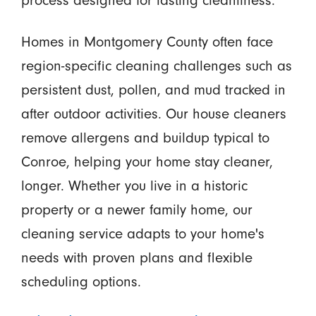
process designed for lasting cleanliness.
Homes in Montgomery County often face
region-specific cleaning challenges such as
persistent dust, pollen, and mud tracked in
after outdoor activities. Our house cleaners
remove allergens and buildup typical to
Conroe, helping your home stay cleaner,
longer. Whether you live in a historic
property or a newer family home, our
cleaning service adapts to your home's
needs with proven plans and flexible
scheduling options.