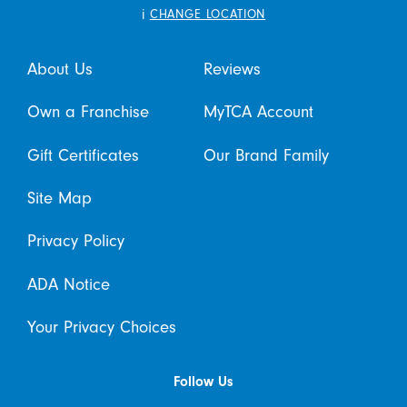
i
CHANGE LOCATION
About Us
Reviews
Own a Franchise
MyTCA Account
Gift Certificates
Our Brand Family
Site Map
Privacy Policy
ADA Notice
Your Privacy Choices
Follow Us