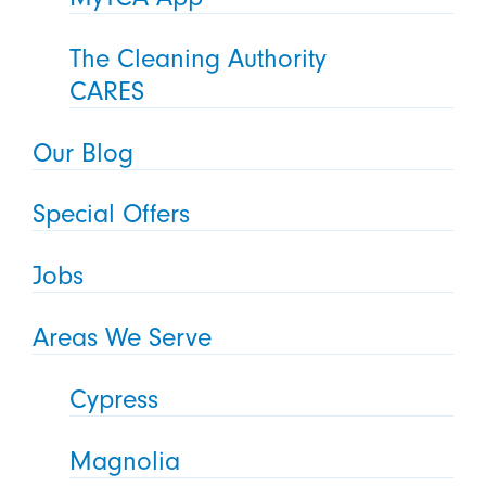
The Cleaning Authority
CARES
Our Blog
Special Offers
Jobs
Areas We Serve
Cypress
Magnolia