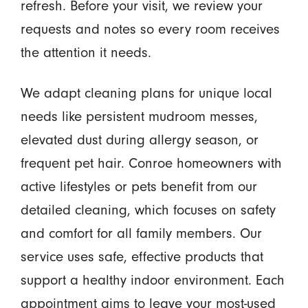
refresh. Before your visit, we review your
requests and notes so every room receives
the attention it needs.
We adapt cleaning plans for unique local
needs like persistent mudroom messes,
elevated dust during allergy season, or
frequent pet hair. Conroe homeowners with
active lifestyles or pets benefit from our
detailed cleaning, which focuses on safety
and comfort for all family members. Our
service uses safe, effective products that
support a healthy indoor environment. Each
appointment aims to leave your most-used