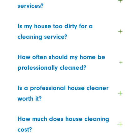
services?
Is my house too dirty for a
cleaning service?
How often should my home be
professionally cleaned?
Is a professional house cleaner
worth it?
How much does house cleaning
cost?