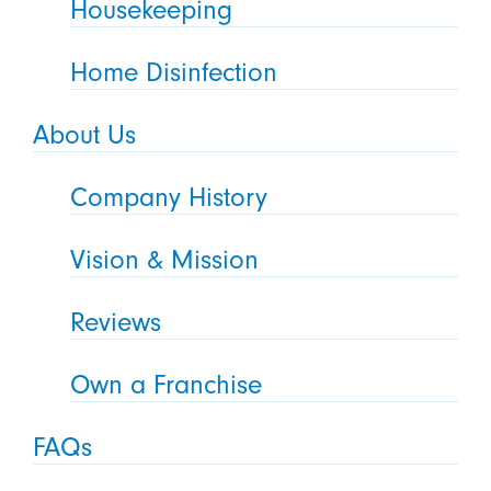
Housekeeping
Home Disinfection
About Us
Company History
Vision & Mission
Reviews
Own a Franchise
FAQs