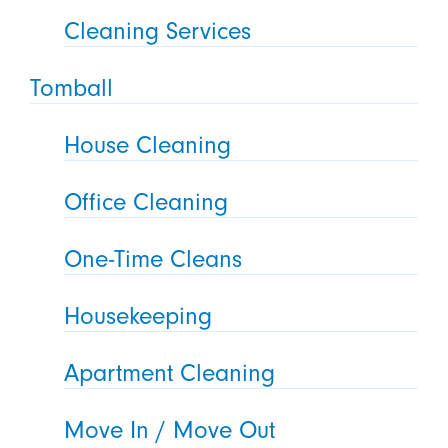
Cleaning Services
Tomball
House Cleaning
Office Cleaning
One-Time Cleans
Housekeeping
Apartment Cleaning
Move In / Move Out