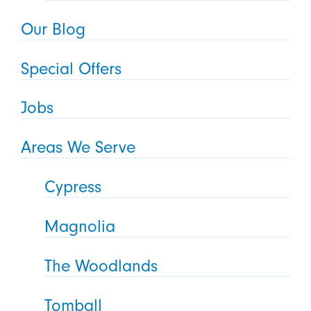
Our Blog
Special Offers
Jobs
Areas We Serve
Cypress
Magnolia
The Woodlands
Tomball