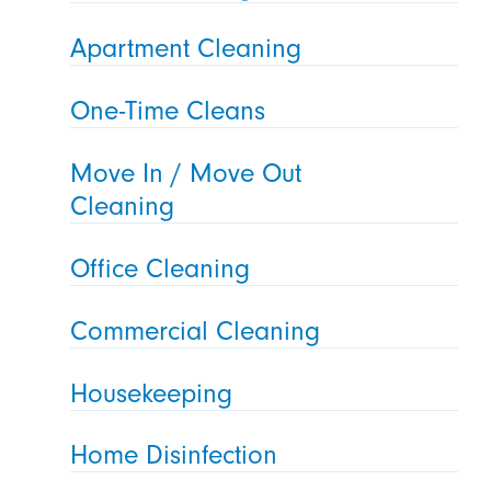
Apartment Cleaning
One-Time Cleans
Move In / Move Out
Cleaning
Office Cleaning
Commercial Cleaning
Housekeeping
Home Disinfection