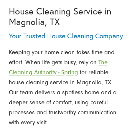
House Cleaning Service in
Magnolia, TX
Your Trusted House Cleaning Company
Keeping your home clean takes time and
effort. When life gets busy, rely on
The
Cleaning Authority - Spring
for reliable
house cleaning service in Magnolia, TX.
Our team delivers a spotless home and a
deeper sense of comfort, using careful
processes and trustworthy communication
with every visit.