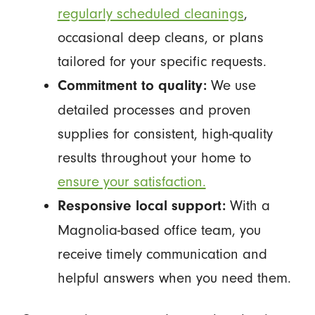
regularly scheduled cleanings
,
occasional deep cleans, or plans
tailored for your specific requests.
We use
Commitment to quality:
detailed processes and proven
supplies for consistent, high-quality
results throughout your home to
ensure your satisfaction.
With a
Responsive local support:
Magnolia-based office team, you
receive timely communication and
helpful answers when you need them.