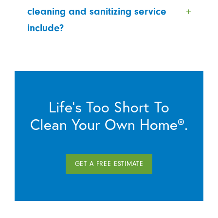
cleaning and sanitizing service
include?
Life’s Too Short To
Clean Your Own Home®.
GET A FREE ESTIMATE