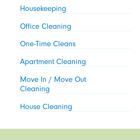
Housekeeping
Office Cleaning
One-Time Cleans
Apartment Cleaning
Move In / Move Out
Cleaning
House Cleaning