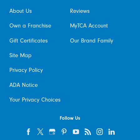
About Us
Reviews
Own a Franchise
MyTCA Account
Gift Certificates
Our Brand Family
Site Map
Privacy Policy
ADA Notice
Your Privacy Choices
Follow Us