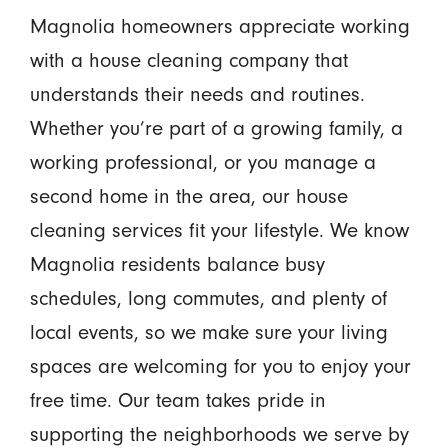
Magnolia homeowners appreciate working
with a house cleaning company that
understands their needs and routines.
Whether you’re part of a growing family, a
working professional, or you manage a
second home in the area, our house
cleaning services fit your lifestyle. We know
Magnolia residents balance busy
schedules, long commutes, and plenty of
local events, so we make sure your living
spaces are welcoming for you to enjoy your
free time. Our team takes pride in
supporting the neighborhoods we serve by