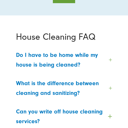
House Cleaning FAQ
Do I have to be home while my
house is being cleaned?
What is the difference between
cleaning and sanitizing?
Can you write off house cleaning
services?