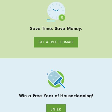
Save Time. Save Money.
GET A FREE ESTIMATE
Win a Free Year of Housecleaning!
ENTER