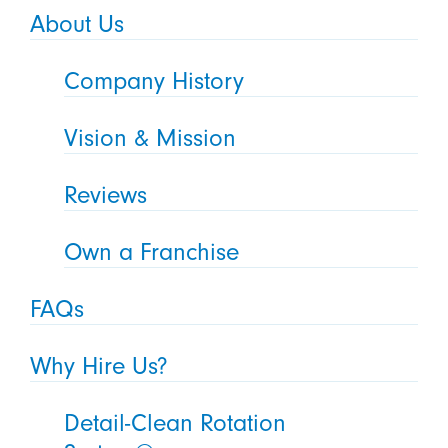
About Us
Company History
Vision & Mission
Reviews
Own a Franchise
FAQs
Why Hire Us?
Detail-Clean Rotation