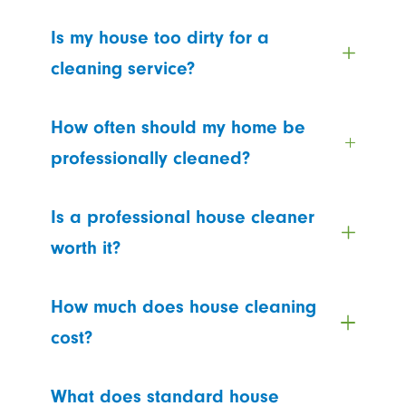
Is my house too dirty for a
cleaning service?
How often should my home be
professionally cleaned?
Is a professional house cleaner
worth it?
How much does house cleaning
cost?
What does standard house