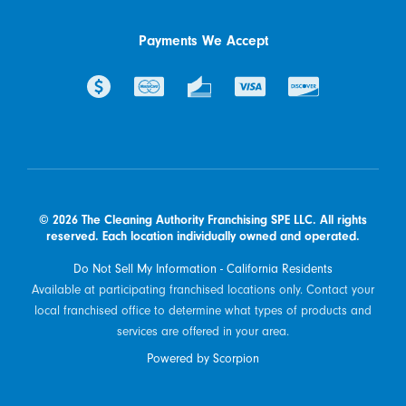
Payments We Accept
© 2026 The Cleaning Authority Franchising SPE LLC. All rights
reserved. Each location individually owned and operated.
Do Not Sell My Information - California Residents
Available at participating franchised locations only. Contact your
local franchised office to determine what types of products and
services are offered in your area.
Powered by Scorpion