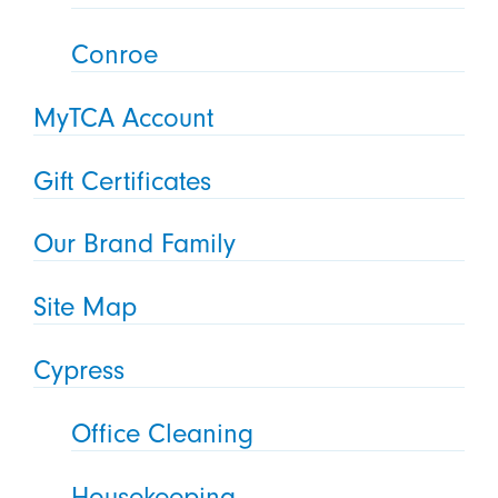
Conroe
MyTCA Account
Gift Certificates
Our Brand Family
Site Map
Cypress
Office Cleaning
Housekeeping