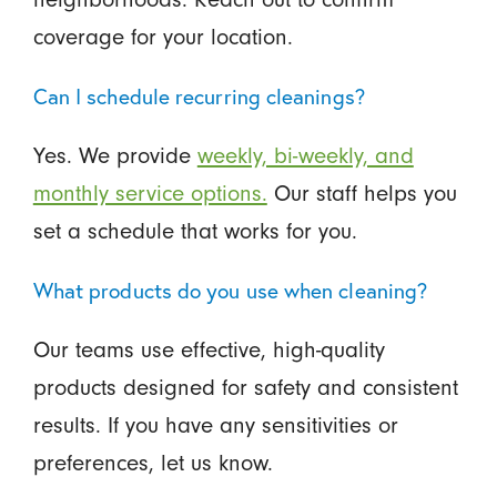
coverage for your location.
Can I schedule recurring cleanings?
Yes. We provide
weekly, bi-weekly, and
monthly service options.
Our staff helps you
set a schedule that works for you.
What products do you use when cleaning?
Our teams use effective, high-quality
products designed for safety and consistent
results. If you have any sensitivities or
preferences, let us know.