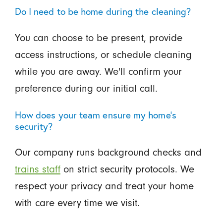
Do I need to be home during the cleaning?
You can choose to be present, provide
access instructions, or schedule cleaning
while you are away. We'll confirm your
preference during our initial call.
How does your team ensure my home's
security?
Our company runs background checks and
trains staff
on strict security protocols. We
respect your privacy and treat your home
with care every time we visit.