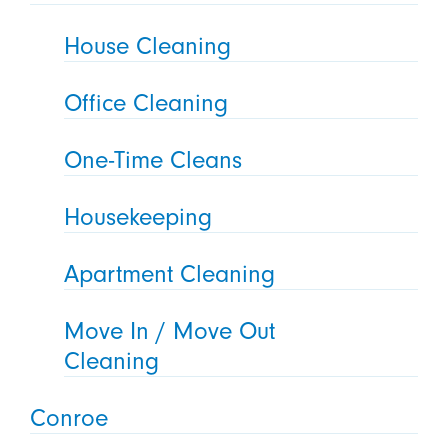
House Cleaning
Office Cleaning
One-Time Cleans
Housekeeping
Apartment Cleaning
Move In / Move Out
Cleaning
Conroe