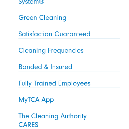
System®
Green Cleaning
Satisfaction Guaranteed
Cleaning Frequencies
Bonded & Insured
Fully Trained Employees
MyTCA App
The Cleaning Authority
CARES