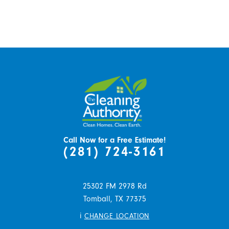
Call Now for a Free Estimate!
(281) 724-3161
25302 FM 2978 Rd
Tomball,
TX
77375
i
CHANGE LOCATION