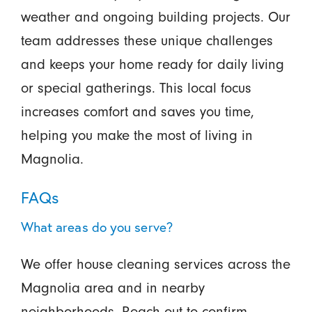
weather and ongoing building projects. Our
team addresses these unique challenges
and keeps your home ready for daily living
or special gatherings. This local focus
increases comfort and saves you time,
helping you make the most of living in
Magnolia.
FAQs
What areas do you serve?
We offer house cleaning services across the
Magnolia area and in nearby
neighborhoods. Reach out to confirm