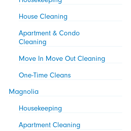
House Cleaning
Apartment & Condo
Cleaning
Move In Move Out Cleaning
One-Time Cleans
Magnolia
Housekeeping
Apartment Cleaning