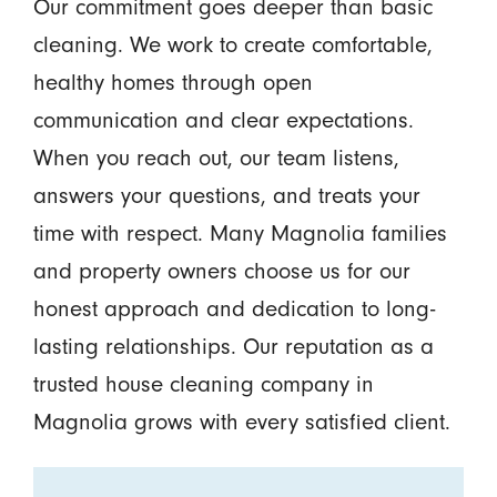
Our commitment goes deeper than basic
cleaning. We work to create comfortable,
healthy homes through open
communication and clear expectations.
When you reach out, our team listens,
answers your questions, and treats your
time with respect. Many Magnolia families
and property owners choose us for our
honest approach and dedication to long-
lasting relationships. Our reputation as a
trusted house cleaning company in
Magnolia grows with every satisfied client.