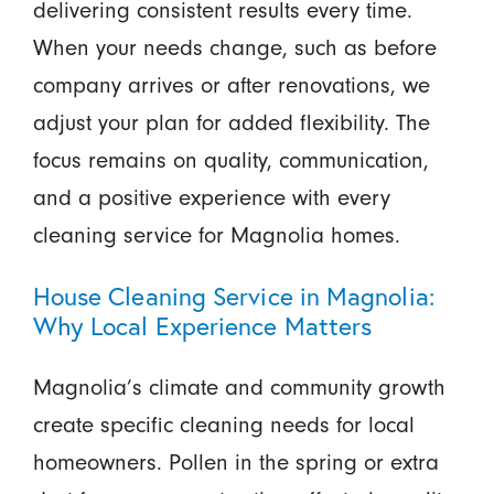
delivering consistent results every time.
When your needs change, such as before
company arrives or after renovations, we
adjust your plan for added flexibility. The
focus remains on quality, communication,
and a positive experience with every
cleaning service for Magnolia homes.
House Cleaning Service in Magnolia:
Why Local Experience Matters
Magnolia’s climate and community growth
create specific cleaning needs for local
homeowners. Pollen in the spring or extra