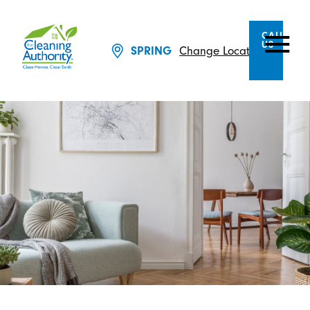
CALL
US
Change Location
SPRING