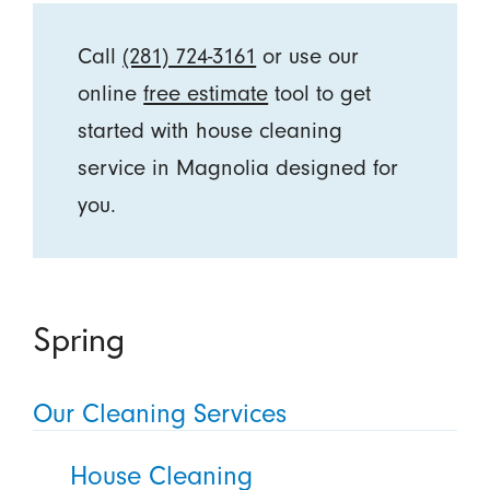
Call
(281) 724-3161
or use our
online
free estimate
tool to get
started with house cleaning
service in Magnolia designed for
you.
Spring
Our Cleaning Services
House Cleaning