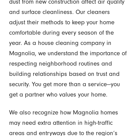
dust from new construction affect air quality
and surface cleanliness. Our cleaners
adjust their methods to keep your home
comfortable during every season of the
year. As a house cleaning company in
Magnolia, we understand the importance of
respecting neighborhood routines and
building relationships based on trust and
security. You get more than a service—you
get a partner who values your home.
We also recognize how Magnolia homes
may need extra attention in high-traffic
areas and entryways due to the region’s