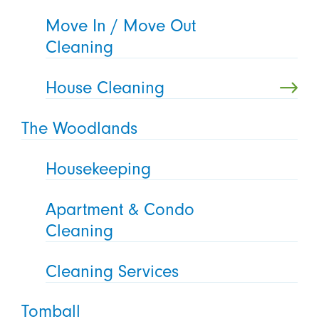
Move In / Move Out
Cleaning
House Cleaning
The Woodlands
Housekeeping
Apartment & Condo
Cleaning
Cleaning Services
Tomball