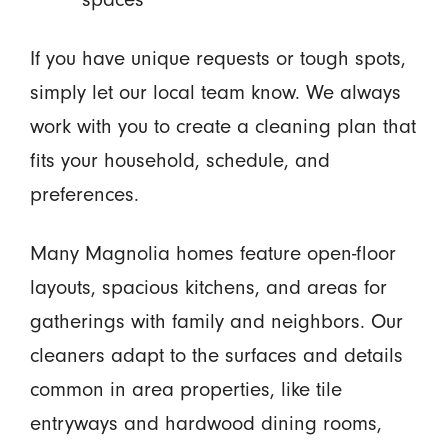
If you have unique requests or tough spots,
simply let our local team know. We always
work with you to create a cleaning plan that
fits your household, schedule, and
preferences.
Many Magnolia homes feature open-floor
layouts, spacious kitchens, and areas for
gatherings with family and neighbors. Our
cleaners adapt to the surfaces and details
common in area properties, like tile
entryways and hardwood dining rooms,