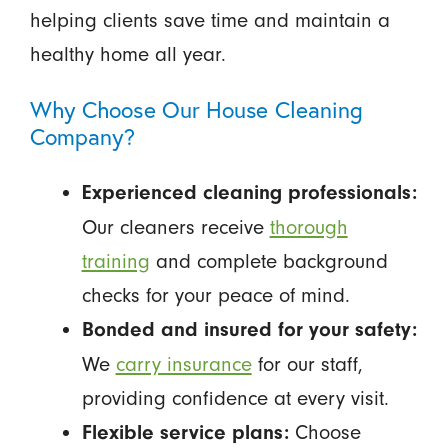
helping clients save time and maintain a
healthy home all year.
Why Choose Our House Cleaning
Company?
Experienced cleaning professionals:
Our cleaners receive
thorough
training
and complete background
checks for your peace of mind.
Bonded and insured for your safety:
We
carry insurance
for our staff,
providing confidence at every visit.
Choose
Flexible service plans: