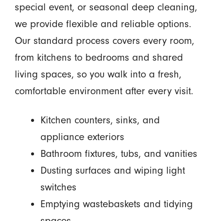
special event, or seasonal deep cleaning,
we provide flexible and reliable options.
Our standard process covers every room,
from kitchens to bedrooms and shared
living spaces, so you walk into a fresh,
comfortable environment after every visit.
Kitchen counters, sinks, and
appliance exteriors
Bathroom fixtures, tubs, and vanities
Dusting surfaces and wiping light
switches
Emptying wastebaskets and tidying
spaces