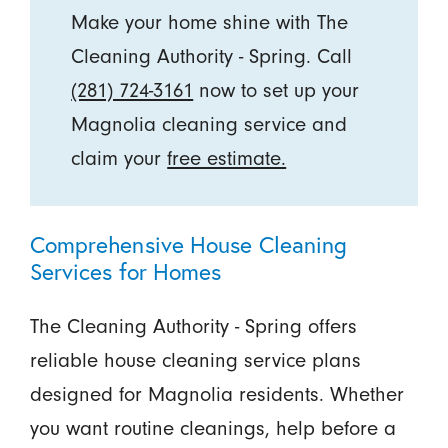
Make your home shine with The
Cleaning Authority - Spring. Call
(281) 724-3161
now to set up your
Magnolia cleaning service and
claim your
free estimate.
Comprehensive House Cleaning
Services for Homes
The Cleaning Authority - Spring offers
reliable house cleaning service plans
designed for Magnolia residents. Whether
you want routine cleanings, help before a