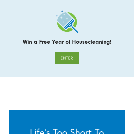
Win a Free Year of Housecleaning!
ENTER
Life’s Too Short To