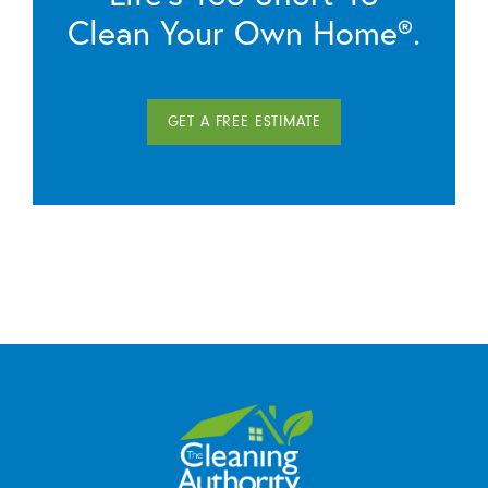
Clean Your Own Home®.
GET A FREE ESTIMATE