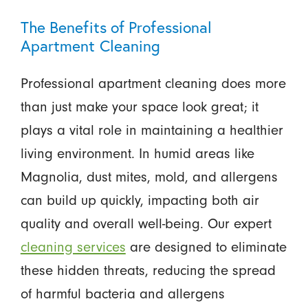
The Benefits of Professional
Apartment Cleaning
Professional apartment cleaning does more
than just make your space look great; it
plays a vital role in maintaining a healthier
living environment. In humid areas like
Magnolia, dust mites, mold, and allergens
can build up quickly, impacting both air
quality and overall well-being. Our expert
cleaning services
are designed to eliminate
these hidden threats, reducing the spread
of harmful bacteria and allergens