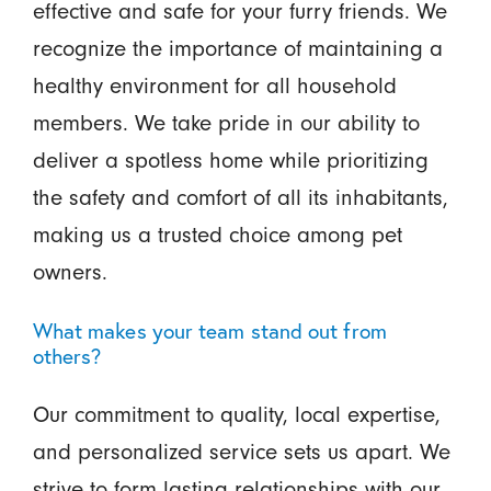
effective and safe for your furry friends. We
recognize the importance of maintaining a
healthy environment for all household
members. We take pride in our ability to
deliver a spotless home while prioritizing
the safety and comfort of all its inhabitants,
making us a trusted choice among pet
owners.
What makes your team stand out from
others?
Our commitment to quality, local expertise,
and personalized service sets us apart. We
strive to form lasting relationships with our