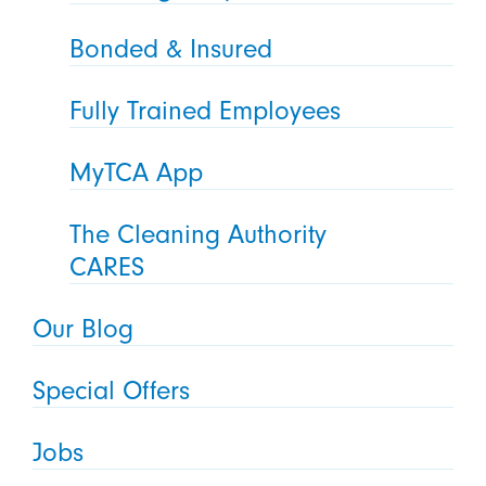
Bonded & Insured
Fully Trained Employees
MyTCA App
The Cleaning Authority
CARES
Our Blog
Special Offers
Jobs