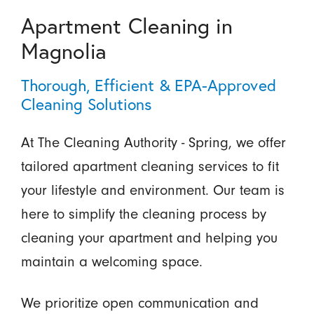
Apartment Cleaning in
Magnolia
Thorough, Efficient & EPA-Approved
Cleaning Solutions
At The Cleaning Authority - Spring, we offer
tailored apartment cleaning services to fit
your lifestyle and environment. Our team is
here to simplify the cleaning process by
cleaning your apartment and helping you
maintain a welcoming space.
We prioritize open communication and