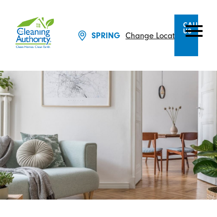
CALL
US
SPRING
Change Location