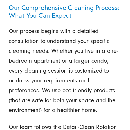
Our Comprehensive Cleaning Process:
What You Can Expect
Our process begins with a detailed
consultation to understand your specific
cleaning needs. Whether you live in a one-
bedroom apartment or a larger condo,
every cleaning session is customized to
address your requirements and
preferences. We use eco-friendly products
(that are safe for both your space and the
environment) for a healthier home.
Our team follows the
Detail-Clean Rotation