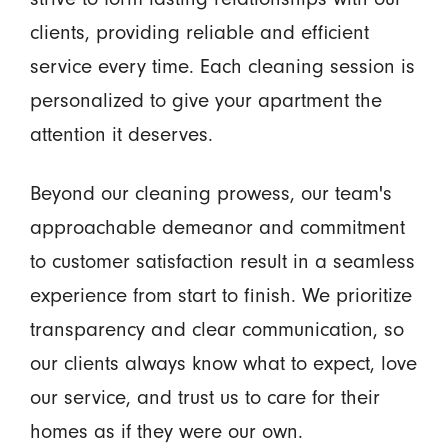
clients, providing reliable and efficient
service every time. Each cleaning session is
personalized to give your apartment the
attention it deserves.
Beyond our cleaning prowess, our team's
approachable demeanor and commitment
to customer satisfaction result in a seamless
experience from start to finish. We prioritize
transparency and clear communication, so
our clients always know what to expect, love
our service, and trust us to care for their
homes as if they were our own.