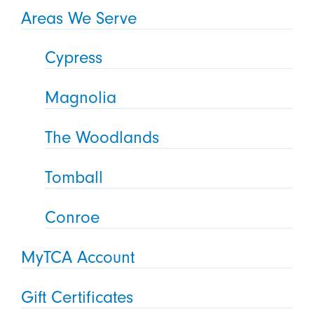
Areas We Serve
Cypress
Magnolia
The Woodlands
Tomball
Conroe
MyTCA Account
Gift Certificates