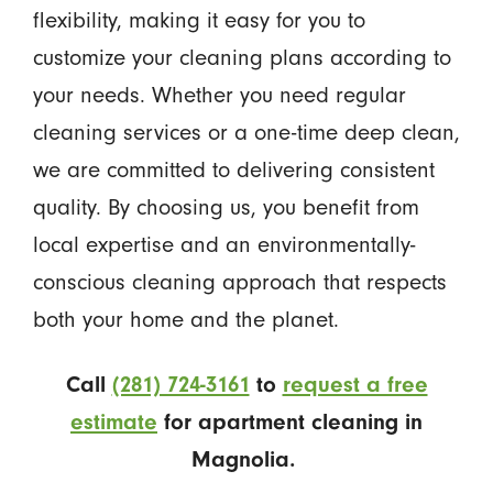
flexibility, making it easy for you to
customize your cleaning plans according to
your needs. Whether you need regular
cleaning services or a one-time deep clean,
we are committed to delivering consistent
quality. By choosing us, you benefit from
local expertise and an environmentally-
conscious cleaning approach that respects
both your home and the planet.
Call
(281) 724-3161
to
request a free
estimate
for apartment cleaning in
Magnolia.