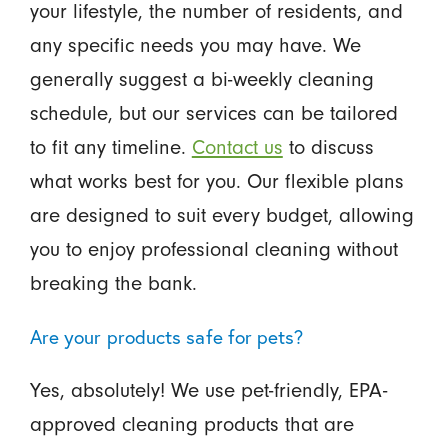
your lifestyle, the number of residents, and
any specific needs you may have. We
generally suggest a bi-weekly cleaning
schedule, but our services can be tailored
to fit any timeline.
Contact us
to discuss
what works best for you. Our flexible plans
are designed to suit every budget, allowing
you to enjoy professional cleaning without
breaking the bank.
Are your products safe for pets?
Yes, absolutely! We use pet-friendly, EPA-
approved cleaning products that are