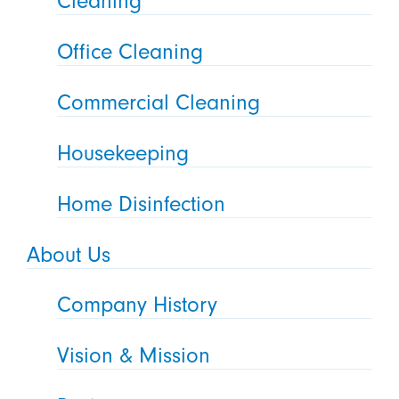
Cleaning
Office Cleaning
Commercial Cleaning
Housekeeping
Home Disinfection
About Us
Company History
Vision & Mission