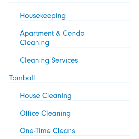
Housekeeping
Apartment & Condo
Cleaning
Cleaning Services
Tomball
House Cleaning
Office Cleaning
One-Time Cleans