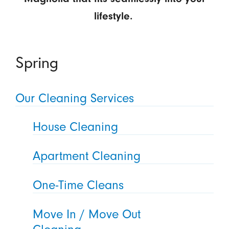
lifestyle.
Spring
Our Cleaning Services
House Cleaning
Apartment Cleaning
One-Time Cleans
Move In / Move Out