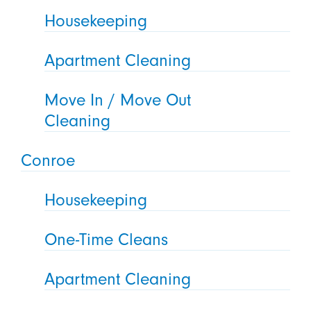
Housekeeping
Apartment Cleaning
Move In / Move Out
Cleaning
Conroe
Housekeeping
One-Time Cleans
Apartment Cleaning