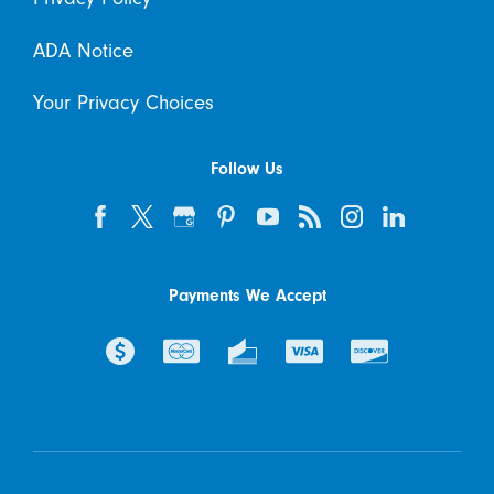
ADA Notice
Your Privacy Choices
Follow Us
Payments We Accept