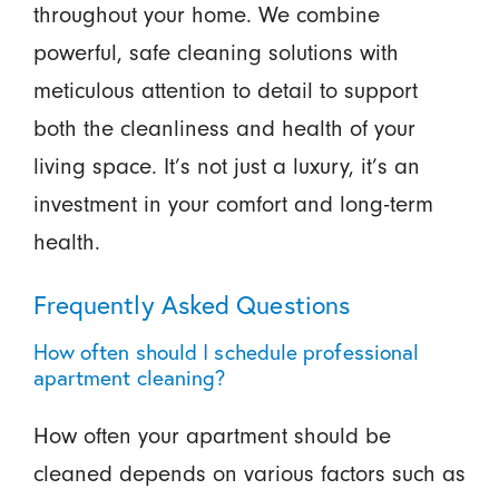
throughout your home. We combine
powerful, safe cleaning solutions with
meticulous attention to detail to support
both the cleanliness and health of your
living space. It’s not just a luxury, it’s an
investment in your comfort and long-term
health.
Frequently Asked Questions
How often should I schedule professional
apartment cleaning?
How often your apartment should be
cleaned depends on various factors such as