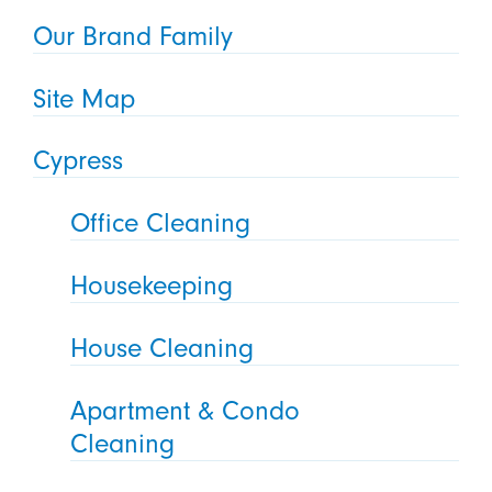
Our Brand Family
Site Map
Cypress
Office Cleaning
Housekeeping
House Cleaning
Apartment & Condo
Cleaning