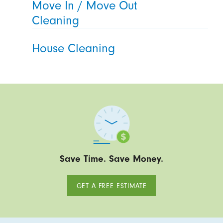
Move In / Move Out
Cleaning
House Cleaning
Save Time. Save Money.
GET A FREE ESTIMATE