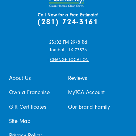
Call Now for a Free Estimate!
(281) 724-3161
25302 FM 2978 Rd
Tomball,
TX
77375
i
CHANGE LOCATION
About Us
Reviews
Own a Franchise
MyTCA Account
Gift Certificates
Our Brand Family
Site Map
Privacy Policy