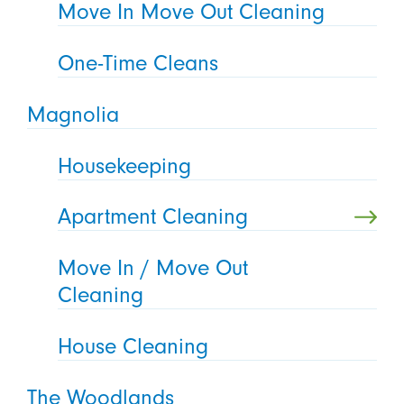
Move In Move Out Cleaning
One-Time Cleans
Magnolia
Housekeeping
Apartment Cleaning
Move In / Move Out
Cleaning
House Cleaning
The Woodlands