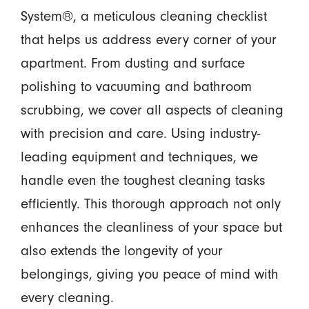
System®,
a meticulous cleaning checklist
that helps us address every corner of your
apartment. From dusting and surface
polishing to vacuuming and bathroom
scrubbing, we cover all aspects of cleaning
with precision and care. Using industry-
leading equipment and techniques, we
handle even the toughest cleaning tasks
efficiently. This thorough approach not only
enhances the cleanliness of your space but
also extends the longevity of your
belongings, giving you peace of mind with
every cleaning.