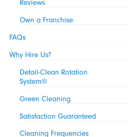
Reviews
Own a Franchise
FAQs
Why Hire Us?
Detail-Clean Rotation
System®
Green Cleaning
Satisfaction Guaranteed
Cleaning Frequencies