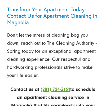
Transform Your Apartment Today:
Contact Us for Apartment Cleaning in
Magnolia
Don't let the stress of cleaning bog you
down; reach out to The Cleaning Authority -
Spring today for an exceptional apartment
cleaning experience. Our respectful and
hardworking professionals strive to make
your life easier.
Contact us at
(281) 724-3161
to schedule
an apartment cleaning service in
Magnolia that fits seamlessly into your