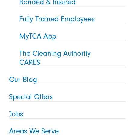
Bonded & Insured
Fully Trained Employees
MyTCA App
The Cleaning Authority
CARES
Our Blog
Special Offers
Jobs
Areas We Serve