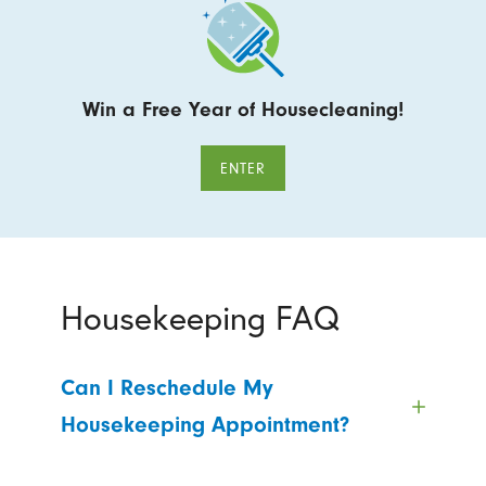
Win a Free Year of Housecleaning!
ENTER
Housekeeping FAQ
Can I Reschedule My
Housekeeping Appointment?