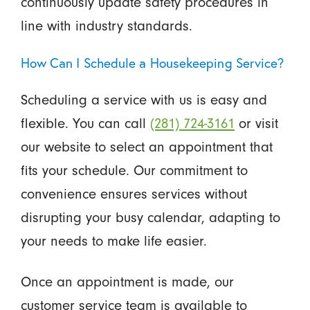
continuously update safety procedures in
line with industry standards.
How Can I Schedule a Housekeeping Service?
Scheduling a service with us is easy and
flexible. You can call
(281) 724-3161
or visit
our website to select an appointment that
fits your schedule. Our commitment to
convenience ensures services without
disrupting your busy calendar, adapting to
your needs to make life easier.
Once an appointment is made, our
customer service team is available to