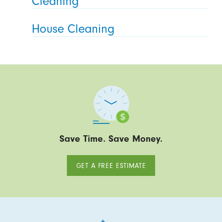
Cleaning
House Cleaning
Save Time. Save Money.
GET A FREE ESTIMATE