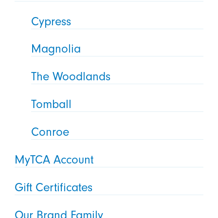
Cypress
Magnolia
The Woodlands
Tomball
Conroe
MyTCA Account
Gift Certificates
Our Brand Family