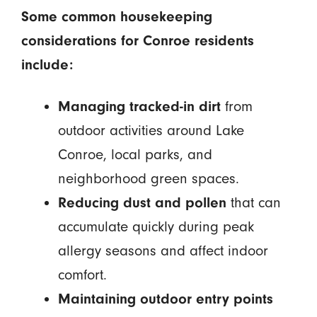
Some common housekeeping
considerations for Conroe residents
include:
Managing tracked-in dirt
from
outdoor activities around Lake
Conroe, local parks, and
neighborhood green spaces.
Reducing dust and pollen
that can
accumulate quickly during peak
allergy seasons and affect indoor
comfort.
Maintaining outdoor entry points