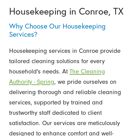
Housekeeping in Conroe, TX
Why Choose Our Housekeeping
Services?
Housekeeping services in Conroe provide
tailored cleaning solutions for every
household's needs. At
The Cleaning
Authority - Spring
, we pride ourselves on
delivering thorough and reliable cleaning
services, supported by trained and
trustworthy staff dedicated to client
satisfaction. Our services are meticulously
designed to enhance comfort and well-