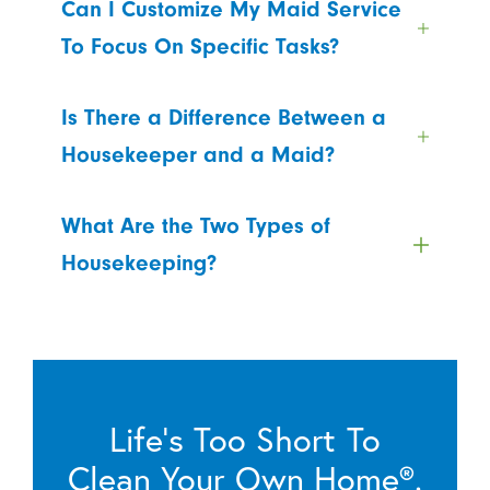
Can I Customize My Maid Service
To Focus On Specific Tasks?
Is There a Difference Between a
Housekeeper and a Maid?
What Are the Two Types of
Housekeeping?
Life’s Too Short To
Clean Your Own Home®.