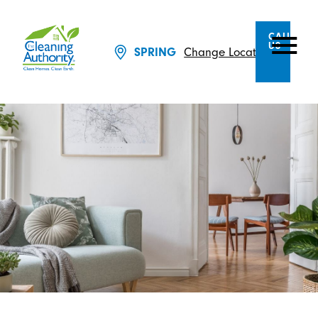
CALL
US
SPRING
Change Location