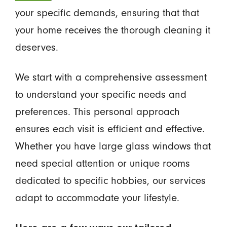
your specific demands, ensuring that that
your home receives the thorough cleaning it
deserves.
We start with a comprehensive assessment
to understand your specific needs and
preferences. This personal approach
ensures each visit is efficient and effective.
Whether you have large glass windows that
need special attention or unique rooms
dedicated to specific hobbies, our services
adapt to accommodate your lifestyle.