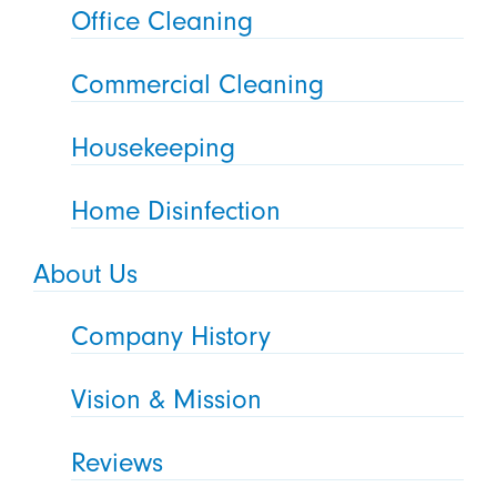
Office Cleaning
Commercial Cleaning
Housekeeping
Home Disinfection
About Us
Company History
Vision & Mission
Reviews