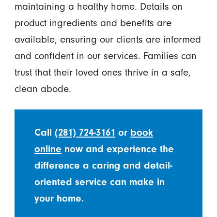
maintaining a healthy home. Details on
product ingredients and benefits are
available, ensuring our clients are informed
and confident in our services. Families can
trust that their loved ones thrive in a safe,
clean abode.
Call
(281) 724-3161
or
book
online
now and experience the
difference a caring and detail-
oriented service can make in
your home.