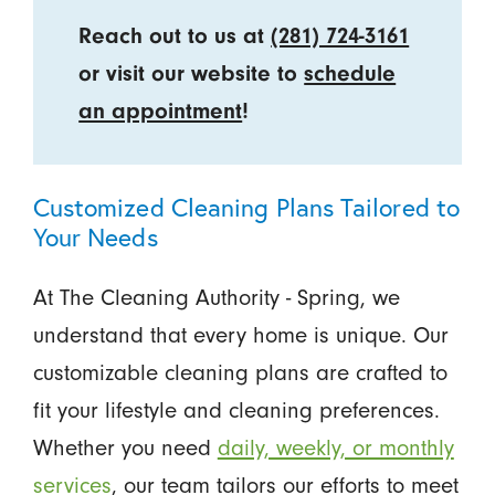
Reach out to us at
(281) 724-3161
or visit our website to
schedule
an appointment
!
Customized Cleaning Plans Tailored to
Your Needs
At The Cleaning Authority - Spring, we
understand that every home is unique. Our
customizable cleaning plans are crafted to
fit your lifestyle and cleaning preferences.
Whether you need
daily, weekly, or monthly
services
, our team tailors our efforts to meet