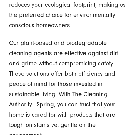
reduces your ecological footprint, making us
the preferred choice for environmentally
conscious homeowners.
Our plant-based and biodegradable
cleaning agents are effective against dirt
and grime without compromising safety.
These solutions offer both efficiency and
peace of mind for those invested in
sustainable living. With The Cleaning
Authority - Spring, you can trust that your
home is cared for with products that are
tough on stains yet gentle on the