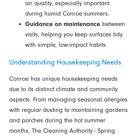
air quality, especially important
during humid Conroe summers.
Guidance on maintenance
between
visits, helping you keep surfaces tidy
with simple, low-impact habits.
Understanding Housekeeping Needs
Conroe has unique housekeeping needs
due to its distinct climate and community
aspects. From managing seasonal allergies
with regular dusting to maintaining gardens
and porches during the hot summer
months, The Cleaning Authority - Spring