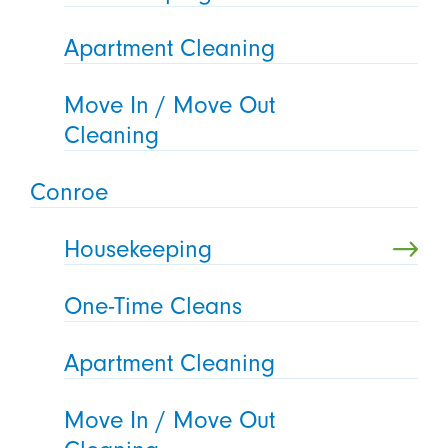
Apartment Cleaning
Move In / Move Out
Cleaning
Conroe
Housekeeping
One-Time Cleans
Apartment Cleaning
Move In / Move Out