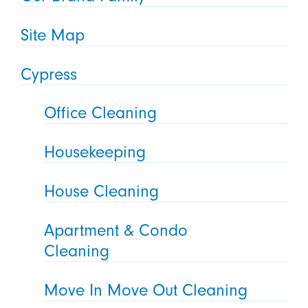
Site Map
Cypress
Office Cleaning
Housekeeping
House Cleaning
Apartment & Condo
Cleaning
Move In Move Out Cleaning