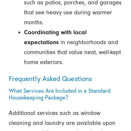
such as patios, porches, and garages
that see heavy use during warmer
months.
Coordinating with local
expectations
in neighborhoods and
communities that value neat, well-kept
home exteriors.
Frequently Asked Questions
What Services Are Included in a Standard
Housekeeping Package?
Additional services such as window
cleaning and laundry are available upon