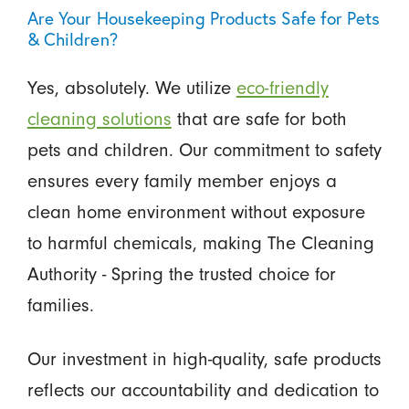
Are Your Housekeeping Products Safe for Pets
& Children?
Yes, absolutely. We utilize
eco-friendly
cleaning solutions
that are safe for both
pets and children. Our commitment to safety
ensures every family member enjoys a
clean home environment without exposure
to harmful chemicals, making The Cleaning
Authority - Spring the trusted choice for
families.
Our investment in high-quality, safe products
reflects our accountability and dedication to