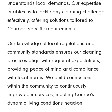
understands local demands. Our expertise
enables us to tackle any cleaning challenge
effectively, offering solutions tailored to
Conroe's specific requirements.
Our knowledge of local regulations and
community standards ensures our cleaning
practices align with regional expectations,
providing peace of mind and compliance
with local norms. We build connections
within the community to continuously
improve our services, meeting Conroe's
dynamic living conditions head-on.