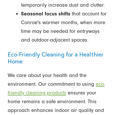
temporarily increase dust and clutter.
Seasonal focus shifts
that account for
Conroe's warmer months, when more
time may be needed for entryways
and outdoor-adjacent spaces.
Eco-Friendly Cleaning for a Healthier
Home
We care about your health and the
environment. Our commitment to using
eco-
friendly cleaning products
ensures your
home remains a safe environment. This
approach enhances indoor air quality and