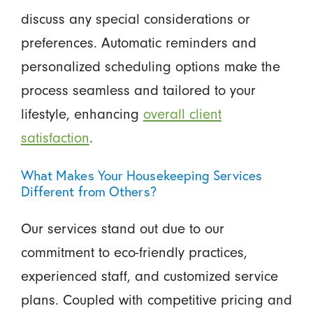
discuss any special considerations or
preferences. Automatic reminders and
personalized scheduling options make the
process seamless and tailored to your
lifestyle, enhancing
overall client
satisfaction
.
What Makes Your Housekeeping Services
Different from Others?
Our services stand out due to our
commitment to eco-friendly practices,
experienced staff, and customized service
plans. Coupled with competitive pricing and