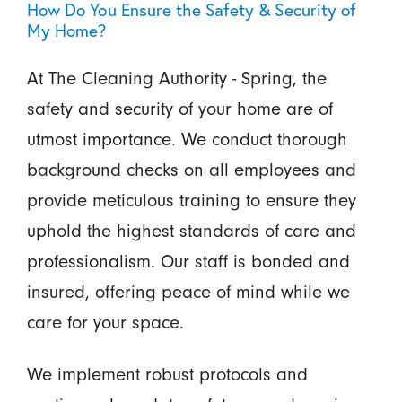
How Do You Ensure the Safety & Security of
My Home?
At The Cleaning Authority - Spring, the
safety and security of your home are of
utmost importance. We conduct thorough
background checks on all employees and
provide meticulous training to ensure they
uphold the highest standards of care and
professionalism. Our staff is bonded and
insured, offering peace of mind while we
care for your space.
We implement robust protocols and