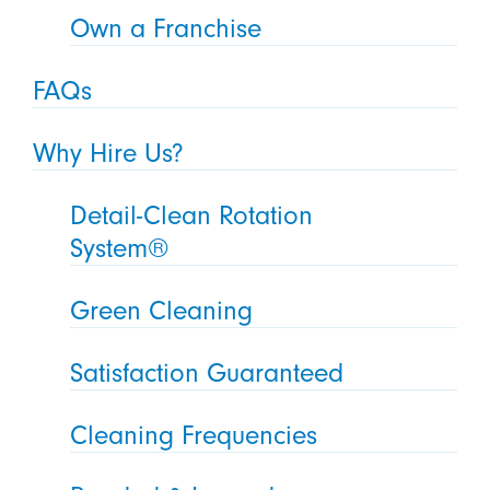
Own a Franchise
FAQs
Why Hire Us?
Detail-Clean Rotation
System®
Green Cleaning
Satisfaction Guaranteed
Cleaning Frequencies