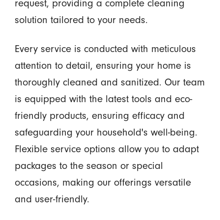
request, providing a complete cleaning
solution tailored to your needs.
Every service is conducted with meticulous
attention to detail, ensuring your home is
thoroughly cleaned and sanitized. Our team
is equipped with the latest tools and eco-
friendly products, ensuring efficacy and
safeguarding your household's well-being.
Flexible service options allow you to adapt
packages to the season or special
occasions, making our offerings versatile
and user-friendly.