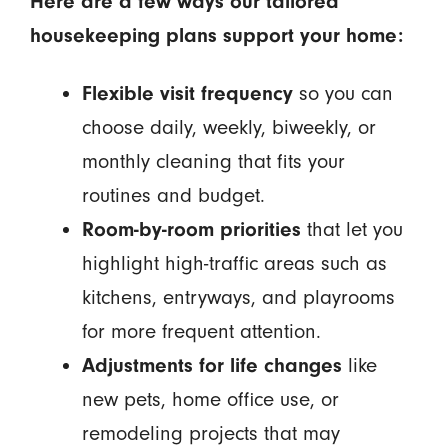
Here are a few ways our tailored
housekeeping plans support your home:
Flexible visit frequency
so you can
choose daily, weekly, biweekly, or
monthly cleaning that fits your
routines and budget.
Room-by-room priorities
that let you
highlight high-traffic areas such as
kitchens, entryways, and playrooms
for more frequent attention.
Adjustments for life changes
like
new pets, home office use, or
remodeling projects that may