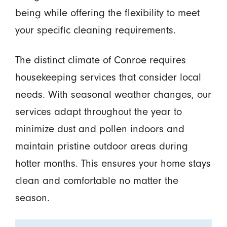
being while offering the flexibility to meet
your specific cleaning requirements.
The distinct climate of Conroe requires
housekeeping services that consider local
needs. With seasonal weather changes, our
services adapt throughout the year to
minimize dust and pollen indoors and
maintain pristine outdoor areas during
hotter months. This ensures your home stays
clean and comfortable no matter the
season.