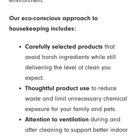
environment.
Our eco-conscious approach to
housekeeping includes:
Carefully selected products
that
avoid harsh ingredients while still
delivering the level of clean you
expect.
Thoughtful product use
to reduce
waste and limit unnecessary chemical
exposure for your family and pets.
Attention to ventilation
during and
after cleaning to support better indoor