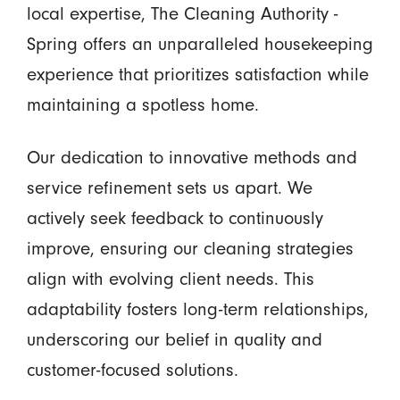
local expertise, The Cleaning Authority -
Spring offers an unparalleled housekeeping
experience that prioritizes satisfaction while
maintaining a spotless home.
Our dedication to innovative methods and
service refinement sets us apart. We
actively seek feedback to continuously
improve, ensuring our cleaning strategies
align with evolving client needs. This
adaptability fosters long-term relationships,
underscoring our belief in quality and
customer-focused solutions.