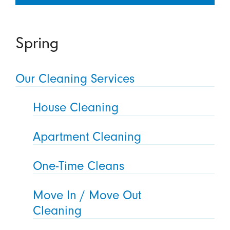
Spring
Our Cleaning Services
House Cleaning
Apartment Cleaning
One-Time Cleans
Move In / Move Out
Cleaning