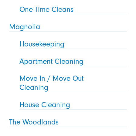
One-Time Cleans
Magnolia
Housekeeping
Apartment Cleaning
Move In / Move Out
Cleaning
House Cleaning
The Woodlands