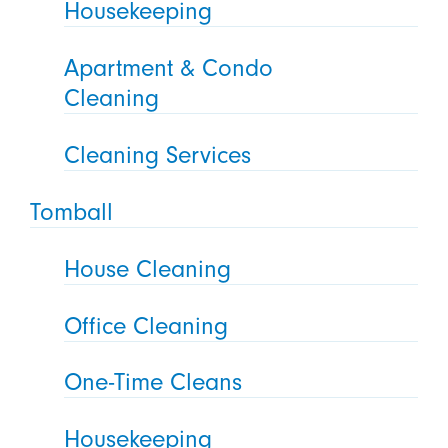
Housekeeping
Apartment & Condo
Cleaning
Cleaning Services
Tomball
House Cleaning
Office Cleaning
One-Time Cleans
Housekeeping