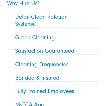
Why Hire Us?
Detail-Clean Rotation
System®
Green Cleaning
Satisfaction Guaranteed
Cleaning Frequencies
Bonded & Insured
Fully Trained Employees
MyTCA App