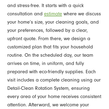
and stress-free. It starts with a quick
consultation and
estimate
where we discuss
your home’s size, your cleaning goals, and
your preferences, followed by a clear,
upfront quote. From there, we design a
customized plan that fits your household
routine. On the scheduled day, our team
arrives on time, in uniform, and fully
prepared with eco-friendly supplies. Each
visit includes a complete cleaning using our
Detail-Clean Rotation System, ensuring
every area of your home receives consistent
attention. Afterward, we welcome your