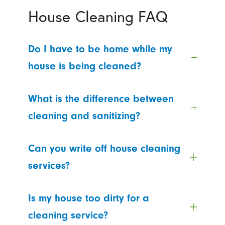
House Cleaning FAQ
Do I have to be home while my
house is being cleaned?
What is the difference between
cleaning and sanitizing?
Can you write off house cleaning
services?
Is my house too dirty for a
cleaning service?