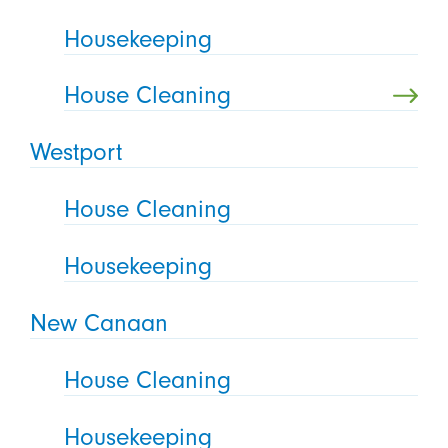
Housekeeping
House Cleaning
Westport
House Cleaning
Housekeeping
New Canaan
House Cleaning
Housekeeping