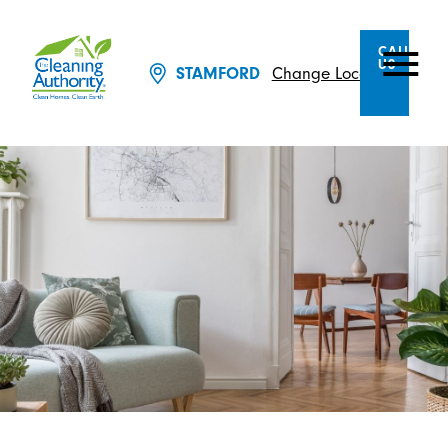
CALL
US
Change Location
STAMFORD