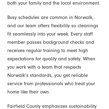
both your family and the local environment.
Busy schedules are common in Norwalk,
and our team offers flexibility so cleanings
fit seamlessly into your week. Every staff
member passes background checks and
receives regular training to meet high
expectations for quality and safety. When
you work with a team that respects
Norwalk’s standards, you get reliable
service from professionals who treat your
home like their own.
Fairfield County emphasizes sustainability