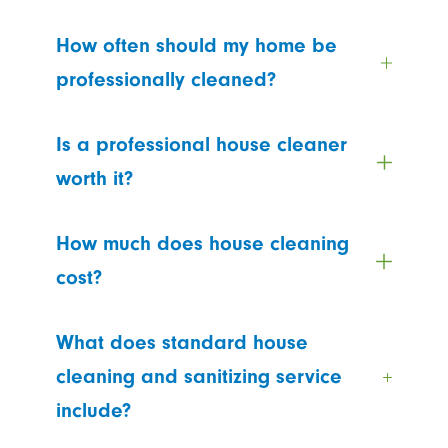
How often should my home be
professionally cleaned?
Is a professional house cleaner
worth it?
How much does house cleaning
cost?
What does standard house
cleaning and sanitizing service
include?