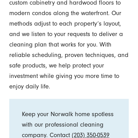
custom cabinetry and hardwood floors to
modern condos along the waterfront. Our
methods adjust to each property’s layout,
and we listen to your requests to deliver a
cleaning plan that works for you. With
reliable scheduling, proven techniques, and
safe products, we help protect your
investment while giving you more time to
enjoy daily life.
Keep your Norwalk home spotless
with our professional cleaning
company. Contact
(203) 350-0539