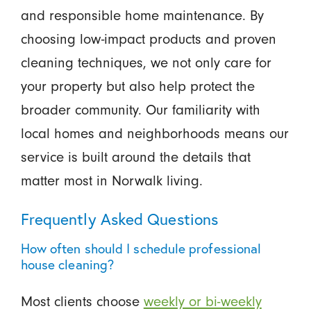
and responsible home maintenance. By
choosing low-impact products and proven
cleaning techniques, we not only care for
your property but also help protect the
broader community. Our familiarity with
local homes and neighborhoods means our
service is built around the details that
matter most in Norwalk living.
Frequently Asked Questions
How often should I schedule professional
house cleaning?
Most clients choose
weekly or bi-weekly