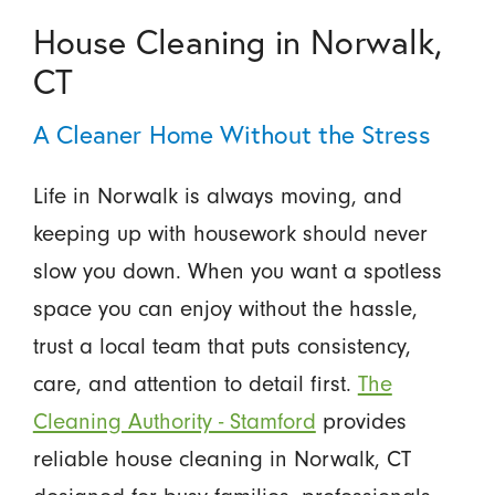
House Cleaning in Norwalk,
CT
A Cleaner Home Without the Stress
Life in Norwalk is always moving, and
keeping up with housework should never
slow you down. When you want a spotless
space you can enjoy without the hassle,
trust a local team that puts consistency,
care, and attention to detail first.
The
Cleaning Authority - Stamford
provides
reliable house cleaning in Norwalk, CT