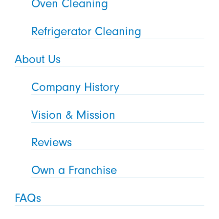
Oven Cleaning
Refrigerator Cleaning
About Us
Company History
Vision & Mission
Reviews
Own a Franchise
FAQs