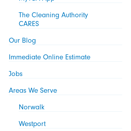
The Cleaning Authority
CARES
Our Blog
Immediate Online Estimate
Jobs
Areas We Serve
Norwalk
Westport