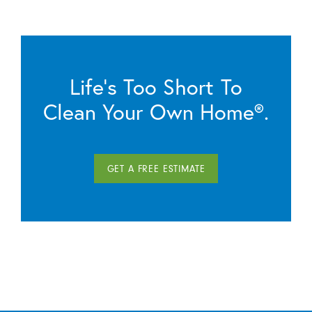
Life’s Too Short To
Clean Your Own Home®.
GET A FREE ESTIMATE