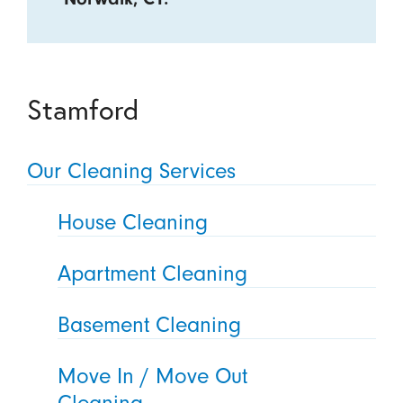
Stamford
Our Cleaning Services
House Cleaning
Apartment Cleaning
Basement Cleaning
Move In / Move Out
Cleaning