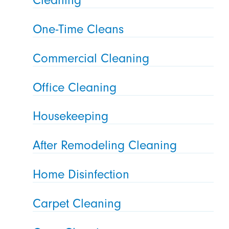
One-Time Cleans
Commercial Cleaning
Office Cleaning
Housekeeping
After Remodeling Cleaning
Home Disinfection
Carpet Cleaning