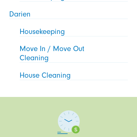
Darien
Housekeeping
Move In / Move Out
Cleaning
House Cleaning