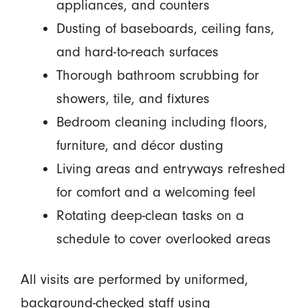
appliances, and counters
Dusting of baseboards, ceiling fans,
and hard-to-reach surfaces
Thorough bathroom scrubbing for
showers, tile, and fixtures
Bedroom cleaning including floors,
furniture, and décor dusting
Living areas and entryways refreshed
for comfort and a welcoming feel
Rotating deep-clean tasks on a
schedule to cover overlooked areas
All visits are performed by uniformed,
background-checked staff using