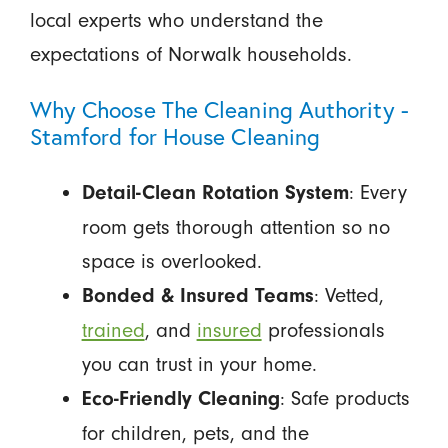
local experts who understand the
expectations of Norwalk households.
Why Choose The Cleaning Authority -
Stamford for House Cleaning
: Every
Detail-Clean Rotation System
room gets thorough attention so no
space is overlooked.
: Vetted,
Bonded & Insured Teams
trained
, and
insured
professionals
you can trust in your home.
: Safe products
Eco-Friendly Cleaning
for children, pets, and the