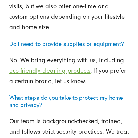
visits, but we also offer one-time and
custom options depending on your lifestyle
and home size.
Do I need to provide supplies or equipment?
No. We bring everything with us, including
eco-friendly cleaning products
. If you prefer
a certain brand, let us know.
What steps do you take to protect my home
and privacy?
Our team is background-checked, trained,
and follows strict security practices. We treat