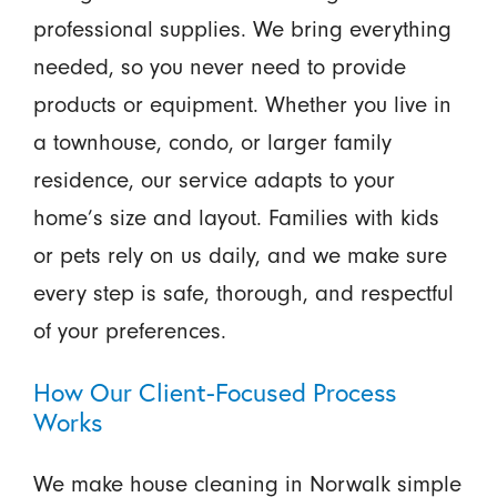
professional supplies. We bring everything
needed, so you never need to provide
products or equipment. Whether you live in
a townhouse, condo, or larger family
residence, our service adapts to your
home’s size and layout. Families with kids
or pets rely on us daily, and we make sure
every step is safe, thorough, and respectful
of your preferences.
How Our Client-Focused Process
Works
We make house cleaning in Norwalk simple