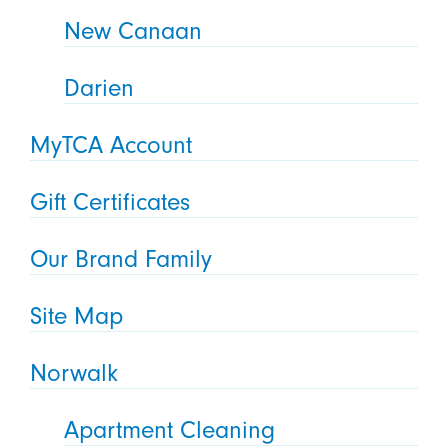
New Canaan
Darien
MyTCA Account
Gift Certificates
Our Brand Family
Site Map
Norwalk
Apartment Cleaning