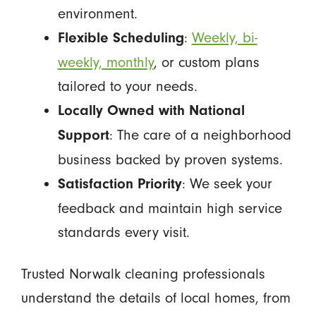
environment.
:
Weekly, bi-
Flexible Scheduling
weekly, monthly
, or custom plans
tailored to your needs.
Locally Owned with National
: The care of a neighborhood
Support
business backed by proven systems.
: We seek your
Satisfaction Priority
feedback and maintain high service
standards every visit.
Trusted Norwalk cleaning professionals
understand the details of local homes, from