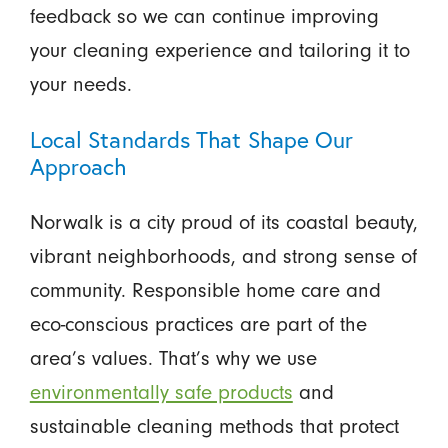
feedback so we can continue improving
your cleaning experience and tailoring it to
your needs.
Local Standards That Shape Our
Approach
Norwalk is a city proud of its coastal beauty,
vibrant neighborhoods, and strong sense of
community. Responsible home care and
eco-conscious practices are part of the
area’s values. That’s why we use
environmentally safe products
and
sustainable cleaning methods that protect