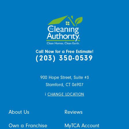
Call Now for a Free Estimate!
(203) 350-0539
900 Hope Street, Suite #3
Stamford,
CT
06907
i
CHANGE LOCATION
About Us
Reviews
Own a Franchise
MyTCA Account