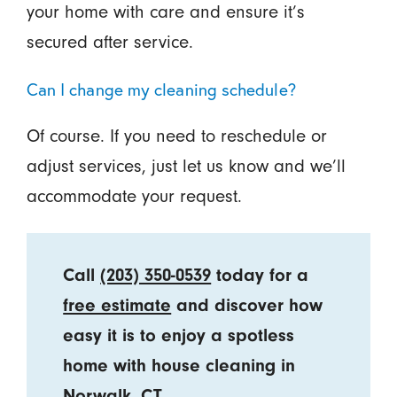
your home with care and ensure it’s
secured after service.
Can I change my cleaning schedule?
Of course. If you need to reschedule or
adjust services, just let us know and we’ll
accommodate your request.
Call
(203) 350-0539
today for a
free estimate
and discover how
easy it is to enjoy a spotless
home with house cleaning in
Norwalk, CT.