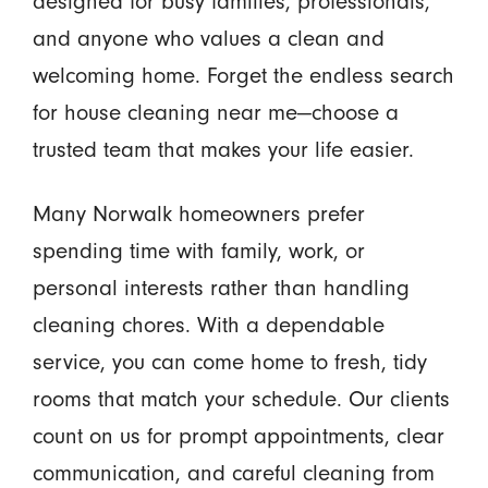
designed for busy families, professionals,
and anyone who values a clean and
welcoming home. Forget the endless search
for house cleaning near me—choose a
trusted team that makes your life easier.
Many Norwalk homeowners prefer
spending time with family, work, or
personal interests rather than handling
cleaning chores. With a dependable
service, you can come home to fresh, tidy
rooms that match your schedule. Our clients
count on us for prompt appointments, clear
communication, and careful cleaning from