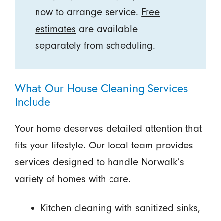
now to arrange service.
Free
estimates
are available
separately from scheduling.
What Our House Cleaning Services
Include
Your home deserves detailed attention that
fits your lifestyle. Our local team provides
services designed to handle Norwalk’s
variety of homes with care.
Kitchen cleaning with sanitized sinks,