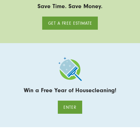
Save Time. Save Money.
GET A FREE ESTIMATE
Win a Free Year of Housecleaning!
ENTER