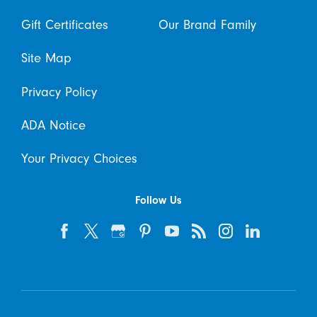
Gift Certificates
Our Brand Family
Site Map
Privacy Policy
ADA Notice
Your Privacy Choices
Follow Us