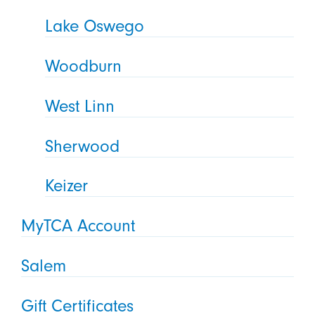
Lake Oswego
Woodburn
West Linn
Sherwood
Keizer
MyTCA Account
Salem
Gift Certificates