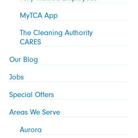
MyTCA App
The Cleaning Authority
CARES
Our Blog
Jobs
Special Offers
Areas We Serve
Aurora