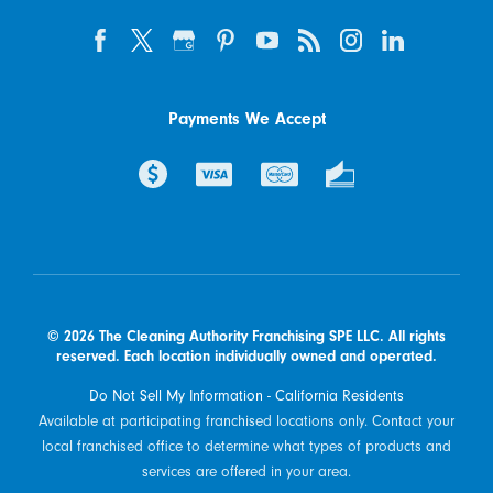
Payments We Accept
© 2026 The Cleaning Authority Franchising SPE LLC. All rights
reserved. Each location individually owned and operated.
Do Not Sell My Information - California Residents
Available at participating franchised locations only. Contact your
local franchised office to determine what types of products and
services are offered in your area.