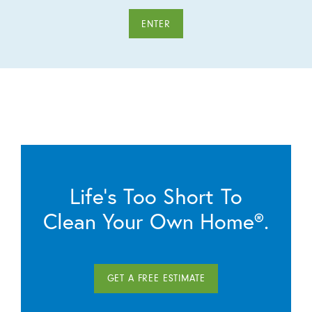
ENTER
Life’s Too Short To
Clean Your Own Home®.
GET A FREE ESTIMATE