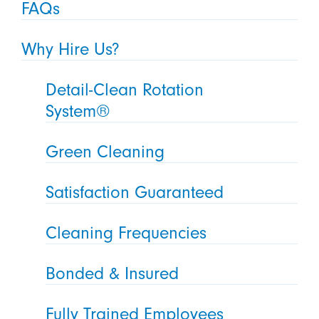
FAQs
Why Hire Us?
Detail-Clean Rotation
System®
Green Cleaning
Satisfaction Guaranteed
Cleaning Frequencies
Bonded & Insured
Fully Trained Employees