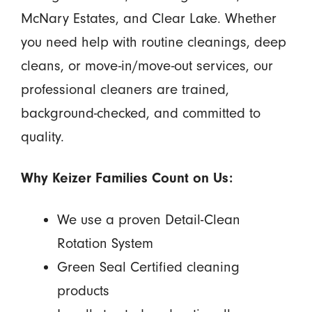
McNary Estates, and Clear Lake. Whether
you need help with routine cleanings, deep
cleans, or move-in/move-out services, our
professional cleaners are trained,
background-checked, and committed to
quality.
Why Keizer Families Count on Us:
We use a proven Detail-Clean
Rotation System
Green Seal Certified cleaning
products