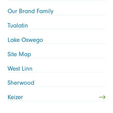
Our Brand Family
Tualatin
Lake Oswego
Site Map
West Linn
Sherwood
Keizer