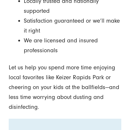
Locally trusted and nationally
supported
Satisfaction guaranteed or we’ll make
it right
We are licensed and insured
professionals
Let us help you spend more time enjoying
local favorites like Keizer Rapids Park or
cheering on your kids at the ballfields—and
less time worrying about dusting and
disinfecting.