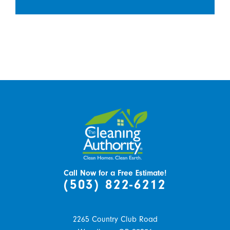
Call Now for a Free Estimate!
(503) 822-6212
2265 Country Club Road