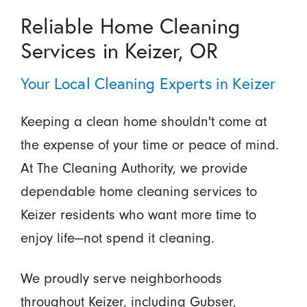
Reliable Home Cleaning
Services in Keizer, OR
Your Local Cleaning Experts in Keizer
Keeping a clean home shouldn't come at
the expense of your time or peace of mind.
At The Cleaning Authority, we provide
dependable home cleaning services to
Keizer residents who want more time to
enjoy life—not spend it cleaning.
We proudly serve neighborhoods
throughout Keizer, including Gubser,