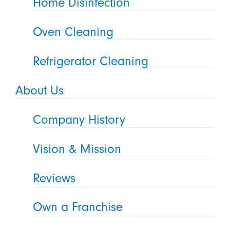
Home Disinfection
Oven Cleaning
Refrigerator Cleaning
About Us
Company History
Vision & Mission
Reviews
Own a Franchise