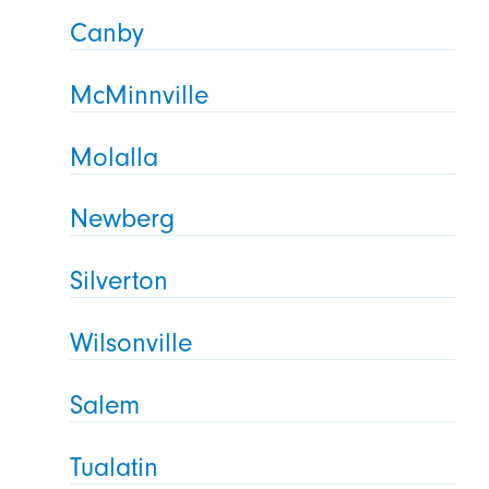
Canby
McMinnville
Molalla
Newberg
Silverton
Wilsonville
Salem
Tualatin