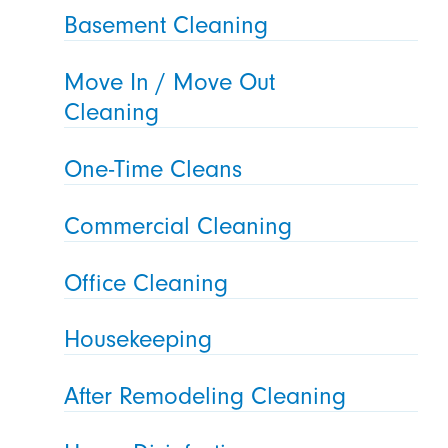
Basement Cleaning
Move In / Move Out
Cleaning
One-Time Cleans
Commercial Cleaning
Office Cleaning
Housekeeping
After Remodeling Cleaning