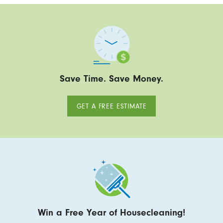
Save Time. Save Money.
GET A FREE ESTIMATE
Win a Free Year of Housecleaning!