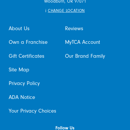
Woodburn,
OR
97071
i
CHANGE LOCATION
About Us
Reviews
Own a Franchise
MyTCA Account
Gift Certificates
Our Brand Family
Site Map
Privacy Policy
ADA Notice
Your Privacy Choices
Follow Us