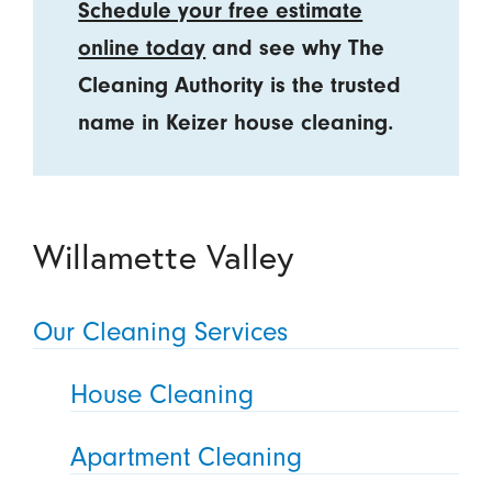
Schedule your free estimate
online today
and see why The
Cleaning Authority is the trusted
name in Keizer house cleaning.
Willamette Valley
Our Cleaning Services
House Cleaning
Apartment Cleaning