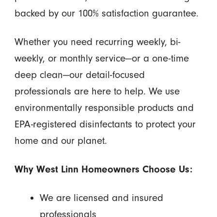
backed by our 100% satisfaction guarantee.
Whether you need recurring weekly, bi-
weekly, or monthly service—or a one-time
deep clean—our detail-focused
professionals are here to help. We use
environmentally responsible products and
EPA-registered disinfectants to protect your
home and our planet.
Why West Linn Homeowners Choose Us:
We are licensed and insured
professionals