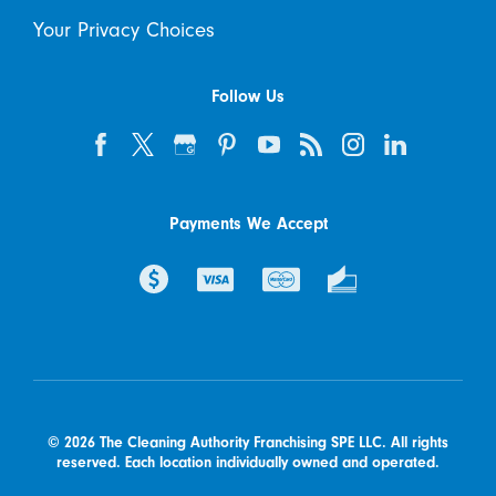
Your Privacy Choices
Follow Us
Payments We Accept
© 2026 The Cleaning Authority Franchising SPE LLC. All rights
reserved. Each location individually owned and operated.