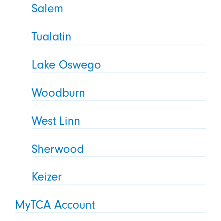
Salem
Tualatin
Lake Oswego
Woodburn
West Linn
Sherwood
Keizer
MyTCA Account