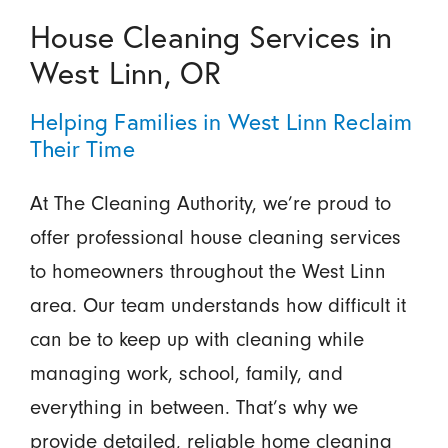
House Cleaning Services in
West Linn, OR
Helping Families in West Linn Reclaim
Their Time
At The Cleaning Authority, we’re proud to
offer professional house cleaning services
to homeowners throughout the West Linn
area. Our team understands how difficult it
can be to keep up with cleaning while
managing work, school, family, and
everything in between. That’s why we
provide detailed, reliable home cleaning