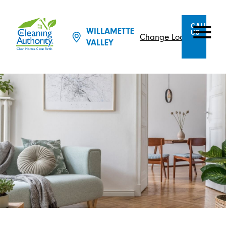
CALL
WILLAMETTE
US
Change Location
VALLEY