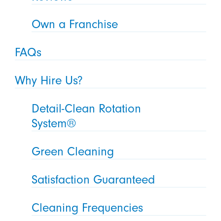
Own a Franchise
FAQs
Why Hire Us?
Detail-Clean Rotation
System®
Green Cleaning
Satisfaction Guaranteed
Cleaning Frequencies