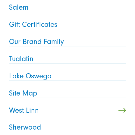
Salem
Gift Certificates
Our Brand Family
Tualatin
Lake Oswego
Site Map
West Linn
Sherwood