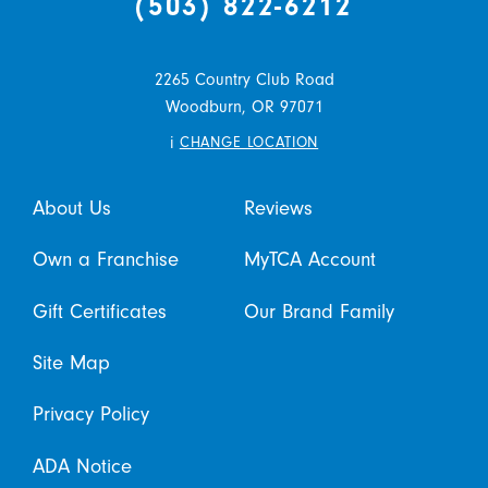
(503) 822-6212
2265 Country Club Road
Woodburn,
OR
97071
i
CHANGE LOCATION
About Us
Reviews
Own a Franchise
MyTCA Account
Gift Certificates
Our Brand Family
Site Map
Privacy Policy
ADA Notice