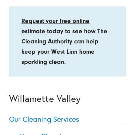
Request your free online
estimate today
to see how The
Cleaning Authority can help
keep your West Linn home
sparkling clean.
Willamette Valley
Our Cleaning Services