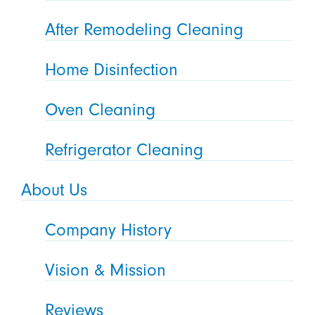
After Remodeling Cleaning
Home Disinfection
Oven Cleaning
Refrigerator Cleaning
About Us
Company History
Vision & Mission
Reviews