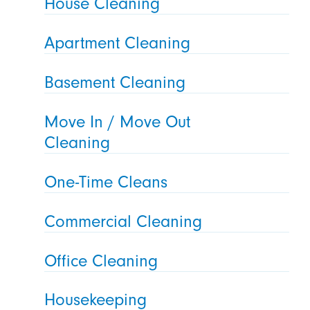
House Cleaning
Apartment Cleaning
Basement Cleaning
Move In / Move Out
Cleaning
One-Time Cleans
Commercial Cleaning
Office Cleaning
Housekeeping