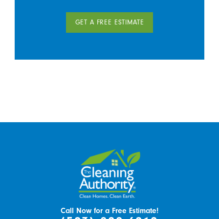
GET A FREE ESTIMATE
Call Now for a Free Estimate!