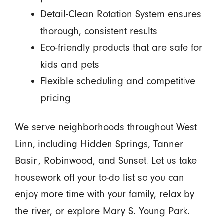
Detail-Clean Rotation System ensures
thorough, consistent results
Eco-friendly products that are safe for
kids and pets
Flexible scheduling and competitive
pricing
We serve neighborhoods throughout West
Linn, including Hidden Springs, Tanner
Basin, Robinwood, and Sunset. Let us take
housework off your to-do list so you can
enjoy more time with your family, relax by
the river, or explore Mary S. Young Park.