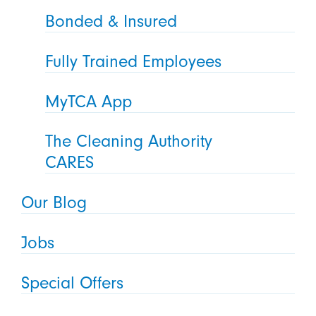
Bonded & Insured
Fully Trained Employees
MyTCA App
The Cleaning Authority
CARES
Our Blog
Jobs
Special Offers