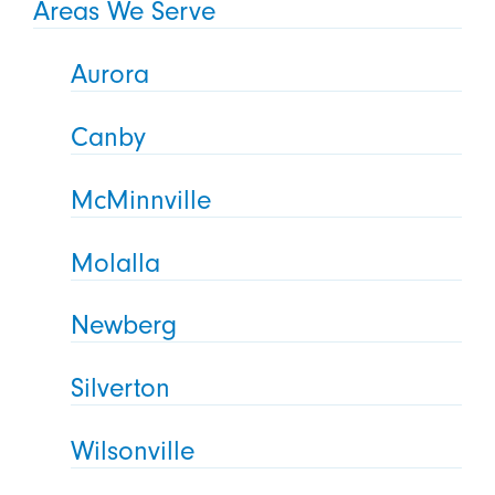
Areas We Serve
Aurora
Canby
McMinnville
Molalla
Newberg
Silverton
Wilsonville