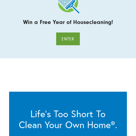
Win a Free Year of Housecleaning!
ENTER
Life’s Too Short To
Clean Your Own Home®.