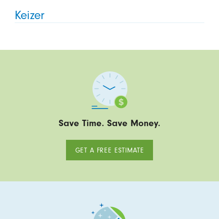
Keizer
Save Time. Save Money.
GET A FREE ESTIMATE