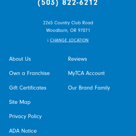
(503) 822-6212
2265 Country Club Road
Woodburn,
OR
97071
i
CHANGE LOCATION
About Us
Reviews
Own a Franchise
MyTCA Account
Gift Certificates
Our Brand Family
Site Map
Privacy Policy
ADA Notice