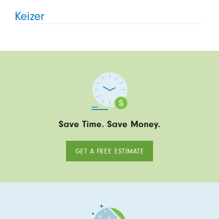
Keizer
Save Time. Save Money.
GET A FREE ESTIMATE