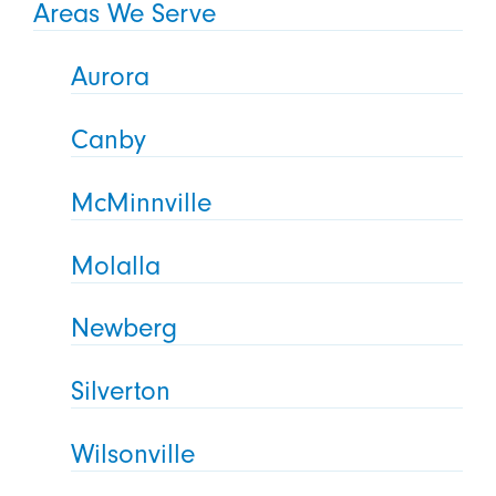
Areas We Serve
Aurora
Canby
McMinnville
Molalla
Newberg
Silverton
Wilsonville