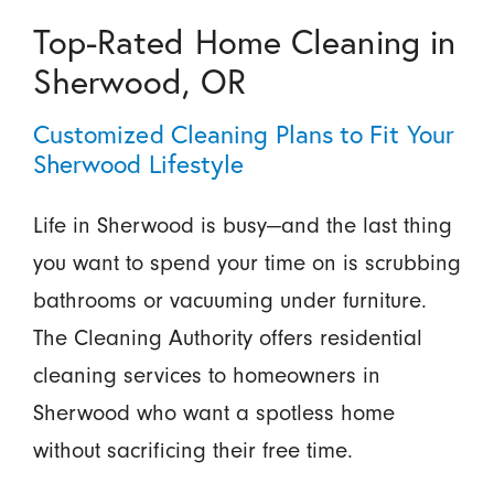
Top-Rated Home Cleaning in
Sherwood, OR
Customized Cleaning Plans to Fit Your
Sherwood Lifestyle
Life in Sherwood is busy—and the last thing
you want to spend your time on is scrubbing
bathrooms or vacuuming under furniture.
The Cleaning Authority offers residential
cleaning services to homeowners in
Sherwood who want a spotless home
without sacrificing their free time.