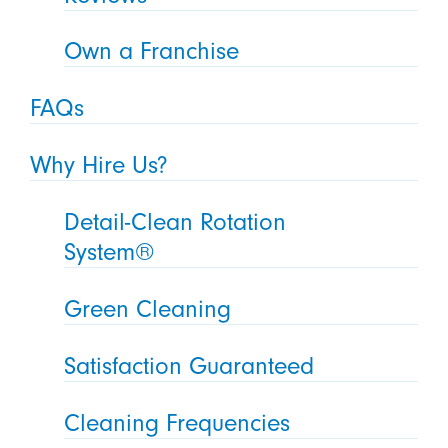
Own a Franchise
FAQs
Why Hire Us?
Detail-Clean Rotation
System®
Green Cleaning
Satisfaction Guaranteed
Cleaning Frequencies