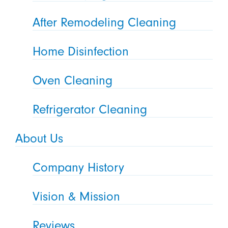
After Remodeling Cleaning
Home Disinfection
Oven Cleaning
Refrigerator Cleaning
About Us
Company History
Vision & Mission
Reviews