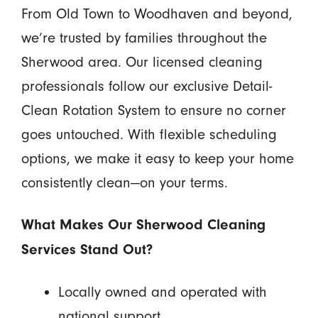
From Old Town to Woodhaven and beyond,
we’re trusted by families throughout the
Sherwood area. Our licensed cleaning
professionals follow our exclusive Detail-
Clean Rotation System to ensure no corner
goes untouched. With flexible scheduling
options, we make it easy to keep your home
consistently clean—on your terms.
What Makes Our Sherwood Cleaning
Services Stand Out?
Locally owned and operated with
national support