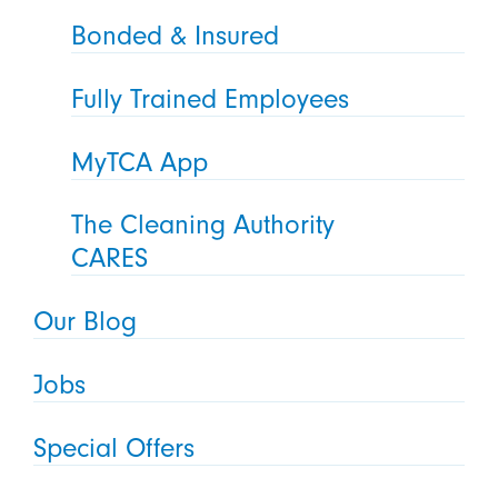
Bonded & Insured
Fully Trained Employees
MyTCA App
The Cleaning Authority
CARES
Our Blog
Jobs
Special Offers