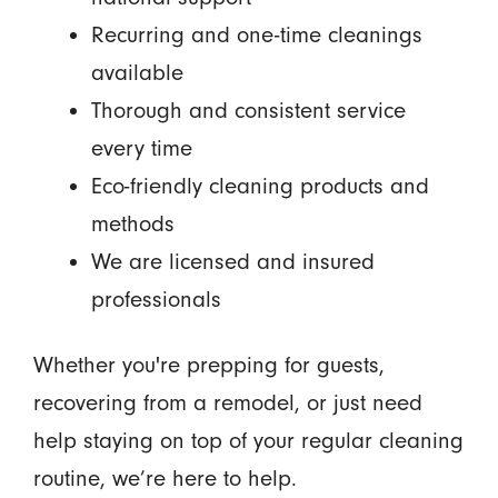
Recurring and one-time cleanings
available
Thorough and consistent service
every time
Eco-friendly cleaning products and
methods
We are licensed and insured
professionals
Whether you're prepping for guests,
recovering from a remodel, or just need
help staying on top of your regular cleaning
routine, we’re here to help.