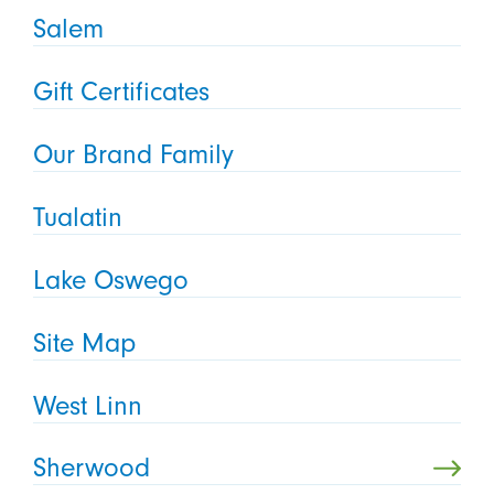
Salem
Gift Certificates
Our Brand Family
Tualatin
Lake Oswego
Site Map
West Linn
Sherwood