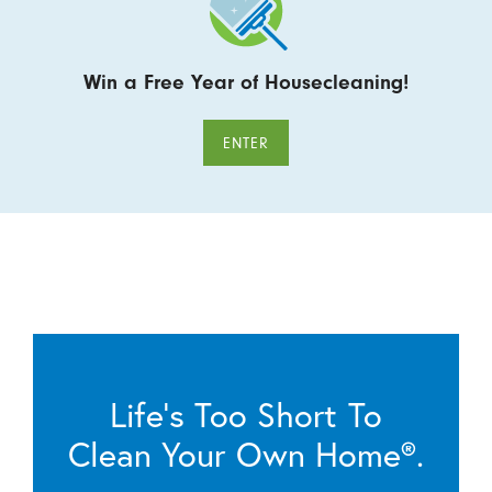
Win a Free Year of Housecleaning!
ENTER
Life’s Too Short To
Clean Your Own Home®.