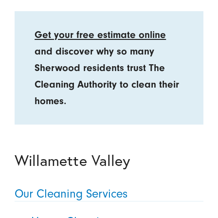
Get your free estimate online
and discover why so many
Sherwood residents trust The
Cleaning Authority to clean their
homes.
Willamette Valley
Our Cleaning Services