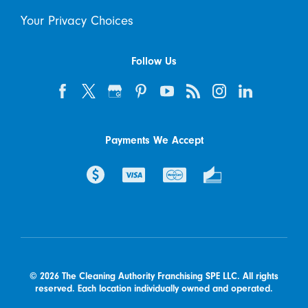
Your Privacy Choices
Follow Us
Payments We Accept
© 2026 The Cleaning Authority Franchising SPE LLC. All rights
reserved. Each location individually owned and operated.