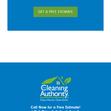
GET A FREE ESTIMATE
Call Now for a Free Estimate!