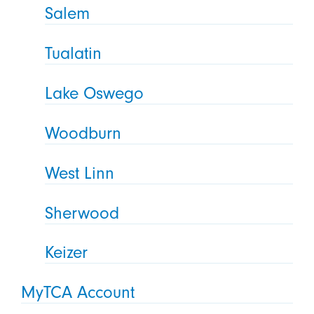
Salem
Tualatin
Lake Oswego
Woodburn
West Linn
Sherwood
Keizer
MyTCA Account