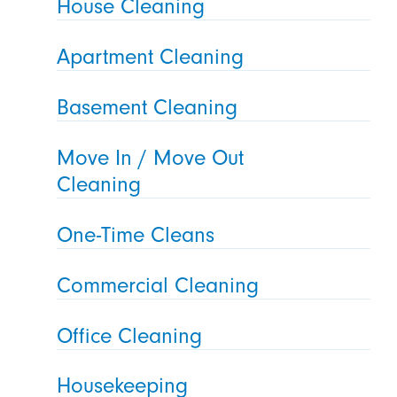
House Cleaning
Apartment Cleaning
Basement Cleaning
Move In / Move Out
Cleaning
One-Time Cleans
Commercial Cleaning
Office Cleaning
Housekeeping