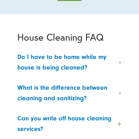
House Cleaning FAQ
Do I have to be home while my
house is being cleaned?
What is the difference between
cleaning and sanitizing?
Can you write off house cleaning
services?