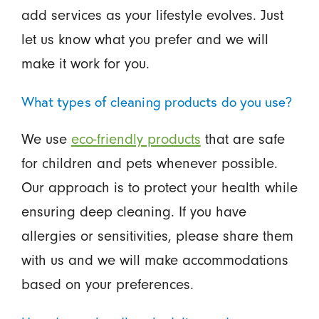
add services as your lifestyle evolves. Just
let us know what you prefer and we will
make it work for you.
What types of cleaning products do you use?
We use
eco-friendly products
that are safe
for children and pets whenever possible.
Our approach is to protect your health while
ensuring deep cleaning. If you have
allergies or sensitivities, please share them
with us and we will make accommodations
based on your preferences.