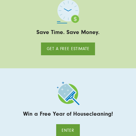
Save Time. Save Money.
GET A FREE ESTIMATE
Win a Free Year of Housecleaning!
ENTER