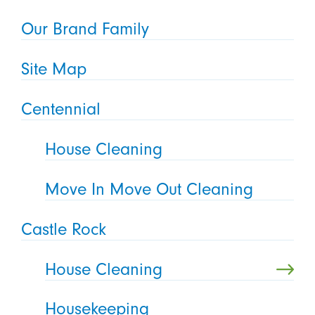
Our Brand Family
Site Map
Centennial
House Cleaning
Move In Move Out Cleaning
Castle Rock
House Cleaning
Housekeeping