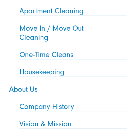
Apartment Cleaning
Move In / Move Out
Cleaning
One-Time Cleans
Housekeeping
About Us
Company History
Vision & Mission