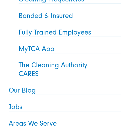
Bonded & Insured
Fully Trained Employees
MyTCA App
The Cleaning Authority
CARES
Our Blog
Jobs
Areas We Serve