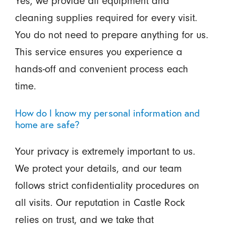
Yes, we provide all equipment and
cleaning supplies required for every visit.
You do not need to prepare anything for us.
This service ensures you experience a
hands-off and convenient process each
time.
How do I know my personal information and
home are safe?
Your privacy is extremely important to us.
We protect your details, and our team
follows strict confidentiality procedures on
all visits. Our reputation in Castle Rock
relies on trust, and we take that