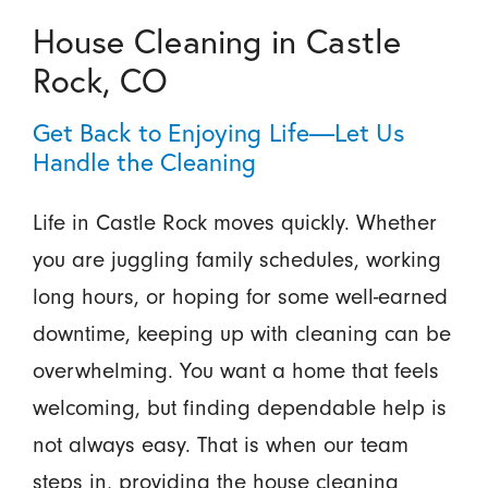
House Cleaning in Castle
Rock, CO
Get Back to Enjoying Life—Let Us
Handle the Cleaning
Life in Castle Rock moves quickly. Whether
you are juggling family schedules, working
long hours, or hoping for some well-earned
downtime, keeping up with cleaning can be
overwhelming. You want a home that feels
welcoming, but finding dependable help is
not always easy. That is when our team
steps in, providing the house cleaning