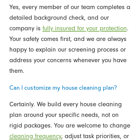
Yes, every member of our team completes a
detailed background check, and our
company is
fully insured for your protection
.
Your safety comes first, and we are always
happy to explain our screening process or
address your concerns whenever you have
them.
Can I customize my house cleaning plan?
Certainly. We build every house cleaning
plan around your specific needs, not on
rigid packages. You are welcome to change
cleaning frequency
, adjust task priorities, or