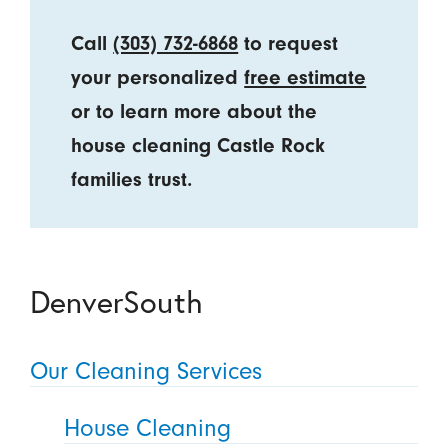
Call
(303) 732-6868
to request
your personalized
free estimate
or to learn more about the
house cleaning Castle Rock
families trust.
DenverSouth
Our Cleaning Services
House Cleaning