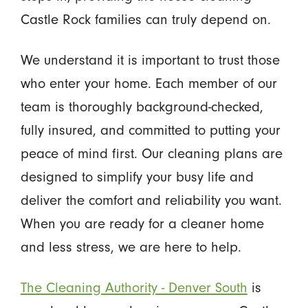
Castle Rock families can truly depend on.
We understand it is important to trust those
who enter your home. Each member of our
team is thoroughly background-checked,
fully insured, and committed to putting your
peace of mind first. Our cleaning plans are
designed to simplify your busy life and
deliver the comfort and reliability you want.
When you are ready for a cleaner home
and less stress, we are here to help.
The Cleaning Authority - Denver South
is