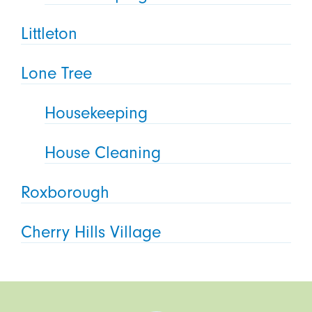
Littleton
Lone Tree
Housekeeping
House Cleaning
Roxborough
Cherry Hills Village