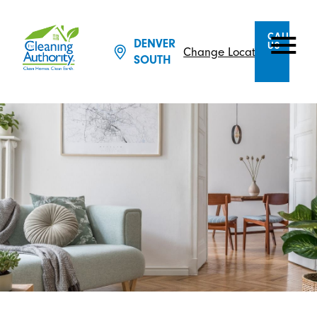
CALL
DENVER
US
Change Location
SOUTH