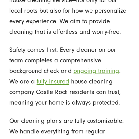
local roots but also for how we personalize
every experience. We aim to provide
cleaning that is effortless and worry-free.
Safety comes first. Every cleaner on our
team completes a comprehensive
background check and
ongoing training
.
We are a
fully insured
house cleaning
company Castle Rock residents can trust,
meaning your home is always protected.
Our cleaning plans are fully customizable.
We handle everything from regular