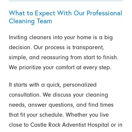
What to Expect With Our Professional
Cleaning Team
Inviting cleaners into your home is a big
decision. Our process is transparent,
simple, and reassuring from start to finish.
We prioritize your comfort at every step.
It starts with a quick, personalized
consultation. We discuss your cleaning
needs, answer questions, and find times
that fit your schedule. Whether you live
close to Castle Rock Adventist Hospital or in