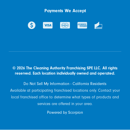
Payments We Accept
© 2026 The Cleaning Authority Franchising SPE LLC. All rights
reserved. Each location individually owned and operated.
Do Not Sell My Information - California Residents
Available at participating franchised locations only. Contact your
local franchised office to determine what types of products and
services are offered in your area.
Powered by Scorpion