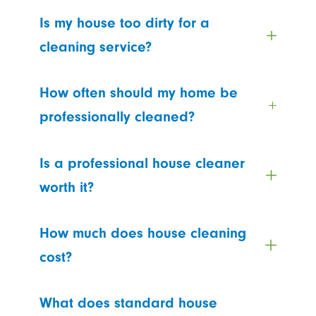
Is my house too dirty for a
cleaning service?
How often should my home be
professionally cleaned?
Is a professional house cleaner
worth it?
How much does house cleaning
cost?
What does standard house