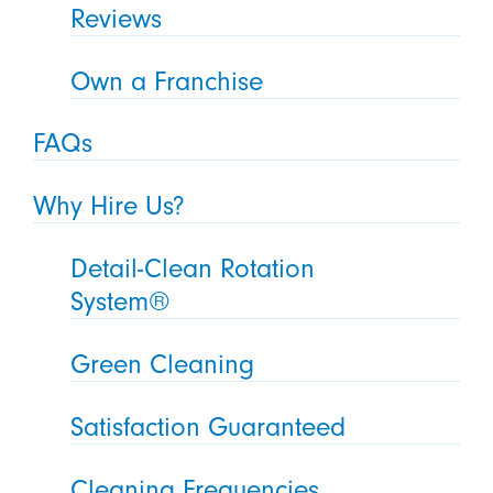
Reviews
Own a Franchise
FAQs
Why Hire Us?
Detail-Clean Rotation
System®
Green Cleaning
Satisfaction Guaranteed
Cleaning Frequencies