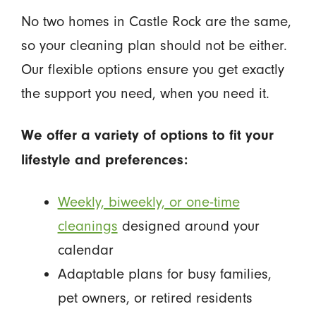
No two homes in Castle Rock are the same,
so your cleaning plan should not be either.
Our flexible options ensure you get exactly
the support you need, when you need it.
We offer a variety of options to fit your
lifestyle and preferences:
Weekly, biweekly, or one-time
cleanings
designed around your
calendar
Adaptable plans for busy families,
pet owners, or retired residents