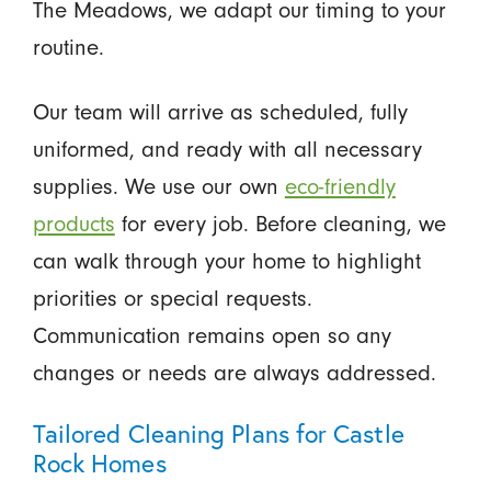
The Meadows, we adapt our timing to your
routine.
Our team will arrive as scheduled, fully
uniformed, and ready with all necessary
supplies. We use our own
eco-friendly
products
for every job. Before cleaning, we
can walk through your home to highlight
priorities or special requests.
Communication remains open so any
changes or needs are always addressed.
Tailored Cleaning Plans for Castle
Rock Homes