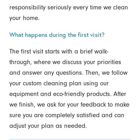
responsibility seriously every time we clean
your home.
What happens during the first visit?
The first visit starts with a brief walk-
through, where we discuss your priorities
and answer any questions. Then, we follow
your custom cleaning plan using our
equipment and eco-friendly products. After
we finish, we ask for your feedback to make
sure you are completely satisfied and can
adjust your plan as needed.