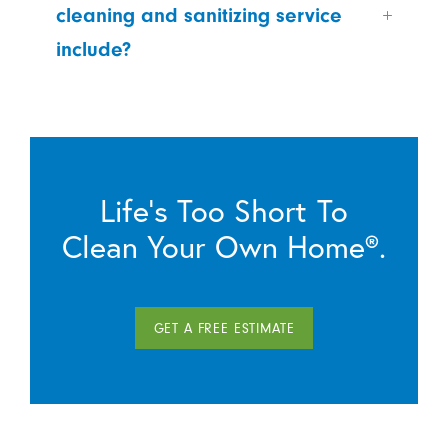
cleaning and sanitizing service
include?
Life’s Too Short To
Clean Your Own Home®.
GET A FREE ESTIMATE