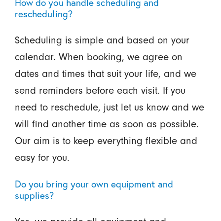
How do you handle scheduling and
rescheduling?
Scheduling is simple and based on your
calendar. When booking, we agree on
dates and times that suit your life, and we
send reminders before each visit. If you
need to reschedule, just let us know and we
will find another time as soon as possible.
Our aim is to keep everything flexible and
easy for you.
Do you bring your own equipment and
supplies?