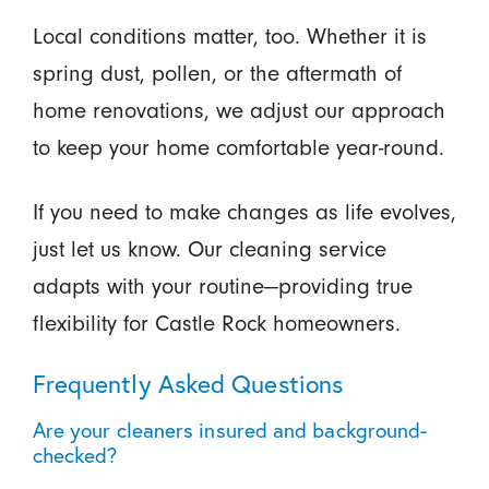
Local conditions matter, too. Whether it is
spring dust, pollen, or the aftermath of
home renovations, we adjust our approach
to keep your home comfortable year-round.
If you need to make changes as life evolves,
just let us know. Our cleaning service
adapts with your routine—providing true
flexibility for Castle Rock homeowners.
Frequently Asked Questions
Are your cleaners insured and background-
checked?