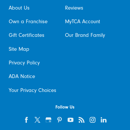
About Us
Reviews
Own a Franchise
MyTCA Account
Gift Certificates
Our Brand Family
Site Map
Privacy Policy
ADA Notice
Your Privacy Choices
Follow Us