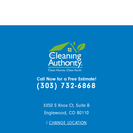
Call Now for a Free Estimate!
(303) 732-6868
3350 S Knox Ct, Suite B
Englewood,
CO
80110
i
CHANGE LOCATION