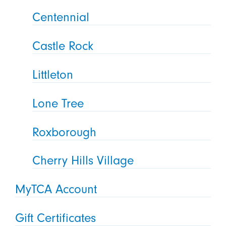
Centennial
Castle Rock
Littleton
Lone Tree
Roxborough
Cherry Hills Village
MyTCA Account
Gift Certificates