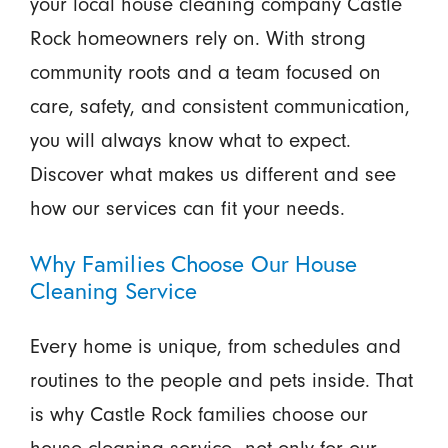
your local house cleaning company Castle
Rock homeowners rely on. With strong
community roots and a team focused on
care, safety, and consistent communication,
you will always know what to expect.
Discover what makes us different and see
how our services can fit your needs.
Why Families Choose Our House
Cleaning Service
Every home is unique, from schedules and
routines to the people and pets inside. That
is why Castle Rock families choose our
house cleaning service—not only for our