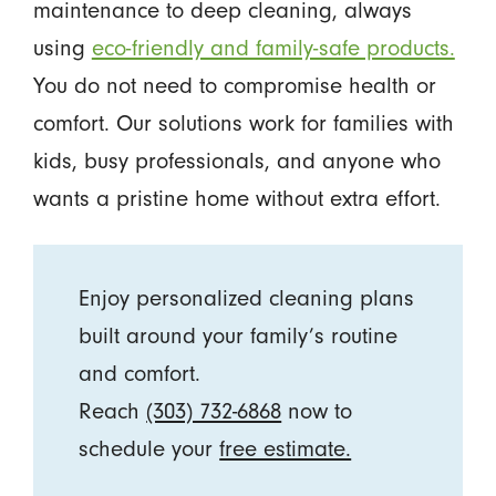
maintenance to deep cleaning, always
using
eco-friendly and family-safe products.
You do not need to compromise health or
comfort. Our solutions work for families with
kids, busy professionals, and anyone who
wants a pristine home without extra effort.
Enjoy personalized cleaning plans
built around your family’s routine
and comfort.
Reach
(303) 732-6868
now to
schedule your
free estimate.