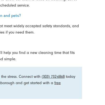
scheduled service.
en and pets?
at meet widely accepted safety standards, and
ities if you need them.
l help you find a new cleaning time that fits
nd simple.
 the stress. Connect with
(303) 732-6868
today
oxborough and get started with a
free