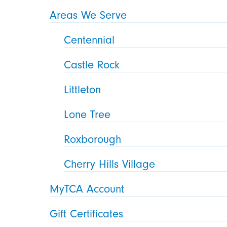
Areas We Serve
Centennial
Castle Rock
Littleton
Lone Tree
Roxborough
Cherry Hills Village
MyTCA Account
Gift Certificates