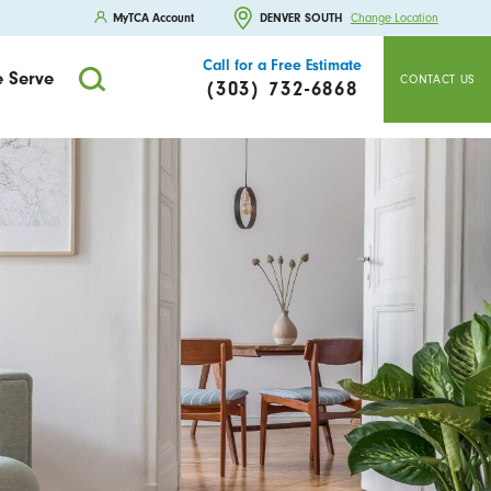
MyTCA Account
DENVER SOUTH
Change Location
Call for a Free Estimate
 Serve
CONTACT US
(303) 732-6868