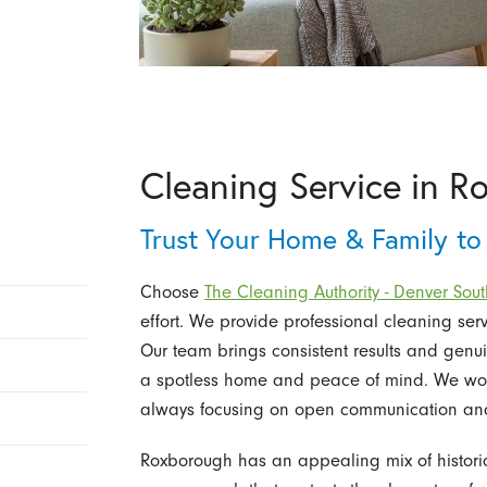
Cleaning Service in 
Trust Your Home & Family to
Choose
The Cleaning Authority - Denver Sout
effort. We provide professional cleaning ser
Our team brings consistent results and genu
a spotless home and peace of mind. We work
always focusing on open communication and v
Roxborough has an appealing mix of histor