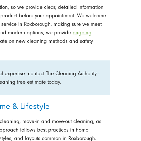
ion, so we provide clear, detailed information
d product before your appointment. We welcome
g service in Roxborough, making sure we meet
e and modern options, we provide
ongoing
ate on new cleaning methods and safety
 expertise—contact The Cleaning Authority -
cleaning
free estimate
today.
ome & Lifestyle
 cleaning, move-in and move-out cleaning, as
approach follows best practices in home
 styles, and layouts common in Roxborough.