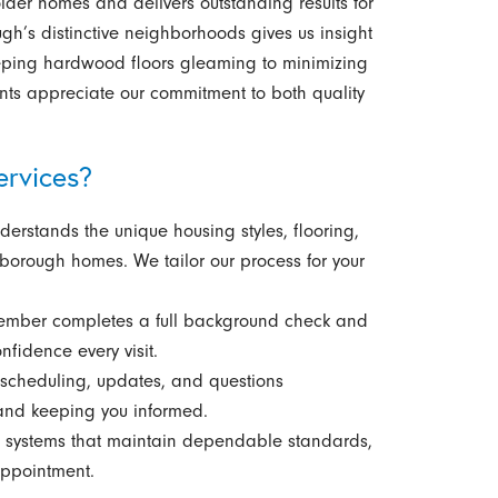
lder homes and delivers outstanding results for
gh’s distinctive neighborhoods gives us insight
keeping hardwood floors gleaming to minimizing
lients appreciate our commitment to both quality
rvices?
erstands the unique housing styles, flooring,
borough homes. We tailor our process for your
ember completes a full background check and
nfidence every visit.
cheduling, updates, and questions
and keeping you informed.
systems that maintain dependable standards,
appointment.