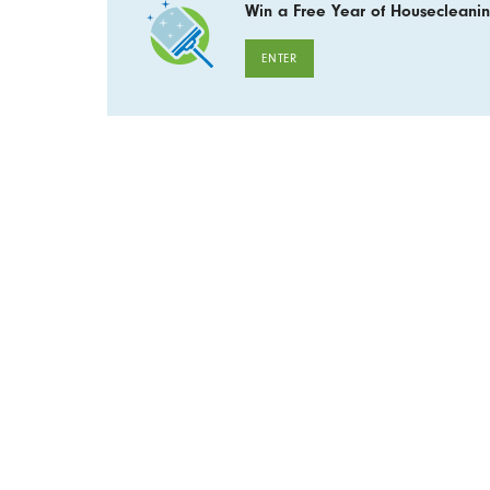
Win a Free Year of Housecleanin
ENTER