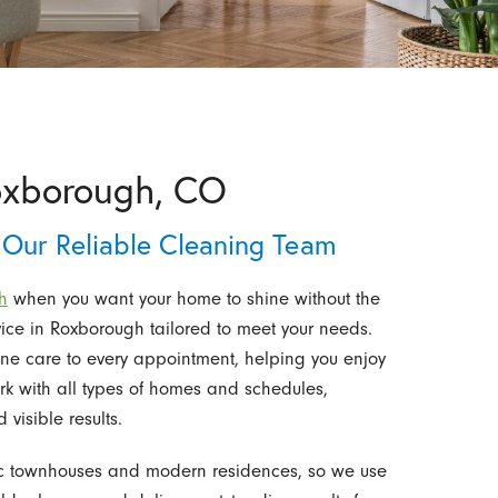
Roxborough, CO
 Our Reliable Cleaning Team
h
when you want your home to shine without the
vice in Roxborough tailored to meet your needs.
ine care to every appointment, helping you enjoy
 with all types of homes and schedules,
isible results.
ic townhouses and modern residences, so we use