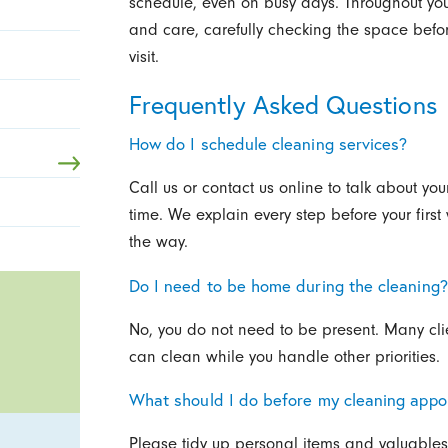
schedule, even on busy days. Throughout your
and care, carefully checking the space before
visit.
Frequently Asked Questions
How do I schedule cleaning services?
Call us or contact us online to talk about y
time. We explain every step before your firs
the way.
Do I need to be home during the cleaning?
No, you do not need to be present. Many clien
can clean while you handle other priorities.
What should I do before my cleaning appo
Please tidy up personal items and valuables 