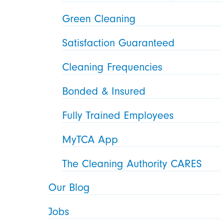
Green Cleaning
Satisfaction Guaranteed
Cleaning Frequencies
Bonded & Insured
Fully Trained Employees
MyTCA App
The Cleaning Authority CARES
Our Blog
Jobs