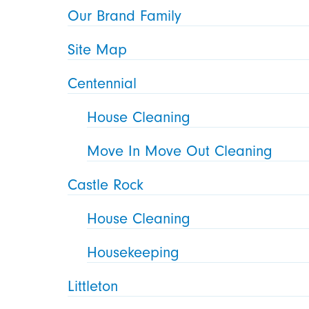
Our Brand Family
Site Map
Centennial
House Cleaning
Move In Move Out Cleaning
Castle Rock
House Cleaning
Housekeeping
Littleton