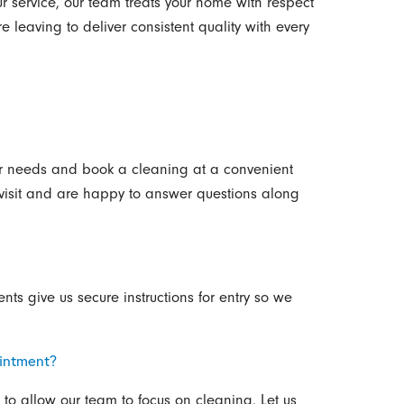
 service, our team treats your home with respect
 leaving to deliver consistent quality with every
our needs and book a cleaning at a convenient
t visit and are happy to answer questions along
ts give us secure instructions for entry so we
intment?
to allow our team to focus on cleaning. Let us