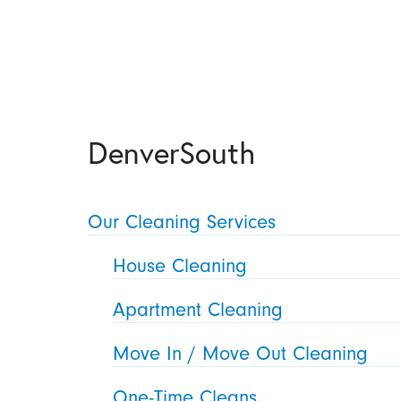
DenverSouth
Our Cleaning Services
House Cleaning
Apartment Cleaning
Move In / Move Out Cleaning
One-Time Cleans