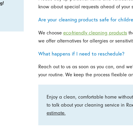
g!
know about special requests ahead of your 
Are your cleaning products safe for childr
We choose
eco-friendly cleaning products
th
we offer alternatives for allergies or sensitiv
What happens if I need to reschedule?
Reach out to us as soon as you can, and we’l
your routine. We keep the process flexible a
Enjoy a clean, comfortable home without
to talk about your cleaning service in R
estimate.