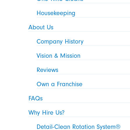
Housekeeping
About Us
Company History
Vision & Mission
Reviews
Own a Franchise
FAQs
Why Hire Us?
Detail-Clean Rotation System®