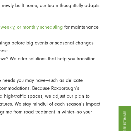
 newly built home, our team thoughtfully adapts
iweekly, or monthly scheduling
for maintenance
ings before big events or seasonal changes
best.
e? We offer solutions that help you transition
ue needs you may have—such as delicate
t accommodations. Because Roxborough’s
nd high-traffic spaces, we adjust our plan to
atures. We stay mindful of each season’s impact
a grime from road treatment in winter—so your
GET A FREE ESTIMATE