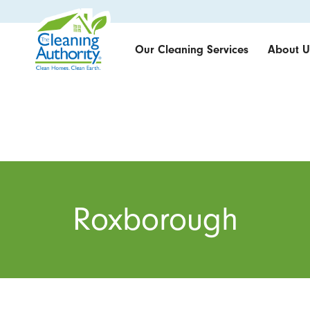
Our Cleaning Services
About U
Roxborough