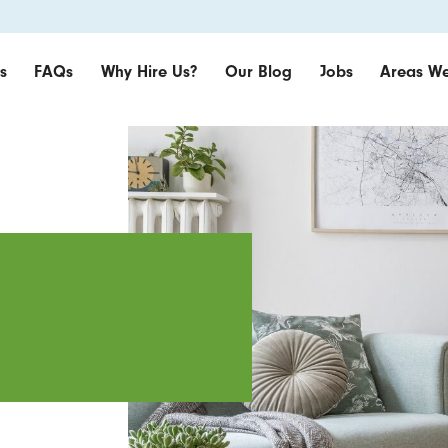
s
FAQs
Why Hire Us?
Our Blog
Jobs
Areas We