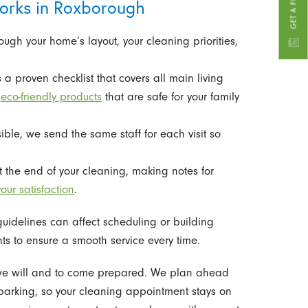
orks in Roxborough
ough your home’s layout, your cleaning priorities,
a proven checklist that covers all main living
g
eco-friendly products
that are safe for your family
le, we send the same staff for each visit so
 the end of your cleaning, making notes for
our satisfaction
.
idelines can affect scheduling or building
ts to ensure a smooth service every time.
 we will and to come prepared. We plan ahead
 parking, so your cleaning appointment stays on