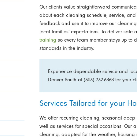
Our clients value straightforward communicat
about each cleaning schedule, service, an
feedback and use it to improve our cleanin
local families' expectations. To deliver saf
training
so every team member stays up to d
standards in the industry.
Experience dependable service and local
Denver South at
(303) 732-6868
for your 
Services Tailored for your H
We offer recurring cleaning, seasonal deep
well as services for special occasions. Our 
cleaning, adapted for the weather, housing