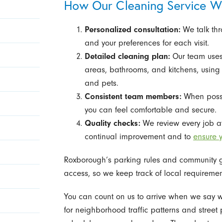
How Our Cleaning Service W
Personalized consultation:
We talk thr
and your preferences for each visit.
Detailed cleaning plan:
Our team uses 
areas, bathrooms, and kitchens, usin
and pets.
Consistent team members:
When possib
you can feel comfortable and secure.
Quality checks:
We review every job at
continual improvement and to
ensure y
Roxborough’s parking rules and community gu
access, so we keep track of local requiremen
You can count on us to arrive when we say
for neighborhood traffic patterns and street