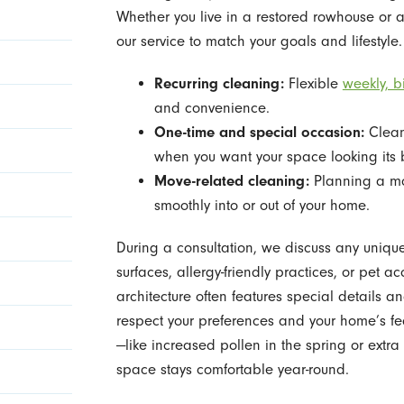
Whether you live in a restored rowhouse or a
our service to match your goals and lifestyle.
Recurring cleaning:
Flexible
weekly, b
and convenience.
One-time and special occasion:
Clean
when you want your space looking its 
Move-related cleaning:
Planning a mov
smoothly into or out of your home.
During a consultation, we discuss any uniq
surfaces, allergy-friendly practices, or pe
architecture often features special details a
respect your preferences and your home’s fe
—like increased pollen in the spring or extr
space stays comfortable year-round.