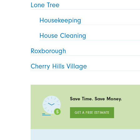
Lone Tree
Housekeeping
House Cleaning
Roxborough
Cherry Hills Village
Save Time. Save Money.
GET A FREE ESTIMATE