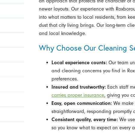
an approach that protects the character of o
newer layouts. Our experience with Roxborou
into what matters to local residents, from 
dust that city living brings. Our long-term c
and local knowledge.
Why Choose Our Cleaning Se
Local experience counts:
Our team und
and cleaning concerns you find in Rox
preferences.
Insured and trustworthy:
Each staff m
carries proper insurance
, giving you co
Easy, open communication:
We make s
straightforward, responding promptly 
Consistent quality, every time:
We use 
so you know what to expect on every 