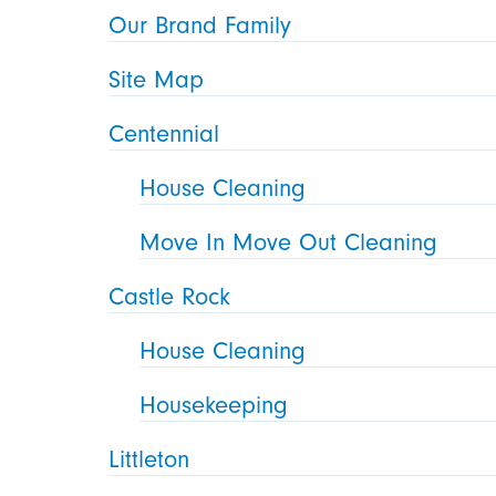
Our Brand Family
Site Map
Centennial
House Cleaning
Move In Move Out Cleaning
Castle Rock
House Cleaning
Housekeeping
Littleton