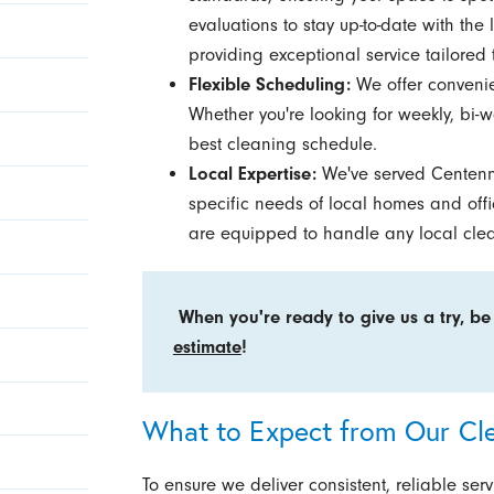
evaluations to stay up-to-date with the
providing exceptional service tailored 
Flexible Scheduling:
We offer convenien
Whether you're looking for weekly, bi-we
best cleaning schedule.
Local Expertise:
We've served Centennia
specific needs of local homes and of
are equipped to handle any local cle
When you're ready to give us a try, be
estimate
!
What to Expect from Our Cl
To ensure we deliver consistent, reliable se