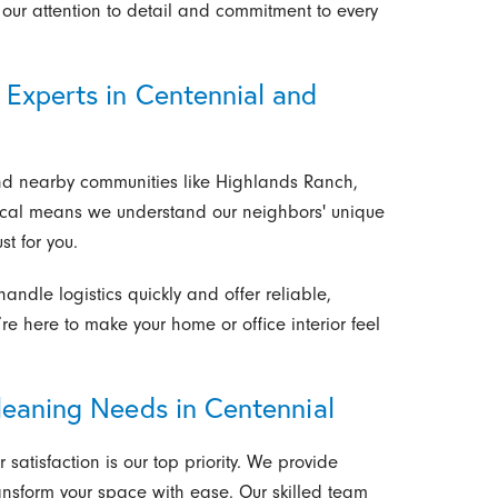
our attention to detail and commitment to every
Experts in Centennial and
nd nearby communities like Highlands Ranch,
ocal means we understand our neighbors' unique
st for you.
ndle logistics quickly and offer reliable,
e’re here to make your home or office interior feel
leaning Needs in Centennial
 satisfaction is our top priority. We provide
ansform your space with ease. Our skilled team