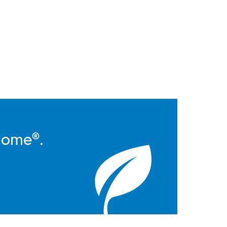
Home®.