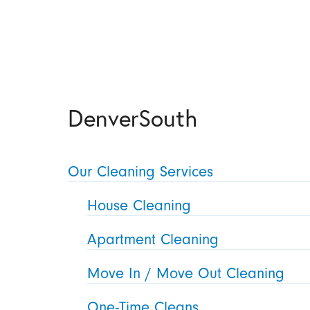
DenverSouth
Our Cleaning Services
House Cleaning
Apartment Cleaning
Move In / Move Out Cleaning
One-Time Cleans