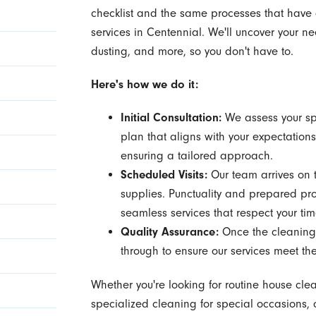
checklist and the same processes that have g
services in Centennial. We'll uncover your
dusting, and more, so you don't have to.
Here's how we do it:
Initial Consultation:
We assess your sp
plan that aligns with your expectations
ensuring a tailored approach.
Scheduled Visits:
Our team arrives on 
supplies. Punctuality and prepared prof
seamless services that respect your ti
Quality Assurance:
Once the cleaning 
through to ensure our services meet th
Whether you're looking for routine house cle
specialized cleaning for special occasions, 