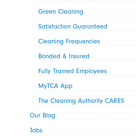
Green Cleaning
Satisfaction Guaranteed
Cleaning Frequencies
Bonded & Insured
Fully Trained Employees
MyTCA App
The Cleaning Authority CARES
Our Blog
Jobs