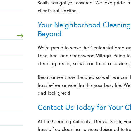
South has got you covered. We take pride in 
client's satisfaction.
Your Neighborhood Cleaning 
Beyond
We’re proud to serve the Centennial area a
Lone Tree, and Greenwood Village. Being l
cleaning needs, so we can tailor a service ju
Because we know the area so well, we can ha
hassle-free service that fits your busy life. W
and look great!
Contact Us Today for Your C
At The Cleaning Authority - Denver South, your
hassle-free cleaning services designed to tr