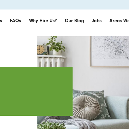
s
FAQs
Why Hire Us?
Our Blog
Jobs
Areas We