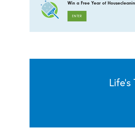
Win a Free Year of Housecleanin
ENTER
Life’