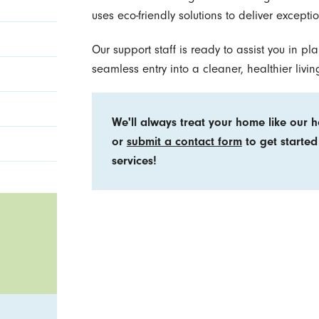
uses eco-friendly solutions to deliver excepti
Our support staff is ready to assist you in p
seamless entry into a cleaner, healthier livi
We'll always treat your home like our 
or
submit a contact form
to get started
services!