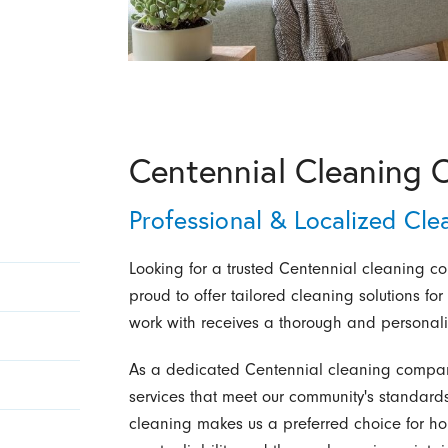
Centennial Cleaning 
Professional & Localized Cle
Looking for a trusted Centennial cleaning c
proud to offer tailored cleaning solutions fo
work with receives a thorough and personal
As a dedicated Centennial cleaning company
services that meet our community's standards
cleaning makes us a preferred choice for h