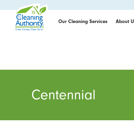
Our Cleaning Services
About U
Centennial