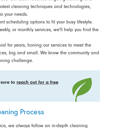
 latest cleaning techniques and technologies,
to your needs.
t scheduling options to fit your busy lifestyle.
ekly, or monthly services, we'll help you find the
l for years, honing our services to meet the
fices, big and small. We know the community and
aning challenge.
 sure to
reach out for a free
eaning Process
rvice, we always follow an in-depth cleaning