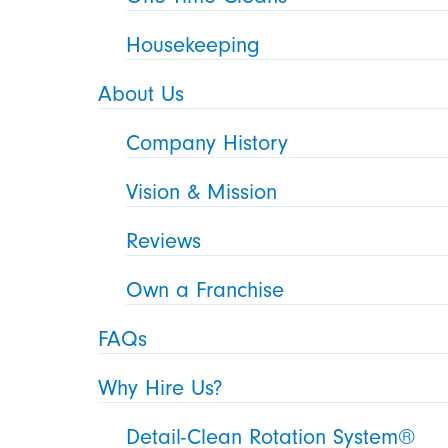
Housekeeping
About Us
Company History
Vision & Mission
Reviews
Own a Franchise
FAQs
Why Hire Us?
Detail-Clean Rotation System®