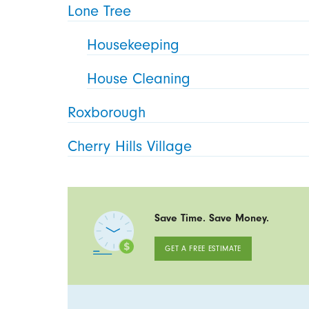
Lone Tree
Housekeeping
House Cleaning
Roxborough
Cherry Hills Village
Save Time. Save Money.
GET A FREE ESTIMATE