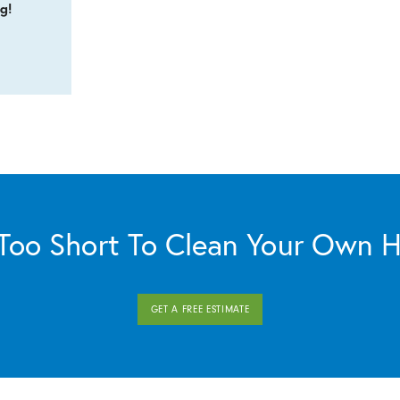
g!
s Too Short To Clean Your Own 
GET A FREE ESTIMATE