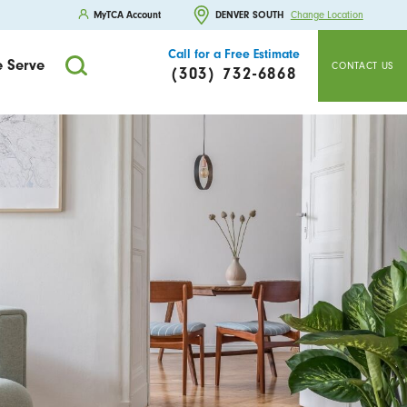
MyTCA Account
DENVER SOUTH
Change Location
Call for a Free Estimate
 Serve
CONTACT US
(303) 732-6868