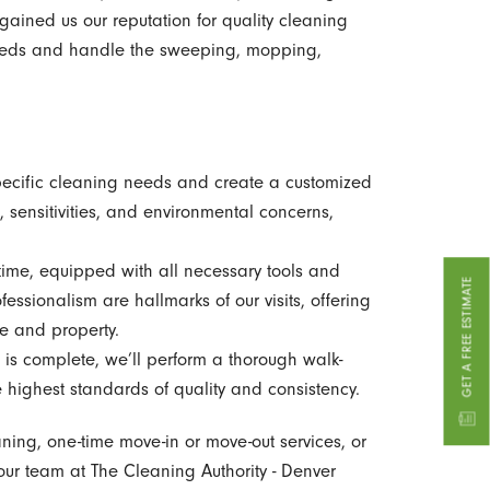
ained us our reputation for quality cleaning
 needs and handle the sweeping, mopping,
ecific cleaning needs and create a customized
, sensitivities, and environmental concerns,
time, equipped with all necessary tools and
GET A FREE ESTIMATE
essionalism are hallmarks of our visits, offering
me and property.
is complete, we’ll perform a thorough walk-
e highest standards of quality and consistency.
aning, one-time move-in or move-out services, or
our team at The Cleaning Authority - Denver