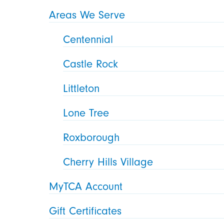
Areas We Serve
Centennial
Castle Rock
Littleton
Lone Tree
Roxborough
Cherry Hills Village
MyTCA Account
Gift Certificates