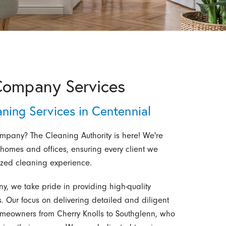
Company Services
aning Services in Centennial
ompany? The Cleaning Authority is here! We're
r homes and offices, ensuring every client we
ized cleaning experience.
, we take pride in providing high-quality
. Our focus on delivering detailed and diligent
omeowners from Cherry Knolls to Southglenn, who