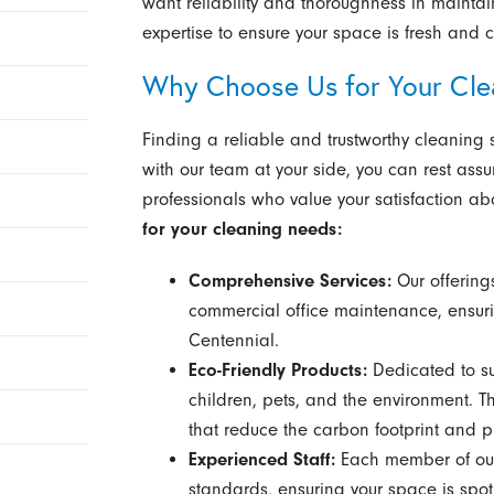
want reliability and thoroughness in mainta
expertise to ensure your space is fresh and c
Why Choose Us for Your Cle
Finding a reliable and trustworthy cleaning 
with our team at your side, you can rest assu
professionals who value your satisfaction abo
for your cleaning needs:
Comprehensive Services:
Our offering
commercial office maintenance, ensur
Centennial.
Eco-Friendly Products:
Dedicated to sus
children, pets, and the environment. Th
that reduce the carbon footprint and p
Experienced Staff:
Each member of our 
standards, ensuring your space is spo