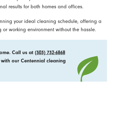
onal results for both homes and offices.
lanning your ideal cleaning schedule, offering a
ng or working environment without the hassle.
home. Call us at
(303) 732-6868
 with our Centennial cleaning