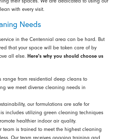
ining their spaces. We are dedicated to using our
lean with every visit.
aning Needs
service in the Centennial area can be hard. But
red that your space will be taken care of by
ve all else.
Here's why you should choose us
s range from residential deep cleans to
ing we meet diverse cleaning needs in
tainability, our formulations are safe for
is includes utilizing green cleaning techniques
romote healthier indoor air quality.
team is trained to meet the highest cleaning
tless. Our team receives ongoing training and