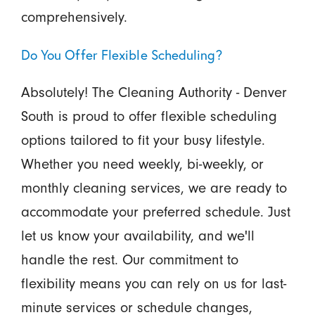
comprehensively.
Do You Offer Flexible Scheduling?
Absolutely! The Cleaning Authority - Denver
South is proud to offer flexible scheduling
options tailored to fit your busy lifestyle.
Whether you need weekly, bi-weekly, or
monthly cleaning services, we are ready to
accommodate your preferred schedule. Just
let us know your availability, and we'll
handle the rest. Our commitment to
flexibility means you can rely on us for last-
minute services or schedule changes,