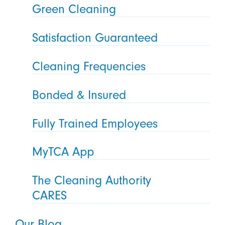
Green Cleaning
Satisfaction Guaranteed
Cleaning Frequencies
Bonded & Insured
Fully Trained Employees
MyTCA App
The Cleaning Authority
CARES
Our Blog