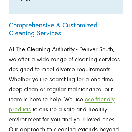
Comprehensive & Customized
Cleaning Services
At The Cleaning Authority - Denver South,
we offer a wide range of cleaning services
designed to meet diverse requirements.
Whether you're searching for a one-time
deep clean or regular maintenance, our
team is here to help. We use
eco-friendly
products
to ensure a safe and healthy
environment for you and your loved ones.
Our approach to cleaning extends beyond