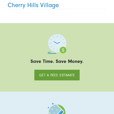
Cherry Hills Village
Save Time. Save Money.
GET A FREE ESTIMATE