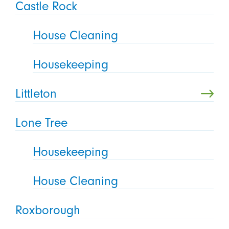
Castle Rock
House Cleaning
Housekeeping
Littleton
Lone Tree
Housekeeping
House Cleaning
Roxborough