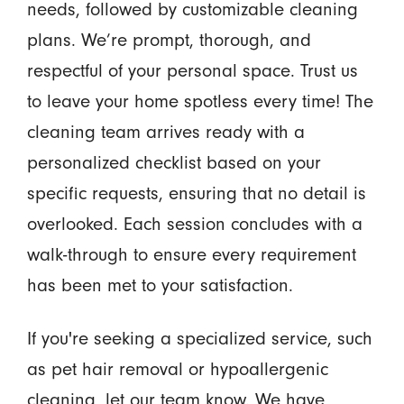
needs, followed by customizable cleaning
plans. We’re prompt, thorough, and
respectful of your personal space. Trust us
to leave your home spotless every time! The
cleaning team arrives ready with a
personalized checklist based on your
specific requests, ensuring that no detail is
overlooked. Each session concludes with a
walk-through to ensure every requirement
has been met to your satisfaction.
If you're seeking a specialized service, such
as pet hair removal or hypoallergenic
cleaning, let our team know. We have