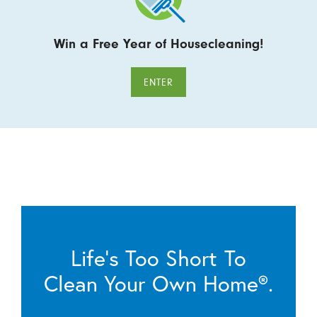
Win a Free Year of Housecleaning!
ENTER
Life’s Too Short To
Clean Your Own Home®.