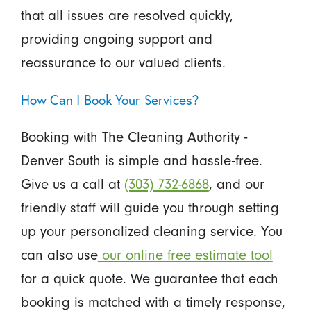
that all issues are resolved quickly,
providing ongoing support and
reassurance to our valued clients.
How Can I Book Your Services?
Booking with The Cleaning Authority -
Denver South is simple and hassle-free.
Give us a call at
(303) 732-6868
, and our
friendly staff will guide you through setting
up your personalized cleaning service. You
can also use
our online
free estimate tool
for a quick quote. We guarantee that each
booking is matched with a timely response,