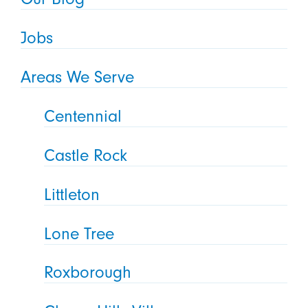
Jobs
Areas We Serve
Centennial
Castle Rock
Littleton
Lone Tree
Roxborough