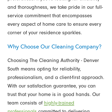
and thoroughness, we take pride in our full-
service commitment that encompasses
every aspect of home care to ensure every
corner of your residence sparkles.
Why Choose Our Cleaning Company?
Choosing The Cleaning Authority - Denver
South means opting for reliability,
professionalism, and a client-first approach.
With our satisfaction guarantee, you can
trust that your home is in good hands. Our
team consists of
highly-trained
professionals
committed to delivering