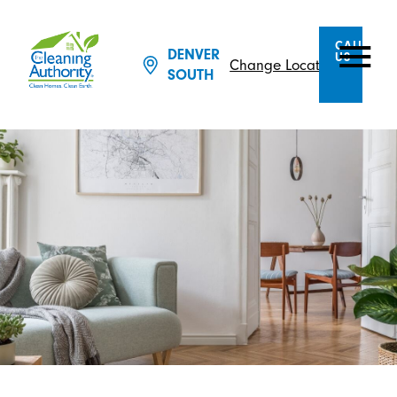
CALL
DENVER
US
Change Location
SOUTH