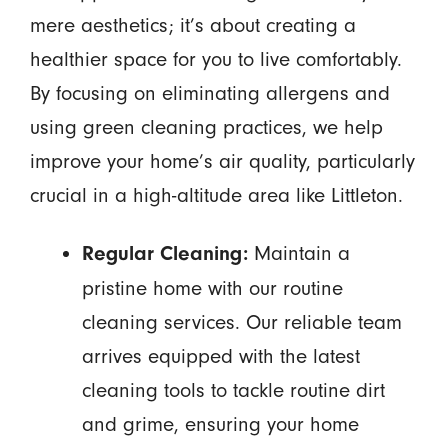
mere aesthetics; it’s about creating a
healthier space for you to live comfortably.
By focusing on eliminating allergens and
using green cleaning practices, we help
improve your home’s air quality, particularly
crucial in a high-altitude area like Littleton.
Maintain a
Regular Cleaning:
pristine home with our routine
cleaning services. Our reliable team
arrives equipped with the latest
cleaning tools to tackle routine dirt
and grime, ensuring your home