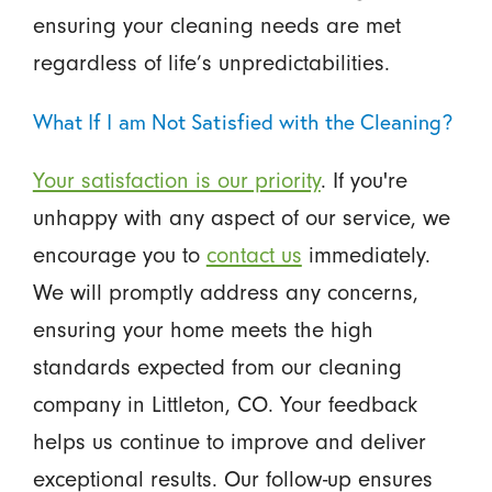
ensuring your cleaning needs are met
regardless of life’s unpredictabilities.
What If I am Not Satisfied with the Cleaning?
Your satisfaction is our priority
. If you're
unhappy with any aspect of our service, we
encourage you to
contact us
immediately.
We will promptly address any concerns,
ensuring your home meets the high
standards expected from our cleaning
company in Littleton, CO. Your feedback
helps us continue to improve and deliver
exceptional results. Our follow-up ensures