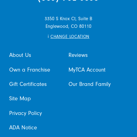
3350 S Knox Ct, Suite B
Englewood,
CO
80110
i
CHANGE LOCATION
About Us
Reviews
Own a Franchise
MyTCA Account
Gift Certificates
Our Brand Family
Site Map
Privacy Policy
ADA Notice