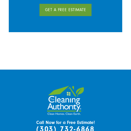
GET A FREE ESTIMATE
Call Now for a Free Estimate!
(303) 732-6868