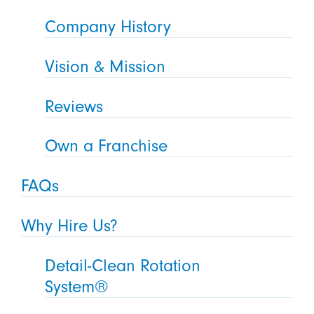
Company History
Vision & Mission
Reviews
Own a Franchise
FAQs
Why Hire Us?
Detail-Clean Rotation
System®