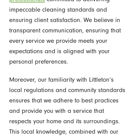
impeccable cleaning standards and
ensuring client satisfaction. We believe in
transparent communication, ensuring that
every service we provide meets your
expectations and is aligned with your
personal preferences.
Moreover, our familiarity with Littleton’s
local regulations and community standards
ensures that we adhere to best practices
and provide you with a service that
respects your home and its surroundings.
This local knowledge, combined with our