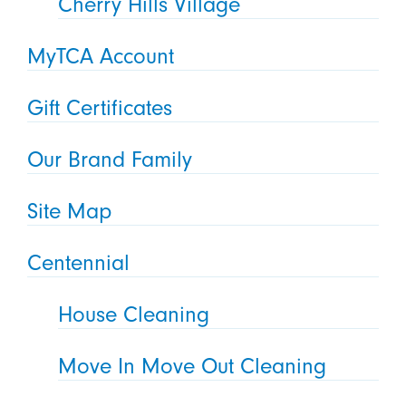
Cherry Hills Village
MyTCA Account
Gift Certificates
Our Brand Family
Site Map
Centennial
House Cleaning
Move In Move Out Cleaning