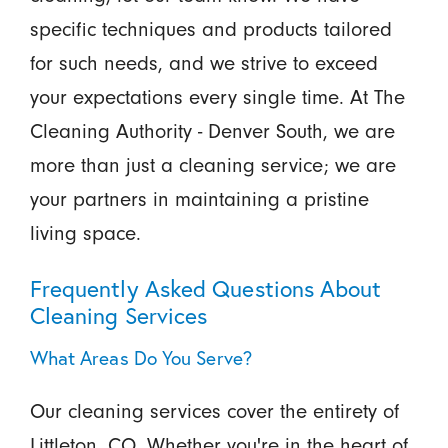
specific techniques and products tailored
for such needs, and we strive to exceed
your expectations every single time. At The
Cleaning Authority - Denver South, we are
more than just a cleaning service; we are
your partners in maintaining a pristine
living space.
Frequently Asked Questions About
Cleaning Services
What Areas Do You Serve?
Our cleaning services cover the entirety of
Littleton, CO. Whether you're in the heart of