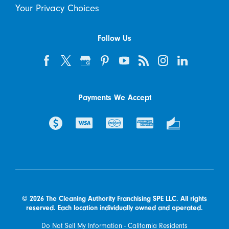
Your Privacy Choices
Follow Us
Payments We Accept
© 2026 The Cleaning Authority Franchising SPE LLC. All rights
reserved. Each location individually owned and operated.
Do Not Sell My Information - California Residents