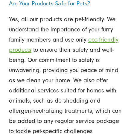
Are Your Products Safe for Pets?
Yes, all our products are pet-friendly. We
understand the importance of your furry
family members and use only
eco-friendly
products
to ensure their safety and well-
being. Our commitment to safety is
unwavering, providing you peace of mind
as we clean your home. We also offer
additional services suited for homes with
animals, such as de-shedding and
allergen-neutralizing treatments, which can
be added to any regular service package
to tackle pet-specific challenges