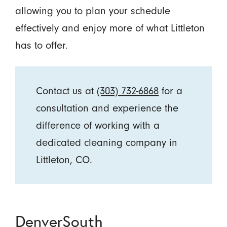
allowing you to plan your schedule
effectively and enjoy more of what Littleton
has to offer.
Contact us at
(303) 732-6868
for a
consultation and experience the
difference of working with a
dedicated cleaning company in
Littleton, CO.
DenverSouth