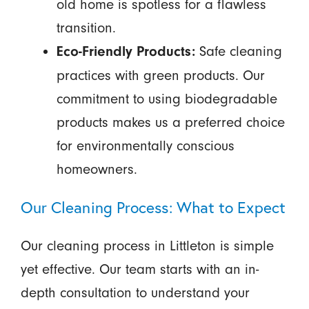
old home is spotless for a flawless
transition.
Safe cleaning
Eco-Friendly Products:
practices with green products. Our
commitment to using biodegradable
products makes us a preferred choice
for environmentally conscious
homeowners.
Our Cleaning Process: What to Expect
Our cleaning process in Littleton is simple
yet effective. Our team starts with an in-
depth consultation to understand your