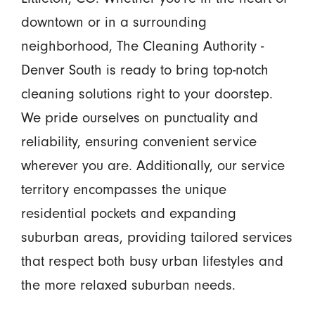
downtown or in a surrounding
neighborhood, The Cleaning Authority -
Denver South is ready to bring top-notch
cleaning solutions right to your doorstep.
We pride ourselves on punctuality and
reliability, ensuring convenient service
wherever you are. Additionally, our service
territory encompasses the unique
residential pockets and expanding
suburban areas, providing tailored services
that respect both busy urban lifestyles and
the more relaxed suburban needs.