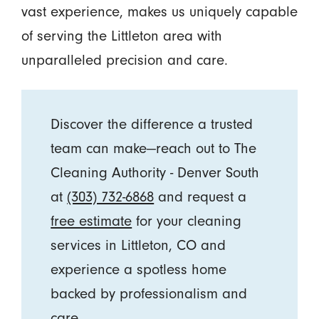
vast experience, makes us uniquely capable
of serving the Littleton area with
unparalleled precision and care.
Discover the difference a trusted
team can make—reach out to The
Cleaning Authority - Denver South
at
(303) 732-6868
and request a
free estimate
for your cleaning
services in Littleton, CO and
experience a spotless home
backed by professionalism and
care.