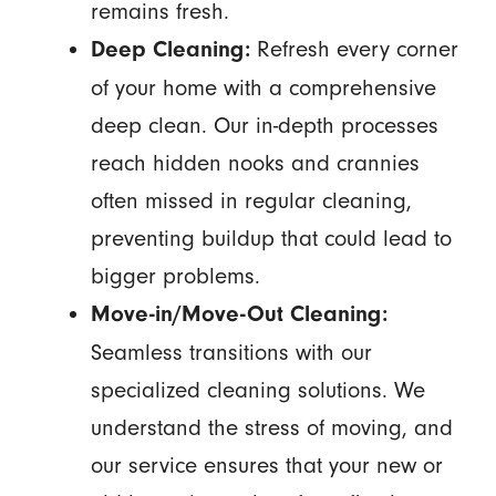
remains fresh.
Refresh every corner
Deep Cleaning:
of your home with a comprehensive
deep clean. Our in-depth processes
reach hidden nooks and crannies
often missed in regular cleaning,
preventing buildup that could lead to
bigger problems.
Move-in/Move-Out Cleaning:
Seamless transitions with our
specialized cleaning solutions. We
understand the stress of moving, and
our service ensures that your new or