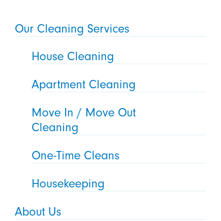
Our Cleaning Services
House Cleaning
Apartment Cleaning
Move In / Move Out
Cleaning
One-Time Cleans
Housekeeping
About Us