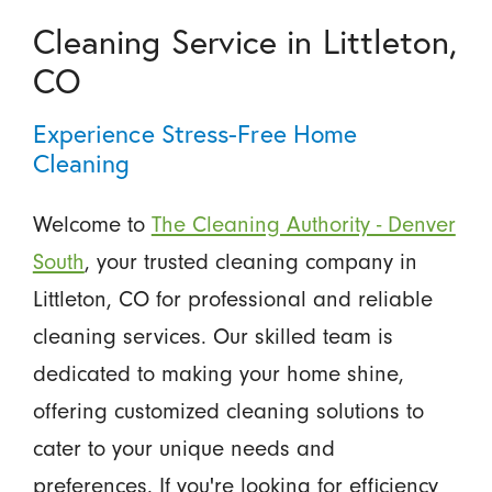
Cleaning Service in Littleton,
CO
Experience Stress-Free Home
Cleaning
Welcome to
The Cleaning Authority - Denver
South
, your trusted cleaning company in
Littleton, CO for professional and reliable
cleaning services. Our skilled team is
dedicated to making your home shine,
offering customized cleaning solutions to
cater to your unique needs and
preferences. If you're looking for efficiency