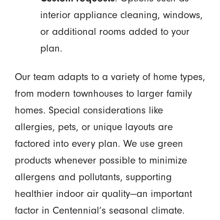
interior appliance cleaning, windows,
or additional rooms added to your
plan.
Our team adapts to a variety of home types,
from modern townhouses to larger family
homes. Special considerations like
allergies, pets, or unique layouts are
factored into every plan. We use green
products whenever possible to minimize
allergens and pollutants, supporting
healthier indoor air quality—an important
factor in Centennial’s seasonal climate.