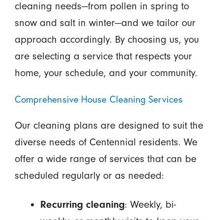
cleaning needs—from pollen in spring to
snow and salt in winter—and we tailor our
approach accordingly. By choosing us, you
are selecting a service that respects your
home, your schedule, and your community.
Comprehensive House Cleaning Services
Our cleaning plans are designed to suit the
diverse needs of Centennial residents. We
offer a wide range of services that can be
scheduled regularly or as needed:
Recurring cleaning
: Weekly, bi-