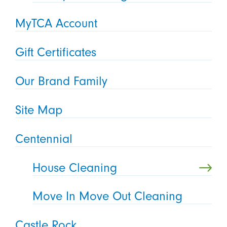
MyTCA Account
Gift Certificates
Our Brand Family
Site Map
Centennial
House Cleaning
Move In Move Out Cleaning
Castle Rock