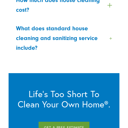
How much does house cleaning
cost?
What does standard house
cleaning and sanitizing service
include?
Life’s Too Short To
Clean Your Own Home®.
GET A FREE ESTIMATE