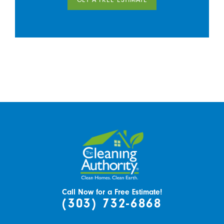
Call Now for a Free Estimate!
(303) 732-6868