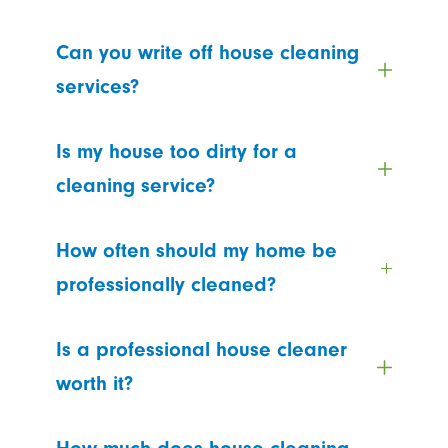
Can you write off house cleaning
services?
Is my house too dirty for a
cleaning service?
How often should my home be
professionally cleaned?
Is a professional house cleaner
worth it?