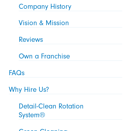
Company History
Vision & Mission
Reviews
Own a Franchise
FAQs
Why Hire Us?
Detail-Clean Rotation
System®