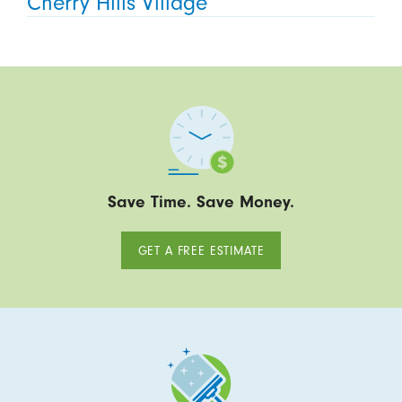
Cherry Hills Village
Save Time. Save Money.
GET A FREE ESTIMATE