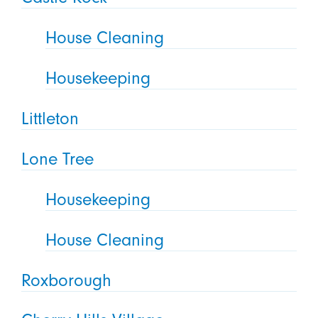
House Cleaning
Housekeeping
Littleton
Lone Tree
Housekeeping
House Cleaning
Roxborough