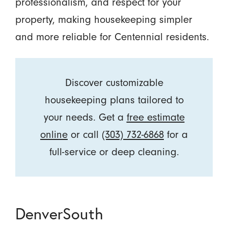
professionalism, and respect for your
property, making housekeeping simpler
and more reliable for Centennial residents.
Discover customizable
housekeeping plans tailored to
your needs. Get a
free estimate
online
or call
(303) 732-6868
for a
full-service or deep cleaning.
DenverSouth