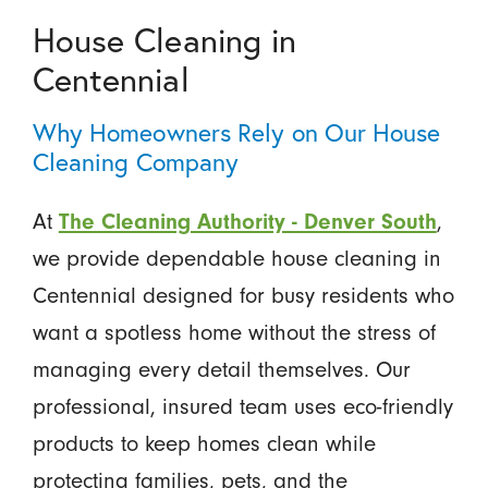
House Cleaning in
Centennial
Why Homeowners Rely on Our House
Cleaning Company
At
The Cleaning Authority - Denver South
,
we provide dependable house cleaning in
Centennial designed for busy residents who
want a spotless home without the stress of
managing every detail themselves. Our
professional, insured team uses eco-friendly
products to keep homes clean while
protecting families, pets, and the