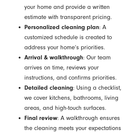
your home and provide a written
estimate with transparent pricing.
Personalized cleaning plan
: A
customized schedule is created to
address your home’s priorities.
Arrival & walkthrough
: Our team
arrives on time, reviews your
instructions, and confirms priorities.
Detailed cleaning
: Using a checklist,
we cover kitchens, bathrooms, living
areas, and high-touch surfaces.
Final review
: A walkthrough ensures
the cleaning meets your expectations