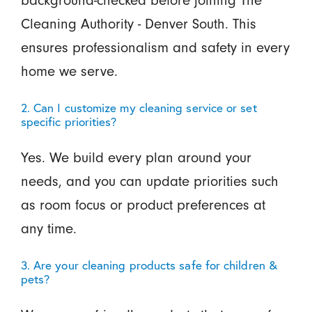
background-checked before joining The
Cleaning Authority - Denver South. This
ensures professionalism and safety in every
home we serve.
2. Can I customize my cleaning service or set
specific priorities?
Yes. We build every plan around your
needs, and you can update priorities such
as room focus or product preferences at
any time.
3. Are your cleaning products safe for children &
pets?