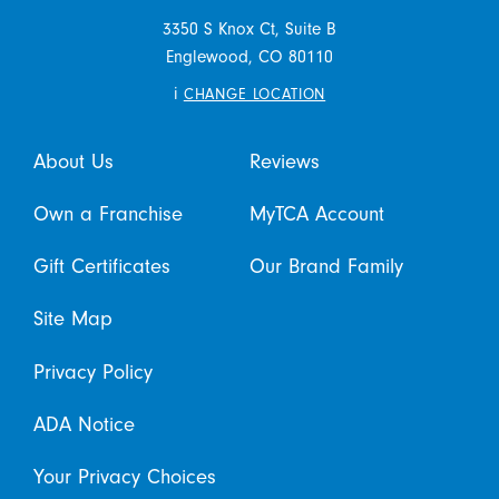
3350 S Knox Ct, Suite B
Englewood,
CO
80110
i
CHANGE LOCATION
About Us
Reviews
Own a Franchise
MyTCA Account
Gift Certificates
Our Brand Family
Site Map
Privacy Policy
ADA Notice
Your Privacy Choices