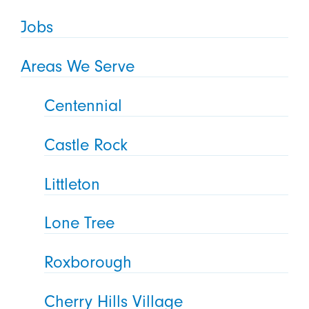
Jobs
Areas We Serve
Centennial
Castle Rock
Littleton
Lone Tree
Roxborough
Cherry Hills Village