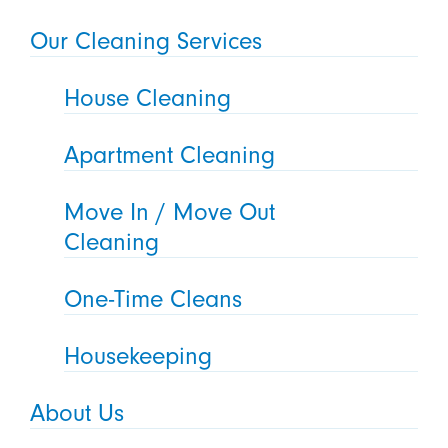
Our Cleaning Services
House Cleaning
Apartment Cleaning
Move In / Move Out
Cleaning
One-Time Cleans
Housekeeping
About Us