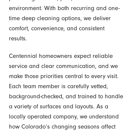
environment. With both recurring and one-
time deep cleaning options, we deliver
comfort, convenience, and consistent
results.
Centennial homeowners expect reliable
service and clear communication, and we
make those priorities central to every visit.
Each team member is carefully vetted,
background-checked, and trained to handle
a variety of surfaces and layouts. As a
locally operated company, we understand
how Colorado’s changing seasons affect