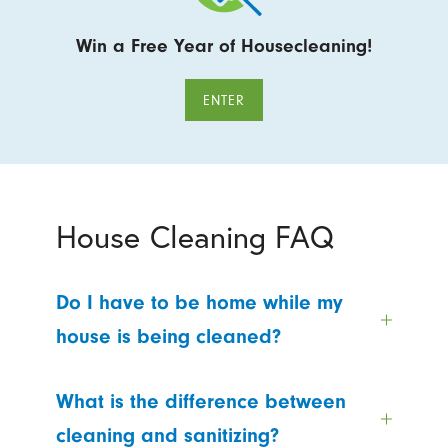
Win a Free Year of Housecleaning!
ENTER
House Cleaning FAQ
Do I have to be home while my
house is being cleaned?
What is the difference between
cleaning and sanitizing?