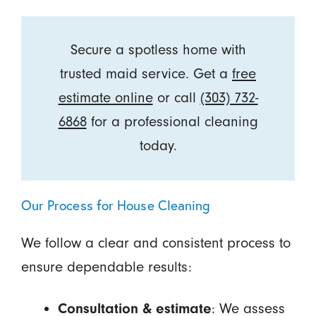
Secure a spotless home with
trusted maid service. Get a
free
estimate online
or call
(303) 732-
6868
for a professional cleaning
today.
Our Process for House Cleaning
We follow a clear and consistent process to
ensure dependable results:
Consultation & estimate
: We assess