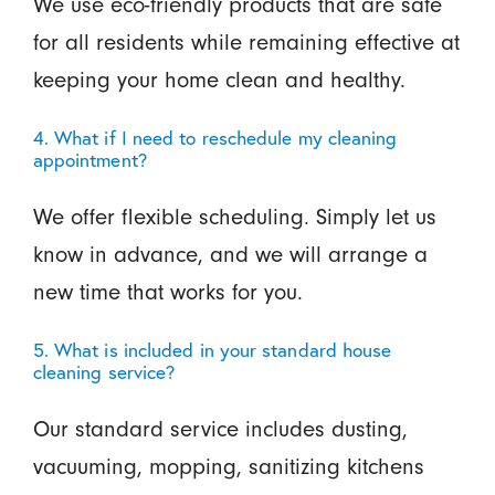
We use eco-friendly products that are safe
for all residents while remaining effective at
keeping your home clean and healthy.
4. What if I need to reschedule my cleaning
appointment?
We offer flexible scheduling. Simply let us
know in advance, and we will arrange a
new time that works for you.
5. What is included in your standard house
cleaning service?
Our standard service includes dusting,
vacuuming, mopping, sanitizing kitchens