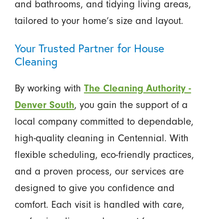
and bathrooms, and tidying living areas,
tailored to your home’s size and layout.
Your Trusted Partner for House
Cleaning
By working with
The Cleaning Authority -
Denver South
, you gain the support of a
local company committed to dependable,
high-quality cleaning in Centennial. With
flexible scheduling, eco-friendly practices,
and a proven process, our services are
designed to give you confidence and
comfort. Each visit is handled with care,