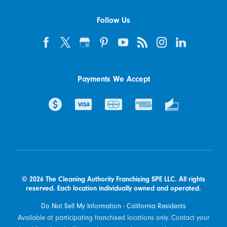
Follow Us
Payments We Accept
© 2026 The Cleaning Authority Franchising SPE LLC. All rights
reserved. Each location individually owned and operated.
Do Not Sell My Information - California Residents
Available at participating franchised locations only. Contact your