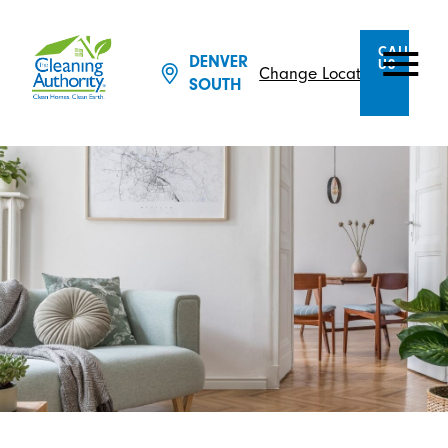
CALL
DENVER
US
Change Location
SOUTH