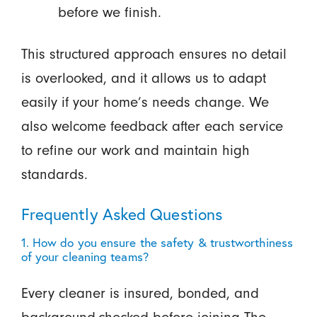
before we finish.
This structured approach ensures no detail
is overlooked, and it allows us to adapt
easily if your home’s needs change. We
also welcome feedback after each service
to refine our work and maintain high
standards.
Frequently Asked Questions
1. How do you ensure the safety & trustworthiness
of your cleaning teams?
Every cleaner is insured, bonded, and