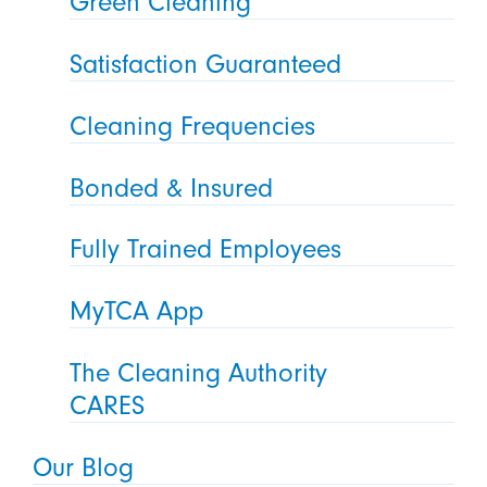
Green Cleaning
Satisfaction Guaranteed
Cleaning Frequencies
Bonded & Insured
Fully Trained Employees
MyTCA App
The Cleaning Authority
CARES
Our Blog