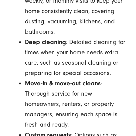
weekly, or monthly visits to keep your
home consistently clean, covering
dusting, vacuuming, kitchens, and
bathrooms.
Deep cleaning
: Detailed cleaning for
times when your home needs extra
care, such as seasonal cleaning or
preparing for special occasions.
Move-in & move-out cleans
:
Thorough service for new
homeowners, renters, or property
managers, ensuring each space is
fresh and ready.
Custom requests
: Options such as