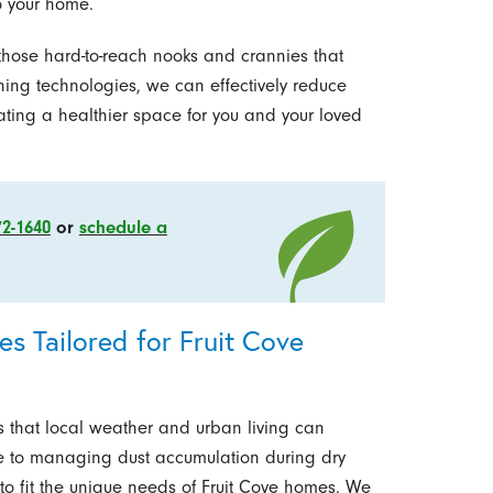
o your home.
 those hard-to-reach nooks and crannies that
ing technologies, we can effectively reduce
ating a healthier space for you and your loved
72-1640
or
schedule a
s Tailored for Fruit Cove
 that local weather and urban living can
e to managing dust accumulation during dry
o fit the unique needs of Fruit Cove homes. We