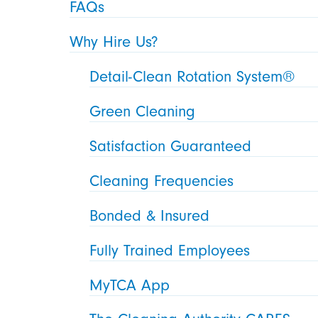
FAQs
Why Hire Us?
Detail-Clean Rotation System®
Green Cleaning
Satisfaction Guaranteed
Cleaning Frequencies
Bonded & Insured
Fully Trained Employees
MyTCA App