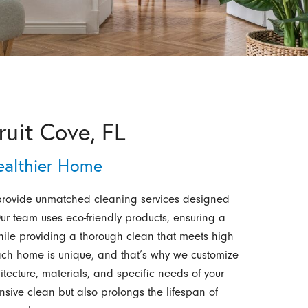
ruit Cove, FL
Healthier Home
provide unmatched cleaning services designed
ur team uses eco-friendly products, ensuring a
hile providing a thorough clean that meets high
ach home is unique, and that’s why we customize
ecture, materials, and specific needs of your
sive clean but also prolongs the lifespan of