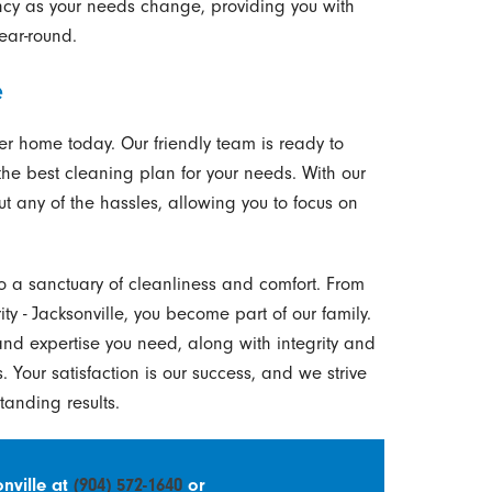
ency as your needs change, providing you with
ear-round.
e
ier home today. Our friendly team is ready to
e best cleaning plan for your needs. With our
t any of the hassles, allowing you to focus on
to a sanctuary of cleanliness and comfort. From
 - Jacksonville, you become part of our family.
nd expertise you need, along with integrity and
. Your satisfaction is our success, and we strive
standing results.
nville at
(904) 572-1640
or