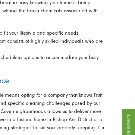
n breathe easy knowing your home is being
, without the harsh chemicals associated with
o fit your lifestyle and specific needs.
m consists of highly skilled individuals who are
scheduling options to accommodate your busy
nce
lle means opting for a company that knows Fruit
and specific cleaning challenges posed by our
it Cove neighborhoods allows us to deliver more
GET A FREE ESTIMATE
ive in a historic home in Bishop Arts District or a
g strategies to suit your property, keeping it in