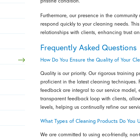
pristine condition.
Furthermore, our presence in the community
respond quickly to your cleaning needs. This
relationships with clients, enhancing trust an
Frequently Asked Questions
How Do You Ensure the Quality of Your Cle
Quality is our priority. Our rigorous training 
proficient in the latest cleaning techniques.
feedback are integral to our service model, 
transparent feedback loop with clients, allo
levels, helping us continually refine our servi
What Types of Cleaning Products Do You 
We are committed to using eco-friendly, non-