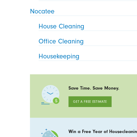
Nocatee
House Cleaning
Office Cleaning
Housekeeping
Save Time. Save Money.
GET A FREE ESTIMATE
Win a Free Year of Housecleanin