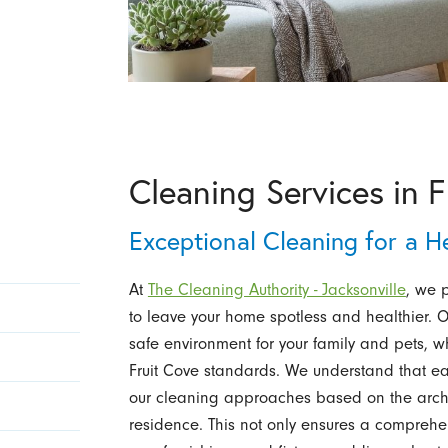
Cleaning Services in F
Exceptional Cleaning for a 
At
The Cleaning Authority - Jacksonville
, we 
to leave your home spotless and healthier. O
safe environment for your family and pets, w
Fruit Cove standards. We understand that e
our cleaning approaches based on the archit
residence. This not only ensures a comprehen