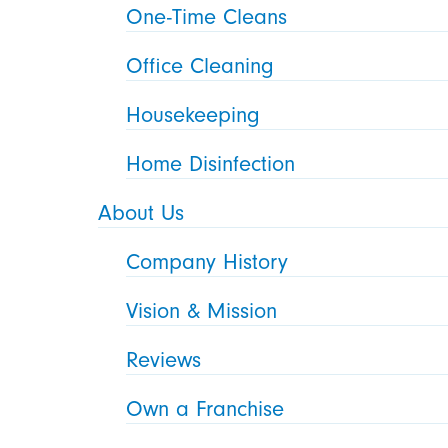
One-Time Cleans
Office Cleaning
Housekeeping
Home Disinfection
About Us
Company History
Vision & Mission
Reviews
Own a Franchise