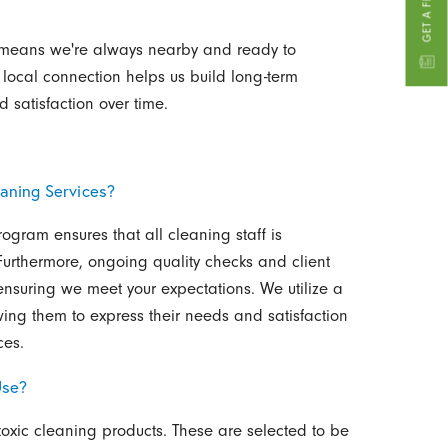
 means we're always nearby and ready to
 local connection helps us build long-term
d satisfaction over time.
aning Services?
program ensures that all cleaning staff is
 Furthermore, ongoing quality checks and client
ensuring we meet your expectations. We utilize a
wing them to express their needs and satisfaction
ces.
Use?
toxic cleaning products. These are selected to be