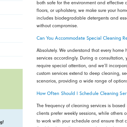
both safe for the environment and effective a
floors, or upholstery, we make sure your hom
includes biodegradable detergents and essent
without compromise.
Can You Accommodate Special Cleaning R
Absolutely. We understand that every home h
services accordingly. During a consultation, 
require special attention, and we’ll incorpor
custom services extend to deep cleaning, s
scenarios, providing a wide range of options
How Often Should I Schedule Cleaning Ser
The frequency of cleaning services is base
clients prefer weekly sessions, while others 
to work with your schedule and ensure that cle
g!