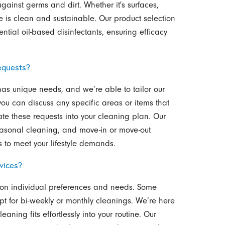
gainst germs and dirt. Whether it's surfaces,
e is clean and sustainable. Our product selection
ial oil-based disinfectants, ensuring efficacy
equests?
as unique needs, and we’re able to tailor our
you can discuss any specific areas or items that
ate these requests into your cleaning plan. Our
easonal cleaning, and move-in or move-out
 to meet your lifestyle demands.
vices?
d on individual preferences and needs. Some
opt for bi-weekly or monthly cleanings. We’re here
aning fits effortlessly into your routine. Our