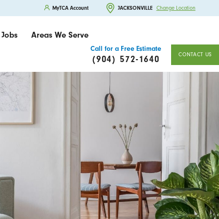
MyTCA Account
JACKSONVILLE
Change Location
Jobs
Areas We Serve
Call for a Free Estimate
CONTACT US
(904) 572-1640