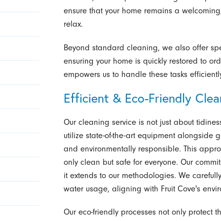
ensure that your home remains a welcoming,
relax.
Beyond standard cleaning, we also offer spe
ensuring your home is quickly restored to ord
empowers us to handle these tasks efficientl
Efficient & Eco-Friendly Cle
Our cleaning service is not just about tidines
utilize state-of-the-art equipment alongside 
and environmentally responsible. This appro
only clean but safe for everyone. Our commit
it extends to our methodologies. We careful
water usage, aligning with Fruit Cove's envi
Our eco-friendly processes not only protect t