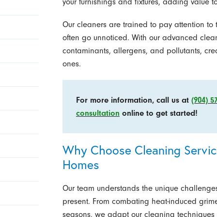
your furnishings and fixtures, adding value t
Our cleaners are trained to pay attention to
often go unnoticed. With our advanced clean
contaminants, allergens, and pollutants, cre
ones.
For more information, call us at
(904) 5
consultation
online to get started!
Why Choose Cleaning Service
Homes
Our team understands the unique challenges
present. From combating heat-induced grim
seasons, we adapt our cleaning techniques t