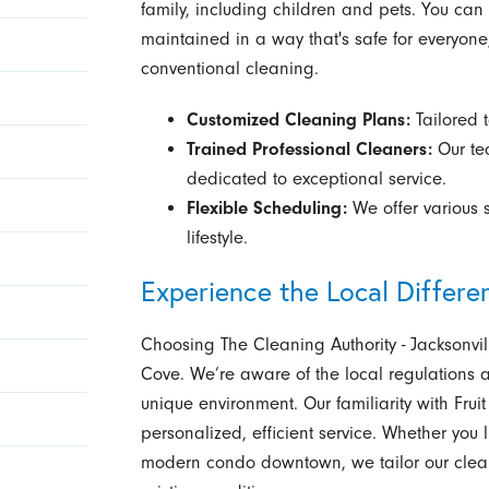
family, including children and pets. You ca
maintained in a way that's safe for everyone
conventional cleaning.
Customized Cleaning Plans:
Tailored t
Trained Professional Cleaners:
Our tea
dedicated to exceptional service.
Flexible Scheduling:
We offer various 
lifestyle.
Experience the Local Differe
Choosing The Cleaning Authority - Jacksonvi
Cove. We’re aware of the local regulations 
unique environment. Our familiarity with Fru
personalized, efficient service. Whether you l
modern condo downtown, we tailor our cleanin