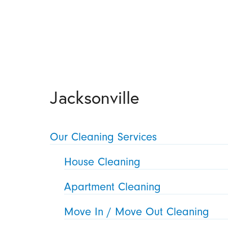
Jacksonville
Our Cleaning Services
House Cleaning
Apartment Cleaning
Move In / Move Out Cleaning