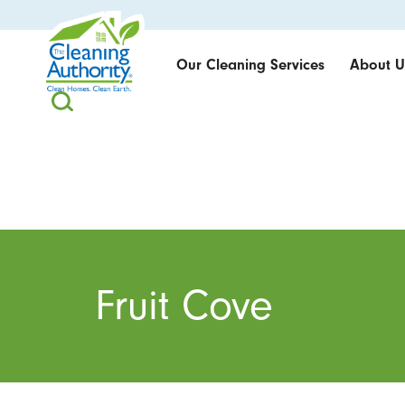
Our Cleaning Services
About U
Fruit Cove