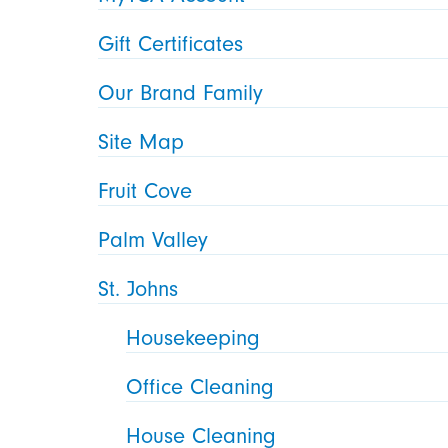
Gift Certificates
Our Brand Family
Site Map
Fruit Cove
Palm Valley
St. Johns
Housekeeping
Office Cleaning
House Cleaning