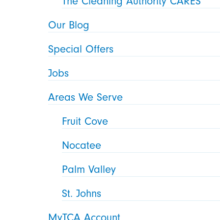
The Cleaning Authority CARES
Our Blog
Special Offers
Jobs
Areas We Serve
Fruit Cove
Nocatee
Palm Valley
St. Johns
MyTCA Account