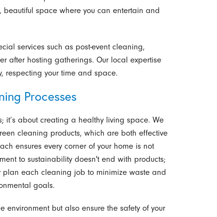
 beautiful space where you can entertain and
cial services such as post-event cleaning,
er after hosting gatherings. Our local expertise
y, respecting your time and space.
aning Processes
s; it’s about creating a healthy living space. We
green cleaning products, which are both effective
ach ensures every corner of your home is not
ment to sustainability doesn't end with products;
ly plan each cleaning job to minimize waste and
ronmental goals.
he environment but also ensure the safety of your