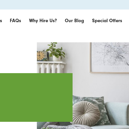
s
FAQs
Why Hire Us?
Our Blog
Special Offers