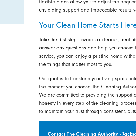
flexible plans allow you to adjust the frequ
unyielding support and impeccable results y
Your Clean Home Starts Her
Take the first step towards a cleaner, health
answer any questions and help you choose th
service, you can enjoy a pristine home withou
the things that matter most to you.
Our goal is to transform your living space in
the moment you choose The Cleaning Authority
We are committed to providing the support a
honesty in every step of the cleaning process
to maintain your trust through consistent, out
Contact The Cleaning Authority - Jackso