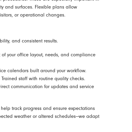
ity and surfaces. Flexible plans allow
sitors, or operational changes.
ility, and consistent results.
 of your office layout, needs, and compliance
ce calendars built around your workflow.
Trained staff with routine quality checks.
rect communication for updates and service
s help track progress and ensure expectations
xpected weather or altered schedules—we adapt