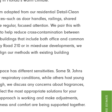
ng in Florida’s warm climate.
em adapted from our residential Detail-Clean
ices—such as door handles, railings, shared
 regular, focused attention. We pair this with
s to help reduce cross-contamination between
 buildings that include both office and common
nty Road 210 or in mixed-use developments, we
ign our methods with existing building
ce has different sensitivities. Some St. Johns
 respiratory conditions, while others host young
rough, we discuss any concerns about fragrances,
lect the most appropriate solutions for your
GET A FREE ESTIMATE
 approach is working and make adjustments,
liness and comfort are being supported together.