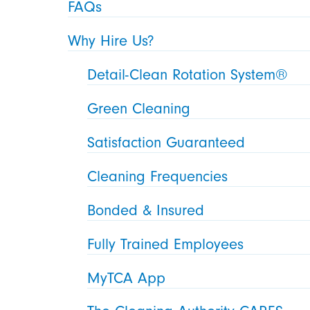
FAQs
Why Hire Us?
Detail-Clean Rotation System®
Green Cleaning
Satisfaction Guaranteed
Cleaning Frequencies
Bonded & Insured
Fully Trained Employees
MyTCA App