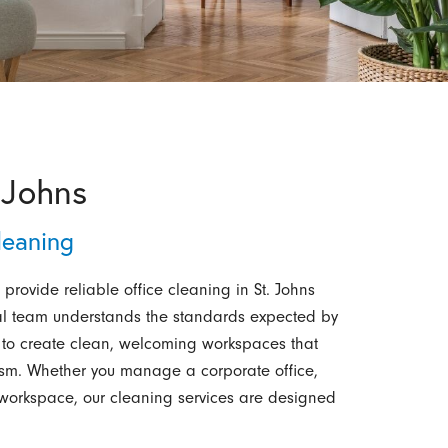
 Johns
leaning
 provide reliable office cleaning in St. Johns
onal team understands the standards expected by
to create clean, welcoming workspaces that
lism. Whether you manage a corporate office,
d workspace, our cleaning services are designed