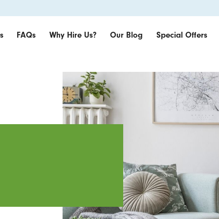
s
FAQs
Why Hire Us?
Our Blog
Special Offers