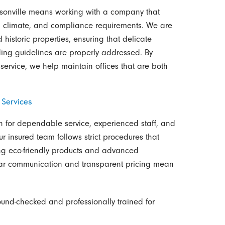
cksonville means working with a company that
t, climate, and compliance requirements. We are
istoric properties, ensuring that delicate
lding guidelines are properly addressed. By
service, we help maintain offices that are both
 Services
wn for dependable service, experienced staff, and
ur insured team follows strict procedures that
ing eco-friendly products and advanced
ear communication and transparent pricing mean
nd-checked and professionally trained for