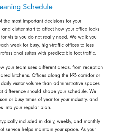
leaning Schedule
f the most important decisions for your
 and clutter start to affect how your office looks
or visits you do not really need. We walk you
ach week for busy, high-traffic offices to less
fessional suites with predictable foot traffic.
how your team uses different areas, from reception
ed kitchens. Offices along the I-95 corridor or
daily visitor volume than administrative spaces
that difference should shape your schedule. We
son or busy times of year for your industry, and
s into your regular plan.
typically included in daily, weekly, and monthly
of service helps maintain your space. As your