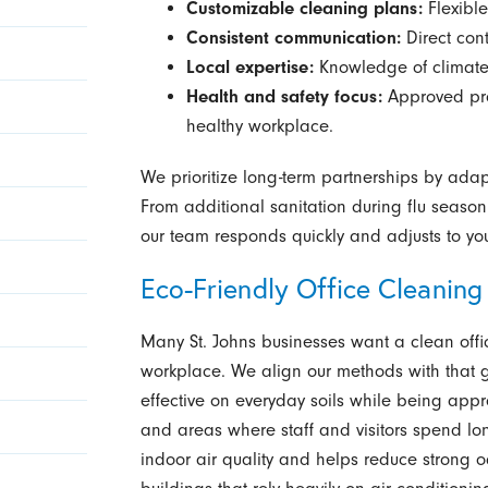
Customizable cleaning plans:
Flexible
Consistent communication:
Direct con
Local expertise:
Knowledge of climate 
Health and safety focus:
Approved pro
healthy workplace.
We prioritize long-term partnerships by adap
From additional sanitation during flu seaso
our team responds quickly and adjusts to yo
Eco-Friendly Office Cleaning
Many St. Johns businesses want a clean offi
workplace. We align our methods with that go
effective on everyday soils while being app
and areas where staff and visitors spend lo
indoor air quality and helps reduce strong od