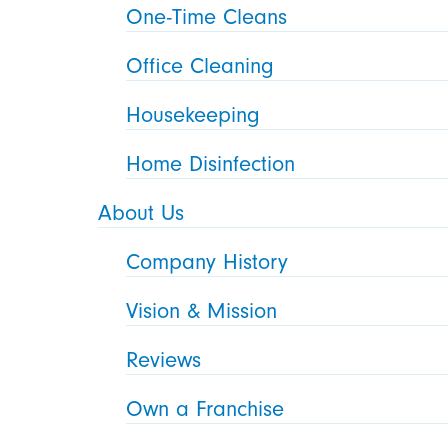
One-Time Cleans
Office Cleaning
Housekeeping
Home Disinfection
About Us
Company History
Vision & Mission
Reviews
Own a Franchise