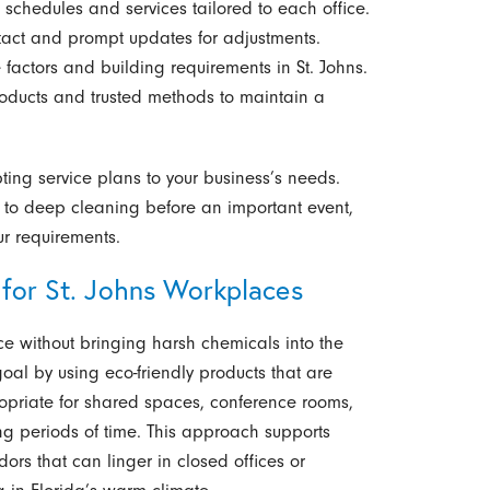
 schedules and services tailored to each office.
tact and prompt updates for adjustments.
factors and building requirements in St. Johns.
ducts and trusted methods to maintain a
ting service plans to your business’s needs.
n to deep cleaning before an important event,
ur requirements.
 for St. Johns Workplaces
ce without bringing harsh chemicals into the
al by using eco-friendly products that are
ropriate for shared spaces, conference rooms,
ng periods of time. This approach supports
ors that can linger in closed offices or