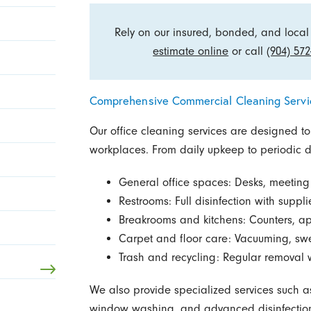
Rely on our insured, bonded, and local 
estimate online
or call
(904) 572
Comprehensive Commercial Cleaning Servi
Our office cleaning services are designed to
workplaces. From daily upkeep to periodic de
General office spaces: Desks, meetin
Restrooms: Full disinfection with suppl
Breakrooms and kitchens: Counters, ap
Carpet and floor care: Vacuuming, swee
Trash and recycling: Regular removal wi
We also provide specialized services such as
window washing, and advanced disinfection 