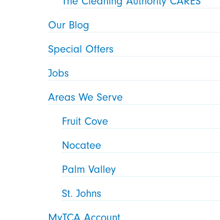
The Cleaning Authority CARES
Our Blog
Special Offers
Jobs
Areas We Serve
Fruit Cove
Nocatee
Palm Valley
St. Johns
MyTCA Account