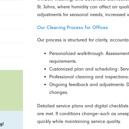
St. Johns, where humidity can affect air qual
adjustments for seasonal needs, increased vi
Our Cleaning Process for Offices
Our process is structured for clarity, accountab
Personalized walk-through: Assessment
requirements.
Customized plan and scheduling: Servi
Professional cleaning and inspections: 
Ongoing feedback and adjustments: Di
changes.
Detailed service plans and digital checklist
are met. If conditions change—such as une
quickly while maintaining service quality.
g!