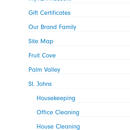
Gift Certificates
Our Brand Family
Site Map
Fruit Cove
Palm Valley
St. Johns
Housekeeping
Office Cleaning
House Cleaning