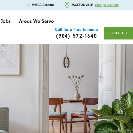
MyTCA Account
JACKSONVILLE
Change Location
Jobs
Areas We Serve
Call for a Free Estimate
CONTACT US
(904) 572-1640