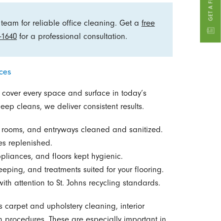
team for reliable office cleaning. Get a
free
-1640
for a professional consultation.
ces
 cover every space and surface in today’s
ep cleans, we deliver consistent results.
g rooms, and entryways cleaned and sanitized.
ies replenished.
pliances, and floors kept hygienic.
ping, and treatments suited for your flooring.
th attention to St. Johns recycling standards.
 carpet and upholstery cleaning, interior
procedures. These are especially important in