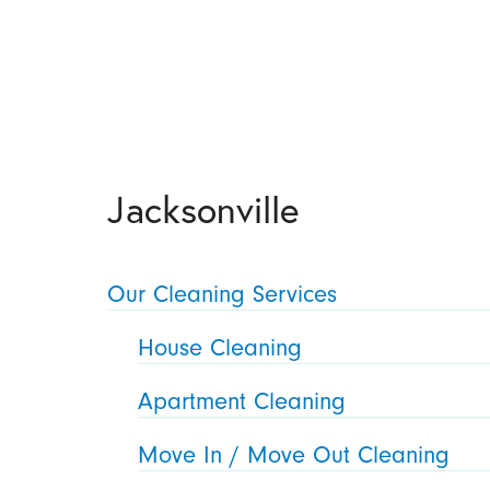
Jacksonville
Our Cleaning Services
House Cleaning
Apartment Cleaning
Move In / Move Out Cleaning