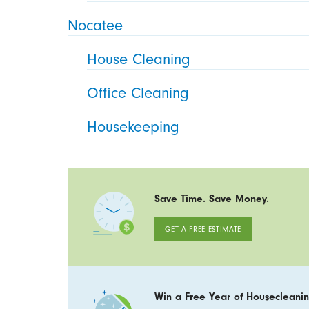
Nocatee
House Cleaning
Office Cleaning
Housekeeping
Save Time. Save Money.
GET A FREE ESTIMATE
Win a Free Year of Housecleanin