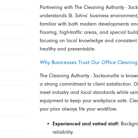
Partnering with The Cleaning Authority - Ja
understands St. Johns’ business environmen
familiar with both modern developments and h
flooring, high-traffic areas, and special bui
focusing on local knowledge and consistent 
healthy and presentable.
Why Businesses Trust Our Office Cleaning
The Cleaning Authority - Jacksonville is kno
a strong commitment to client satisfaction. O
meet industry and local standards while us
equipment to keep your workplace safe. Cl
your plan always fits your workflow.
Experienced and vetted staff:
Backgrou
reliability.