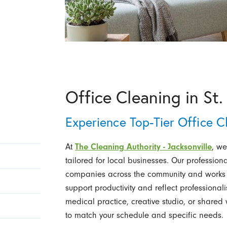
Office Cleaning in St.
Experience Top-Tier Office C
At
The Cleaning Authority - Jacksonville
, we
tailored for local businesses. Our professi
companies across the community and works 
support productivity and reflect professiona
medical practice, creative studio, or share
to match your schedule and specific needs.