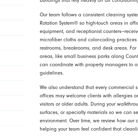
buildings that rely heavily on air conditioni
Our team follows a consistent cleaning syst
Rotation System® so high-touch areas in off
equipment, and receptionist counters—receive
microfiber cloths and color-coding practice
restrooms, breakrooms, and desk areas. For
areas, like small business parks along Cou
can coordinate with property managers to al
guidelines.
We also understand that every commercial spa
offices may welcome clients with allergies or
visitors or older adults. During your walkth
surfaces, or specialty materials so we can se
environment. Over time, we review how our
helping your team feel confident that clean