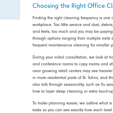
Choosing the Right Office C
Finding the right cleaning frequency is one o
workplace. Too little service and dust, debris,
and feels; too much and you may be paying f
through options ranging from multiple visits e
frequent maintenance cleaning for smaller pro
During your initial consultation, we look at 
and conference rooms to copy rooms and shar
near growing retail centers may see heavier 
in more residential parts of St. Johns, and 
also talk through seasonality, such as flu sea
how to layer deep cleaning or extra touch-up
To make planning easier, we outline what is 
tasks so you can see exactly how each level 