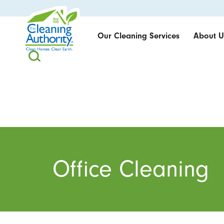
Our Cleaning Services
About U
Office Cleaning