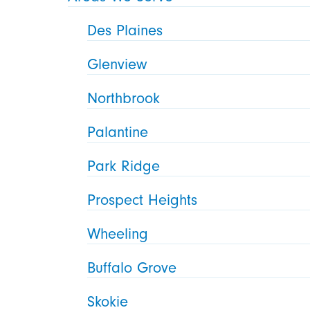
Des Plaines
Glenview
Northbrook
Palantine
Park Ridge
Prospect Heights
Wheeling
Buffalo Grove
Skokie