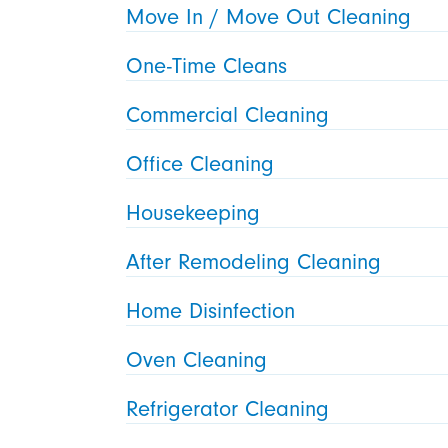
Move In / Move Out Cleaning
One-Time Cleans
Commercial Cleaning
Office Cleaning
Housekeeping
After Remodeling Cleaning
Home Disinfection
Oven Cleaning
Refrigerator Cleaning