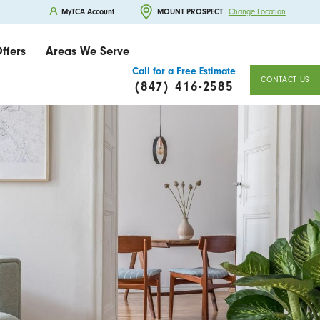
MyTCA Account
MOUNT PROSPECT
Change Location
ffers
Areas We Serve
Call for a Free Estimate
CONTACT US
(847) 416-2585