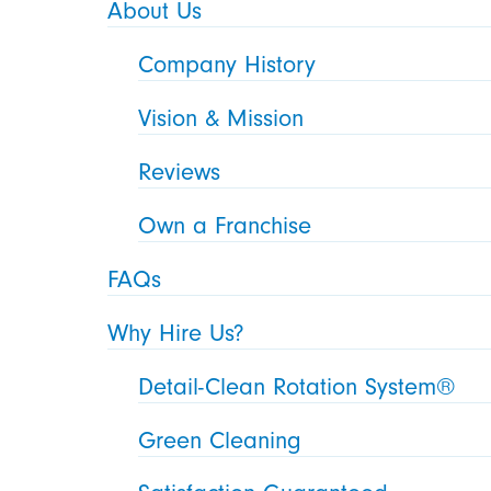
About Us
Company History
Vision & Mission
Reviews
Own a Franchise
FAQs
Why Hire Us?
Detail-Clean Rotation System®
Green Cleaning