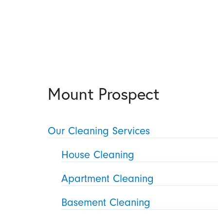
Mount Prospect
Our Cleaning Services
House Cleaning
Apartment Cleaning
Basement Cleaning