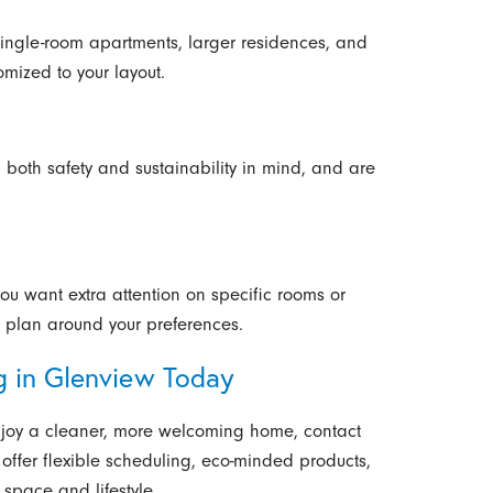
 single-room apartments, larger residences, and
omized to your layout.
 both safety and sustainability in mind, and are
you want extra attention on specific rooms or
he plan around your preferences.
g in Glenview Today
 enjoy a cleaner, more welcoming home, contact
offer flexible scheduling, eco-minded products,
 space and lifestyle.