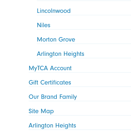
Lincolnwood
Niles
Morton Grove
Arlington Heights
MyTCA Account
Gift Certificates
Our Brand Family
Site Map
Arlington Heights