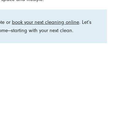
ote or
book your next cleaning online
. Let’s
me—starting with your next clean.