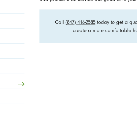
Call
(847) 416-2585
today to get a qu
create a more comfortable ho