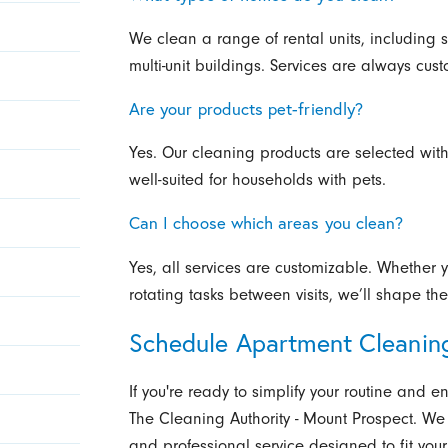
We clean a range of rental units, including
multi-unit buildings. Services are always cust
Are your products pet-friendly?
Yes. Our cleaning products are selected with
well-suited for households with pets.
Can I choose which areas you clean?
Yes, all services are customizable. Whether 
rotating tasks between visits, we’ll shape t
Schedule Apartment Cleanin
If you're ready to simplify your routine and
The Cleaning Authority - Mount Prospect. We 
and professional service designed to fit your