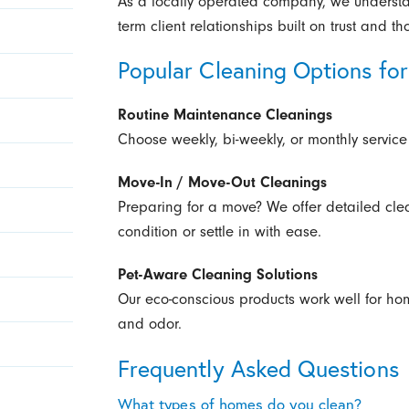
As a locally operated company, we underst
term client relationships built on trust and th
Popular Cleaning Options f
Routine Maintenance Cleanings
Choose weekly, bi-weekly, or monthly service
Move-In / Move-Out Cleanings
Preparing for a move? We offer detailed cle
condition or settle in with ease.
Pet-Aware Cleaning Solutions
Our eco-conscious products work well for ho
and odor.
Frequently Asked Questions
What types of homes do you clean?