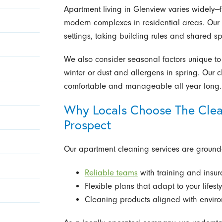
Apartment living in Glenview varies widely—fr
modern complexes in residential areas. Our t
settings, taking building rules and shared s
We also consider seasonal factors unique to 
winter or dust and allergens in spring. Ou
comfortable and manageable all year long.
Why Locals Choose The Clea
Prospect
Our apartment cleaning services are ground
Reliable teams
with training and insu
Flexible plans that adapt to your lifesty
Cleaning products aligned with envir