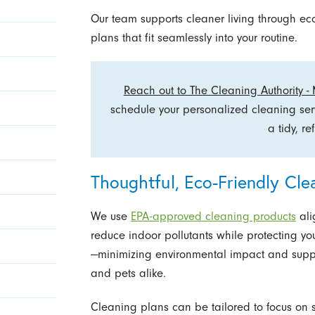
Our team supports cleaner living through e
plans that fit seamlessly into your routine.
Reach out to The Cleaning Authority -
schedule your personalized cleaning se
a tidy, r
Thoughtful, Eco-Friendly Cle
We use
EPA-approved cleaning products
ali
reduce indoor pollutants while protecting yo
—minimizing environmental impact and supp
and pets alike.
Cleaning plans can be tailored to focus on s