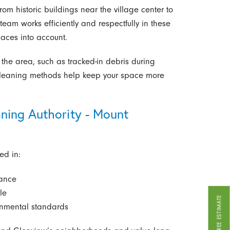
om historic buildings near the village center to
eam works efficiently and respectfully in these
paces into account.
the area, such as tracked-in debris during
r cleaning methods help keep your space more
ning Authority - Mount
ed in:
rance
le
GET A FREE ESTIMATE
onmental standards