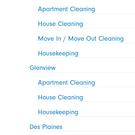
Apartment Cleaning
House Cleaning
Move In / Move Out Cleaning
Housekeeping
Glenview
Apartment Cleaning
House Cleaning
Housekeeping
Des Plaines