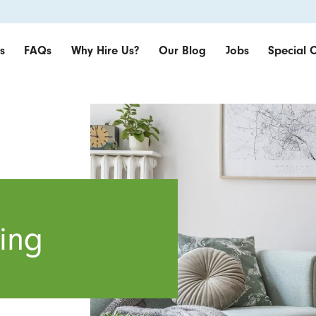
s
FAQs
Why Hire Us?
Our Blog
Jobs
Special O
ing