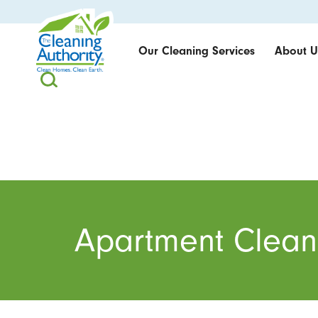
Our Cleaning Services
About U
Apartment Clean