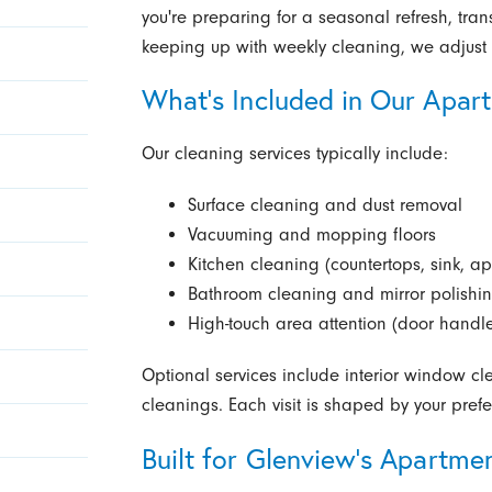
you're preparing for a seasonal refresh, tra
keeping up with weekly cleaning, we adjust 
What’s Included in Our Apar
Our cleaning services typically include:
Surface cleaning and dust removal
Vacuuming and mopping floors
Kitchen cleaning (countertops, sink, ap
Bathroom cleaning and mirror polishi
High-touch area attention (door handle
Optional services include interior window c
cleanings. Each visit is shaped by your pre
Built for Glenview’s Apartm