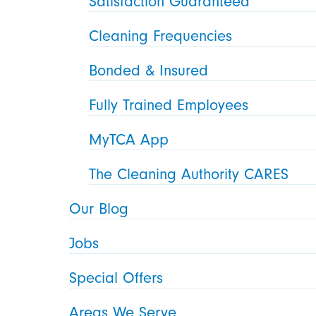
Satisfaction Guaranteed
Cleaning Frequencies
Bonded & Insured
Fully Trained Employees
MyTCA App
The Cleaning Authority CARES
Our Blog
Jobs
Special Offers
Areas We Serve