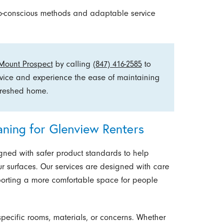
co-conscious methods and adaptable service
 Mount Prospect
by calling
(847) 416-2585
to
rvice and experience the ease of maintaining
efreshed home.
aning for Glenview Renters
gned with safer product standards to help
ur surfaces. Our services are designed with care
orting a more comfortable space for people
pecific rooms, materials, or concerns. Whether