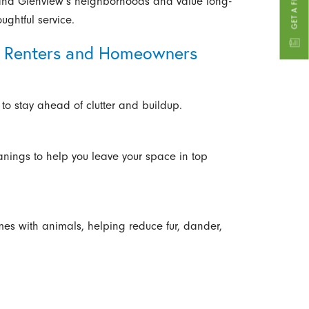
and Glenview’s neighborhoods and value long-
oughtful service.
or Renters and Homeowners
 to stay ahead of clutter and buildup.
anings to help you leave your space in top
mes with animals, helping reduce fur, dander,