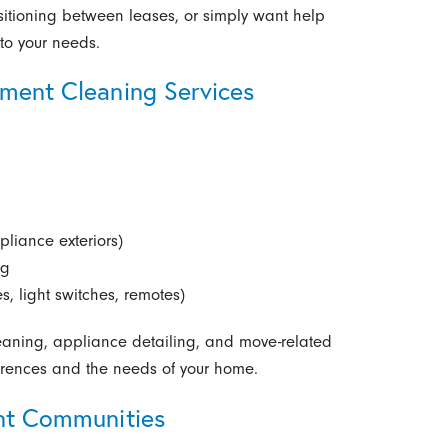
nsitioning between leases, or simply want help
to your needs.
tment Cleaning Services
pliance exteriors)
ng
s, light switches, remotes)
leaning, appliance detailing, and move-related
ferences and the needs of your home.
ent Communities