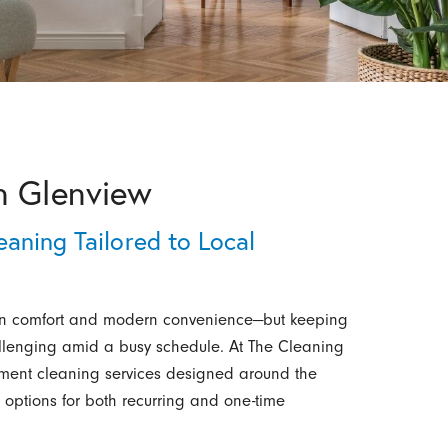
n Glenview
aning Tailored to Local
ban comfort and modern convenience—but keeping
llenging amid a busy schedule. At The Cleaning
tment cleaning services designed around the
e options for both recurring and one-time