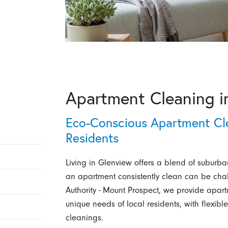
Apartment Cleaning i
Eco-Conscious Apartment Cle
Residents
Living in Glenview offers a blend of subur
an apartment consistently clean can be cha
Authority - Mount Prospect, we provide apar
unique needs of local residents, with flexibl
cleanings.