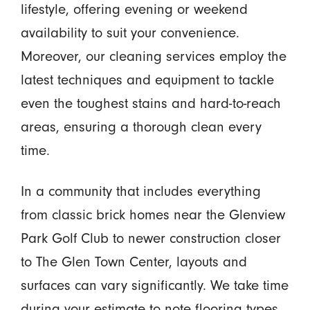
lifestyle, offering evening or weekend
availability to suit your convenience.
Moreover, our cleaning services employ the
latest techniques and equipment to tackle
even the toughest stains and hard-to-reach
areas, ensuring a thorough clean every
time.
In a community that includes everything
from classic brick homes near the Glenview
Park Golf Club to newer construction closer
to The Glen Town Center, layouts and
surfaces can vary significantly. We take time
during your estimate to note flooring types,