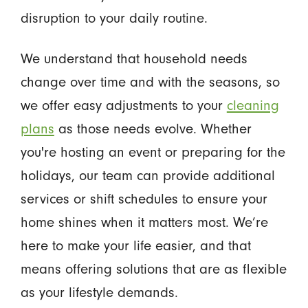
disruption to your daily routine.
We understand that household needs
change over time and with the seasons, so
we offer easy adjustments to your
cleaning
plans
as those needs evolve. Whether
you're hosting an event or preparing for the
holidays, our team can provide additional
services or shift schedules to ensure your
home shines when it matters most. We’re
here to make your life easier, and that
means offering solutions that are as flexible
as your lifestyle demands.