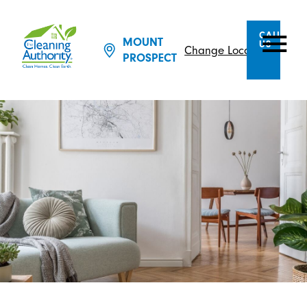
CALL
MOUNT
US
Change Location
PROSPECT