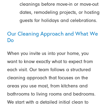
cleanings before move-in or move-out
dates, remodeling projects, or hosting
guests for holidays and celebrations.
Our Cleaning Approach and What We
Do
When you invite us into your home, you
want to know exactly what to expect from
each visit. Our team follows a structured
cleaning approach that focuses on the
areas you use most, from kitchens and
bathrooms to living rooms and bedrooms.
We start with a detailed initial clean to