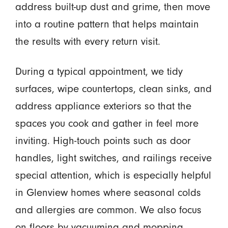
address built-up dust and grime, then move
into a routine pattern that helps maintain
the results with every return visit.
During a typical appointment, we tidy
surfaces, wipe countertops, clean sinks, and
address appliance exteriors so that the
spaces you cook and gather in feel more
inviting. High-touch points such as door
handles, light switches, and railings receive
special attention, which is especially helpful
in Glenview homes where seasonal colds
and allergies are common. We also focus
on floors by vacuuming and mopping