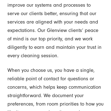
improve our systems and processes to
serve our clients better, ensuring that our
services are aligned with your needs and
expectations. Our Glenview clients’ peace
of mind is our top priority, and we work
diligently to earn and maintain your trust in
every cleaning session.
When you choose us, you have a single,
reliable point of contact for questions or
concerns, which helps keep communication
straightforward. We document your
preferences, from room priorities to how you