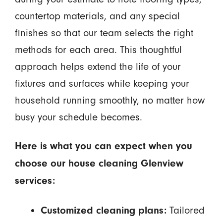
countertop materials, and any special
finishes so that our team selects the right
methods for each area. This thoughtful
approach helps extend the life of your
fixtures and surfaces while keeping your
household running smoothly, no matter how
busy your schedule becomes.
Here is what you can expect when you
choose our house cleaning Glenview
services:
Tailored
Customized cleaning plans: