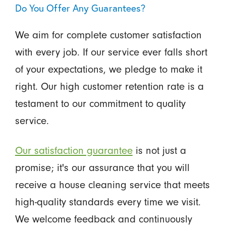
Do You Offer Any Guarantees?
We aim for complete customer satisfaction
with every job. If our service ever falls short
of your expectations, we pledge to make it
right. Our high customer retention rate is a
testament to our commitment to quality
service.
Our satisfaction guarantee
is not just a
promise; it's our assurance that you will
receive a house cleaning service that meets
high-quality standards every time we visit.
We welcome feedback and continuously