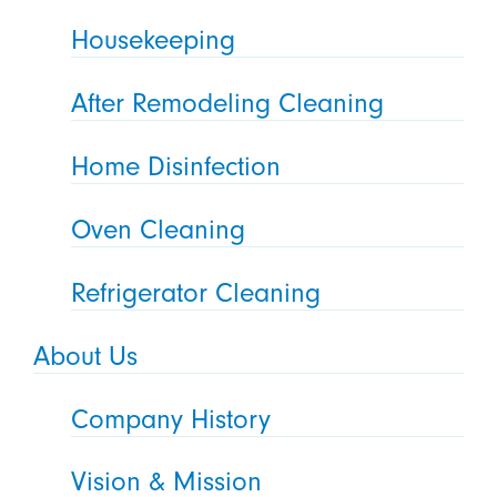
Housekeeping
After Remodeling Cleaning
Home Disinfection
Oven Cleaning
Refrigerator Cleaning
About Us
Company History
Vision & Mission