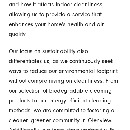
and how it affects indoor cleanliness,
allowing us to provide a service that
enhances your home's health and air
quality.
Our focus on sustainability also
differentiates us, as we continuously seek
ways to reduce our environmental footprint
without compromising on cleanliness. From
our selection of biodegradable cleaning
products to our energy-efficient cleaning
methods, we are committed to fostering a
cleaner, greener community in Glenview.
Additionally, our team stays updated with