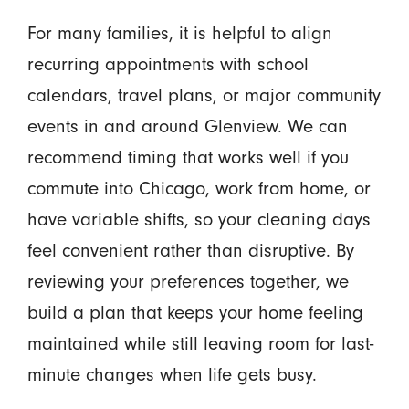
For many families, it is helpful to align
recurring appointments with school
calendars, travel plans, or major community
events in and around Glenview. We can
recommend timing that works well if you
commute into Chicago, work from home, or
have variable shifts, so your cleaning days
feel convenient rather than disruptive. By
reviewing your preferences together, we
build a plan that keeps your home feeling
maintained while still leaving room for last-
minute changes when life gets busy.