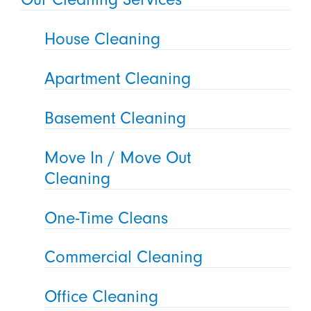
House Cleaning
Apartment Cleaning
Basement Cleaning
Move In / Move Out
Cleaning
One-Time Cleans
Commercial Cleaning
Office Cleaning