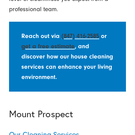
professional team.
Reach out via
(847) 416-2585
or
get a free estimate
, and
discover how our house cleaning
services can enhance your living
environment.
Mount Prospect
Our Cleaning Services