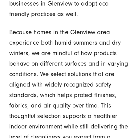
businesses in Glenview to adopt eco-
friendly practices as well.
Because homes in the Glenview area
experience both humid summers and dry
winters, we are mindful of how products
behave on different surfaces and in varying
conditions. We select solutions that are
aligned with widely recognized safety
standards, which helps protect finishes,
fabrics, and air quality over time. This
thoughtful selection supports a healthier
indoor environment while still delivering the
level of cleanliness you expect from a