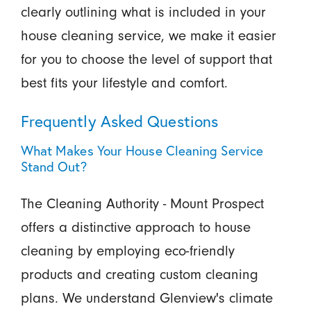
clearly outlining what is included in your
house cleaning service, we make it easier
for you to choose the level of support that
best fits your lifestyle and comfort.
Frequently Asked Questions
What Makes Your House Cleaning Service
Stand Out?
The Cleaning Authority - Mount Prospect
offers a distinctive approach to house
cleaning by employing eco-friendly
products and creating custom cleaning
plans. We understand Glenview's climate