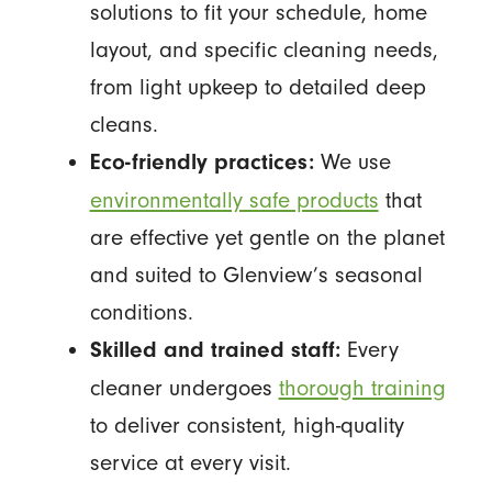
solutions to fit your schedule, home
layout, and specific cleaning needs,
from light upkeep to detailed deep
cleans.
We use
Eco-friendly practices:
environmentally safe products
that
are effective yet gentle on the planet
and suited to Glenview’s seasonal
conditions.
Every
Skilled and trained staff:
cleaner undergoes
thorough training
to deliver consistent, high-quality
service at every visit.