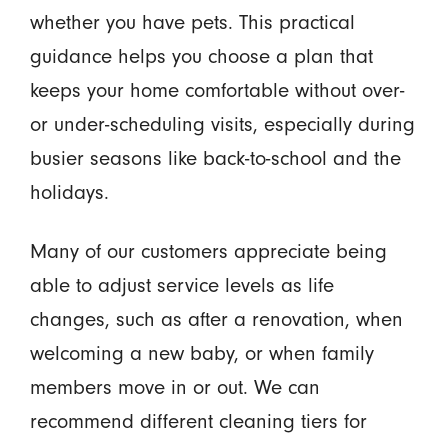
whether you have pets. This practical
guidance helps you choose a plan that
keeps your home comfortable without over-
or under-scheduling visits, especially during
busier seasons like back-to-school and the
holidays.
Many of our customers appreciate being
able to adjust service levels as life
changes, such as after a renovation, when
welcoming a new baby, or when family
members move in or out. We can
recommend different cleaning tiers for