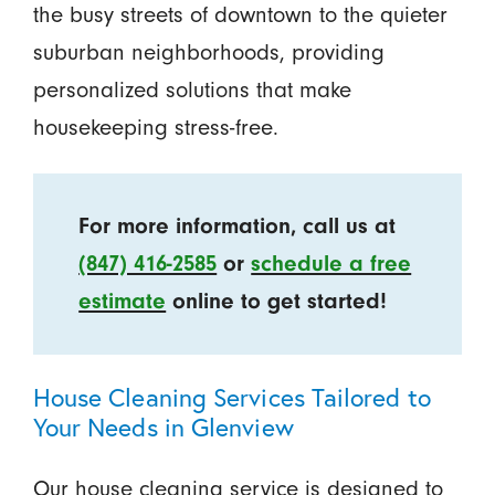
the busy streets of downtown to the quieter
suburban neighborhoods, providing
personalized solutions that make
housekeeping stress-free.
For more information, call us at
(847) 416-2585
or
schedule a free
estimate
online to get started!
House Cleaning Services Tailored to
Your Needs in Glenview
Our house cleaning service is designed to