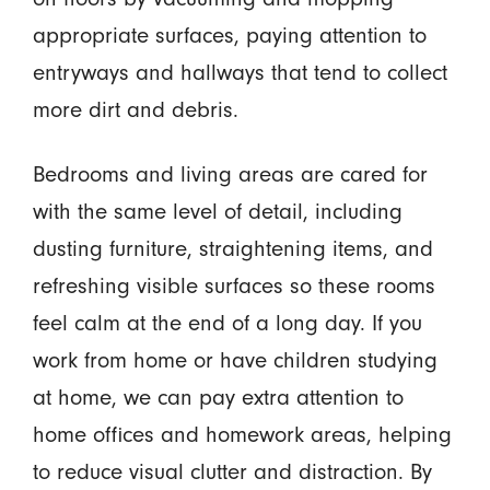
appropriate surfaces, paying attention to
entryways and hallways that tend to collect
more dirt and debris.
Bedrooms and living areas are cared for
with the same level of detail, including
dusting furniture, straightening items, and
refreshing visible surfaces so these rooms
feel calm at the end of a long day. If you
work from home or have children studying
at home, we can pay extra attention to
home offices and homework areas, helping
to reduce visual clutter and distraction. By