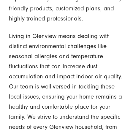
friendly products, customized plans, and
highly trained professionals.
Living in Glenview means dealing with
distinct environmental challenges like
seasonal allergies and temperature
fluctuations that can increase dust
accumulation and impact indoor air quality.
Our team is well-versed in tackling these
local issues, ensuring your home remains a
healthy and comfortable place for your
family. We strive to understand the specific
needs of every Glenview household, from