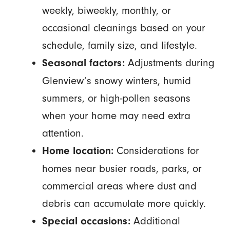
weekly, biweekly, monthly, or
occasional cleanings based on your
schedule, family size, and lifestyle.
Adjustments during
Seasonal factors:
Glenview’s snowy winters, humid
summers, or high-pollen seasons
when your home may need extra
attention.
Considerations for
Home location:
homes near busier roads, parks, or
commercial areas where dust and
debris can accumulate more quickly.
Additional
Special occasions: