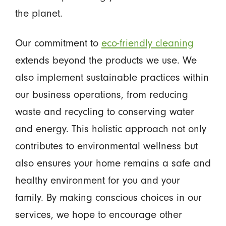
the planet.
Our commitment to
eco-friendly cleaning
extends beyond the products we use. We
also implement sustainable practices within
our business operations, from reducing
waste and recycling to conserving water
and energy. This holistic approach not only
contributes to environmental wellness but
also ensures your home remains a safe and
healthy environment for you and your
family. By making conscious choices in our
services, we hope to encourage other