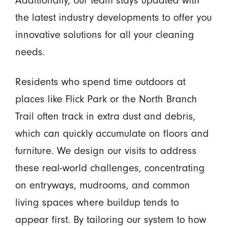
the latest industry developments to offer you
innovative solutions for all your cleaning
needs.
Residents who spend time outdoors at
places like Flick Park or the North Branch
Trail often track in extra dust and debris,
which can quickly accumulate on floors and
furniture. We design our visits to address
these real-world challenges, concentrating
on entryways, mudrooms, and common
living spaces where buildup tends to
appear first. By tailoring our system to how