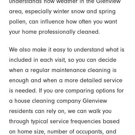
understands how weather in the Glenview
area, especially winter snow and spring
pollen, can influence how often you want
your home professionally cleaned.
We also make it easy to understand what is
included in each visit, so you can decide
when a regular maintenance cleaning is
enough and when a more detailed service
is needed. If you are comparing options for
a house cleaning company Glenview
residents can rely on, we can walk you
through typical service frequencies based
on home size, number of occupants, and