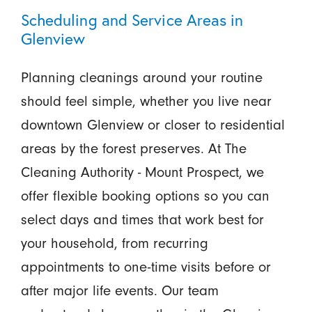
Scheduling and Service Areas in
Glenview
Planning cleanings around your routine
should feel simple, whether you live near
downtown Glenview or closer to residential
areas by the forest preserves. At The
Cleaning Authority - Mount Prospect, we
offer flexible booking options so you can
select days and times that work best for
your household, from recurring
appointments to one-time visits before or
after major life events. Our team