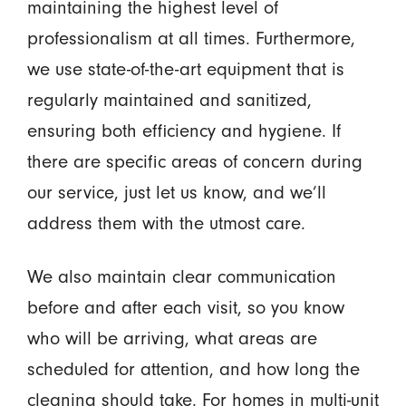
maintaining the highest level of
professionalism at all times. Furthermore,
we use state-of-the-art equipment that is
regularly maintained and sanitized,
ensuring both efficiency and hygiene. If
there are specific areas of concern during
our service, just let us know, and we’ll
address them with the utmost care.
We also maintain clear communication
before and after each visit, so you know
who will be arriving, what areas are
scheduled for attention, and how long the
cleaning should take. For homes in multi-unit