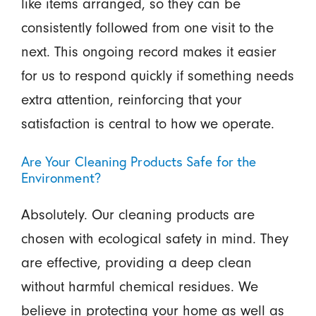
like items arranged, so they can be
consistently followed from one visit to the
next. This ongoing record makes it easier
for us to respond quickly if something needs
extra attention, reinforcing that your
satisfaction is central to how we operate.
Are Your Cleaning Products Safe for the
Environment?
Absolutely. Our cleaning products are
chosen with ecological safety in mind. They
are effective, providing a deep clean
without harmful chemical residues. We
believe in protecting your home as well as