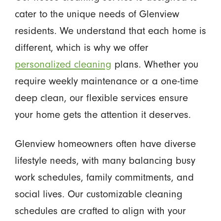
cater to the unique needs of Glenview
residents. We understand that each home is
different, which is why we offer
personalized cleaning
plans. Whether you
require weekly maintenance or a one-time
deep clean, our flexible services ensure
your home gets the attention it deserves.
Glenview homeowners often have diverse
lifestyle needs, with many balancing busy
work schedules, family commitments, and
social lives. Our customizable cleaning
schedules are crafted to align with your