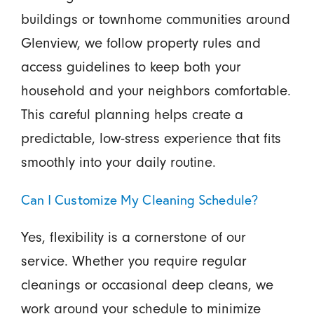
buildings or townhome communities around
Glenview, we follow property rules and
access guidelines to keep both your
household and your neighbors comfortable.
This careful planning helps create a
predictable, low-stress experience that fits
smoothly into your daily routine.
Can I Customize My Cleaning Schedule?
Yes, flexibility is a cornerstone of our
service. Whether you require regular
cleanings or occasional deep cleans, we
work around your schedule to minimize