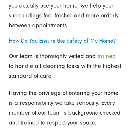
you actually use your home, we help your
surroundings feel fresher and more orderly
between appointments.
How Do You Ensure the Safety of My Home?
Our team is thoroughly vetted and
trained
to handle all cleaning tasks with the highest
standard of care.
Having the privilege of entering your home
is a responsibility we take seriously. Every
member of our team is background-checked
and trained to respect your space,