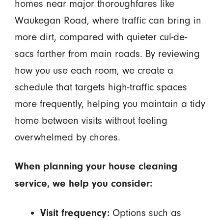
homes near major thoroughfares like
Waukegan Road, where traffic can bring in
more dirt, compared with quieter cul-de-
sacs farther from main roads. By reviewing
how you use each room, we create a
schedule that targets high-traffic spaces
more frequently, helping you maintain a tidy
home between visits without feeling
overwhelmed by chores.
When planning your house cleaning
service, we help you consider:
Options such as
Visit frequency: