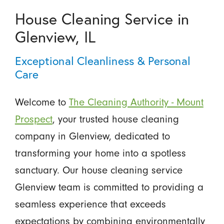
House Cleaning Service in
Glenview, IL
Exceptional Cleanliness & Personal
Care
Welcome to
The Cleaning Authority - Mount
Prospect
, your trusted house cleaning
company in Glenview, dedicated to
transforming your home into a spotless
sanctuary. Our house cleaning service
Glenview team is committed to providing a
seamless experience that exceeds
expectations by combining environmentally