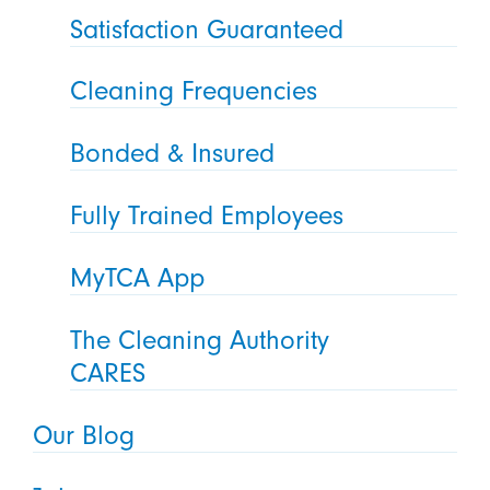
Satisfaction Guaranteed
Cleaning Frequencies
Bonded & Insured
Fully Trained Employees
MyTCA App
The Cleaning Authority
CARES
Our Blog