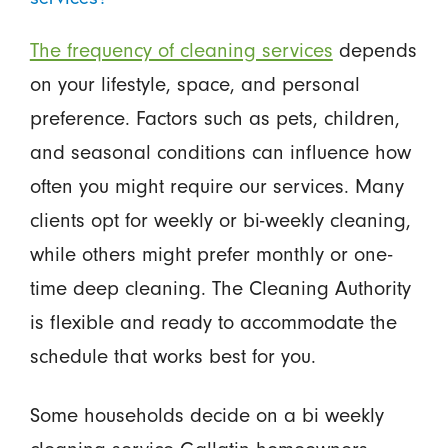
The frequency of cleaning services
depends
on your lifestyle, space, and personal
preference. Factors such as pets, children,
and seasonal conditions can influence how
often you might require our services. Many
clients opt for weekly or bi-weekly cleaning,
while others might prefer monthly or one-
time deep cleaning. The Cleaning Authority
is flexible and ready to accommodate the
schedule that works best for you.
Some households decide on a bi weekly