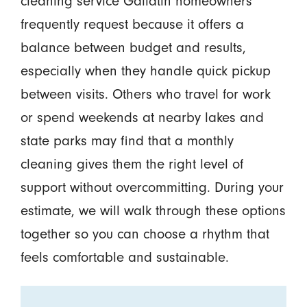
cleaning service Gallatin homeowners
frequently request because it offers a
balance between budget and results,
especially when they handle quick pickup
between visits. Others who travel for work
or spend weekends at nearby lakes and
state parks may find that a monthly
cleaning gives them the right level of
support without overcommitting. During your
estimate, we will walk through these options
together so you can choose a rhythm that
feels comfortable and sustainable.