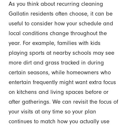
As you think about recurring cleaning
Gallatin residents often choose, it can be
useful to consider how your schedule and
local conditions change throughout the
year. For example, families with kids
playing sports at nearby schools may see
more dirt and grass tracked in during
certain seasons, while homeowners who
entertain frequently might want extra focus
on kitchens and living spaces before or
after gatherings. We can revisit the focus of
your visits at any time so your plan
continues to match how you actually use