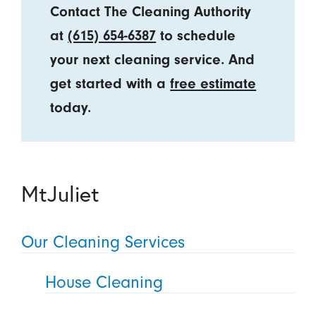
Contact The Cleaning Authority
at
(615) 654-6387
to schedule
your next cleaning service. And
get started with a
free estimate
today.
MtJuliet
Our Cleaning Services
House Cleaning