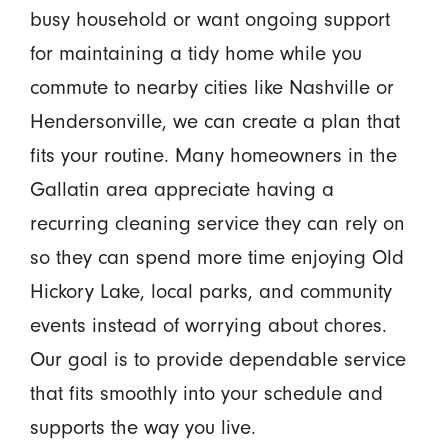
busy household or want ongoing support
for maintaining a tidy home while you
commute to nearby cities like Nashville or
Hendersonville, we can create a plan that
fits your routine. Many homeowners in the
Gallatin area appreciate having a
recurring cleaning service they can rely on
so they can spend more time enjoying Old
Hickory Lake, local parks, and community
events instead of worrying about chores.
Our goal is to provide dependable service
that fits smoothly into your schedule and
supports the way you live.