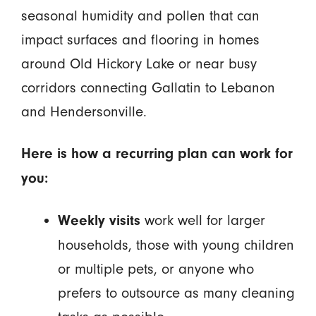
seasonal humidity and pollen that can
impact surfaces and flooring in homes
around Old Hickory Lake or near busy
corridors connecting Gallatin to Lebanon
and Hendersonville.
Here is how a recurring plan can work for
you:
work well for larger
Weekly visits
households, those with young children
or multiple pets, or anyone who
prefers to outsource as many cleaning