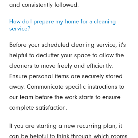
and consistently followed.
How do I prepare my home for a cleaning
service?
Before your scheduled cleaning service, it's
helpful to declutter your space to allow the
cleaners to move freely and efficiently.
Ensure personal items are securely stored
away. Communicate specific instructions to
our team before the work starts to ensure
complete satisfaction.
If you are starting a new recurring plan, it
can be helpful to think through which rooms