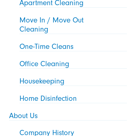
Apartment Cleaning
Move In / Move Out
Cleaning
One-Time Cleans
Office Cleaning
Housekeeping
Home Disinfection
About Us
Company History