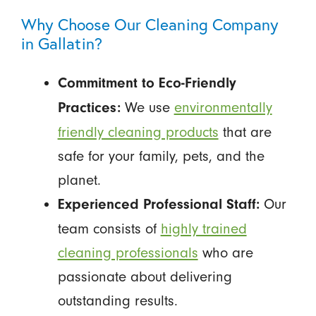
Why Choose Our Cleaning Company
in Gallatin?
Commitment to Eco-Friendly
We use
environmentally
Practices:
friendly cleaning products
that are
safe for your family, pets, and the
planet.
Our
Experienced Professional Staff:
team consists of
highly trained
cleaning professionals
who are
passionate about delivering
outstanding results.