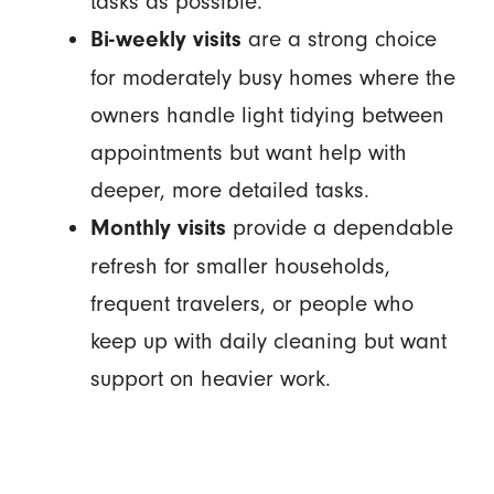
tasks as possible.
are a strong choice
Bi-weekly visits
for moderately busy homes where the
owners handle light tidying between
appointments but want help with
deeper, more detailed tasks.
provide a dependable
Monthly visits
refresh for smaller households,
frequent travelers, or people who
keep up with daily cleaning but want
support on heavier work.