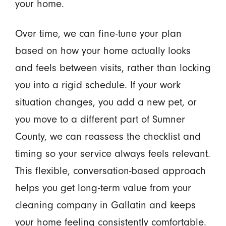
your home.
Over time, we can fine-tune your plan
based on how your home actually looks
and feels between visits, rather than locking
you into a rigid schedule. If your work
situation changes, you add a new pet, or
you move to a different part of Sumner
County, we can reassess the checklist and
timing so your service always feels relevant.
This flexible, conversation-based approach
helps you get long-term value from your
cleaning company in Gallatin and keeps
your home feeling consistently comfortable.