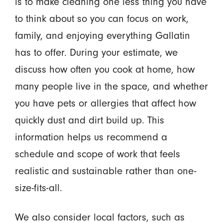
is to make cleaning one less thing you have
to think about so you can focus on work,
family, and enjoying everything Gallatin
has to offer. During your estimate, we
discuss how often you cook at home, how
many people live in the space, and whether
you have pets or allergies that affect how
quickly dust and dirt build up. This
information helps us recommend a
schedule and scope of work that feels
realistic and sustainable rather than one-
size-fits-all.
We also consider local factors, such as