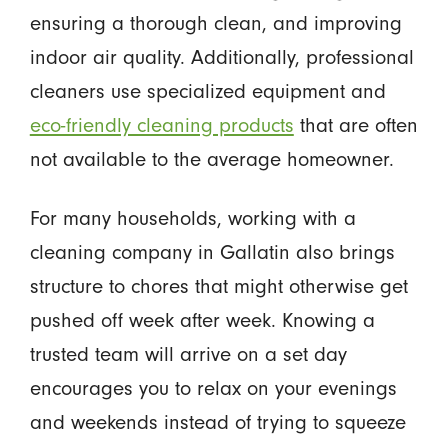
ensuring a thorough clean, and improving
indoor air quality. Additionally, professional
cleaners use specialized equipment and
eco-friendly cleaning products
that are often
not available to the average homeowner.
For many households, working with a
cleaning company in Gallatin also brings
structure to chores that might otherwise get
pushed off week after week. Knowing a
trusted team will arrive on a set day
encourages you to relax on your evenings
and weekends instead of trying to squeeze