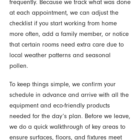
frequently. Because we track what was done
at each appointment, we can adjust the
checklist if you start working from home
more often, add a family member, or notice
that certain rooms need extra care due to
local weather patterns and seasonal
pollen.
To keep things simple, we confirm your
schedule in advance and arrive with all the
equipment and eco-friendly products
needed for the day’s plan. Before we leave,
we do a quick walkthrough of key areas to
ensure surfaces, floors, and fixtures meet