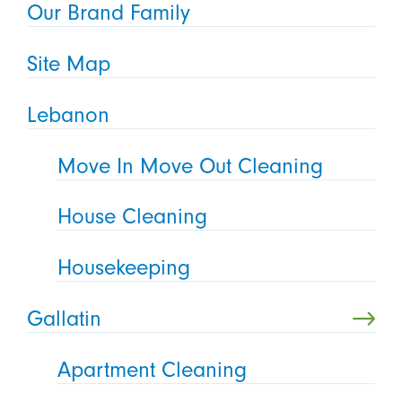
Our Brand Family
Site Map
Lebanon
Move In Move Out Cleaning
House Cleaning
Housekeeping
Gallatin
Apartment Cleaning