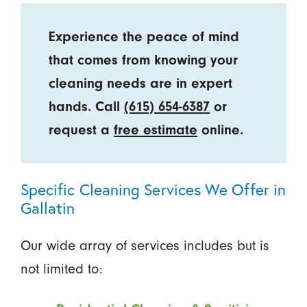
Experience the peace of mind
that comes from knowing your
cleaning needs are in expert
hands. Call
(615) 654-6387
or
request a
free estimate
online.
Specific Cleaning Services We Offer in
Gallatin
Our wide array of services includes but is
not limited to: