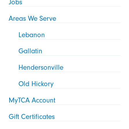
Jobs
Areas We Serve
Lebanon
Gallatin
Hendersonville
Old Hickory
MyTCA Account
Gift Certificates