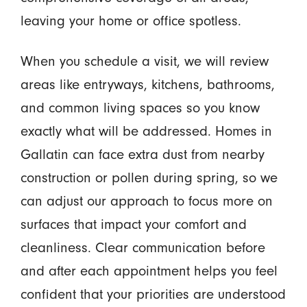
leaving your home or office spotless.
When you schedule a visit, we will review
areas like entryways, kitchens, bathrooms,
and common living spaces so you know
exactly what will be addressed. Homes in
Gallatin can face extra dust from nearby
construction or pollen during spring, so we
can adjust our approach to focus more on
surfaces that impact your comfort and
cleanliness. Clear communication before
and after each appointment helps you feel
confident that your priorities are understood