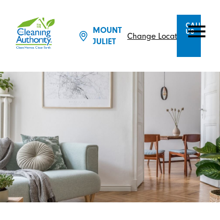
CALL
MOUNT
US
Change Location
JULIET