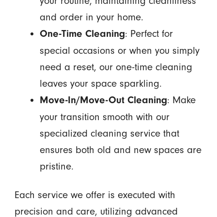
your routine, maintaining cleanliness
and order in your home.
: Perfect for
One-Time Cleaning
special occasions or when you simply
need a reset, our one-time cleaning
leaves your space sparkling.
: Make
Move-In/Move-Out Cleaning
your transition smooth with our
specialized cleaning service that
ensures both old and new spaces are
pristine.
Each service we offer is executed with
precision and care, utilizing advanced