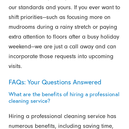
our standards and yours. If you ever want to
shift priorities—such as focusing more on
mudrooms during a rainy stretch or paying
extra attention to floors after a busy holiday
weekend—we are just a call away and can
incorporate those requests into upcoming
visits.
FAQs: Your Questions Answered
What are the benefits of hiring a professional
cleaning service?
Hiring a professional cleaning service has
numerous benefits, including saving time,