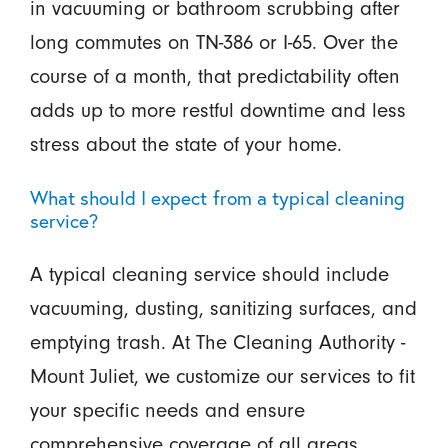
in vacuuming or bathroom scrubbing after
long commutes on TN-386 or I-65. Over the
course of a month, that predictability often
adds up to more restful downtime and less
stress about the state of your home.
What should I expect from a typical cleaning
service?
A typical cleaning service should include
vacuuming, dusting, sanitizing surfaces, and
emptying trash. At The Cleaning Authority -
Mount Juliet, we customize our services to fit
your specific needs and ensure
comprehensive coverage of all areas,