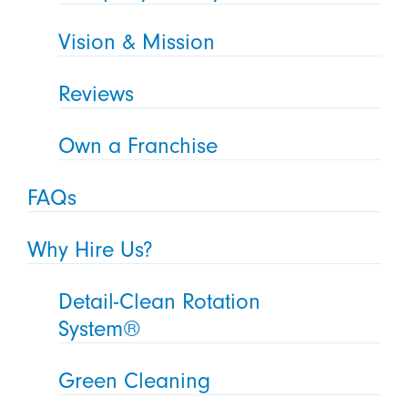
Vision & Mission
Reviews
Own a Franchise
FAQs
Why Hire Us?
Detail-Clean Rotation
System®
Green Cleaning