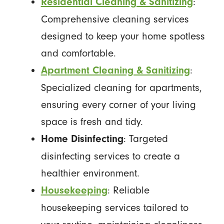
:
Residential Cleaning & Sanitizing
Comprehensive cleaning services
designed to keep your home spotless
and comfortable.
:
Apartment Cleaning & Sanitizing
Specialized cleaning for apartments,
ensuring every corner of your living
space is fresh and tidy.
: Targeted
Home Disinfecting
disinfecting services to create a
healthier environment.
: Reliable
Housekeeping
housekeeping services tailored to