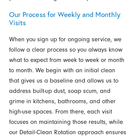
Our Process for Weekly and Monthly
Visits
When you sign up for ongoing service, we
follow a clear process so you always know
what to expect from week to week or month
to month. We begin with an initial clean
that gives us a baseline and allows us to
address built-up dust, soap scum, and
grime in kitchens, bathrooms, and other
high-use spaces. From there, each visit
focuses on maintaining those results, while
our Detail-Clean Rotation approach ensures