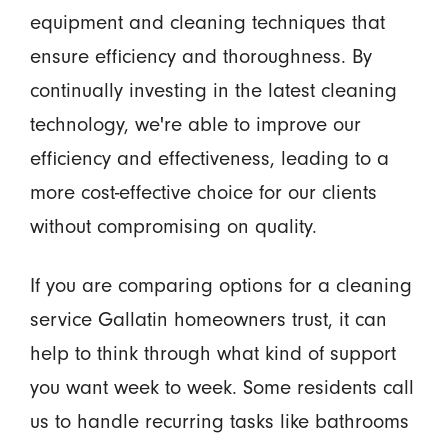
equipment and cleaning techniques that
ensure efficiency and thoroughness. By
continually investing in the latest cleaning
technology, we're able to improve our
efficiency and effectiveness, leading to a
more cost-effective choice for our clients
without compromising on quality.
If you are comparing options for a cleaning
service Gallatin homeowners trust, it can
help to think through what kind of support
you want week to week. Some residents call
us to handle recurring tasks like bathrooms