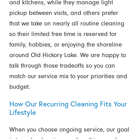
and kitchens, while they manage light
pickup between visits, and others prefer
that we take on nearly all routine cleaning
so their limited free time is reserved for
family, hobbies, or enjoying the shoreline
around Old Hickory Lake. We are happy to
talk through those tradeoffs so you can
match our service mix to your priorities and
budget.
How Our Recurring Cleaning Fits Your
Lifestyle
When you choose ongoing service, our goal