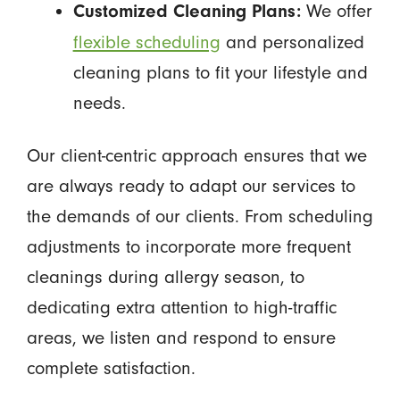
We offer
Customized Cleaning Plans:
flexible scheduling
and personalized
cleaning plans to fit your lifestyle and
needs.
Our client-centric approach ensures that we
are always ready to adapt our services to
the demands of our clients. From scheduling
adjustments to incorporate more frequent
cleanings during allergy season, to
dedicating extra attention to high-traffic
areas, we listen and respond to ensure
complete satisfaction.