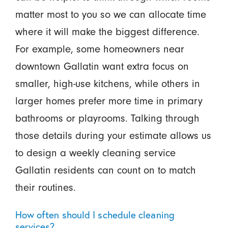
matter most to you so we can allocate time
where it will make the biggest difference.
For example, some homeowners near
downtown Gallatin want extra focus on
smaller, high-use kitchens, while others in
larger homes prefer more time in primary
bathrooms or playrooms. Talking through
those details during your estimate allows us
to design a weekly cleaning service
Gallatin residents can count on to match
their routines.
How often should I schedule cleaning
services?