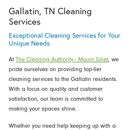
Gallatin, TN Cleaning
Services
Exceptional Cleaning Services for Your
Unique Needs
At
The Cleaning Authority - Mount Juliet
, we
pride ourselves on providing top-tier
cleaning services to the Gallatin residents.
With a focus on quality and customer
satisfaction, our team is committed to
making your spaces shine.
Whether you need help keeping up with a