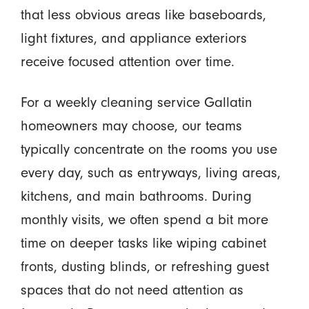
that less obvious areas like baseboards,
light fixtures, and appliance exteriors
receive focused attention over time.
For a weekly cleaning service Gallatin
homeowners may choose, our teams
typically concentrate on the rooms you use
every day, such as entryways, living areas,
kitchens, and main bathrooms. During
monthly visits, we often spend a bit more
time on deeper tasks like wiping cabinet
fronts, dusting blinds, or refreshing guest
spaces that do not need attention as